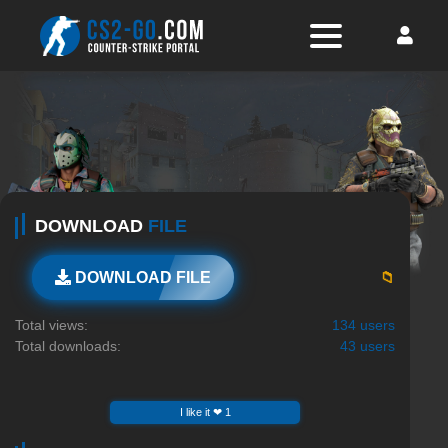
DOWNLOAD
FILE
📁
DOWNLOAD FILE
Total views:
134 users
Total downloads:
43 users
I like it ❤ 1