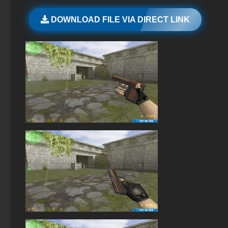
StandOFF 2 (StandOFF 2) with cheats
DOWNLOAD FILE VIA DIRECT LINK
StandOFF 2 (StandOFF 2) free of charge
StandOFF 2 (StandOFF 2) with hacks
Standoff 2 (StandOFF 2) original
StandOFF 2 (StandOFF 2) Russian version
StandOFF2 - StandOFF 2