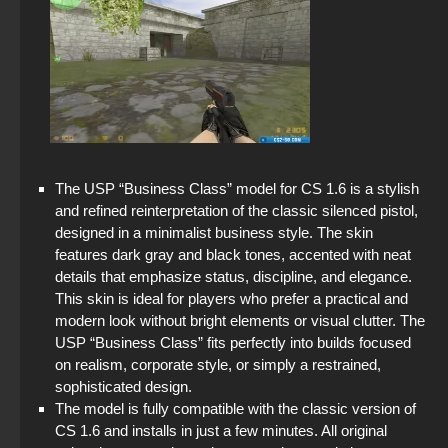
The USP “Business Class” model for CS 1.6 is a stylish
and refined reinterpretation of the classic silenced pistol,
designed in a minimalist business style. The skin
features dark gray and black tones, accented with neat
details that emphasize status, discipline, and elegance.
This skin is ideal for players who prefer a practical and
modern look without bright elements or visual clutter. The
USP “Business Class” fits perfectly into builds focused
on realism, corporate style, or simply a restrained,
sophisticated design.
The model is fully compatible with the classic version of
CS 1.6 and installs in just a few minutes. All original