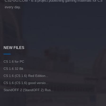
CS2-GO.COM - is a project publishing gaming materials for CS
every day.
NEW FILES
CS 1.6 for PC
CS 1.6 32 Bit
CS 1.6 (CS 1.6) Red Edition...
CS 1.6 (CS 1.6) good versio...
StandOFF 2 (StandOFF 2) Rus...