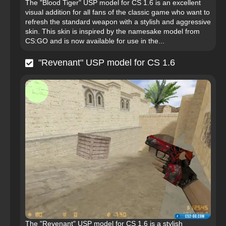
The "Blood Tiger" USP model for CS 1.6 is an excellent
visual addition for all fans of the classic game who want to
refresh the standard weapon with a stylish and aggressive
skin. This skin is inspired by the namesake model from
CS:GO and is now available for use in the...
"Revenant" USP model for CS 1.6
The "Revenant" USP model for CS 1.6 is a stylish