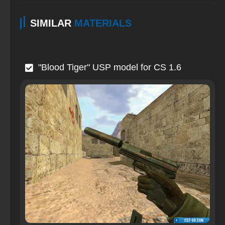
SIMILAR
MATERIALS
"Blood Tiger" USP model for CS 1.6