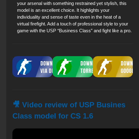
your arsenal with something restrained yet stylish, this
model is an excellent choice. It highlights your
individuality and sense of taste even in the heat of a
virtual firefight. Add a touch of professional style to your
game with the USP “Business Class” and fight like a pro.
🎥 Video review of USP Busines
Class model for CS 1.6