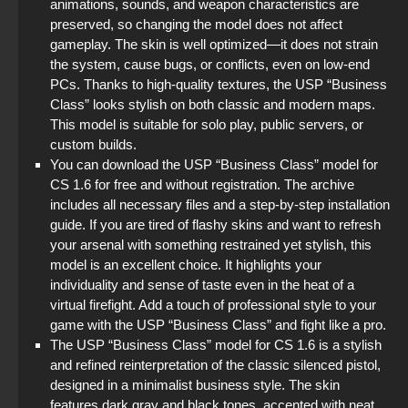
animations, sounds, and weapon characteristics are
preserved, so changing the model does not affect
gameplay. The skin is well optimized—it does not strain
the system, cause bugs, or conflicts, even on low-end
PCs. Thanks to high-quality textures, the USP “Business
Class” looks stylish on both classic and modern maps.
This model is suitable for solo play, public servers, or
custom builds.
You can download the USP “Business Class” model for
CS 1.6 for free and without registration. The archive
includes all necessary files and a step-by-step installation
guide. If you are tired of flashy skins and want to refresh
your arsenal with something restrained yet stylish, this
model is an excellent choice. It highlights your
individuality and sense of taste even in the heat of a
virtual firefight. Add a touch of professional style to your
game with the USP “Business Class” and fight like a pro.
The USP “Business Class” model for CS 1.6 is a stylish
and refined reinterpretation of the classic silenced pistol,
designed in a minimalist business style. The skin
features dark gray and black tones, accented with neat