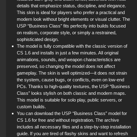
details that emphasize status, discipline, and elegance.
This skin is ideal for players who prefer a practical and
modern look without bright elements or visual clutter. The
USP “Business Class” fits perfectly into builds focused
on realism, corporate style, or simply a restrained,
sophisticated design.
The model is fully compatible with the classic version of
CS 1.6 and installs in just a few minutes. All original
animations, sounds, and weapon characteristics are
preserved, so changing the model does not affect
gameplay. The skin is well optimized—it does not strain
the system, cause bugs, or conflicts, even on low-end
PCs. Thanks to high-quality textures, the USP “Business
Class” looks stylish on both classic and modern maps.
This model is suitable for solo play, public servers, or
custom builds.
You can download the USP “Business Class” model for
CS 1.6 for free and without registration. The archive
includes all necessary files and a step-by-step installation
guide. If you are tired of flashy skins and want to refresh