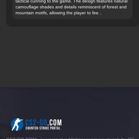
tactical cunning to the game. The design features natural
camouflage shades and details reminiscent of forest and
mountain motifs, allowing the player to fee...