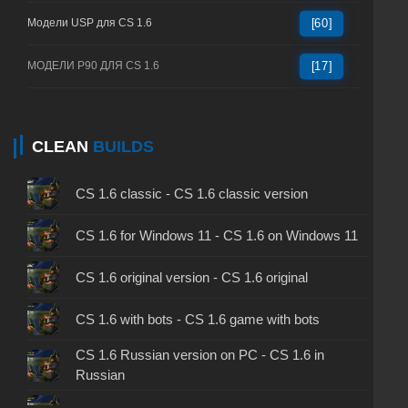
Модели USP для CS 1.6
[60]
МОДЕЛИ P90 ДЛЯ CS 1.6
[17]
CLEAN
BUILDS
CS 1.6 classic - CS 1.6 classic version
CS 1.6 for Windows 11 - CS 1.6 on Windows 11
CS 1.6 original version - CS 1.6 original
CS 1.6 with bots - CS 1.6 game with bots
CS 1.6 Russian version on PC - CS 1.6 in
Russian