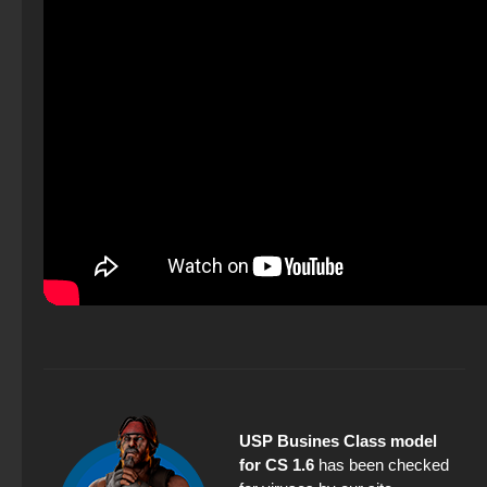
USP Busines Class model
for CS 1.6
has been checked