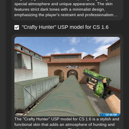
special atmosphere and unique appearance. The skin
features strict dark tones with a minimalist design,
emphasizing the player's restraint and professionalism....
"Crafty Hunter" USP model for CS 1.6
The "Crafty Hunter" USP model for CS 1.6 is a stylish and
functional skin that adds an atmosphere of hunting and