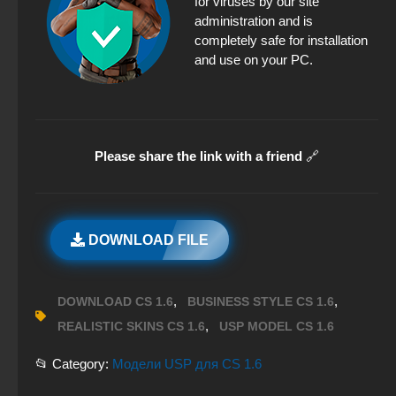
for viruses by our site
administration and is
completely safe for installation
and use on your PC.
Please share the link with a friend
🔗
DOWNLOAD FILE
,
,
DOWNLOAD CS 1.6
BUSINESS STYLE CS 1.6
,
REALISTIC SKINS CS 1.6
USP MODEL CS 1.6
📂 Category:
Модели USP для CS 1.6