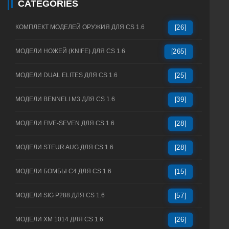
CATEGORIES
КОМПЛЕКТ МОДЕЛЕЙ ОРУЖИЯ ДЛЯ CS 1.6
[26]
МОДЕЛИ НОЖЕЙ (KNIFE) ДЛЯ CS 1.6
[265]
МОДЕЛИ DUAL ELITES ДЛЯ CS 1.6
[25]
МОДЕЛИ BENNELI M3 ДЛЯ CS 1.6
[39]
МОДЕЛИ FIVE-SEVEN ДЛЯ CS 1.6
[28]
МОДЕЛИ STEUR AUG ДЛЯ CS 1.6
[28]
МОДЕЛИ БОМБЫ C4 ДЛЯ CS 1.6
[15]
МОДЕЛИ SIG P288 ДЛЯ CS 1.6
[57]
МОДЕЛИ XM 1014 ДЛЯ CS 1.6
[26]