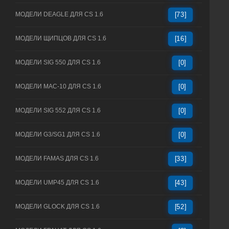
МОДЕЛИ DEAGLE ДЛЯ CS 1.6
[73]
МОДЕЛИ ЩИПЦОВ ДЛЯ CS 1.6
[16]
МОДЕЛИ SIG 550 ДЛЯ CS 1.6
[0]
МОДЕЛИ MAC-10 ДЛЯ CS 1.6
[0]
МОДЕЛИ SIG 552 ДЛЯ CS 1.6
[0]
МОДЕЛИ G3/SG1 ДЛЯ CS 1.6
[0]
МОДЕЛИ FAMAS ДЛЯ CS 1.6
[33]
МОДЕЛИ UMP45 ДЛЯ CS 1.6
[43]
МОДЕЛИ GLOCK ДЛЯ CS 1.6
[52]