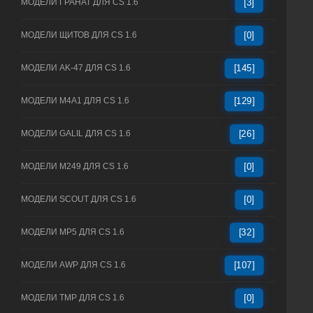
МОДЕЛИ ГРАНАТ ДЛЯ CS 1.6
[3]
МОДЕЛИ ЩИТОВ ДЛЯ CS 1.6
[0]
МОДЕЛИ AK-47 ДЛЯ CS 1.6
[145]
МОДЕЛИ M4A1 ДЛЯ CS 1.6
[129]
МОДЕЛИ GALIL ДЛЯ CS 1.6
[26]
МОДЕЛИ M249 ДЛЯ CS 1.6
[0]
МОДЕЛИ SCOUT ДЛЯ CS 1.6
[0]
МОДЕЛИ MP5 ДЛЯ CS 1.6
[32]
МОДЕЛИ AWP ДЛЯ CS 1.6
[107]
МОДЕЛИ TMP ДЛЯ CS 1.6
[0]