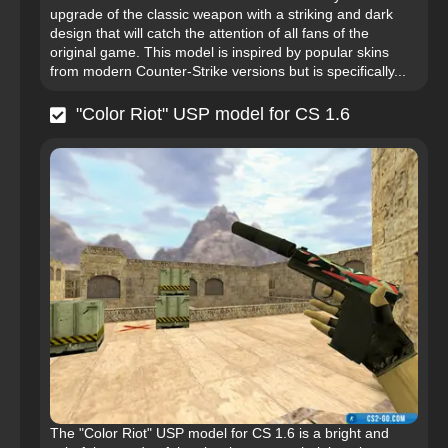
upgrade of the classic weapon with a striking and dark
design that will catch the attention of all fans of the
original game. This model is inspired by popular skins
from modern Counter-Strike versions but is specifically...
"Color Riot" USP model for CS 1.6
The "Color Riot" USP model for CS 1.6 is a bright and