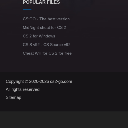
POPULAR FILES
CS:GO - The best version
MidNight cheat for CS 2
CS 2 for Windows
CS:S v92 - CS:Source v92
Cheat WH for CS 2 for free
Copyright © 2020-2026
cs2-go.com
All rights reserved.
Sitemap