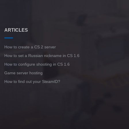
ARTICLES
How to create a CS 2 server
How to set a Russian nickname in CS 1.6
How to configure shooting in CS 1.6
Game server hosting
How to find out your SteamID?