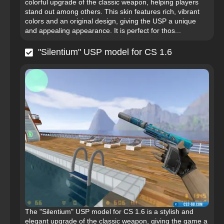
colorful upgrade of the classic weapon, helping players
stand out among others. This skin features rich, vibrant
colors and an original design, giving the USP a unique
and appealing appearance. It is perfect for thos...
"Silentium" USP model for CS 1.6
The "Silentium" USP model for CS 1.6 is a stylish and
elegant upgrade of the classic weapon, giving the game a