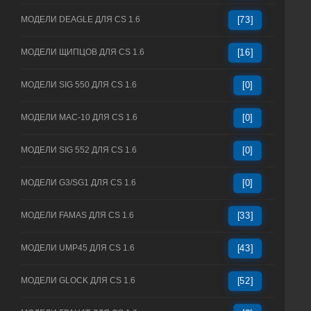
МОДЕЛИ DEAGLE ДЛЯ CS 1.6
[73]
МОДЕЛИ ЩИПЦОВ ДЛЯ CS 1.6
[16]
МОДЕЛИ SIG 550 ДЛЯ CS 1.6
[0]
МОДЕЛИ MAC-10 ДЛЯ CS 1.6
[0]
МОДЕЛИ SIG 552 ДЛЯ CS 1.6
[0]
МОДЕЛИ G3/SG1 ДЛЯ CS 1.6
[0]
МОДЕЛИ FAMAS ДЛЯ CS 1.6
[33]
МОДЕЛИ UMP45 ДЛЯ CS 1.6
[43]
МОДЕЛИ GLOCK ДЛЯ CS 1.6
[52]