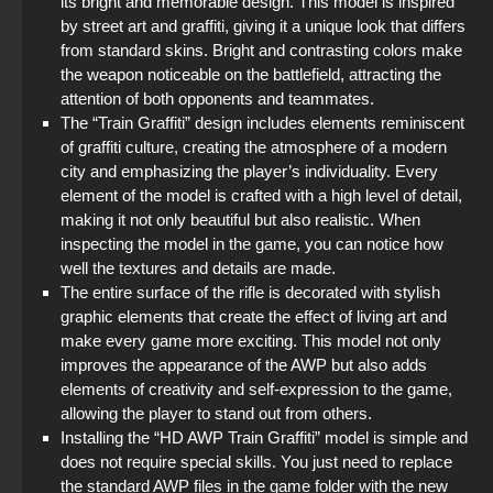
its bright and memorable design. This model is inspired
Standoff 2 (StandOFF 2) original
by street art and graffiti, giving it a unique look that differs
from standard skins. Bright and contrasting colors make
StandOFF 2 (StandOFF 2) 2025
the weapon noticeable on the battlefield, attracting the
attention of both opponents and teammates.
The “Train Graffiti” design includes elements reminiscent
StandOFF 2 (StandOFF 2) Russian version
of graffiti culture, creating the atmosphere of a modern
city and emphasizing the player’s individuality. Every
StandOFF 2 (StandOFF 2) without viruses
element of the model is crafted with a high level of detail,
making it not only beautiful but also realistic. When
StandOFF 2 official version
inspecting the model in the game, you can notice how
well the textures and details are made.
StandOFF2 - StandOFF 2
The entire surface of the rifle is decorated with stylish
graphic elements that create the effect of living art and
make every game more exciting. This model not only
improves the appearance of the AWP but also adds
elements of creativity and self-expression to the game,
allowing the player to stand out from others.
Installing the “HD AWP Train Graffiti” model is simple and
does not require special skills. You just need to replace
the standard AWP files in the game folder with the new