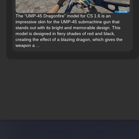
The “UMP-45 Dragonfire” model for CS 1.6 is an
impressive skin for the UMP-45 submachine gun that
stands out with its bright and memorable design. This
model is designed in fiery shades of red and black,
creating the effect of a blazing dragon, which gives the
weapon a ...