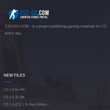
CS2-GO.COM - is a project publishing gaming materials for CS
every day.
NEW FILES
CS 1.6 for PC
CS 1.6 32 Bit
CS 1.6 (CS 1.6) Red Edition...