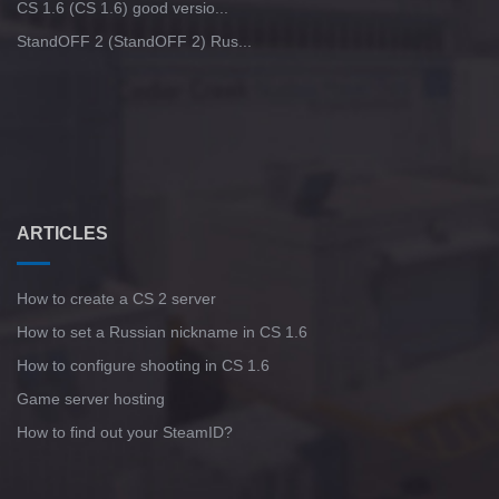
CS 1.6 (CS 1.6) good versio...
StandOFF 2 (StandOFF 2) Rus...
ARTICLES
How to create a CS 2 server
How to set a Russian nickname in CS 1.6
How to configure shooting in CS 1.6
Game server hosting
How to find out your SteamID?