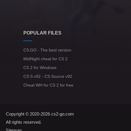
POPULAR FILES
CS:GO - The best version
MidNight cheat for CS 2
CS 2 for Windows
CS:S v92 - CS:Source v92
Cheat WH for CS 2 for free
Copyright © 2020-2026
cs2-go.com
All rights reserved.
Sitemap