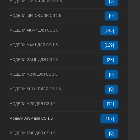
МОДЕЛИ ГРАНАТ ДЛЯ CS 1.6
[3]
МОДЕЛИ ЩИТОВ ДЛЯ CS 1.6
[0]
МОДЕЛИ AK-47 ДЛЯ CS 1.6
[145]
МОДЕЛИ M4A1 ДЛЯ CS 1.6
[129]
МОДЕЛИ GALIL ДЛЯ CS 1.6
[26]
МОДЕЛИ M249 ДЛЯ CS 1.6
[0]
МОДЕЛИ SCOUT ДЛЯ CS 1.6
[0]
МОДЕЛИ MP5 ДЛЯ CS 1.6
[32]
Модели AWP для CS 1.6
[107]
МОДЕЛИ TMP ДЛЯ CS 1.6
[0]