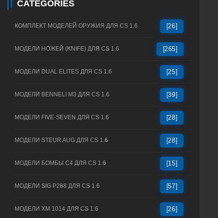
CATEGORIES
КОМПЛЕКТ МОДЕЛЕЙ ОРУЖИЯ ДЛЯ CS 1.6
[26]
МОДЕЛИ НОЖЕЙ (KNIFE) ДЛЯ CS 1.6
[265]
МОДЕЛИ DUAL ELITES ДЛЯ CS 1.6
[25]
МОДЕЛИ BENNELI M3 ДЛЯ CS 1.6
[39]
МОДЕЛИ FIVE-SEVEN ДЛЯ CS 1.6
[28]
МОДЕЛИ STEUR AUG ДЛЯ CS 1.6
[28]
МОДЕЛИ БОМБЫ C4 ДЛЯ CS 1.6
[15]
МОДЕЛИ SIG P288 ДЛЯ CS 1.6
[57]
МОДЕЛИ XM 1014 ДЛЯ CS 1.6
[26]