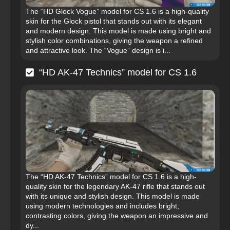
The “HD Glock Vogue” model for CS 1.6 is a high-quality
skin for the Glock pistol that stands out with its elegant
and modern design. This model is made using bright and
stylish color combinations, giving the weapon a refined
and attractive look. The “Vogue” design is i...
“HD AK-47 Technics” model for CS 1.6
The “HD AK-47 Technics” model for CS 1.6 is a high-
quality skin for the legendary AK-47 rifle that stands out
with its unique and stylish design. This model is made
using modern technologies and includes bright,
contrasting colors, giving the weapon an impressive and
dy...