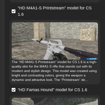
“HD M4A1-S Printstream” model for CS
1.6
The “HD M4A1-S Printstream” model for CS 1.6 is a high-
quality skin for the M4A1-S rifle that stands out with its
modern and stylish design. This model was created using
bright and contrasting colors, giving the weapon a
dynamic and attractive look. The “Printstream” de...
“HD Famas Hound” model for CS 1.6