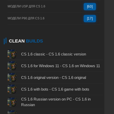
МОДЕЛИ USP ДЛЯ CS 1.6
[60]
МОДЕЛИ P90 ДЛЯ CS 1.6
[17]
CLEAN
BUILDS
CS 1.6 classic - CS 1.6 classic version
CS 1.6 for Windows 11 - CS 1.6 on Windows 11
CS 1.6 original version - CS 1.6 original
CS 1.6 with bots - CS 1.6 game with bots
CS 1.6 Russian version on PC - CS 1.6 in
Russian