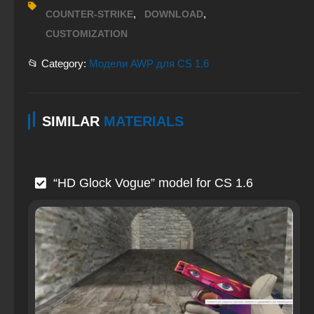
,
,
COUNTER-STRIKE
DOWNLOAD
CUSTOMIZATION
📂 Category:
Модели AWP для CS 1.6
SIMILAR
MATERIALS
“HD Glock Vogue” model for CS 1.6