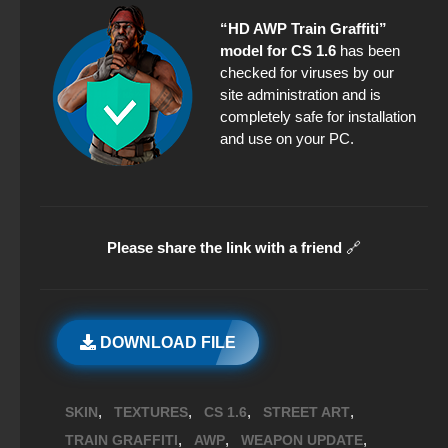
“HD AWP Train Graffiti”
model for CS 1.6
has been
checked for viruses by our
site administration and is
completely safe for installation
and use on your PC.
Please share the link with a friend
🔗
DOWNLOAD FILE
,
,
,
,
SKIN
TEXTURES
CS 1.6
STREET ART
,
,
,
TRAIN GRAFFITI
AWP
WEAPON UPDATE