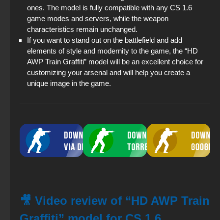
ones. The model is fully compatible with any CS 1.6
game modes and servers, while the weapon
characteristics remain unchanged.
If you want to stand out on the battlefield and add
elements of style and modernity to the game, the “HD
AWP Train Graffiti” model will be an excellent choice for
customizing your arsenal and will help you create a
unique image in the game.
🎥 Video review of “HD AWP Train
Graffiti” model for CS 1.6