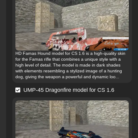
HD Famas Hound model for CS 1.6 is a high-quality skin
for the Famas rifle that combines a unique style with a
high level of detail. The model is made in dark shades
with elements resembling a stylized image of a hunting
dog, giving the weapon a powerful and dynamic loo...
UMP-45 Dragonfire model for CS 1.6