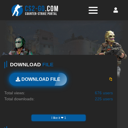
DOWNLOAD
FILE
📁
DOWNLOAD FILE
Total views:
676 users
Total downloads:
225 users
I like it ❤ 1