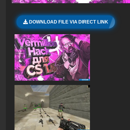
StandOFF 2 (StandOFF 2) free of charge
CS GO 2015 PC version
StandOFF 2 (StandOFF 2) Russian version
DOWNLOAD FILE VIA DIRECT LINK
StandOFF 2 (StandOFF 2) best version
StandOFF 2 (StandOFF 2) without viruses
StandOFF 2 (StandOFF 2) with cheats
The game StandOFF 2 (StandOFF 2)
StandOFF 2.0 (StandOFF 2.0)
StandOFF 2 (StandOFF 2) BlueStacks
StandOFF 2 (StandOFF 2) on PC
StandOFF 2 (StandOFF 2) emulator