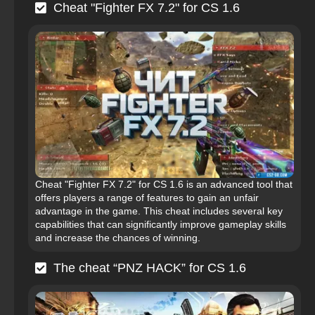
Cheat "Fighter FX 7.2" for CS 1.6
Cheat "Fighter FX 7.2" for CS 1.6 is an advanced tool that
offers players a range of features to gain an unfair
advantage in the game. This cheat includes several key
capabilities that can significantly improve gameplay skills
and increase the chances of winning.
The cheat “PNZ HACK” for CS 1.6