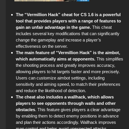
The “Vermillion Hack” cheat for CS 1.6 is a powerful
tool that provides players with a range of features to
gain an unfair advantage in the game.
This cheat
includes several key modifications that can significantly
change the gameplay and increase a player’s
effectiveness on the server.
The main feature of “Vermillion Hack” is the aimbot,
which automatically aims at opponents.
This simplifies
the shooting process and greatly improves accuracy,
allowing players to hit targets faster and more precisely.
Users can customize aimbot settings, including
sensitivity and aiming speed, to match their preferences
and reduce the likelihood of detection.
The cheat also includes a wallhack, which allows
players to see opponents through walls and other
obstacles
. This feature gives players a clear advantage
by enabling them to detect enemy positions in advance
and plan their actions accordingly. Wallhack improves
map control and helps avoid unexpected attacks.