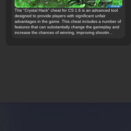
The “Crystal Hack” cheat for CS 1.6 is an advanced tool
designed to provide players with significant unfair
advantages in the game. This cheat includes a number of
features that can substantially change the gameplay and
increase the chances of winning, improving shootin...