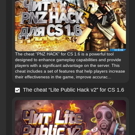
The cheat “PNZ HACK” for CS 1.6 is a powerful tool
designed to enhance gameplay capabilities and provide
players with a significant advantage on the server. This
cheat includes a set of features that help players increase
their effectiveness in the game, improve accurac...
The cheat “Lite Public Hack v2” for CS 1.6