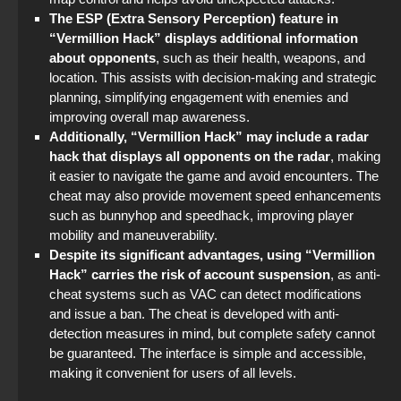
The ESP (Extra Sensory Perception) feature in
“Vermillion Hack” displays additional information
about opponents
, such as their health, weapons, and
location. This assists with decision-making and strategic
planning, simplifying engagement with enemies and
improving overall map awareness.
Additionally, “Vermillion Hack” may include a radar
hack that displays all opponents on the radar
, making
it easier to navigate the game and avoid encounters. The
cheat may also provide movement speed enhancements
such as bunnyhop and speedhack, improving player
mobility and maneuverability.
Despite its significant advantages, using “Vermillion
Hack” carries the risk of account suspension
, as anti-
cheat systems such as VAC can detect modifications
and issue a ban. The cheat is developed with anti-
detection measures in mind, but complete safety cannot
be guaranteed. The interface is simple and accessible,
making it convenient for users of all levels.