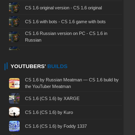
CS 1.6 original version - CS 1.6 original
CS 1.6 with bots - CS 1.6 game with bots
CS 1.6 Russian version on PC - CS 1.6 in
Russian
CS 1.6 non steam - CS 1.6 without Steam
CS 1.6 2024 - CS 1.6 version of 2024
YOUTUBERS'
BUILDS
CS 1.6 standard - CS 1.6 standard version
CS 1.6 by Russian Meatman — CS 1.6 build by
the YouTuber Meatman
CS 1.6 2003 - CS 1.6 version of 2003
CS 1.6 (CS 1.6) by XARGE
CS 1.6 2023 - CS 1.6 build 2023
CS 1.6 (CS 1.6) by Kuro
CS 1.6 ALL-CS Final Release - CS 1.6 from ALL-
CS
CS 1.6 (CS 1.6) by Foddy 1337