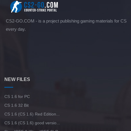
CS2-GO.COM - is a project publishing gaming materials for CS
every day.
NEW FILES
CS 1.6 for PC
CS 1.6 32 Bit
CS 1.6 (CS 1.6) Red Edition...
CS 1.6 (CS 1.6) good versio...