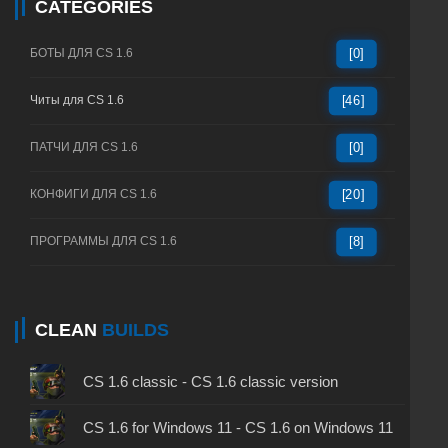
CATEGORIES
БОТЫ ДЛЯ CS 1.6
[0]
Читы для CS 1.6
[46]
ПАТЧИ ДЛЯ CS 1.6
[0]
КОНФИГИ ДЛЯ CS 1.6
[20]
ПРОГРАММЫ ДЛЯ CS 1.6
[8]
CLEAN
BUILDS
CS 1.6 classic - CS 1.6 classic version
CS 1.6 for Windows 11 - CS 1.6 on Windows 11