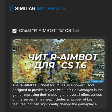
SIMILAR
MATERIALS
Cheat “R-AIMBOT” for CS 1.6
The “R-AIMBOT” cheat for CS 1.6 is a powerful tool
designed to provide players with unfair advantages in the
game, improving their shooting and overall effectiveness
on the server. This cheat includes a number of key
features that can significantly change the gameplay a...