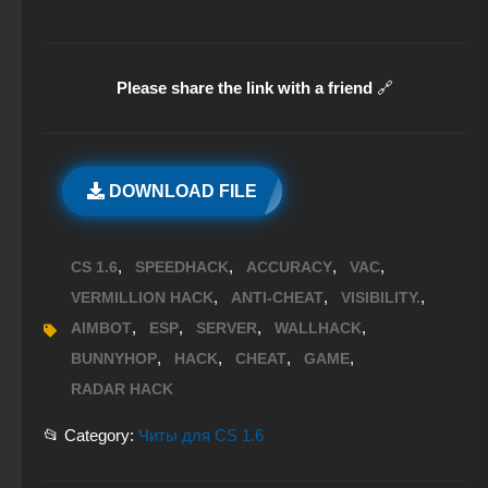
Please share the link with a friend
🔗
DOWNLOAD FILE
,
,
,
,
CS 1.6
SPEEDHACK
ACCURACY
VAC
,
,
,
VERMILLION HACK
ANTI-CHEAT
VISIBILITY.
,
,
,
,
AIMBOT
ESP
SERVER
WALLHACK
,
,
,
,
BUNNYHOP
HACK
CHEAT
GAME
RADAR HACK
📂 Category:
Читы для CS 1.6