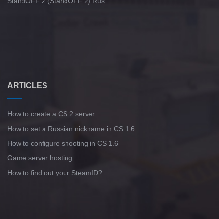
StandOFF 2 (StandOFF 2) Rus...
ARTICLES
How to create a CS 2 server
How to set a Russian nickname in CS 1.6
How to configure shooting in CS 1.6
Game server hosting
How to find out your SteamID?