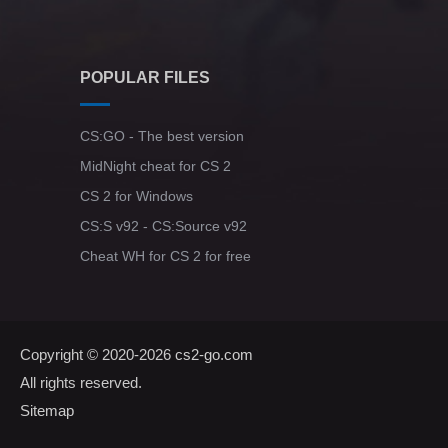
POPULAR FILES
CS:GO - The best version
MidNight cheat for CS 2
CS 2 for Windows
CS:S v92 - CS:Source v92
Cheat WH for CS 2 for free
Copyright © 2020-2026
cs2-go.com
All rights reserved.
Sitemap