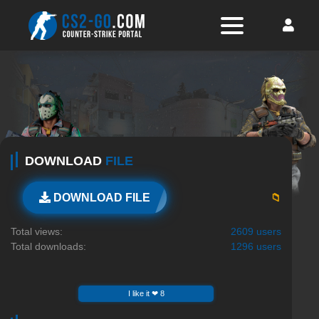
DOWNLOAD
FILE
📁
DOWNLOAD FILE
Total views:
2609 users
Total downloads:
1296 users
I like it ❤ 8