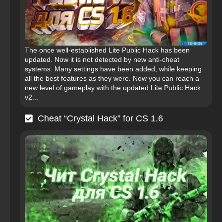
The once well-established Lite Public Hack has been
updated. Now it is not detected by new anti-cheat
systems. Many settings have been added, while keeping
all the best features as they were. Now you can reach a
new level of gameplay with the updated Lite Public Hack
v2...
Cheat “Crystal Hack” for CS 1.6