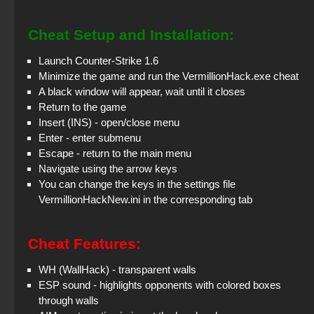
Cheat Setup and Installation:
Launch Counter-Strike 1.6
Minimize the game and run the VermillionHack.exe cheat
A black window will appear, wait until it closes
Return to the game
Insert (INS) - open/close menu
Enter - enter submenu
Escape - return to the main menu
Navigate using the arrow keys
You can change the keys in the settings file
VermillionHackNew.ini in the corresponding tab
Cheat Features:
WH (WallHack) - transparent walls
ESP sound - highlights opponents with colored boxes
through walls