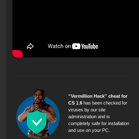
“Vermillion Hack” cheat for
CS 1.6
has been checked for
viruses by our site
administration and is
completely safe for installation
and use on your PC.