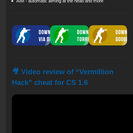
AIM - automatic aiming at the head and more
🎥 Video review of “Vermillion
Hack” cheat for CS 1.6