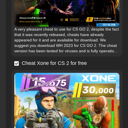
A very pleasant cheat to use for CS GO 2, despite the fact
that it was recently released, cheats have already
appeared for it and are available for download. We
suggest you download WH 2023 for CS GO 2. The cheat
version has been tested for viruses and is fully operatio...
Cheat Xone for CS 2 for free