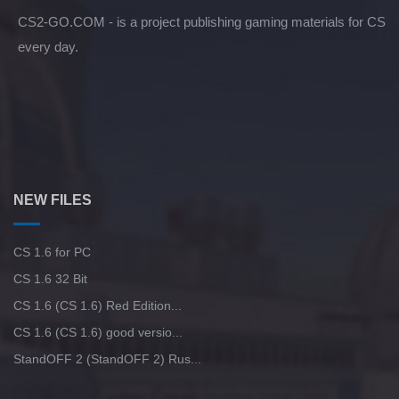
CS2-GO.COM - is a project publishing gaming materials for CS
every day.
NEW FILES
CS 1.6 for PC
CS 1.6 32 Bit
CS 1.6 (CS 1.6) Red Edition...
CS 1.6 (CS 1.6) good versio...
StandOFF 2 (StandOFF 2) Rus...