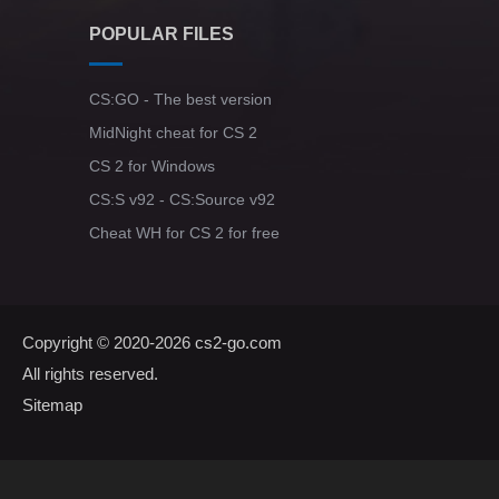
POPULAR FILES
CS:GO - The best version
MidNight cheat for CS 2
CS 2 for Windows
CS:S v92 - CS:Source v92
Cheat WH for CS 2 for free
Copyright © 2020-2026
cs2-go.com
All rights reserved.
Sitemap