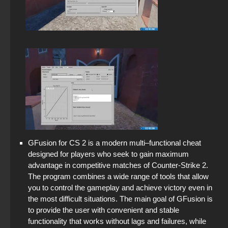
GFusion for CS 2 is a modern multi–functional cheat
designed for players who seek to gain maximum
advantage in competitive matches of Counter-Strike 2.
The program combines a wide range of tools that allow
you to control the gameplay and achieve victory even in
the most difficult situations. The main goal of GFusion is
to provide the user with convenient and stable
functionality that works without lags and failures, while