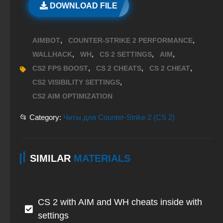
DOWNLOAD FILE
,
,
AIMBOT
COUNTER-STRIKE 2 PERFORMANCE
,
,
,
,
WALLHACK
WH
CS 2 SETTINGS
AIM
,
,
,
CS2 FPS BOOST
CS 2 CHEATS
CS 2 CHEAT
,
CS2 VISIBILITY SETTINGS
CS2 AIM OPTIMIZATION
📂 Category:
Читы для Counter-Strike 2 (CS 2)
SIMILAR
MATERIALS
CS 2 with AIM and WH cheats inside with
settings