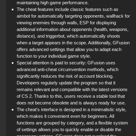
maintaining high game performance.
The cheat features include classic features such as
aimbot for automatically targeting opponents, wallhack for
viewing enemies through walls, ESP for displaying
additional information about opponents (health, weapons,
distance), and triggerbot, which automatically shoots
when a target appears in the scope. Additionally, GFusion
offers advanced settings that allow you to adapt each
function to your individual game style.
Special attention is paid to security: GFusion uses
advanced anti-cheat circumvention methods, which
significantly reduces the risk of account blocking.
Developers regularly update the program so that it
remains relevant and compatible with the latest versions
of CS 2. Thanks to this, users receive a stable tool that
does not become obsolete and is always ready for use.
The cheat's interface is designed in a minimalistic style,
which makes it convenient even for beginners. All
functions are grouped by category, and a flexible system
of settings allows you to quickly enable or disable the