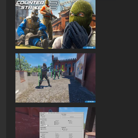
StandOFF 2 with free cases
Standoff 2 (StandOFF 2) original
StandOFF 2 (StandOFF 2) — latest version
StandOFF 2 (StandOFF 2) on a laptop
StandOFF 2.0 (StandOFF 2.0)
StandOFF 2 (StandOFF 2) free of charge
StandOFF 2 (StandOFF 2) with hacks
StandOFF 2 (StandOFF 2) best version