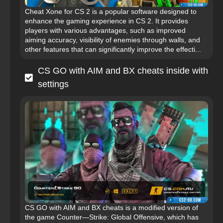
Cheat Xone for CS 2 is a popular software designed to
enhance the gaming experience in CS 2. It provides
players with various advantages, such as improved
aiming accuracy, visibility of enemies through walls, and
other features that can significantly improve the effecti...
CS GO with AIM and BX cheats inside with
settings
CS GO with AIM and BX cheats is a modified version of
the game Counter—Strike: Global Offensive, which has