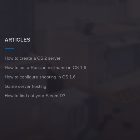
ARTICLES
How to create a CS 2 server
How to set a Russian nickname in CS 1.6
How to configure shooting in CS 1.6
Game server hosting
How to find out your SteamID?