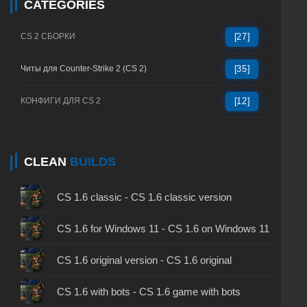
CATEGORIES
CS 2 СБОРКИ
[27]
Читы для Counter-Strike 2 (CS 2)
[35]
КОНФИГИ ДЛЯ CS 2
[12]
CLEAN
BUILDS
CS 1.6 classic - CS 1.6 classic version
CS 1.6 for Windows 11 - CS 1.6 on Windows 11
CS 1.6 original version - CS 1.6 original
CS 1.6 with bots - CS 1.6 game with bots