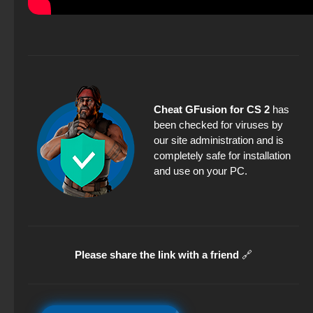
Cheat GFusion for CS 2
has
been checked for viruses by
our site administration and is
completely safe for installation
and use on your PC.
Please share the link with a friend
🔗