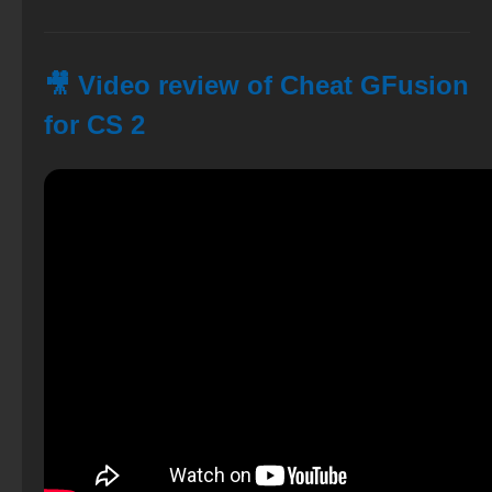
🎥 Video review of Cheat GFusion
for CS 2