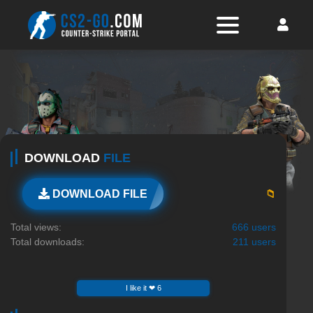
DOWNLOAD
FILE
📁
DOWNLOAD FILE
Total views:
666 users
Total downloads:
211 users
I like it ❤ 6