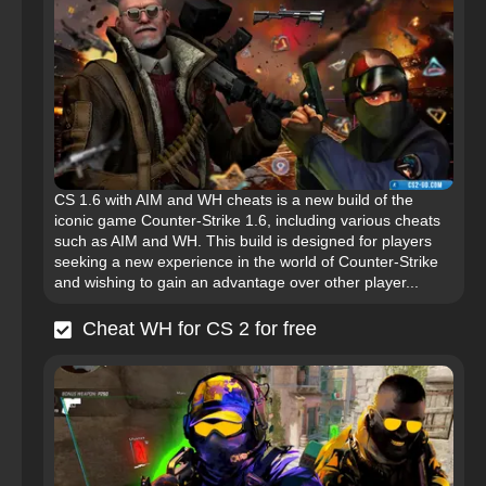
CS 1.6 with AIM and WH cheats is a new build of the
iconic game Counter-Strike 1.6, including various cheats
such as AIM and WH. This build is designed for players
seeking a new experience in the world of Counter-Strike
and wishing to gain an advantage over other player...
Cheat WH for CS 2 for free