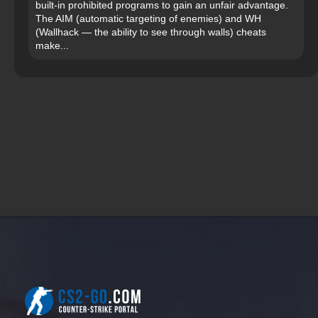
built-in prohibited programs to gain an unfair advantage.
The AIM (automatic targeting of enemies) and WH
(Wallhack — the ability to see through walls) cheats
make...