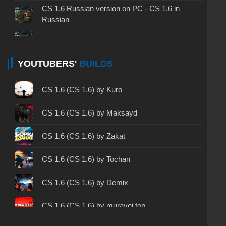
CS 1.6 Russian version on PC - CS 1.6 in
Russian
CS 1.6 non steam - CS 1.6 without Steam
CS 1.6 2024 - CS 1.6 version of 2024
YOUTUBERS'
BUILDS
CS 1.6 standard - CS 1.6 standard version
CS 1.6 (CS 1.6) by Kuro
CS 1.6 2003 - CS 1.6 version of 2003
CS 1.6 (CS 1.6) by Maksayd
CS 1.6 2023 - CS 1.6 build 2023
CS 1.6 (CS 1.6) by Zakat
CS 1.6 ALL-CS Final Release - CS 1.6 from ALL-
CS 1.6 (CS 1.6) by Tochan
CS
CS 1.6 without cheats - CS 1.6 build without
CS 1.6 (CS 1.6) by Demix
cheats
CS 1.6 (CS 1.6) by muravei top
CS 1.6 working version - CS 1.6 working build