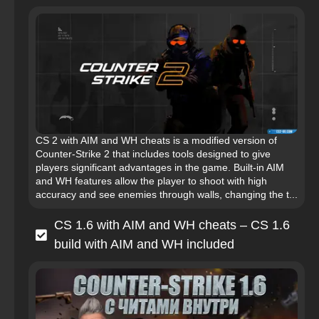
CS 2 with AIM and WH cheats is a modified version of
Counter-Strike 2 that includes tools designed to give
players significant advantages in the game. Built‑in AIM
and WH features allow the player to shoot with high
accuracy and see enemies through walls, changing the t...
CS 1.6 with AIM and WH cheats – CS 1.6
build with AIM and WH included