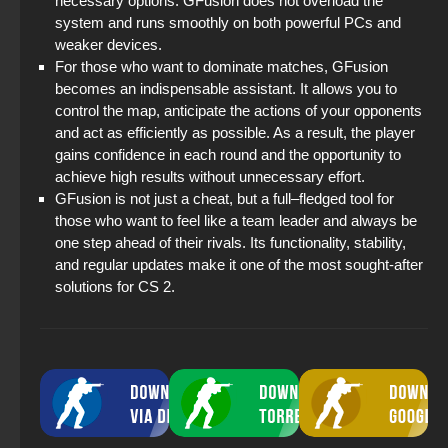
necessary options. GFusion does not overload the
system and runs smoothly on both powerful PCs and
weaker devices.
For those who want to dominate matches, GFusion
becomes an indispensable assistant. It allows you to
control the map, anticipate the actions of your opponents
and act as efficiently as possible. As a result, the player
gains confidence in each round and the opportunity to
achieve high results without unnecessary effort.
GFusion is not just a cheat, but a full–fledged tool for
those who want to feel like a team leader and always be
one step ahead of their rivals. Its functionality, stability,
and regular updates make it one of the most sought-after
solutions for CS 2.