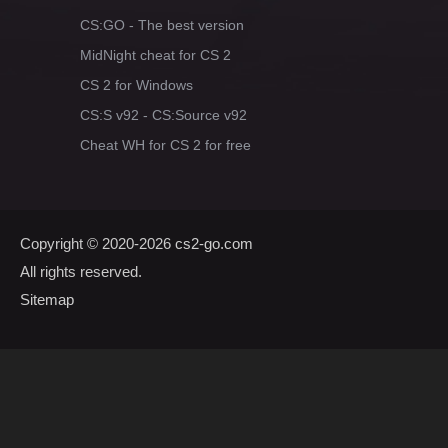
CS:GO - The best version
MidNight cheat for CS 2
CS 2 for Windows
CS:S v92 - CS:Source v92
Cheat WH for CS 2 for free
Copyright © 2020-2026
cs2-go.com
All rights reserved.
Sitemap