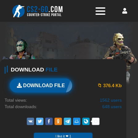
DOWNLOAD
FILE
📁 376.4 Kb
DOWNLOAD FILE
Total views:
1562 users
Total downloads:
648 users
I like it ❤ 1