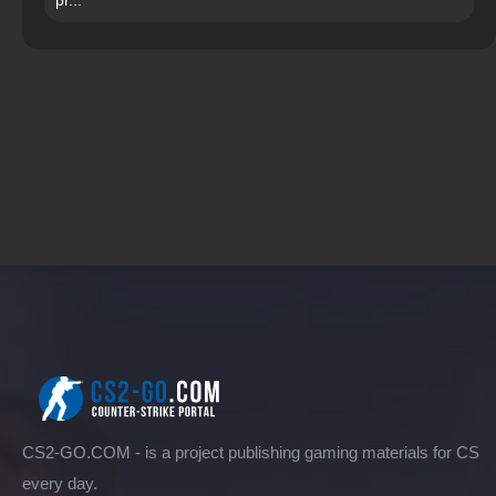
CS2-GO.COM - is a project publishing gaming materials for CS
every day.