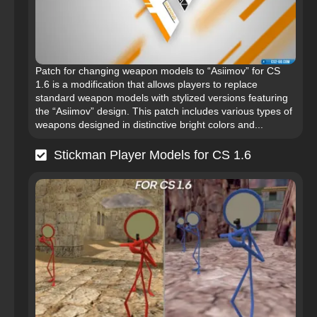
Patch for changing weapon models to “Asiimov” for CS
1.6 is a modification that allows players to replace
standard weapon models with stylized versions featuring
the “Asiimov” design. This patch includes various types of
weapons designed in distinctive bright colors and...
Stickman Player Models for CS 1.6