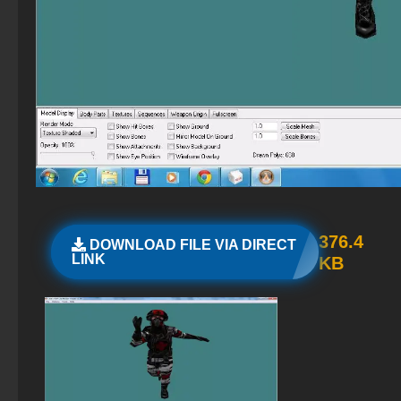
CS GO with bots
StandOFF 2 (StandOFF 2) Russian version
CS GO 2013 PC version
StandOFF 2 (StandOFF 2) with cheats
StandOFF 2 (StandOFF 2) — latest version
StandOFF 2 (StandOFF 2) on PC
StandOFF 2 (StandOFF 2) Remastered
StandOFF 2 (StandOFF 2) 2025
376.4
DOWNLOAD FILE VIA DIRECT
LINK
KB
StandOFF 2 (StandOFF 2) lots of gold
StandOFF 2 (StandOFF 2) emulator
StandOFF 2 (StandOFF 2) best version