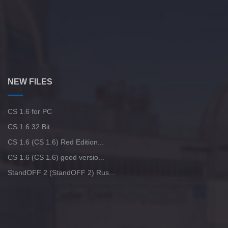
NEW FILES
CS 1.6 for PC
CS 1.6 32 Bit
CS 1.6 (CS 1.6) Red Edition...
CS 1.6 (CS 1.6) good versio...
StandOFF 2 (StandOFF 2) Rus...