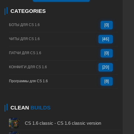
CATEGORIES
БОТЫ ДЛЯ CS 1.6
[0]
ЧИТЫ ДЛЯ CS 1.6
[46]
ПАТЧИ ДЛЯ CS 1.6
[0]
КОНФИГИ ДЛЯ CS 1.6
[20]
Программы для CS 1.6
[8]
CLEAN
BUILDS
CS 1.6 classic - CS 1.6 classic version