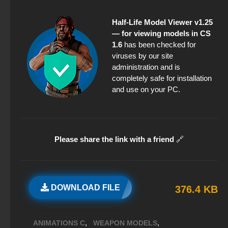
Half-Life Model Viewer v1.25
— for viewing models in CS
1.6
has been checked for
viruses by our site
administration and is
completely safe for installation
and use on your PC.
Please share the link with a friend
🔗
DOWNLOAD FILE
376.4 KB
,
,
ANIMATIONS C
WEAPON MODELS