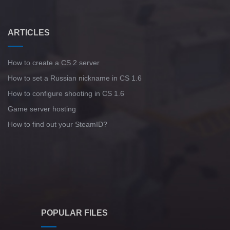
ARTICLES
How to create a CS 2 server
How to set a Russian nickname in CS 1.6
How to configure shooting in CS 1.6
Game server hosting
How to find out your SteamID?
POPULAR FILES