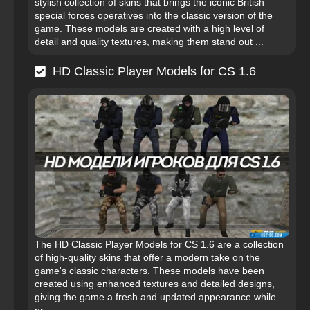
stylish collection of skins that brings the iconic British
special forces operatives into the classic version of the
game. These models are created with a high level of
detail and quality textures, making them stand out ...
HD Classic Player Models for CS 1.6
The HD Classic Player Models for CS 1.6 are a collection
of high-quality skins that offer a modern take on the
game's classic characters. These models have been
created using enhanced textures and detailed designs,
giving the game a fresh and updated appearance while
pr...