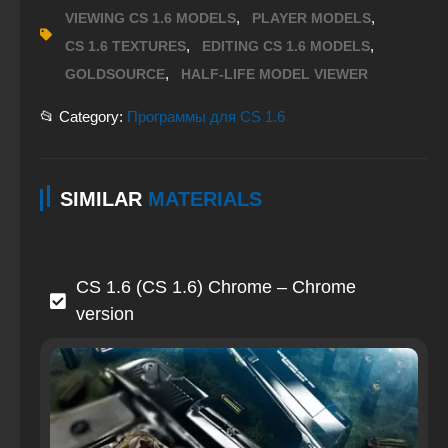
,
,
VIEWING CS 1.6 MODELS
PLAYER MODELS
,
,
CS 1.6 TEXTURES
EDITING CS 1.6 MODELS
,
GOLDSOURCE
HALF-LIFE MODEL VIEWER
📂 Category:
Программы для CS 1.6
SIMILAR
MATERIALS
CS 1.6 (CS 1.6) Chrome – Chrome
version