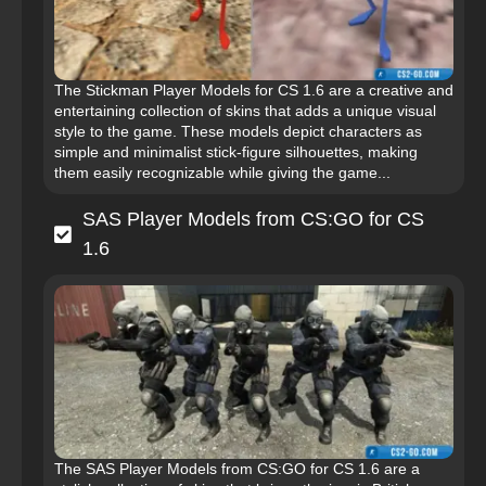
The Stickman Player Models for CS 1.6 are a creative and
entertaining collection of skins that adds a unique visual
style to the game. These models depict characters as
simple and minimalist stick-figure silhouettes, making
them easily recognizable while giving the game...
SAS Player Models from CS:GO for CS
1.6
The SAS Player Models from CS:GO for CS 1.6 are a