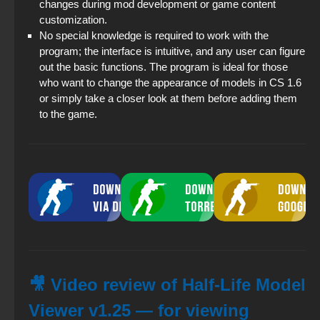
changes during mod development or game content
customization.
No special knowledge is required to work with the
program; the interface is intuitive, and any user can figure
out the basic functions. The program is ideal for those
who want to change the appearance of models in CS 1.6
or simply take a closer look at them before adding them
to the game.
🎥 Video review of Half-Life Model
Viewer v1.25 — for viewing