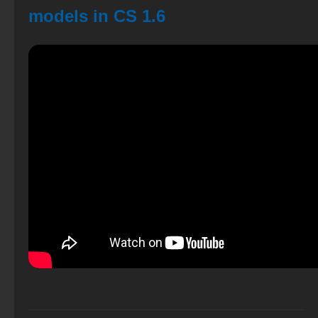
models in CS 1.6