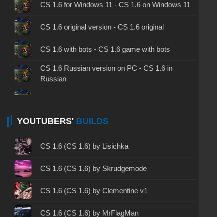
CS 1.6 for Windows 11 - CS 1.6 on Windows 11
CS 1.6 original version - CS 1.6 original
CS 1.6 with bots - CS 1.6 game with bots
CS 1.6 Russian version on PC - CS 1.6 in
Russian
CS 1.6 non steam - CS 1.6 without Steam
CS 1.6 2024 - CS 1.6 version of 2024
YOUTUBERS'
BUILDS
CS 1.6 standard - CS 1.6 standard version
CS 1.6 (CS 1.6) by Lisichka
CS 1.6 2003 - CS 1.6 version of 2003
CS 1.6 (CS 1.6) by Skrudgemode
CS 1.6 2023 - CS 1.6 build 2023
CS 1.6 (CS 1.6) by Clementine v1
CS 1.6 ALL-CS Final Release - CS 1.6 from ALL-
CS 1.6 (CS 1.6) by MrFlagMan
CS