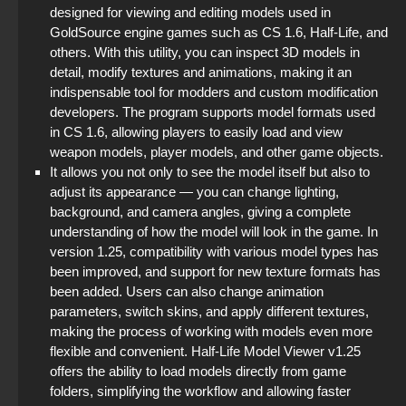
designed for viewing and editing models used in
GoldSource engine games such as CS 1.6, Half-Life, and
others. With this utility, you can inspect 3D models in
detail, modify textures and animations, making it an
indispensable tool for modders and custom modification
developers. The program supports model formats used
in CS 1.6, allowing players to easily load and view
weapon models, player models, and other game objects.
It allows you not only to see the model itself but also to
adjust its appearance — you can change lighting,
background, and camera angles, giving a complete
understanding of how the model will look in the game. In
version 1.25, compatibility with various model types has
been improved, and support for new texture formats has
been added. Users can also change animation
parameters, switch skins, and apply different textures,
making the process of working with models even more
flexible and convenient. Half-Life Model Viewer v1.25
offers the ability to load models directly from game
folders, simplifying the workflow and allowing faster