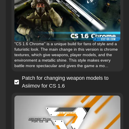
"CS 1.6 Chrome" is a unique build for fans of style and a
futuristic look. The main change in this version is chrome
textures, which give weapons, player models, and the
environment a metallic shine. This style makes every
battle more spectacular and gives the game a mo...
Patch for changing weapon models to
Asiimov for CS 1.6