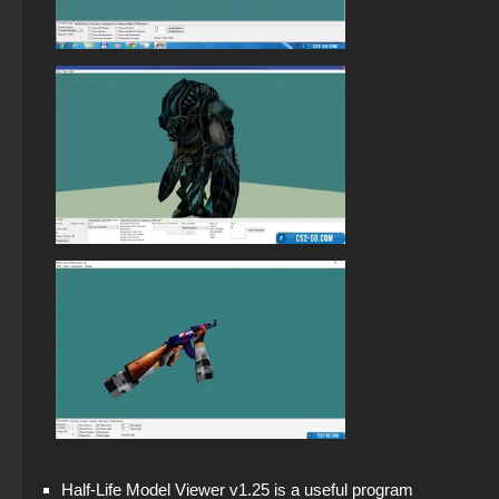
StandOFF 2 (StandOFF 2) free of charge
Half-Life Model Viewer v1.25 is a useful program