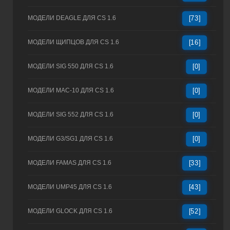
МОДЕЛИ DEAGLE ДЛЯ CS 1.6
[73]
МОДЕЛИ ЩИПЦОВ ДЛЯ CS 1.6
[16]
МОДЕЛИ SIG 550 ДЛЯ CS 1.6
[0]
МОДЕЛИ MAC-10 ДЛЯ CS 1.6
[0]
МОДЕЛИ SIG 552 ДЛЯ CS 1.6
[0]
МОДЕЛИ G3/SG1 ДЛЯ CS 1.6
[0]
МОДЕЛИ FAMAS ДЛЯ CS 1.6
[33]
МОДЕЛИ UMP45 ДЛЯ CS 1.6
[43]
МОДЕЛИ GLOCK ДЛЯ CS 1.6
[52]