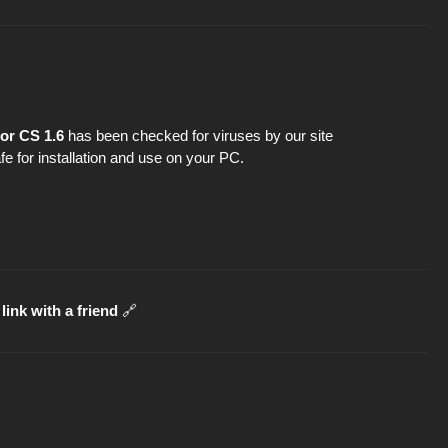
or CS 1.6
has been checked for viruses by our site
fe for installation and use on your PC.
link with a friend
🔗