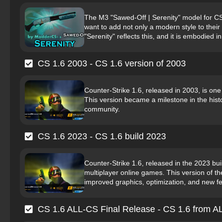
The M3 "Sawed-Off | Serenity" model for C
want to add not only a modern style to the
"Serenity" reflects this, and it is embodied i
CS 1.6 2003 - CS 1.6 version of 2003
Counter-Strike 1.6, released in 2003, is one
This version became a milestone in the hist
community.
CS 1.6 2023 - CS 1.6 build 2023
Counter-Strike 1.6, released in the 2023 bu
multiplayer online games. This version of 
improved graphics, optimization, and new fea
CS 1.6 ALL-CS Final Release - CS 1.6 from 