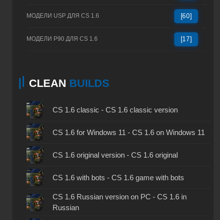
МОДЕЛИ USP ДЛЯ CS 1.6
[60]
МОДЕЛИ P90 ДЛЯ CS 1.6
[17]
CLEAN
BUILDS
CS 1.6 classic - CS 1.6 classic version
CS 1.6 for Windows 11 - CS 1.6 on Windows 11
CS 1.6 original version - CS 1.6 original
CS 1.6 with bots - CS 1.6 game with bots
CS 1.6 Russian version on PC - CS 1.6 in
Russian