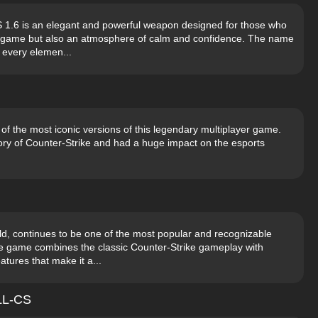
S 1.6 is an elegant and powerful weapon designed for those who
ir game but also an atmosphere of calm and confidence. The name
n every elemen...
 of the most iconic versions of this legendary multiplayer game.
ory of Counter-Strike and had a huge impact on the esports
ild, continues to be one of the most popular and recognizable
the game combines the classic Counter-Strike gameplay with
tures that make it a...
ALL-CS