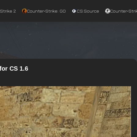
Strike 2
Counter‑Strike: GO
CS:Source
Counter‑Strik
for CS 1.6