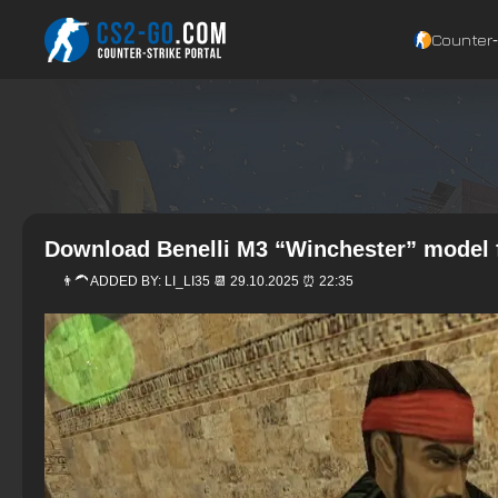
Counter‑
Download Benelli M3 “Winchester” model 
👨‍🦱 ADDED BY:
LI_LI35
📆 29.10.2025 ⏰ 22:35