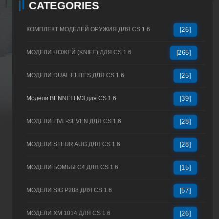
CATEGORIES
КОМПЛЕКТ МОДЕЛЕЙ ОРУЖИЯ ДЛЯ CS 1.6
[26]
МОДЕЛИ НОЖЕЙ (KNIFE) ДЛЯ CS 1.6
[265]
МОДЕЛИ DUAL ELITES ДЛЯ CS 1.6
[25]
Модели BENNELI M3 для CS 1.6
[39]
МОДЕЛИ FIVE-SEVEN ДЛЯ CS 1.6
[28]
МОДЕЛИ STEUR AUG ДЛЯ CS 1.6
[28]
МОДЕЛИ БОМБЫ C4 ДЛЯ CS 1.6
[15]
МОДЕЛИ SIG P288 ДЛЯ CS 1.6
[57]
МОДЕЛИ XM 1014 ДЛЯ CS 1.6
[26]