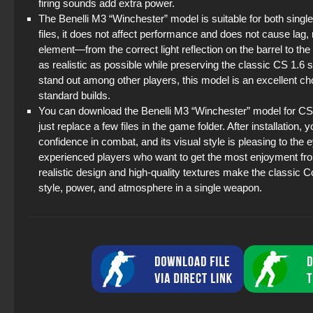
firing sounds add extra power.
The Benelli M3 “Winchester” model is suitable for both singl
files, it does not affect performance and does not cause lag,
element—from the correct light reflection on the barrel to 
as realistic as possible while preserving the classic CS 1.6 
stand out among other players, this model is an excellent ch
standard builds.
You can download the Benelli M3 “Winchester” model for CS 1.
just replace a few files in the game folder. After installation
confidence in combat, and its visual style is pleasing to the 
experienced players who want to get the most enjoyment fr
realistic design and high-quality textures make the classic 
style, power, and atmosphere in a single weapon.