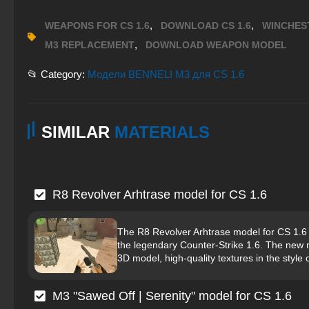
,
,
WEAPONS FOR CS 1.6
DOWNLOAD CS 1.6
WINCHES
,
M3 REPLACEMENT
DOWNLOAD WEAPON MODEL
📂 Category:
Модели BENNELI M3 для CS 1.6
SIMILAR
MATERIALS
R8 Revolver Arhtrase model for CS 1.6
The R8 Revolver Arhtrase model for CS 1.6 
the legendary Counter-Strike 1.6. The new mo
3D model, high-quality textures in the style 
M3 "Sawed Off | Serenity" model for CS 1.6