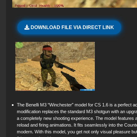
DOWNLOAD FILE VIA DIRECT LINK
The Benelli M3 “Winchester” model for CS 1.6 is a perfect add
modification replaces the standard M3 shotgun with an upgra
a completely new shooting experience. The model features a h
reload and firing animations. It fits seamlessly into the Co
modern. With this model, you get not only visual pleasure 