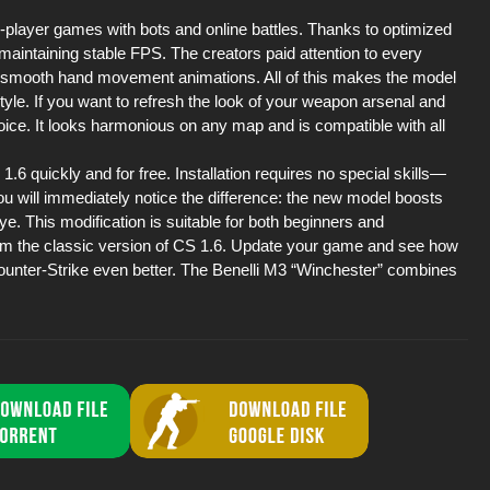
e-player games with bots and online battles. Thanks to optimized
 maintaining stable FPS. The creators paid attention to every
the smooth hand movement animations. All of this makes the model
style. If you want to refresh the look of your weapon arsenal and
oice. It looks harmonious on any map and is compatible with all
6 quickly and for free. Installation requires no special skills—
, you will immediately notice the difference: the new model boosts
eye. This modification is suitable for both beginners and
om the classic version of CS 1.6. Update your game and see how
Counter-Strike even better. The Benelli M3 “Winchester” combines