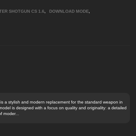
,
,
TER SHOTGUN CS 1.6
DOWNLOAD MODE
is a stylish and modern replacement for the standard weapon in
del is designed with a focus on quality and originality: a detailed
of moder...