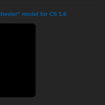
chester” model for CS 1.6