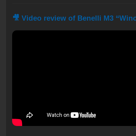
🎥 Video review of Benelli M3 “Win