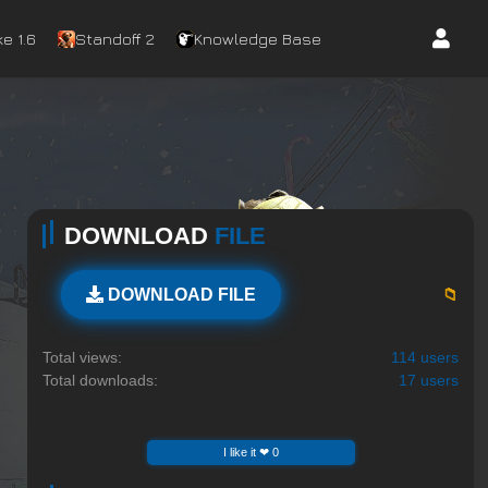
e 1.6
Standoff 2
Knowledge Base
DOWNLOAD
FILE
📁
DOWNLOAD FILE
Total views:
114 users
Total downloads:
17 users
I like it ❤ 0