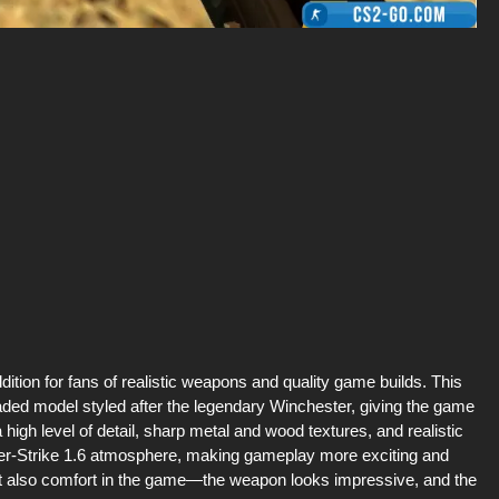
ition for fans of realistic weapons and quality game builds. This
ded model styled after the legendary Winchester, giving the game
igh level of detail, sharp metal and wood textures, and realistic
unter-Strike 1.6 atmosphere, making gameplay more exciting and
but also comfort in the game—the weapon looks impressive, and the