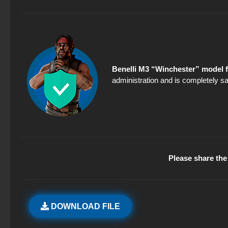
Benelli M3 “Winchester” model f
administration and is completely sa
Please share the 
DOWNLOAD FILE