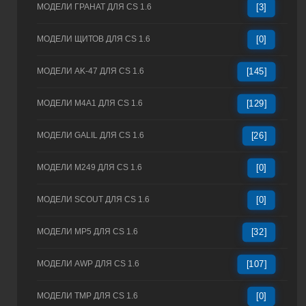
МОДЕЛИ ГРАНАТ ДЛЯ CS 1.6
[3]
МОДЕЛИ ЩИТОВ ДЛЯ CS 1.6
[0]
МОДЕЛИ AK-47 ДЛЯ CS 1.6
[145]
МОДЕЛИ M4A1 ДЛЯ CS 1.6
[129]
МОДЕЛИ GALIL ДЛЯ CS 1.6
[26]
МОДЕЛИ M249 ДЛЯ CS 1.6
[0]
МОДЕЛИ SCOUT ДЛЯ CS 1.6
[0]
МОДЕЛИ MP5 ДЛЯ CS 1.6
[32]
МОДЕЛИ AWP ДЛЯ CS 1.6
[107]
МОДЕЛИ TMP ДЛЯ CS 1.6
[0]