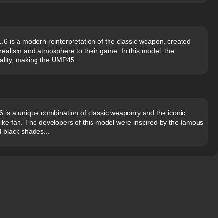
 is a modern reinterpretation of the classic weapon, created
 realism and atmosphere to their game. In this model, the
ality, making the UMP45...
is a unique combination of classic weaponry and the iconic
rike fan. The developers of this model were inspired by the famous
d black shades...