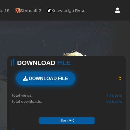
e 1.6
Standoff 2
Knowledge Base
DOWNLOAD
FILE
📁
DOWNLOAD FILE
Total views:
70 users
Total downloads:
36 users
I like it ❤ 0