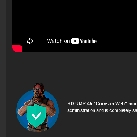
HD UMP-45 “Crimson Web” mode
administration and is completely sa