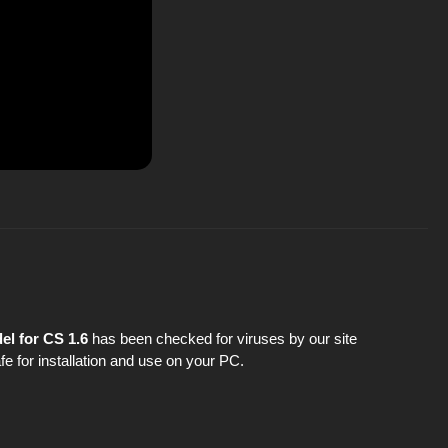
l for CS 1.6
has been checked for viruses by our site
fe for installation and use on your PC.