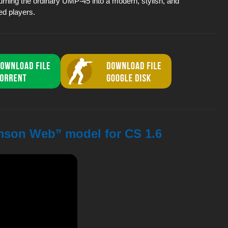
rning the ordinary UMP-45 into a modern, stylish, and
ed players.
mson Web” model for CS 1.6