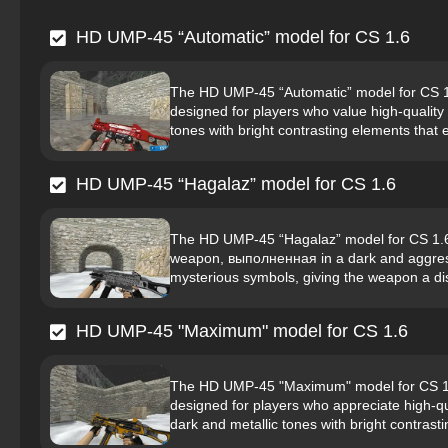
HD UMP-45 “Automatic” model for CS 1.6
The HD UMP-45 “Automatic” model for CS 1.6
designed for players who value high-quality 
tones with bright contrasting elements that
HD UMP-45 “Hagalaz” model for CS 1.6
The HD UMP-45 “Hagalaz” model for CS 1.6 i
weapon, выполненная in a dark and aggressi
mysterious symbols, giving the weapon a dist
HD UMP-45 "Maximum" model for CS 1.6
The HD UMP-45 "Maximum" model for CS 1.6 
designed for players who appreciate high-q
dark and metallic tones with bright contrast