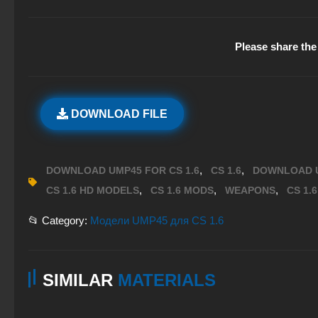
Please share the 
DOWNLOAD FILE
,
,
DOWNLOAD UMP45 FOR CS 1.6
CS 1.6
DOWNLOAD 
,
,
,
CS 1.6 HD MODELS
CS 1.6 MODS
WEAPONS
CS 1.
📂 Category:
Модели UMP45 для CS 1.6
SIMILAR
MATERIALS