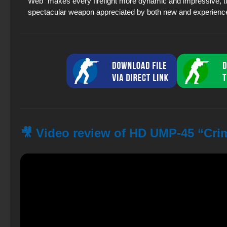
Web” makes every firefight more dynamic and impressive, tu
spectacular weapon appreciated by both new and experienc
🎥 Video review of HD UMP-45 “Cri