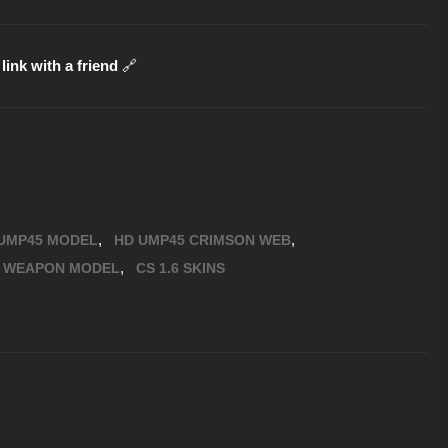
link with a friend
🔗
,
,
UMP45 MODEL
HD UMP45 CRIMSON WEB
,
6 WEAPON MODEL
CS 1.6 SKINS