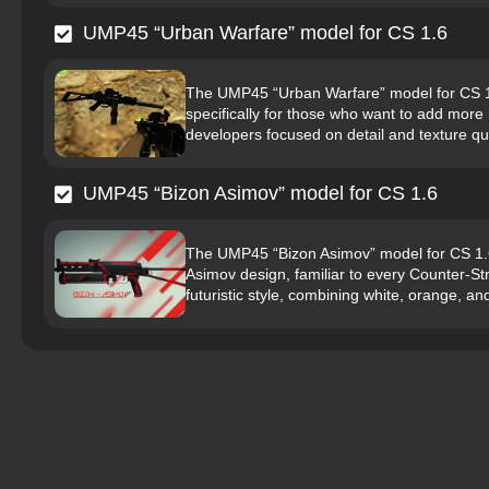
UMP45 “Urban Warfare” model for CS 1.6
The UMP45 “Urban Warfare” model for CS 1.6
specifically for those who want to add more
developers focused on detail and texture qu
UMP45 “Bizon Asimov” model for CS 1.6
The UMP45 “Bizon Asimov” model for CS 1.6 
Asimov design, familiar to every Counter-St
futuristic style, combining white, orange, an