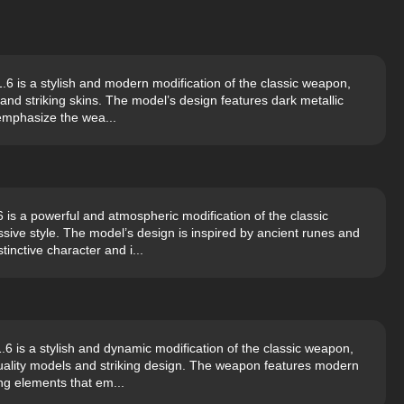
 is a stylish and modern modification of the classic weapon,
and striking skins. The model’s design features dark metallic
 emphasize the wea...
s a powerful and atmospheric modification of the classic
ve style. The model’s design is inspired by ancient runes and
inctive character and i...
is a stylish and dynamic modification of the classic weapon,
uality models and striking design. The weapon features modern
ing elements that em...