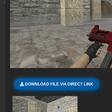
DOWNLOAD FILE VIA DIRECT LINK