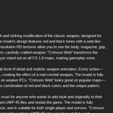
and striking modification of the classic weapon, designed for
e model’s design features red and black tones with a web-like
resolution HD textures allow you to see the body, magazine, grip,
dern, carefully crafted weapon. “Crimson Web” transforms the
ayer stand out on all CS 1.6 maps, making gameplay more
 level of detail and realistic weapon animation. Every action—
creating the effect of a real combat weapon. The model is fully
en on weaker PCs. “Crimson Web” looks great on popular maps—
 combination of red and black colors and the unique pattern,
st for anyone who wants to add style and originality to their
ndard UMP-45 files and restart the game. The model is fully
ts, and is suitable for both single-player and servers. “Crimson