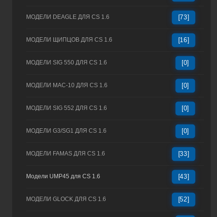
МОДЕЛИ DEAGLE ДЛЯ CS 1.6
[73]
МОДЕЛИ ЩИПЦОВ ДЛЯ CS 1.6
[16]
МОДЕЛИ SIG 550 ДЛЯ CS 1.6
[0]
МОДЕЛИ MAC-10 ДЛЯ CS 1.6
[0]
МОДЕЛИ SIG 552 ДЛЯ CS 1.6
[0]
МОДЕЛИ G3/SG1 ДЛЯ CS 1.6
[0]
МОДЕЛИ FAMAS ДЛЯ CS 1.6
[33]
Модели UMP45 для CS 1.6
[43]
МОДЕЛИ GLOCK ДЛЯ CS 1.6
[52]