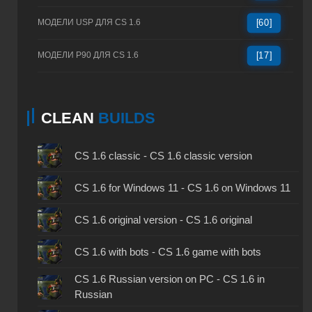
МОДЕЛИ USP ДЛЯ CS 1.6
[60]
МОДЕЛИ P90 ДЛЯ CS 1.6
[17]
CLEAN
BUILDS
CS 1.6 classic - CS 1.6 classic version
CS 1.6 for Windows 11 - CS 1.6 on Windows 11
CS 1.6 original version - CS 1.6 original
CS 1.6 with bots - CS 1.6 game with bots
CS 1.6 Russian version on PC - CS 1.6 in
Russian