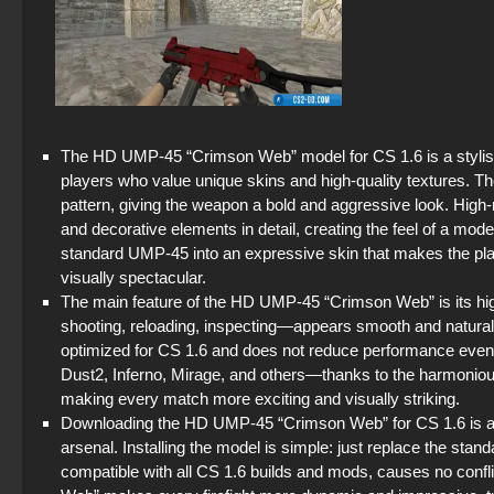
The HD UMP-45 “Crimson Web” model for CS 1.6 is a stylish 
players who value unique skins and high-quality textures. Th
pattern, giving the weapon a bold and aggressive look. High-
and decorative elements in detail, creating the feel of a mo
standard UMP-45 into an expressive skin that makes the pl
visually spectacular.
The main feature of the HD UMP-45 “Crimson Web” is its high
shooting, reloading, inspecting—appears smooth and natural, 
optimized for CS 1.6 and does not reduce performance ev
Dust2, Inferno, Mirage, and others—thanks to the harmonious
making every match more exciting and visually striking.
Downloading the HD UMP-45 “Crimson Web” for CS 1.6 is a mu
arsenal. Installing the model is simple: just replace the sta
compatible with all CS 1.6 builds and mods, causes no conflic