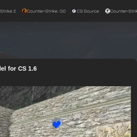
Strike 2
Counter‑Strike: GO
CS:Source
Counter‑Strik
l for CS 1.6