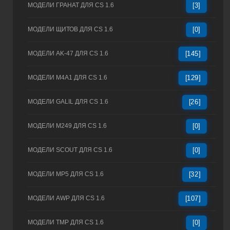
МОДЕЛИ ГРАНАТ ДЛЯ CS 1.6
[3]
МОДЕЛИ ЩИТОВ ДЛЯ CS 1.6
[0]
МОДЕЛИ AK-47 ДЛЯ CS 1.6
[145]
МОДЕЛИ M4A1 ДЛЯ CS 1.6
[129]
МОДЕЛИ GALIL ДЛЯ CS 1.6
[26]
МОДЕЛИ M249 ДЛЯ CS 1.6
[0]
МОДЕЛИ SCOUT ДЛЯ CS 1.6
[0]
МОДЕЛИ MP5 ДЛЯ CS 1.6
[32]
МОДЕЛИ AWP ДЛЯ CS 1.6
[107]
МОДЕЛИ TMP ДЛЯ CS 1.6
[0]