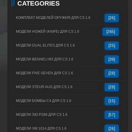
CATEGORIES
КОМПЛЕКТ МОДЕЛЕЙ ОРУЖИЯ ДЛЯ CS 1.6
[26]
МОДЕЛИ НОЖЕЙ (KNIFE) ДЛЯ CS 1.6
[265]
МОДЕЛИ DUAL ELITES ДЛЯ CS 1.6
[25]
МОДЕЛИ BENNELI M3 ДЛЯ CS 1.6
[39]
МОДЕЛИ FIVE-SEVEN ДЛЯ CS 1.6
[28]
МОДЕЛИ STEUR AUG ДЛЯ CS 1.6
[28]
МОДЕЛИ БОМБЫ C4 ДЛЯ CS 1.6
[15]
МОДЕЛИ SIG P288 ДЛЯ CS 1.6
[57]
МОДЕЛИ XM 1014 ДЛЯ CS 1.6
[26]