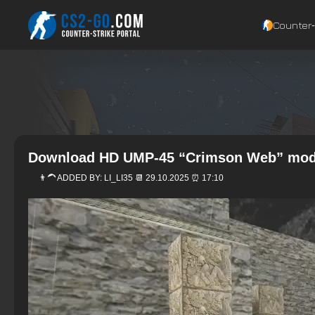
Counter‑
Download HD UMP-45 “Crimson Web” mode
👨‍🦱 ADDED BY:
LI_LI35
📆 29.10.2025 ⏰ 17:10