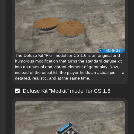
The Defuse Kit "Pie" model for CS 1.6 is an original and
humorous modification that turns the standard defuse kit
into an unusual and vibrant element of gameplay. Now,
instead of the usual kit, the player holds an actual pie — a
detailed, realistic, and at the same time...
Defuse Kit "Medkit" model for CS 1.6