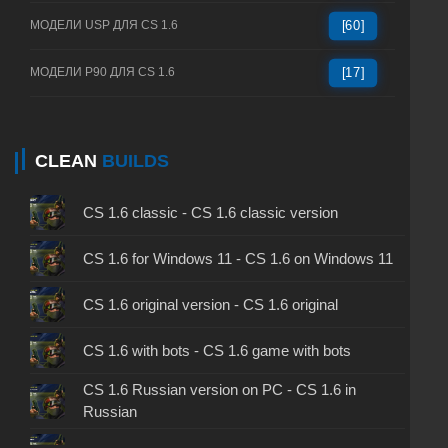
МОДЕЛИ USP ДЛЯ CS 1.6
[60]
МОДЕЛИ P90 ДЛЯ CS 1.6
[17]
CLEAN
BUILDS
CS 1.6 classic - CS 1.6 classic version
CS 1.6 for Windows 11 - CS 1.6 on Windows 11
CS 1.6 original version - CS 1.6 original
CS 1.6 with bots - CS 1.6 game with bots
CS 1.6 Russian version on PC - CS 1.6 in
Russian