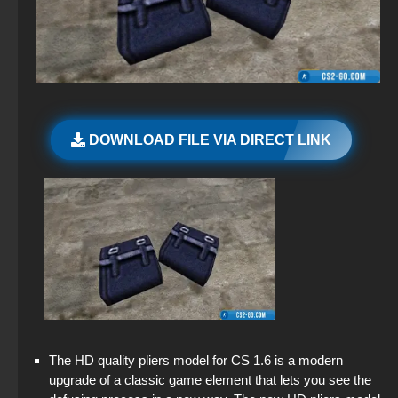
CS 2 – For Low-End PC
StandOFF 2 (StandOFF 2) with all skins
CS 1.6 (CS 1.6) Wardon
CS GO v7
CS 2 – Original Version
StandOFF 2 (StandOFF 2) without viruses
CS 1.6 (Counter-Strike 1.6) GTS
CS GO 2012 for free on PC
CS 2 for Windows
StandOFF 2 official version
CS 1.6 (CS 1.6) Bears
CS GO v6
CS GO 2 Free on PC
StandOFF 2 (StandOFF 2) popular version
DOWNLOAD FILE VIA DIRECT LINK
CS 1.6 (CS 1.6) “Alien vs. Predator”
CS GO 2020
StandOFF 2 (StandOFF 2) with a private server
CS 1.6 Valorant — CS 1.6 Valorant build
CS GO 2014 PC version
StandOFF 2 (StandOFF 2) 2025
CS 1.6 (КС 1.6) CSL Edition
CS GO original version
StandOFF 2 with free cases
CS GO 2013 PC version
StandOFF 2 (StandOFF 2) Russian version
StandOFF 2 (StandOFF 2) with hacks
The HD quality pliers model for CS 1.6 is a modern
StandOFF 2.0 (StandOFF 2.0)
upgrade of a classic game element that lets you see the