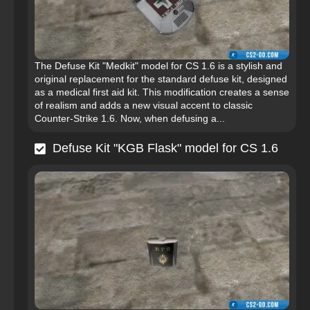
The Defuse Kit "Medkit" model for CS 1.6 is a stylish and
original replacement for the standard defuse kit, designed
as a medical first aid kit. This modification creates a sense
of realism and adds a new visual accent to classic
Counter-Strike 1.6. Now, when defusing a...
Defuse Kit "KGB Flask" model for CS 1.6