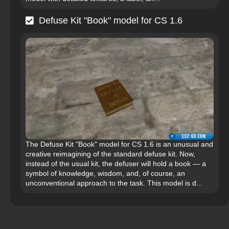
Defuse Kit "Book" model for CS 1.6
The Defuse Kit "Book" model for CS 1.6 is an unusual and
creative reimagining of the standard defuse kit. Now,
instead of the usual kit, the defuser will hold a book — a
symbol of knowledge, wisdom, and, of course, an
unconventional approach to the task. This model is d...