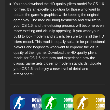
You can download the HD quality pliers model for CS 1.6
for free. It’s an excellent solution for those who want to
update the game’s graphics while keeping the original
gameplay. The mod will bring freshness and realism to
your CS 1.6, and the defusing process will become even
more exciting and visually appealing. If you want your
build to look modern and stylish, be sure to install the HD
pliers model. This mod is equally suitable for professional
players and beginners who want to improve the visual
quality of their game. Download the HD quality pliers
model for CS 1.6 right now and experience how the
classic game gets closer to modern standards. Update
your CS 1.6 and enjoy a new level of detail and
atmosphere!