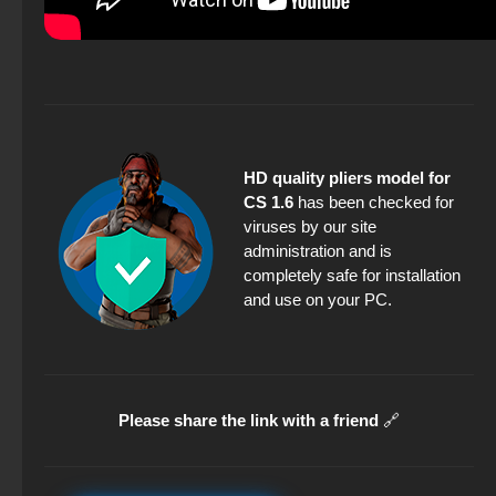
HD quality pliers model for
CS 1.6
has been checked for
viruses by our site
administration and is
completely safe for installation
and use on your PC.
Please share the link with a friend
🔗