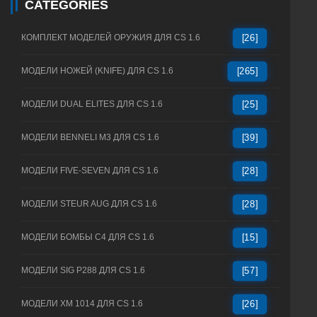
CATEGORIES
КОМПЛЕКТ МОДЕЛЕЙ ОРУЖИЯ ДЛЯ CS 1.6
[26]
МОДЕЛИ НОЖЕЙ (KNIFE) ДЛЯ CS 1.6
[265]
МОДЕЛИ DUAL ELITES ДЛЯ CS 1.6
[25]
МОДЕЛИ BENNELI M3 ДЛЯ CS 1.6
[39]
МОДЕЛИ FIVE-SEVEN ДЛЯ CS 1.6
[28]
МОДЕЛИ STEUR AUG ДЛЯ CS 1.6
[28]
МОДЕЛИ БОМБЫ C4 ДЛЯ CS 1.6
[15]
МОДЕЛИ SIG P288 ДЛЯ CS 1.6
[57]
МОДЕЛИ XM 1014 ДЛЯ CS 1.6
[26]