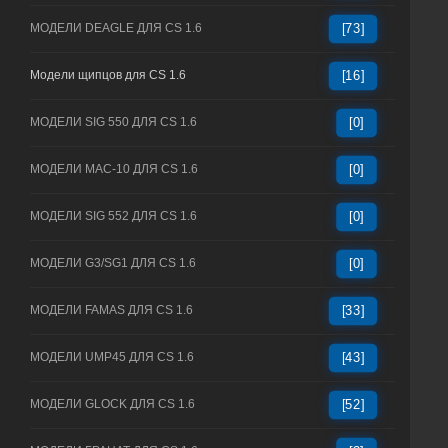
МОДЕЛИ DEAGLE ДЛЯ CS 1.6
[73]
Модели щипцов для CS 1.6
[16]
МОДЕЛИ SIG 550 ДЛЯ CS 1.6
[0]
МОДЕЛИ MAC-10 ДЛЯ CS 1.6
[0]
МОДЕЛИ SIG 552 ДЛЯ CS 1.6
[0]
МОДЕЛИ G3/SG1 ДЛЯ CS 1.6
[0]
МОДЕЛИ FAMAS ДЛЯ CS 1.6
[33]
МОДЕЛИ UMP45 ДЛЯ CS 1.6
[43]
МОДЕЛИ GLOCK ДЛЯ CS 1.6
[52]