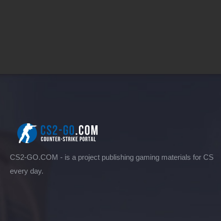
CS2-GO.COM - is a project publishing gaming materials for CS
every day.