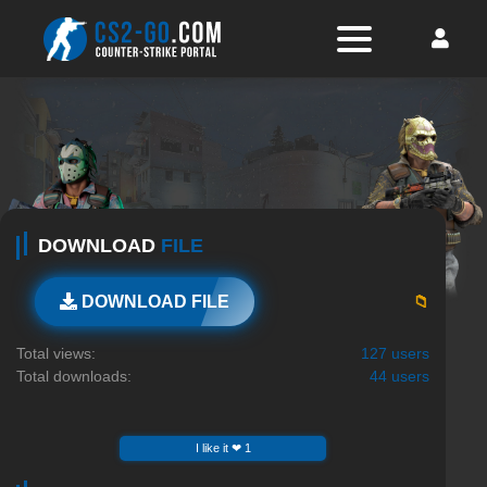
DOWNLOAD
FILE
📁
DOWNLOAD FILE
Total views:
127 users
Total downloads:
44 users
I like it ❤ 1