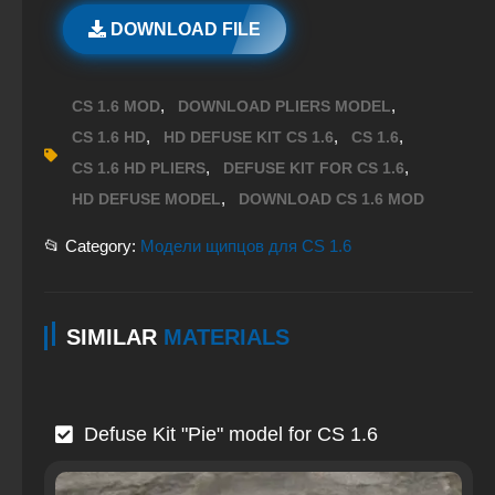
DOWNLOAD FILE
,
,
CS 1.6 MOD
DOWNLOAD PLIERS MODEL
,
,
,
CS 1.6 HD
HD DEFUSE KIT CS 1.6
CS 1.6
,
,
CS 1.6 HD PLIERS
DEFUSE KIT FOR CS 1.6
,
HD DEFUSE MODEL
DOWNLOAD CS 1.6 MOD
📂 Category:
Модели щипцов для CS 1.6
SIMILAR
MATERIALS
Defuse Kit "Pie" model for CS 1.6