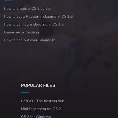
How to create a CS 2 server
How to set a Russian nickname in CS 1.6
How to configure shooting in CS 1.6
Game server hosting
How to find out your SteamID?
POPULAR FILES
CS:GO - The best version
MidNight cheat for CS 2
CS 2 for Windows