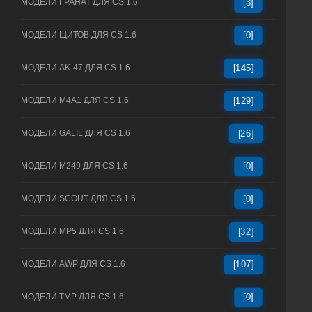
МОДЕЛИ ГРАНАТ ДЛЯ CS 1.6
[3]
МОДЕЛИ ЩИТОВ ДЛЯ CS 1.6
[0]
МОДЕЛИ AK-47 ДЛЯ CS 1.6
[145]
МОДЕЛИ M4A1 ДЛЯ CS 1.6
[129]
МОДЕЛИ GALIL ДЛЯ CS 1.6
[26]
МОДЕЛИ M249 ДЛЯ CS 1.6
[0]
МОДЕЛИ SCOUT ДЛЯ CS 1.6
[0]
МОДЕЛИ MP5 ДЛЯ CS 1.6
[32]
МОДЕЛИ AWP ДЛЯ CS 1.6
[107]
МОДЕЛИ TMP ДЛЯ CS 1.6
[0]