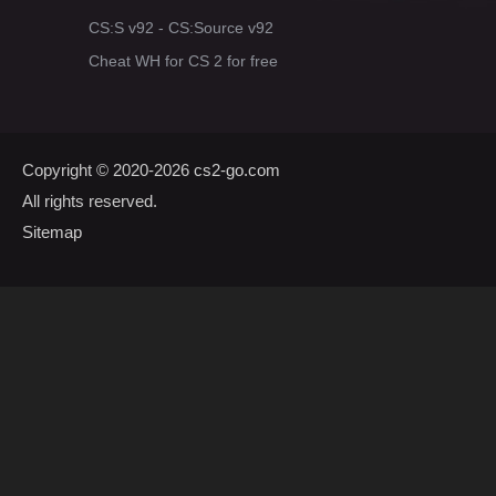
CS:S v92 - CS:Source v92
Cheat WH for CS 2 for free
Copyright © 2020-2026
cs2-go.com
All rights reserved.
Sitemap