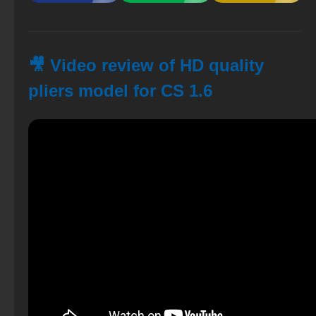
🎥 Video review of HD quality
pliers model for CS 1.6