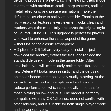
defusing process in a new way. The new HD pliers model
StandOFF 2 (StandOFF 2) without cheats
is created with maximum detail: sharp textures, realistic
metal reflections, and precise animations make the
StandOFF2 - StandOFF 2
defuse tool as close to reality as possible. Thanks to the
high-resolution textures, every element looks clean and
modern, while the model fully preserves the original style
StandOFF 2 (StandOFF 2) new version
of Counter-Strike 1.6. This upgrade is perfect for players
who want to enhance the visual aspect of the game
StandOFF 2 (StandOFF 2) BlueStacks
without losing the classic atmosphere.
HD pliers for CS 1.6 are very easy to install — just
StandOFF 2 (StandOFF 2) Remastered
download the archive, extract the files, and replace the
standard defuse kit model in the game folder. After
The game StandOFF 2 (StandOFF 2)
installation, you will immediately notice the difference: the
new Defuse Kit looks more realistic, and the defusing
animation becomes smooth and visually pleasing. At the
same time, the mod is fully optimized and does not
reduce performance, which is especially important for
those playing on low-end PCs. The model is perfectly
compatible with any CS 1.6 builds, does not conflict with
other add-ons, and is suitable for both single-player mode
and network servers.