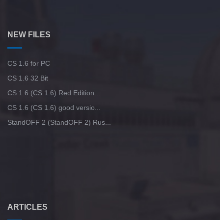
NEW FILES
CS 1.6 for PC
CS 1.6 32 Bit
CS 1.6 (CS 1.6) Red Edition...
CS 1.6 (CS 1.6) good versio...
StandOFF 2 (StandOFF 2) Rus...
ARTICLES