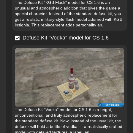
The Defuse Kit "KGB Flask" model for CS 1.6 is an
unusual and atmospheric addition that gives the game a
special character. Instead of the standard defuse kit, you
get a realistic military-style flask model adorned with KGB
insignia. This replacement adds personality an...
Defuse Kit "Vodka" model for CS 1.6
The Defuse Kit "Vodka" model for CS 1.6 is a bright,
unconventional, and truly atmospheric replacement for
the standard defuse kit. Now, instead of the usual kit, the
defuser will hold a bottle of vodka — a realistically crafted
model with detailed textures, a label, an...