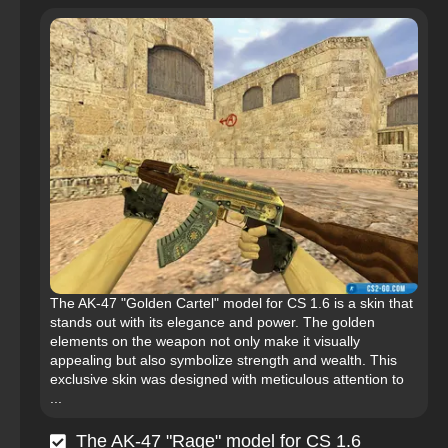
The AK-47 "Golden Cartel" model for CS 1.6 is a skin that
stands out with its elegance and power. The golden
elements on the weapon not only make it visually
appealing but also symbolize strength and wealth. This
exclusive skin was designed with meticulous attention to
...
The AK-47 "Rage" model for CS 1.6