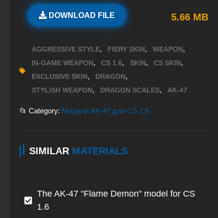
DOWNLOAD FILE
5.66 MB
,
,
,
AGGRESSIVE STYLE
FIERY SKIN
WEAPON
,
,
,
,
IN-GAME WEAPON
CS 1.6
SKIN
CS SKIN
,
,
EXCLUSIVE SKIN
DRAGON
,
,
STYLISH WEAPON
DRAGON SCALES
AK-47
📂 Category:
Модели AK-47 для CS 1.6
SIMILAR
MATERIALS
The AK-47 "Flame Demon" model for CS
1.6