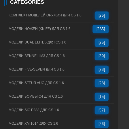
CATEGORIES
КОМПЛЕКТ МОДЕЛЕЙ ОРУЖИЯ ДЛЯ CS 1.6
[26]
МОДЕЛИ НОЖЕЙ (KNIFE) ДЛЯ CS 1.6
[265]
МОДЕЛИ DUAL ELITES ДЛЯ CS 1.6
[25]
МОДЕЛИ BENNELI M3 ДЛЯ CS 1.6
[39]
МОДЕЛИ FIVE-SEVEN ДЛЯ CS 1.6
[28]
МОДЕЛИ STEUR AUG ДЛЯ CS 1.6
[28]
МОДЕЛИ БОМБЫ C4 ДЛЯ CS 1.6
[15]
МОДЕЛИ SIG P288 ДЛЯ CS 1.6
[57]
МОДЕЛИ XM 1014 ДЛЯ CS 1.6
[26]