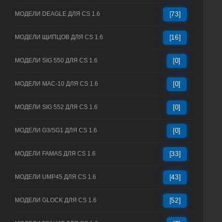
МОДЕЛИ DEAGLE ДЛЯ CS 1.6
[73]
МОДЕЛИ ЩИПЦОВ ДЛЯ CS 1.6
[16]
МОДЕЛИ SIG 550 ДЛЯ CS 1.6
[0]
МОДЕЛИ MAC-10 ДЛЯ CS 1.6
[0]
МОДЕЛИ SIG 552 ДЛЯ CS 1.6
[0]
МОДЕЛИ G3/SG1 ДЛЯ CS 1.6
[0]
МОДЕЛИ FAMAS ДЛЯ CS 1.6
[33]
МОДЕЛИ UMP45 ДЛЯ CS 1.6
[43]
МОДЕЛИ GLOCK ДЛЯ CS 1.6
[52]