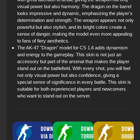
visual power but also harmony. The dragon on the barrel
looks impressive and dynamic, emphasizing the player's
determination and strength. The weapon appears not only
powerful but also stylish, and its bright colors create a
sense of danger, making the model even more appealing
to fans of fiery aesthetics.
The AK-47 "Dragon" model for CS 1.6 adds dynamism
and energy to the gameplay. This skin is not just an
accessory but part of the arsenal that makes the player
stand out on the battlefield. With every shot, you will feel
not only visual power but also confidence, giving a
special sense of significance in every battle. This skin is
suitable for both experienced players and newcomers
who want to stand out on the server.