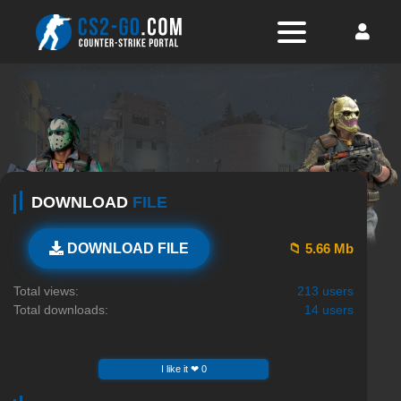
DOWNLOAD
FILE
📁 5.66 Mb
DOWNLOAD FILE
Total views:
213 users
Total downloads:
14 users
I like it ❤ 0