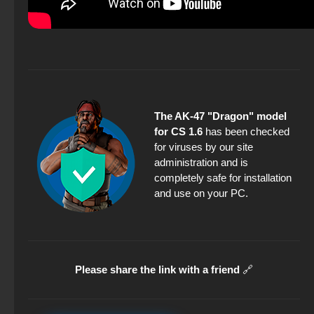
The AK-47 "Dragon" model
for CS 1.6
has been checked
for viruses by our site
administration and is
completely safe for installation
and use on your PC.
Please share the link with a friend
🔗