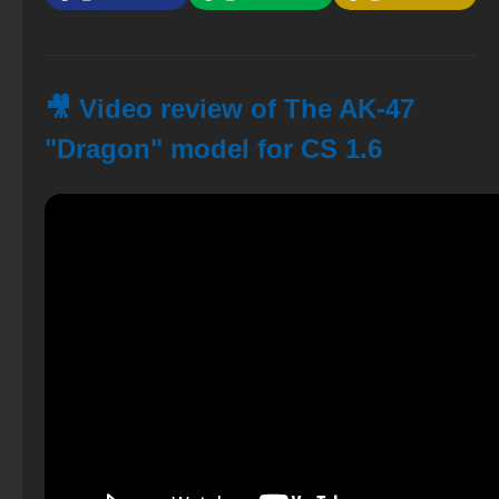
🎥 Video review of The AK-47
"Dragon" model for CS 1.6