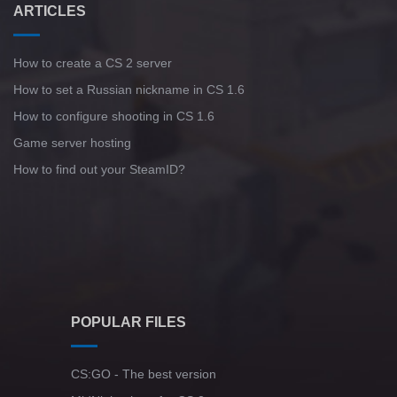
ARTICLES
How to create a CS 2 server
How to set a Russian nickname in CS 1.6
How to configure shooting in CS 1.6
Game server hosting
How to find out your SteamID?
POPULAR FILES
CS:GO - The best version