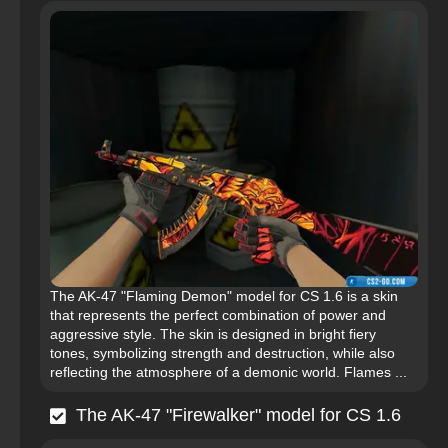
The AK-47 "Flaming Demon" model for CS 1.6 is a skin
that represents the perfect combination of power and
aggressive style. The skin is designed in bright fiery
tones, symbolizing strength and destruction, while also
reflecting the atmosphere of a demonic world. Flames ...
The AK-47 "Firewalker" model for CS 1.6