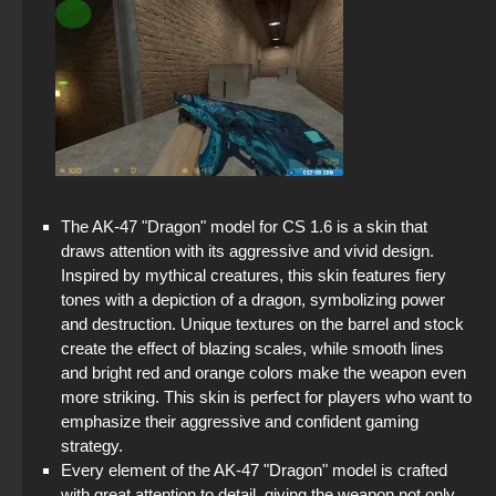
The AK-47 "Dragon" model for CS 1.6 is a skin that
draws attention with its aggressive and vivid design.
Inspired by mythical creatures, this skin features fiery
tones with a depiction of a dragon, symbolizing power
and destruction. Unique textures on the barrel and stock
create the effect of blazing scales, while smooth lines
and bright red and orange colors make the weapon even
more striking. This skin is perfect for players who want to
emphasize their aggressive and confident gaming
strategy.
Every element of the AK-47 "Dragon" model is crafted
with great attention to detail, giving the weapon not only