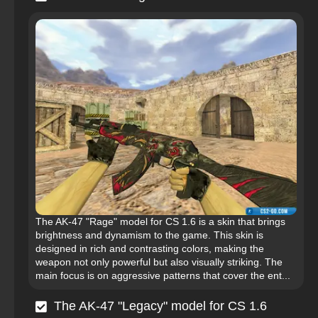
The AK-47 "Rage" model for CS 1.6 is a skin that brings
brightness and dynamism to the game. This skin is
designed in rich and contrasting colors, making the
weapon not only powerful but also visually striking. The
main focus is on aggressive patterns that cover the ent...
The AK-47 "Legacy" model for CS 1.6