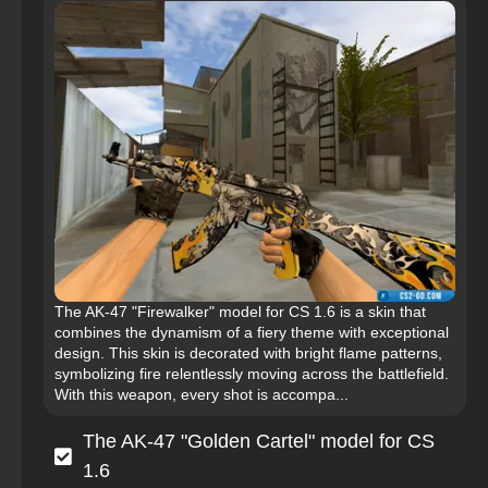
The AK-47 "Firewalker" model for CS 1.6 is a skin that
combines the dynamism of a fiery theme with exceptional
design. This skin is decorated with bright flame patterns,
symbolizing fire relentlessly moving across the battlefield.
With this weapon, every shot is accompa...
The AK-47 "Golden Cartel" model for CS
1.6