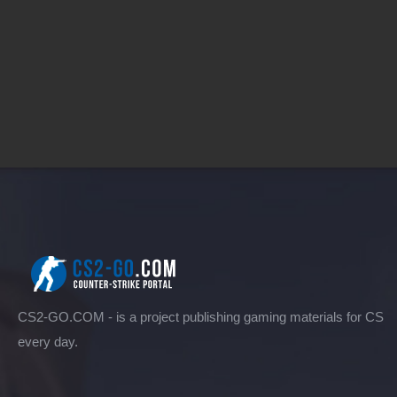
CS2-GO.COM - is a project publishing gaming materials for CS
every day.