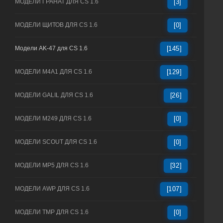
МОДЕЛИ ГРАНАТ ДЛЯ CS 1.6
[3]
МОДЕЛИ ЩИТОВ ДЛЯ CS 1.6
[0]
Модели AK-47 для CS 1.6
[145]
МОДЕЛИ M4A1 ДЛЯ CS 1.6
[129]
МОДЕЛИ GALIL ДЛЯ CS 1.6
[26]
МОДЕЛИ M249 ДЛЯ CS 1.6
[0]
МОДЕЛИ SCOUT ДЛЯ CS 1.6
[0]
МОДЕЛИ MP5 ДЛЯ CS 1.6
[32]
МОДЕЛИ AWP ДЛЯ CS 1.6
[107]
МОДЕЛИ TMP ДЛЯ CS 1.6
[0]