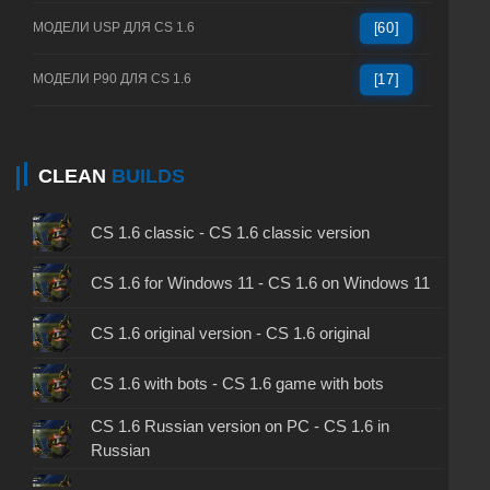
МОДЕЛИ USP ДЛЯ CS 1.6
[60]
МОДЕЛИ P90 ДЛЯ CS 1.6
[17]
CLEAN
BUILDS
CS 1.6 classic - CS 1.6 classic version
CS 1.6 for Windows 11 - CS 1.6 on Windows 11
CS 1.6 original version - CS 1.6 original
CS 1.6 with bots - CS 1.6 game with bots
CS 1.6 Russian version on PC - CS 1.6 in
Russian