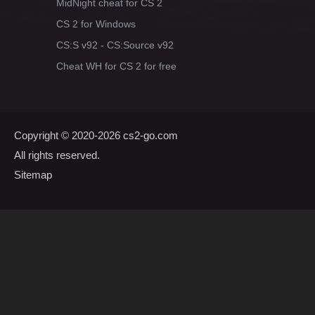
MidNight cheat for CS 2
CS 2 for Windows
CS:S v92 - CS:Source v92
Cheat WH for CS 2 for free
Copyright © 2020-2026
cs2-go.com
All rights reserved.
Sitemap