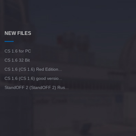
NEW FILES
CS 1.6 for PC
CS 1.6 32 Bit
CS 1.6 (CS 1.6) Red Edition...
CS 1.6 (CS 1.6) good versio...
StandOFF 2 (StandOFF 2) Rus...