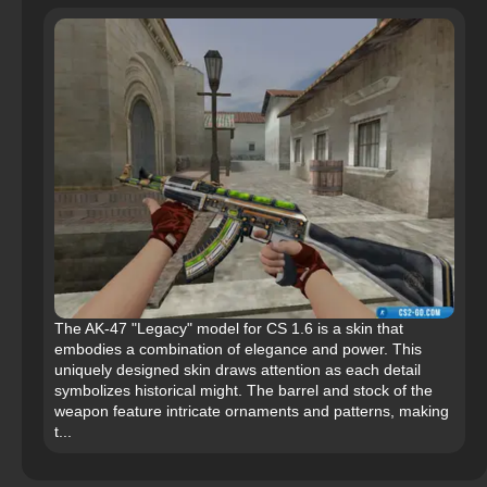
The AK-47 "Legacy" model for CS 1.6 is a skin that
embodies a combination of elegance and power. This
uniquely designed skin draws attention as each detail
symbolizes historical might. The barrel and stock of the
weapon feature intricate ornaments and patterns, making
t...