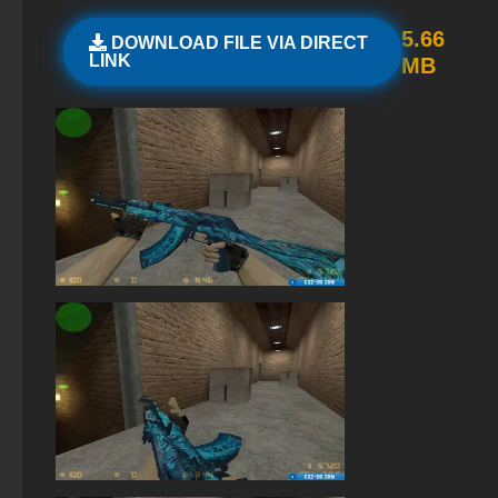
StandOFF 2 (StandOFF 2) with a private server
5.66
DOWNLOAD FILE VIA DIRECT
LINK
MB
StandOFF 2 (StandOFF 2) lots of gold
The game StandOFF 2 (StandOFF 2)
StandOFF 2 (StandOFF 2) on a laptop
StandOFF 2 (StandOFF 2) torrent
Standoff 2 (StandOFF 2) original