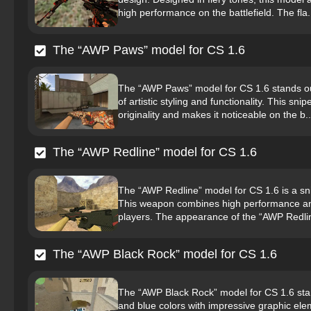
high performance on the battlefield. The fla.
The “AWP Paws” model for CS 1.6
The “AWP Paws” model for CS 1.6 stands out
of artistic styling and functionality. This sni
originality and makes it noticeable on the b..
The “AWP Redline” model for CS 1.6
The “AWP Redline” model for CS 1.6 is a snipe
This weapon combines high performance and
players. The appearance of the “AWP Redline
The “AWP Black Rock” model for CS 1.6
The “AWP Black Rock” model for CS 1.6 stan
and blue colors with impressive graphic eleme