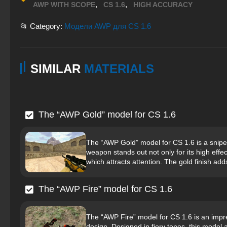
,
,
AWP WITH SCOPE
CS 1.6
HIGH ACCURACY
📂 Category:
Модели AWP для CS 1.6
SIMILAR
MATERIALS
The “AWP Gold” model for CS 1.6
The “AWP Gold” model for CS 1.6 is a sniper 
weapon stands out not only for its high effec
which attracts attention. The gold finish add
The “AWP Fire” model for CS 1.6
The “AWP Fire” model for CS 1.6 is an impres
design. Designed in fiery tones, this model at