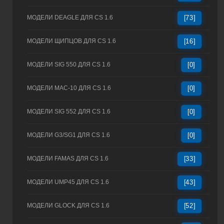
МОДЕЛИ DEAGLE ДЛЯ CS 1.6
[73]
МОДЕЛИ ЩИПЦОВ ДЛЯ CS 1.6
[16]
МОДЕЛИ SIG 550 ДЛЯ CS 1.6
[0]
МОДЕЛИ MAC-10 ДЛЯ CS 1.6
[0]
МОДЕЛИ SIG 552 ДЛЯ CS 1.6
[0]
МОДЕЛИ G3/SG1 ДЛЯ CS 1.6
[0]
МОДЕЛИ FAMAS ДЛЯ CS 1.6
[33]
МОДЕЛИ UMP45 ДЛЯ CS 1.6
[43]
МОДЕЛИ GLOCK ДЛЯ CS 1.6
[52]