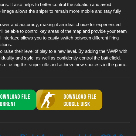
ns. It also helps to better control the situation and avoid
e image allows the sniper to remain more mobile and stay fully
power and accuracy, making it an ideal choice for experienced
will be able to control key areas of the map and provide your team
 interface allows you to easily switch between different firing
ations.
 raise their level of play to a new level. By adding the “AWP with
uality and style, as well as confidently control the battlefield.
ss of using this sniper rifle and achieve new success in the game.