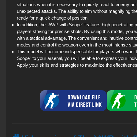
situations when it is necessary to quickly react to enemy actio
unexpected attacks. The ability to aim without magnifying th
ready for a quick change of position.
In addition, the “AWP with Scope” features high penetrating 
players striving for precise shots. By using this model, you 
with a tactical advantage. The convenient and intuitive control
modes and control the weapon even in the most intense situ
This model will become indispensable for players who want to
Scope” to your arsenal, you will be able to express your individ
Apply your skills and strategies to maximize the effectivene