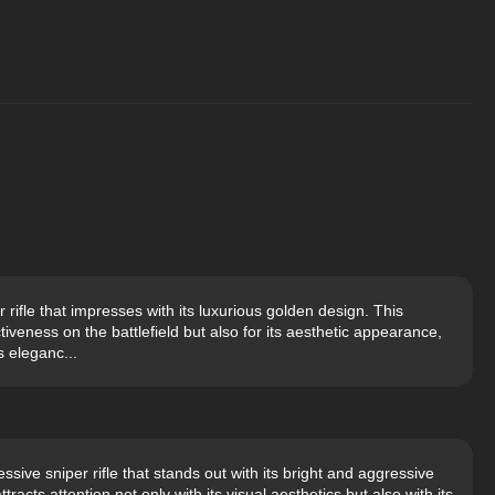
rifle that impresses with its luxurious golden design. This
tiveness on the battlefield but also for its aesthetic appearance,
s eleganc...
sive sniper rifle that stands out with its bright and aggressive
tracts attention not only with its visual aesthetics but also with its