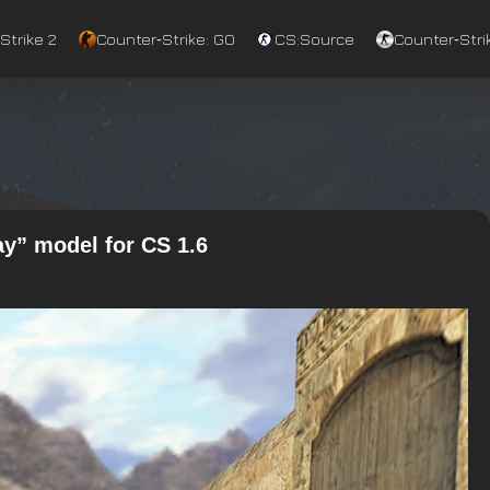
Strike 2
Counter‑Strike: GO
CS:Source
Counter‑Strik
y” model for CS 1.6