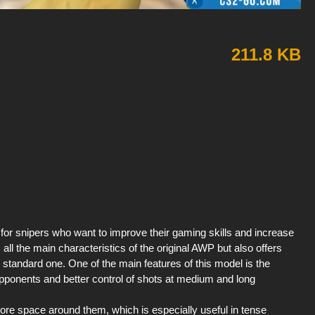
211.8 KB
for snipers who want to improve their gaming skills and increase
ns all the main characteristics of the original AWP but also offers
he standard one. One of the main features of this model is the
pponents and better control of shots at medium and long
ore space around them, which is especially useful in tense