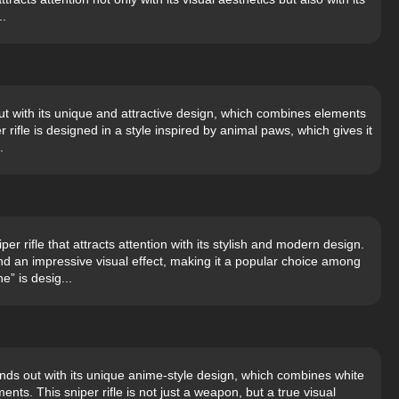
..
 with its unique and attractive design, which combines elements
per rifle is designed in a style inspired by animal paws, which gives it
.
r rifle that attracts attention with its stylish and modern design.
 an impressive visual effect, making it a popular choice among
” is desig...
ds out with its unique anime-style design, which combines white
nts. This sniper rifle is not just a weapon, but a true visual