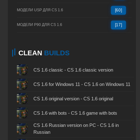
МОДЕЛИ USP ДЛЯ CS 1.6
[60]
МОДЕЛИ P90 ДЛЯ CS 1.6
[17]
CLEAN
BUILDS
CS 1.6 classic - CS 1.6 classic version
CS 1.6 for Windows 11 - CS 1.6 on Windows 11
CS 1.6 original version - CS 1.6 original
CS 1.6 with bots - CS 1.6 game with bots
CS 1.6 Russian version on PC - CS 1.6 in
Russian