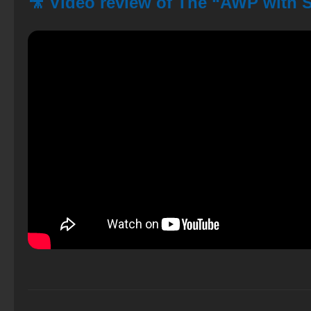
🎥 Video review of The “AWP with 