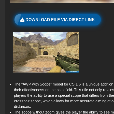
DOWNLOAD FILE VIA DIRECT LINK
The “AWP with Scope” model for CS 1.6 is a unique addition 
their effectiveness on the battlefield. This rifle not only retai
players the ability to use a special scope that differs from t
crosshair scope, which allows for more accurate aiming at o
distances.
The scope without zoom gives the player the ability to see m