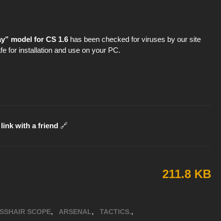
y” model for CS 1.6
has been checked for viruses by our site
fe for installation and use on your PC.
link with a friend
🔗
211.8 KB
,
,
,
SSHAIR SCOPE
ARSENAL
TACTICS.