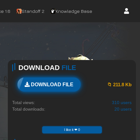
e 1.6
Standoff 2
Knowledge Base
DOWNLOAD
FILE
📁 211.8 Kb
DOWNLOAD FILE
Total views:
310 users
Total downloads:
20 users
I like it ❤ 0