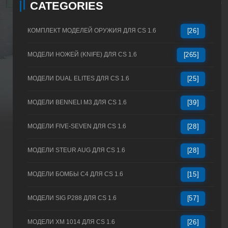
CATEGORIES
КОМПЛЕКТ МОДЕЛЕЙ ОРУЖИЯ ДЛЯ CS 1.6
[26]
МОДЕЛИ НОЖЕЙ (KNIFE) ДЛЯ CS 1.6
[265]
МОДЕЛИ DUAL ELITES ДЛЯ CS 1.6
[25]
МОДЕЛИ BENNELI M3 ДЛЯ CS 1.6
[39]
МОДЕЛИ FIVE-SEVEN ДЛЯ CS 1.6
[28]
МОДЕЛИ STEUR AUG ДЛЯ CS 1.6
[28]
МОДЕЛИ БОМБЫ C4 ДЛЯ CS 1.6
[15]
МОДЕЛИ SIG P288 ДЛЯ CS 1.6
[57]
МОДЕЛИ XM 1014 ДЛЯ CS 1.6
[26]