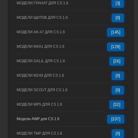
МОДЕЛИ ГРАНАТ ДЛЯ CS 1.6
[3]
МОДЕЛИ ЩИТОВ ДЛЯ CS 1.6
[0]
МОДЕЛИ AK-47 ДЛЯ CS 1.6
[145]
МОДЕЛИ M4A1 ДЛЯ CS 1.6
[129]
МОДЕЛИ GALIL ДЛЯ CS 1.6
[26]
МОДЕЛИ M249 ДЛЯ CS 1.6
[0]
МОДЕЛИ SCOUT ДЛЯ CS 1.6
[0]
МОДЕЛИ MP5 ДЛЯ CS 1.6
[32]
Модели AWP для CS 1.6
[107]
МОДЕЛИ TMP ДЛЯ CS 1.6
[0]