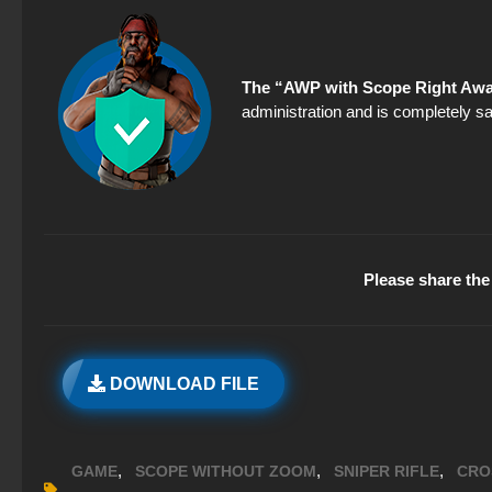
The “AWP with Scope Right Awa
administration and is completely sa
Please share the 
DOWNLOAD FILE
,
,
,
GAME
SCOPE WITHOUT ZOOM
SNIPER RIFLE
CRO