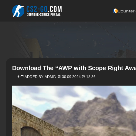
Counter‑
Download The “AWP with Scope Right Awa
👨‍🦱 ADDED BY:
ADMIN
📆 30.09.2024 ⏰ 18:36