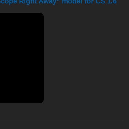
Scope Right Away” model for CS 1.6