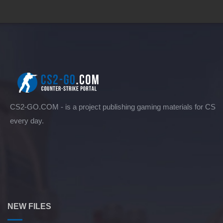
CS2-GO.COM - is a project publishing gaming materials for CS
every day.
NEW FILES