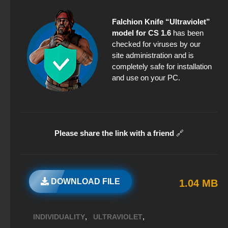
Falchion Knife “Ultraviolet”
model for CS 1.6
has been
checked for viruses by our
site administration and is
completely safe for installation
and use on your PC.
Please share the link with a friend
🔗
DOWNLOAD FILE
1.04 MB
,
,
INDIVIDUALITY
ULTRAVIOLET