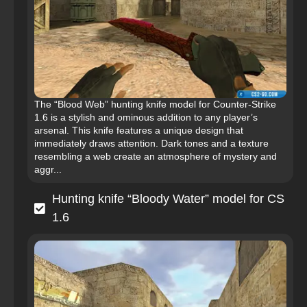
The “Blood Web” hunting knife model for Counter-Strike
1.6 is a stylish and ominous addition to any player’s
arsenal. This knife features a unique design that
immediately draws attention. Dark tones and a texture
resembling a web create an atmosphere of mystery and
aggr...
Hunting knife “Bloody Water” model for CS
1.6