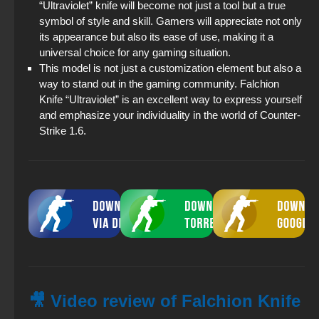
“Ultraviolet” knife will become not just a tool but a true
symbol of style and skill. Gamers will appreciate not only
its appearance but also its ease of use, making it a
universal choice for any gaming situation.
This model is not just a customization element but also a
way to stand out in the gaming community. Falchion
Knife “Ultraviolet” is an excellent way to express yourself
and emphasize your individuality in the world of Counter-
Strike 1.6.
🎥 Video review of Falchion Knife