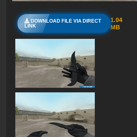
The game StandOFF 2 (StandOFF 2)
StandOFF 2 (StandOFF 2) with cheats
1.04
DOWNLOAD FILE VIA DIRECT
LINK
MB
StandOFF 2 (StandOFF 2) 2026
StandOFF 2.0 (StandOFF 2.0)
StandOFF 2 with free cases
StandOFF 2 (StandOFF 2) with a private server
StandOFF 2 (StandOFF 2) free of charge