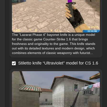
The “Lazarat Phase 4” bayonet knife is a unique model
for the classic game Counter-Strike 1.6 that brings
freshness and originality to the game. This knife stands
out with its detailed textures and modern design, which
combines elements of classic weaponry with futurist...
Stiletto knife “Ultraviolet” model for CS 1.6