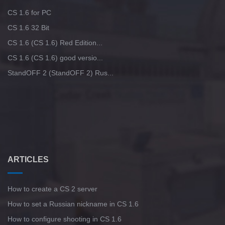
CS 1.6 for PC
CS 1.6 32 Bit
CS 1.6 (CS 1.6) Red Edition...
CS 1.6 (CS 1.6) good versio...
StandOFF 2 (StandOFF 2) Rus...
ARTICLES
How to create a CS 2 server
How to set a Russian nickname in CS 1.6
How to configure shooting in CS 1.6