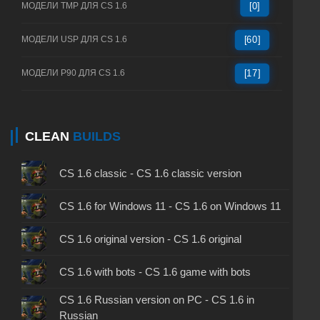
МОДЕЛИ TMP ДЛЯ CS 1.6
[0]
МОДЕЛИ USP ДЛЯ CS 1.6
[60]
МОДЕЛИ P90 ДЛЯ CS 1.6
[17]
CLEAN
BUILDS
CS 1.6 classic - CS 1.6 classic version
CS 1.6 for Windows 11 - CS 1.6 on Windows 11
CS 1.6 original version - CS 1.6 original
CS 1.6 with bots - CS 1.6 game with bots
CS 1.6 Russian version on PC - CS 1.6 in
Russian