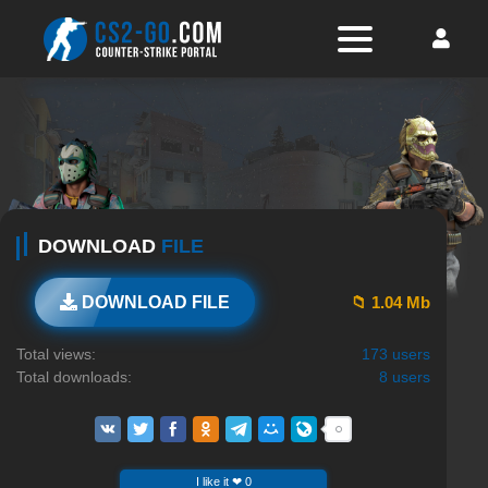
DOWNLOAD
FILE
📁 1.04 Mb
DOWNLOAD FILE
Total views:
173 users
Total downloads:
8 users
I like it ❤ 0