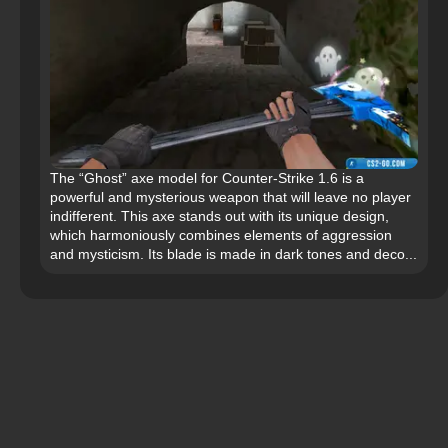
The “Ghost” axe model for Counter-Strike 1.6 is a
powerful and mysterious weapon that will leave no player
indifferent. This axe stands out with its unique design,
which harmoniously combines elements of aggression
and mysticism. Its blade is made in dark tones and deco...