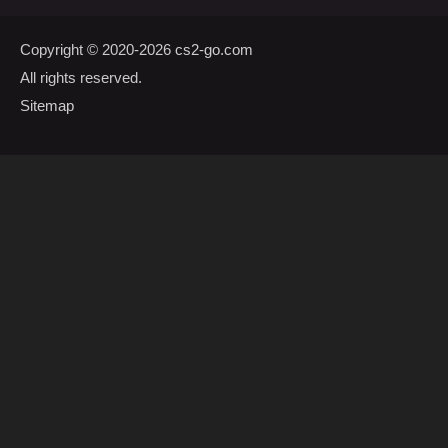
Copyright © 2020-2026
cs2-go.com
All rights reserved.
Sitemap