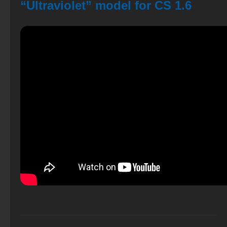
“Ultraviolet” model for CS 1.6