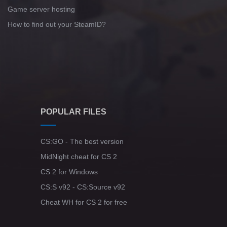
Game server hosting
How to find out your SteamID?
POPULAR FILES
CS:GO - The best version
MidNight cheat for CS 2
CS 2 for Windows
CS:S v92 - CS:Source v92
Cheat WH for CS 2 for free