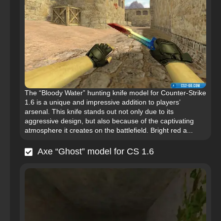
The “Bloody Water” hunting knife model for Counter-Strike
1.6 is a unique and impressive addition to players’
arsenal. This knife stands out not only due to its
aggressive design, but also because of the captivating
atmosphere it creates on the battlefield. Bright red a...
Axe “Ghost” model for CS 1.6