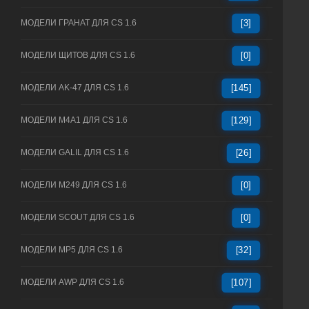
МОДЕЛИ ГРАНАТ ДЛЯ CS 1.6
[3]
МОДЕЛИ ЩИТОВ ДЛЯ CS 1.6
[0]
МОДЕЛИ AK-47 ДЛЯ CS 1.6
[145]
МОДЕЛИ M4A1 ДЛЯ CS 1.6
[129]
МОДЕЛИ GALIL ДЛЯ CS 1.6
[26]
МОДЕЛИ M249 ДЛЯ CS 1.6
[0]
МОДЕЛИ SCOUT ДЛЯ CS 1.6
[0]
МОДЕЛИ MP5 ДЛЯ CS 1.6
[32]
МОДЕЛИ AWP ДЛЯ CS 1.6
[107]