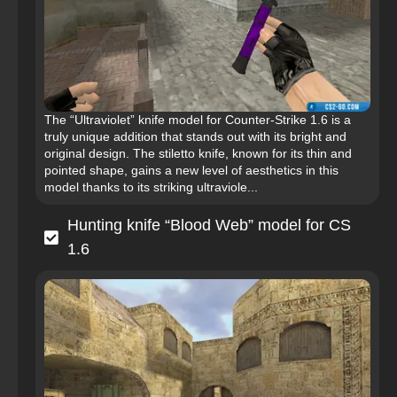
The “Ultraviolet” knife model for Counter-Strike 1.6 is a
truly unique addition that stands out with its bright and
original design. The stiletto knife, known for its thin and
pointed shape, gains a new level of aesthetics in this
model thanks to its striking ultraviole...
Hunting knife “Blood Web” model for CS
1.6