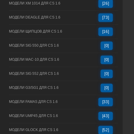
МОДЕЛИ XM 1014 ДЛЯ CS 1.6
[26]
МОДЕЛИ DEAGLE ДЛЯ CS 1.6
[73]
МОДЕЛИ ЩИПЦОВ ДЛЯ CS 1.6
[16]
МОДЕЛИ SIG 550 ДЛЯ CS 1.6
[0]
МОДЕЛИ MAC-10 ДЛЯ CS 1.6
[0]
МОДЕЛИ SIG 552 ДЛЯ CS 1.6
[0]
МОДЕЛИ G3/SG1 ДЛЯ CS 1.6
[0]
МОДЕЛИ FAMAS ДЛЯ CS 1.6
[33]
МОДЕЛИ UMP45 ДЛЯ CS 1.6
[43]
МОДЕЛИ GLOCK ДЛЯ CS 1.6
[52]