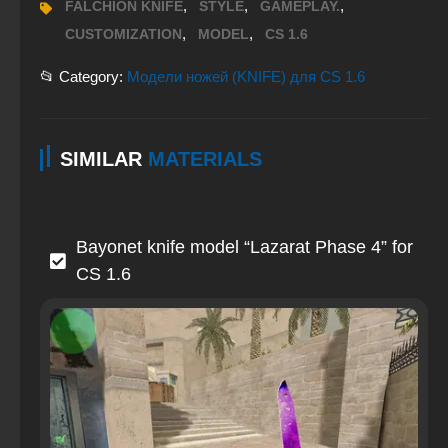
,
,
,
FALCHION KNIFE
STYLE
GAMEPLAY.
,
,
CUSTOMIZATION
MODEL
CS 1.6
📂 Category:
Модели ножей (KNIFE) для CS 1.6
SIMILAR
MATERIALS
Bayonet knife model “Lazarat Phase 4” for
CS 1.6