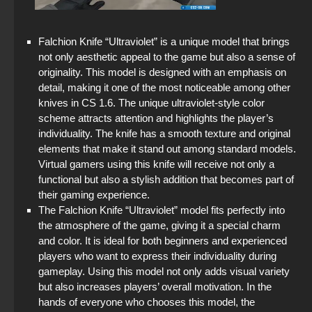
Falchion Knife “Ultraviolet” is a unique model that brings
not only aesthetic appeal to the game but also a sense of
originality. This model is designed with an emphasis on
detail, making it one of the most noticeable among other
knives in CS 1.6. The unique ultraviolet-style color
scheme attracts attention and highlights the player’s
individuality. The knife has a smooth texture and original
elements that make it stand out among standard models.
Virtual gamers using this knife will receive not only a
functional but also a stylish addition that becomes part of
their gaming experience.
The Falchion Knife “Ultraviolet” model fits perfectly into
the atmosphere of the game, giving it a special charm
and color. It is ideal for both beginners and experienced
players who want to express their individuality during
gameplay. Using this model not only adds visual variety
but also increases players’ overall motivation. In the
hands of everyone who chooses this model, the