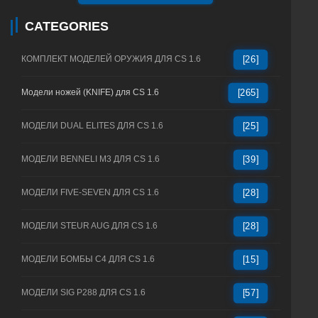
CATEGORIES
КОМПЛЕКТ МОДЕЛЕЙ ОРУЖИЯ ДЛЯ CS 1.6
[26]
Модели ножей (KNIFE) для CS 1.6
[265]
МОДЕЛИ DUAL ELITES ДЛЯ CS 1.6
[25]
МОДЕЛИ BENNELI M3 ДЛЯ CS 1.6
[39]
МОДЕЛИ FIVE-SEVEN ДЛЯ CS 1.6
[28]
МОДЕЛИ STEUR AUG ДЛЯ CS 1.6
[28]
МОДЕЛИ БОМБЫ C4 ДЛЯ CS 1.6
[15]
МОДЕЛИ SIG P288 ДЛЯ CS 1.6
[57]