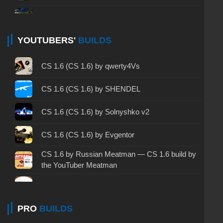
CS 1.6 non steam - CS 1.6 without Steam
CS 1.6 2024 - CS 1.6 version of 2024
YOUTUBERS'
BUILDS
CS 1.6 standard - CS 1.6 standard version
CS 1.6 (CS 1.6) by qwerty4Vs
CS 1.6 2003 - CS 1.6 version of 2003
CS 1.6 (CS 1.6) by SHENDEL
CS 1.6 2023 - CS 1.6 build 2023
CS 1.6 (CS 1.6) by Solnyshko v2
CS 1.6 ALL-CS Final Release - CS 1.6 from ALL-
CS 1.6 (CS 1.6) by Evgentor
CS
CS 1.6 by Russian Meatman — CS 1.6 build by
CS 1.6 without cheats - CS 1.6 build without
the YouTuber Meatman
cheats
CS 1.6 (CS 1.6) by Kuro
CS 1.6 working version - CS 1.6 working build
CS 1.6 by Kott — CS 1.6 Kott Play!
PRO
BUILDS
CS 1.6 clean - CS 1.6 clean version on PC