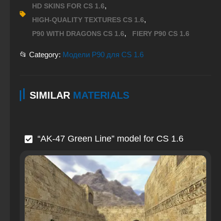
,
HD SKINS FOR CS 1.6
,
HIGH-QUALITY TEXTURES CS 1.6
,
P90 WITH DRAGONS CS 1.6
FIERY P90 CS 1.6
📂 Category:
Модели P90 для CS 1.6
SIMILAR
MATERIALS
“AK-47 Green Line” model for CS 1.6