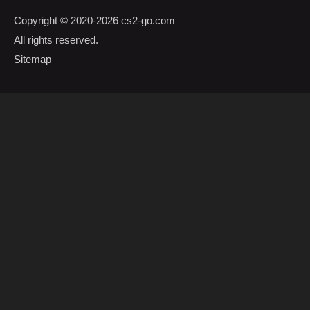
Copyright © 2020-2026
cs2-go.com
All rights reserved.
Sitemap