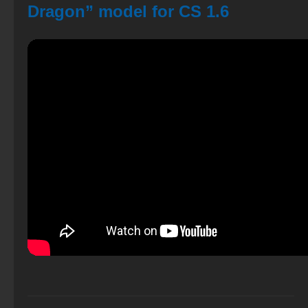
Dragon” model for CS 1.6