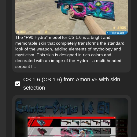
The “P90 Hydra” model for CS 1.6 is a bright and
memorable skin that completely transforms the standard
look of the weapon, adding elements of mythology and
mysticism. This skin is designed in rich colors and
decorated with an image of the Hydra—a multi-headed
serpent f...
CS 1.6 (CS 1.6) from Amon v5 with skin
selection