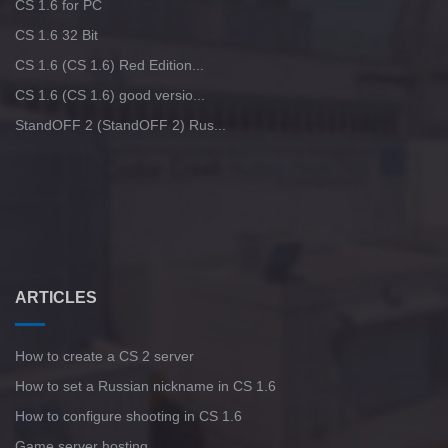
CS 1.6 for PC
CS 1.6 32 Bit
CS 1.6 (CS 1.6) Red Edition...
CS 1.6 (CS 1.6) good versio...
StandOFF 2 (StandOFF 2) Rus...
ARTICLES
How to create a CS 2 server
How to set a Russian nickname in CS 1.6
How to configure shooting in CS 1.6
Game server hosting