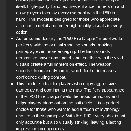
itself. High-quality hand textures enhance immersion and
allow players to enjoy every moment with the P90 in
hand. This model is designed for those who appreciate
attention to detail and prefer high-quality visuals in every
action.
As for sound design, the “P90 Fire Dragon” model works
perfectly with the original shooting sounds, making
gameplay even more engaging. The firing sounds
emphasize power and speed, and together with the vivid
visuals create a full immersion effect. The weapon
sounds strong and dynamic, which further increases
confidence during combat.
This model is ideal for players who enjoy aggressive
gameplay and dominating the map. The fiery appearance
of the “P90 Fire Dragon” sets the mood for victory and
helps players stand out on the battlefield. It is a perfect
choice for those who want to add a touch of mythology
and fire to their gameplay. With this P90, every shot is not
only accurate but also visually striking, leaving a lasting
impression on opponents.