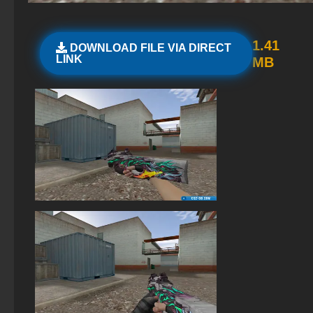
StandOFF 2 official version
StandOFF2 - StandOFF 2
1.41
DOWNLOAD FILE VIA DIRECT
LINK
MB
StandOFF 2 with free cases
StandOFF 3 (StandOFF 3)
StandOFF 2 (StandOFF 2) BlueStacks
StandOFF 2 (StandOFF 2) free of charge
StandOFF 2 (StandOFF 2) lots of gold