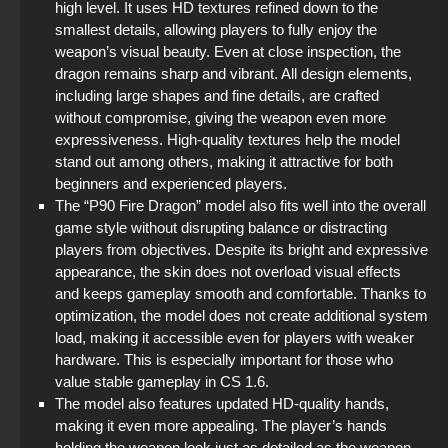
high level. It uses HD textures refined down to the
smallest details, allowing players to fully enjoy the
weapon’s visual beauty. Even at close inspection, the
dragon remains sharp and vibrant. All design elements,
including large shapes and fine details, are crafted
without compromise, giving the weapon even more
expressiveness. High-quality textures help the model
stand out among others, making it attractive for both
beginners and experienced players.
The “P90 Fire Dragon” model also fits well into the overall
game style without disrupting balance or distracting
players from objectives. Despite its bright and expressive
appearance, the skin does not overload visual effects
and keeps gameplay smooth and comfortable. Thanks to
optimization, the model does not create additional system
load, making it accessible even for players with weaker
hardware. This is especially important for those who
value stable gameplay in CS 1.6.
The model also features updated HD-quality hands,
making it even more appealing. The player’s hands
holding the weapon look just as detailed as the weapon