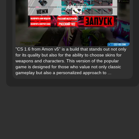
"CS 1.6 from Amon v5" is a build that stands out not only
for its quality but also for the ability to choose skins for
weapons and characters. This version of the popular
game is designed for those who value not only classic
gameplay but also a personalized approach to ...