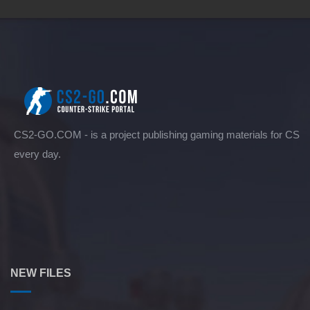
CS2-GO.COM - is a project publishing gaming materials for CS
every day.
NEW FILES