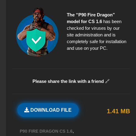
The “P90 Fire Dragon”
model for CS 1.6
has been
checked for viruses by our
site administration and is
completely safe for installation
and use on your PC.
Please share the link with a friend
🔗
DOWNLOAD FILE
1.41 MB
,
P90 FIRE DRAGON CS 1.6