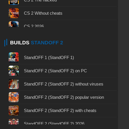
CS 1.6 (CS 1.6) by Easy Style
CS (Counter-Strike 1.6) 1.6 Inside
CS GO Client
CS 2 Without cheats
CS 1.6 (CS 1.6) by Shunchaki PRO
CS 1.6 (CS 1.6) Stalin vs. Hitler
CS GO 2015 PC version
CS 2 2026
CS 1.6 by LAMukraine — CS 1.6 build by Lama
CS 1.6 (CS 1.6) Survivor
CS GO Legacy
CS 2 – Verified Clean Build
BUILDS
STANDOFF 2
CS 1.6 (CS 1.6) by Mars
CS 1.6 (CS 1.6) Gravity
CS GO for free
CS 2 – Russian Version
StandOFF 1 (StandOFF 1)
CS 1.6 (CS 1.6) Forgots
CS GO with all skins
CS 2 2025
StandOFF 2 (StandOFF 2) on PC
CS 1.6 (CS 1.6) Rezan
CS GO 7Launcher
CS 2 – Prime Status
StandOFF 2 (StandOFF 2) without viruses
CS 1.6 (CS 1.6) Paradise – CS 1.6 Paradise
CS GO via uTorrent
CS 2 – Laptop Version
StandOFF 2 (StandOFF 2) popular version
CS 1.6 (CS 1.6) Carbon
CS GO on a weak PC or Laptop
CS GO 2 Free on PC
StandOFF 2 (StandOFF 2) with cheats
CS 1.6 (CS 1.6) Wardon
CS GO 2023 PC version
CS 2 – No‑Steam Version
StandOFF 2 (StandOFF 2) 2026
CS 1.6 (CS 1.6) New Age