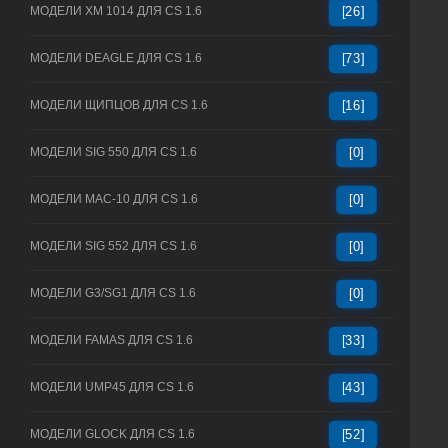
МОДЕЛИ XM 1014 ДЛЯ CS 1.6
[26]
МОДЕЛИ DEAGLE ДЛЯ CS 1.6
[73]
МОДЕЛИ ЩИПЦОВ ДЛЯ CS 1.6
[16]
МОДЕЛИ SIG 550 ДЛЯ CS 1.6
[0]
МОДЕЛИ MAC-10 ДЛЯ CS 1.6
[0]
МОДЕЛИ SIG 552 ДЛЯ CS 1.6
[0]
МОДЕЛИ G3/SG1 ДЛЯ CS 1.6
[0]
МОДЕЛИ FAMAS ДЛЯ CS 1.6
[33]
МОДЕЛИ UMP45 ДЛЯ CS 1.6
[43]
МОДЕЛИ GLOCK ДЛЯ CS 1.6
[52]