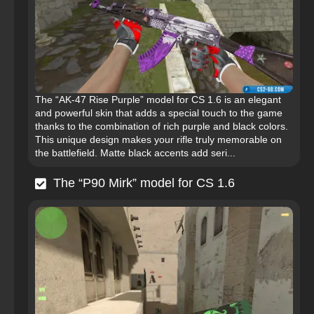
The “AK-47 Rise Purple” model for CS 1.6 is an elegant
and powerful skin that adds a special touch to the game
thanks to the combination of rich purple and black colors.
This unique design makes your rifle truly memorable on
the battlefield. Matte black accents add seri...
The “P90 Mirk” model for CS 1.6