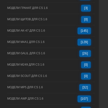
МОДЕЛИ ГРАНАТ ДЛЯ CS 1.6
[3]
МОДЕЛИ ЩИТОВ ДЛЯ CS 1.6
[0]
МОДЕЛИ AK-47 ДЛЯ CS 1.6
[145]
МОДЕЛИ M4A1 ДЛЯ CS 1.6
[129]
МОДЕЛИ GALIL ДЛЯ CS 1.6
[26]
МОДЕЛИ M249 ДЛЯ CS 1.6
[0]
МОДЕЛИ SCOUT ДЛЯ CS 1.6
[0]
МОДЕЛИ MP5 ДЛЯ CS 1.6
[32]
МОДЕЛИ AWP ДЛЯ CS 1.6
[107]