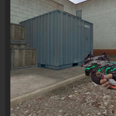
CS 1.6 (CS 1.6) for girls - Female build
CS GO 2025
CS 2 for Windows
StandOFF 2 (StandOFF 2) — latest version
CS 1.6 (CS 1.6) TRON
CS GO 2012 for free on PC
CS 2 Steam Version
StandOFF 2 (StandOFF 2) new version
CS 1.6 (CS 1.6) Snow Leopard
CS GO version 2024
CS 2 with Shooting and FPS Config Included
StandOFF 2 (StandOFF 2) for Windows
Counter-Strike 1.6 (CS 1.6) Vortex
CS GO 2013 PC version
CS 2 2023
StandOFF 2 (StandOFF 2) Russian version
CS 1.6 (CS 1.6) Revision
CS GO Steam version
StandOFF 2.0 (StandOFF 2.0)
CS 1.6 (KS 1.6) Quake
CS GO Latest version
StandOFF 2 (StandOFF 2) with a private server
CS GO original version
StandOFF 2 (StandOFF 2) without emulator
CS GO 2020
StandOFF 2 (StandOFF 2) with all skins
StandOFF 2 (StandOFF 2) 2025