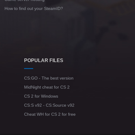
How to find out your SteamID?
POPULAR FILES
CS:GO - The best version
MidNight cheat for CS 2
CS 2 for Windows
CS:S v92 - CS:Source v92
Cheat WH for CS 2 for free