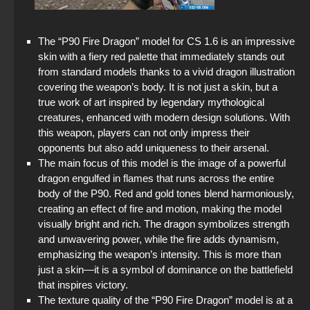
The “P90 Fire Dragon” model for CS 1.6 is an impressive
skin with a fiery red palette that immediately stands out
from standard models thanks to a vivid dragon illustration
covering the weapon’s body. It is not just a skin, but a
true work of art inspired by legendary mythological
creatures, enhanced with modern design solutions. With
this weapon, players can not only impress their
opponents but also add uniqueness to their arsenal.
The main focus of this model is the image of a powerful
dragon engulfed in flames that runs across the entire
body of the P90. Red and gold tones blend harmoniously,
creating an effect of fire and motion, making the model
visually bright and rich. The dragon symbolizes strength
and unwavering power, while the fire adds dynamism,
emphasizing the weapon’s intensity. This is more than
just a skin—it is a symbol of dominance on the battlefield
that inspires victory.
The texture quality of the “P90 Fire Dragon” model is at a