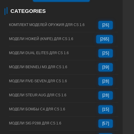
CATEGORIES
КОМПЛЕКТ МОДЕЛЕЙ ОРУЖИЯ ДЛЯ CS 1.6
[26]
МОДЕЛИ НОЖЕЙ (KNIFE) ДЛЯ CS 1.6
[265]
МОДЕЛИ DUAL ELITES ДЛЯ CS 1.6
[25]
МОДЕЛИ BENNELI M3 ДЛЯ CS 1.6
[39]
МОДЕЛИ FIVE-SEVEN ДЛЯ CS 1.6
[28]
МОДЕЛИ STEUR AUG ДЛЯ CS 1.6
[28]
МОДЕЛИ БОМБЫ C4 ДЛЯ CS 1.6
[15]
МОДЕЛИ SIG P288 ДЛЯ CS 1.6
[57]