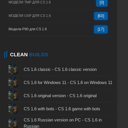
МОДЕЛИ TMP ДЛЯ CS 1.6
[0]
МОДЕЛИ USP ДЛЯ CS 1.6
[60]
Модели P90 для CS 1.6
[17]
CLEAN
BUILDS
CS 1.6 classic - CS 1.6 classic version
CS 1.6 for Windows 11 - CS 1.6 on Windows 11
CS 1.6 original version - CS 1.6 original
CS 1.6 with bots - CS 1.6 game with bots
CS 1.6 Russian version on PC - CS 1.6 in
Russian