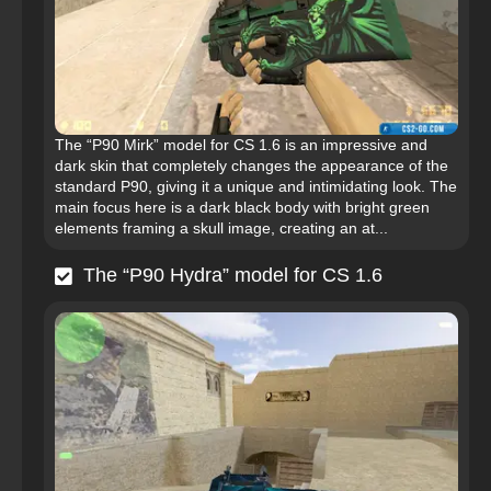
The “P90 Mirk” model for CS 1.6 is an impressive and
dark skin that completely changes the appearance of the
standard P90, giving it a unique and intimidating look. The
main focus here is a dark black body with bright green
elements framing a skull image, creating an at...
The “P90 Hydra” model for CS 1.6