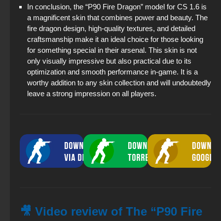
In conclusion, the “P90 Fire Dragon” model for CS 1.6 is
a magnificent skin that combines power and beauty. The
fire dragon design, high-quality textures, and detailed
craftsmanship make it an ideal choice for those looking
for something special in their arsenal. This skin is not
only visually impressive but also practical due to its
optimization and smooth performance in-game. It is a
worthy addition to any skin collection and will undoubtedly
leave a strong impression on all players.
🎥 Video review of The “P90 Fire