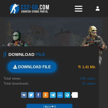
DOWNLOAD
FILE
📁 1.41 Mb
DOWNLOAD FILE
Total views:
155 users
Total downloads:
15 users
I like it ❤ 0