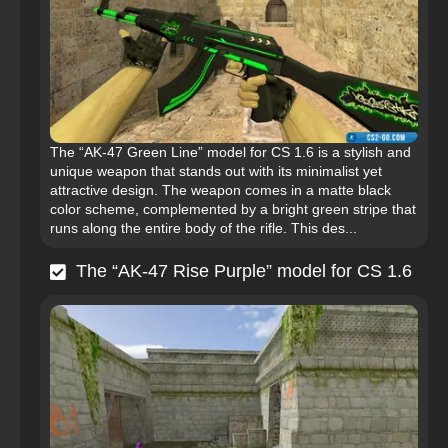
The “AK-47 Green Line” model for CS 1.6 is a stylish and
unique weapon that stands out with its minimalist yet
attractive design. The weapon comes in a matte black
color scheme, complemented by a bright green stripe that
runs along the entire body of the rifle. This des...
The “AK-47 Rise Purple” model for CS 1.6