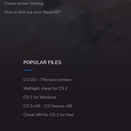
Game server hosting
How to find out your SteamID?
POPULAR FILES
CS:GO - The best version
MidNight cheat for CS 2
CS 2 for Windows
CS:S v92 - CS:Source v92
Cheat WH for CS 2 for free