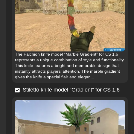
The Falchion knife model “Marble Gradient” for CS 1.6
represents a unique combination of style and functionality.
This knife features a bright and memorable design that
instantly attracts players’ attention. The marble gradient
gives the knife a special flair and elegan...
Stiletto knife model “Gradient” for CS 1.6