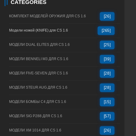
CATEGORIES
КОМПЛЕКТ МОДЕЛЕЙ ОРУЖИЯ ДЛЯ CS 1.6
[26]
Модели ножей (KNIFE) для CS 1.6
[265]
МОДЕЛИ DUAL ELITES ДЛЯ CS 1.6
[25]
МОДЕЛИ BENNELI M3 ДЛЯ CS 1.6
[39]
МОДЕЛИ FIVE-SEVEN ДЛЯ CS 1.6
[28]
МОДЕЛИ STEUR AUG ДЛЯ CS 1.6
[28]
МОДЕЛИ БОМБЫ C4 ДЛЯ CS 1.6
[15]
МОДЕЛИ SIG P288 ДЛЯ CS 1.6
[57]
МОДЕЛИ XM 1014 ДЛЯ CS 1.6
[26]