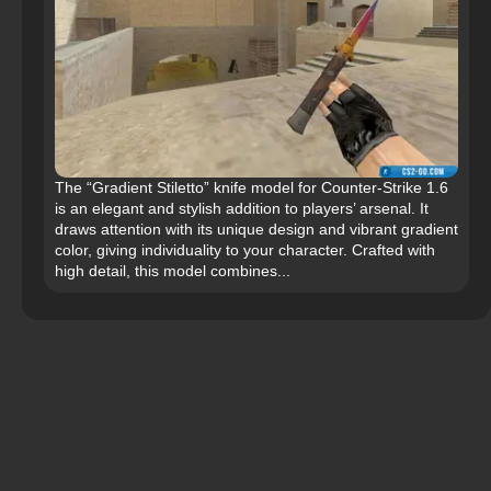
The “Gradient Stiletto” knife model for Counter-Strike 1.6
is an elegant and stylish addition to players’ arsenal. It
draws attention with its unique design and vibrant gradient
color, giving individuality to your character. Crafted with
high detail, this model combines...