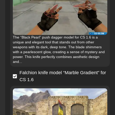
The “Black Pearl” push dagger model for CS 1.6 is a
unique and elegant tool that stands out from other
weapons with its dark, deep tone. The blade shimmers
with a pearlescent glow, creating a sense of mystery and
power. This knife perfectly combines aesthetic design
and...
Falchion knife model “Marble Gradient” for
CS 1.6