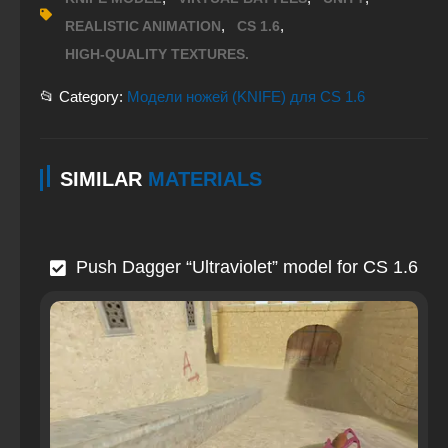
,
,
REALISTIC ANIMATION
CS 1.6
HIGH-QUALITY TEXTURES.
📂 Category:
Модели ножей (KNIFE) для CS 1.6
SIMILAR
MATERIALS
Push Dagger “Ultraviolet” model for CS 1.6