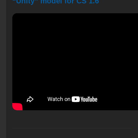
“Unity” model for CS 1.6