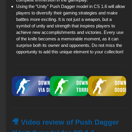
Using the “Unity” Push Dagger model in CS 1.6 will allow
players to diversify their gaming strategies and make
battles more exciting. It is not just a weapon, but a
symbol of unity and strength that inspires players to
achieve new accomplishments and victories. Every use
of the knife becomes a memorable moment, as it can
surprise both its owner and opponents. Do not miss the
opportunity to add this unique element to your collection!
🎥 Video review of Push Dagger