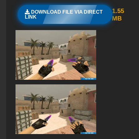
StandOFF 2 (StandOFF 2) for Windows
1.55
DOWNLOAD FILE VIA DIRECT
LINK
MB
StandOFF 2 (StandOFF 2) with hacks
StandOFF 2 (StandOFF 2) Russian version
StandOFF 2 (StandOFF 2) with all skins
StandOFF 2 (StandOFF 2) 2025
StandOFF 2 (StandOFF 2) with cheats