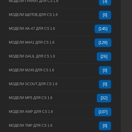
МОДЕЛИ ГРАНАТ ДЛЯ CS 1.6
[3]
МОДЕЛИ ЩИТОВ ДЛЯ CS 1.6
[0]
МОДЕЛИ AK-47 ДЛЯ CS 1.6
[145]
МОДЕЛИ M4A1 ДЛЯ CS 1.6
[129]
МОДЕЛИ GALIL ДЛЯ CS 1.6
[26]
МОДЕЛИ M249 ДЛЯ CS 1.6
[0]
МОДЕЛИ SCOUT ДЛЯ CS 1.6
[0]
МОДЕЛИ MP5 ДЛЯ CS 1.6
[32]
МОДЕЛИ AWP ДЛЯ CS 1.6
[107]
МОДЕЛИ TMP ДЛЯ CS 1.6
[0]