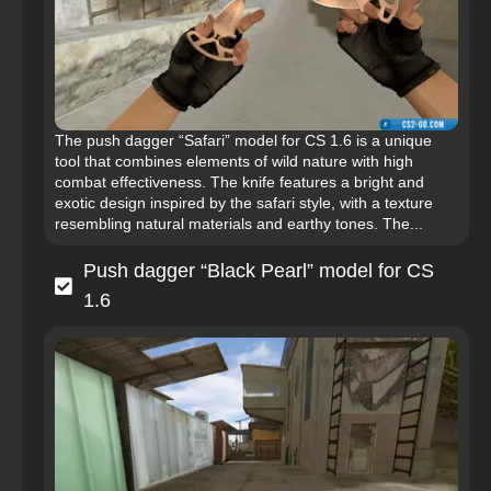
The push dagger “Safari” model for CS 1.6 is a unique
tool that combines elements of wild nature with high
combat effectiveness. The knife features a bright and
exotic design inspired by the safari style, with a texture
resembling natural materials and earthy tones. The...
Push dagger “Black Pearl” model for CS
1.6