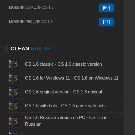
МОДЕЛИ USP ДЛЯ CS 1.6
[60]
МОДЕЛИ P90 ДЛЯ CS 1.6
[17]
CLEAN
BUILDS
CS 1.6 classic - CS 1.6 classic version
CS 1.6 for Windows 11 - CS 1.6 on Windows 11
CS 1.6 original version - CS 1.6 original
CS 1.6 with bots - CS 1.6 game with bots
CS 1.6 Russian version on PC - CS 1.6 in
Russian