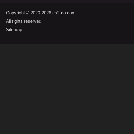
Copyright © 2020-2026
cs2-go.com
All rights reserved.
Sitemap