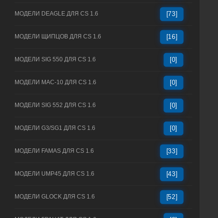
МОДЕЛИ DEAGLE ДЛЯ CS 1.6
[73]
МОДЕЛИ ЩИПЦОВ ДЛЯ CS 1.6
[16]
МОДЕЛИ SIG 550 ДЛЯ CS 1.6
[0]
МОДЕЛИ MAC-10 ДЛЯ CS 1.6
[0]
МОДЕЛИ SIG 552 ДЛЯ CS 1.6
[0]
МОДЕЛИ G3/SG1 ДЛЯ CS 1.6
[0]
МОДЕЛИ FAMAS ДЛЯ CS 1.6
[33]
МОДЕЛИ UMP45 ДЛЯ CS 1.6
[43]
МОДЕЛИ GLOCK ДЛЯ CS 1.6
[52]