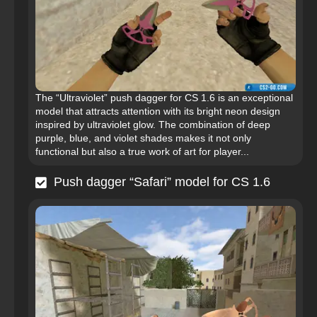
The “Ultraviolet” push dagger for CS 1.6 is an exceptional
model that attracts attention with its bright neon design
inspired by ultraviolet glow. The combination of deep
purple, blue, and violet shades makes it not only
functional but also a true work of art for player...
Push dagger “Safari” model for CS 1.6