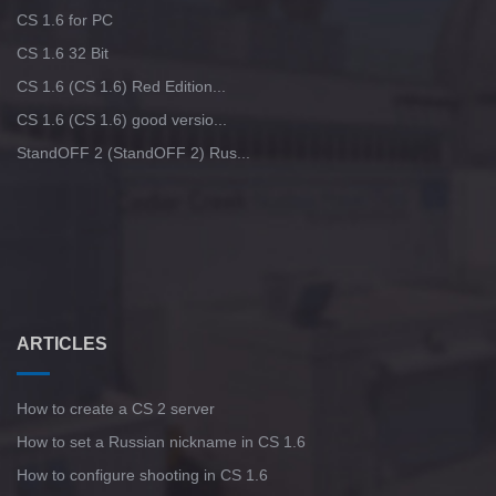
CS 1.6 for PC
CS 1.6 32 Bit
CS 1.6 (CS 1.6) Red Edition...
CS 1.6 (CS 1.6) good versio...
StandOFF 2 (StandOFF 2) Rus...
ARTICLES
How to create a CS 2 server
How to set a Russian nickname in CS 1.6
How to configure shooting in CS 1.6