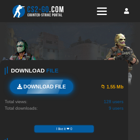
DOWNLOAD
FILE
📁 1.55 Mb
DOWNLOAD FILE
Total views:
128 users
Total downloads:
9 users
I like it ❤ 0