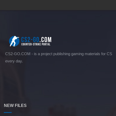
CS2-GO.COM - is a project publishing gaming materials for CS
every day.
NEW FILES