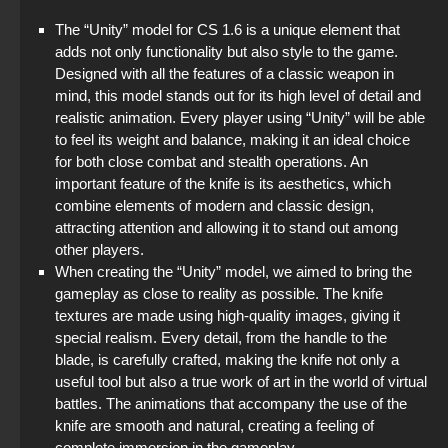
The “Unity” model for CS 1.6 is a unique element that
adds not only functionality but also style to the game.
Designed with all the features of a classic weapon in
mind, this model stands out for its high level of detail and
realistic animation. Every player using “Unity” will be able
to feel its weight and balance, making it an ideal choice
for both close combat and stealth operations. An
important feature of the knife is its aesthetics, which
combine elements of modern and classic design,
attracting attention and allowing it to stand out among
other players.
When creating the “Unity” model, we aimed to bring the
gameplay as close to reality as possible. The knife
textures are made using high-quality images, giving it
special realism. Every detail, from the handle to the
blade, is carefully crafted, making the knife not only a
useful tool but also a true work of art in the world of virtual
battles. The animations that accompany the use of the
knife are smooth and natural, creating a feeling of
complete immersion in the gameplay.