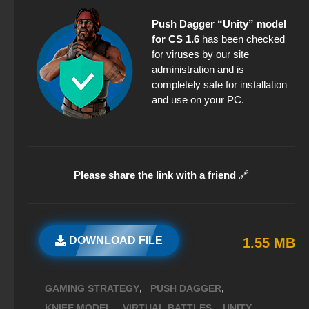
Push Dagger “Unity” model
for CS 1.6
has been checked
for viruses by our site
administration and is
completely safe for installation
and use on your PC.
Please share the link with a friend
🔗
DOWNLOAD FILE
1.55 MB
,
,
GAMING STRATEGY
PUSH DAGGER
,
,
,
KNIFE MODEL
VIRTUAL BATTLES
UNITY