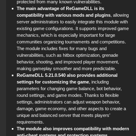
StandOFF 2 (StandOFF 2) popular version
protected from many known vulnerabilities.
The main advantage of ReGameDLL is its
StandOFF 3 (StandOFF 3)
compatibility with various mods and plugins
, allowing
server administrators to easily integrate this module with
existing game configurations. It supports improved game
mechanics, which is especially important for large
communities organizing tournaments and competitions.
The module includes fixes for many bugs and
vulnerabilities, such as hitbox optimization, grenade
behavior, shooting, and improved player movement,
making gameplay smoother and more predictable.
ReGameDLL 5.21.0.540 also provides additional
settings for customizing the game
, including
parameters for changing game balance, bot behavior,
round settings, and game modes. Thanks to flexible
settings, administrators can adjust weapon behavior,
damage, game economy, and other aspects to create a
unique and balanced server that meets players’
requirements.
The module also improves compatibility with modern
anti-cheat systems and protection systems
,