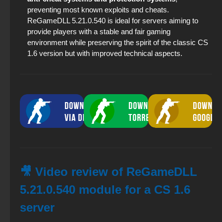
preventing most known exploits and cheats.
ReGameDLL 5.21.0.540 is ideal for servers aiming to
provide players with a stable and fair gaming
environment while preserving the spirit of the classic CS
1.6 version but with improved technical aspects.
🎥 Video review of ReGameDLL
5.21.0.540 module for a CS 1.6
server