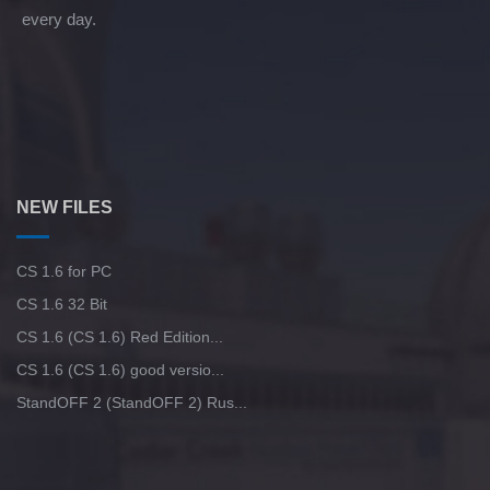
every day.
NEW FILES
CS 1.6 for PC
CS 1.6 32 Bit
CS 1.6 (CS 1.6) Red Edition...
CS 1.6 (CS 1.6) good versio...
StandOFF 2 (StandOFF 2) Rus...