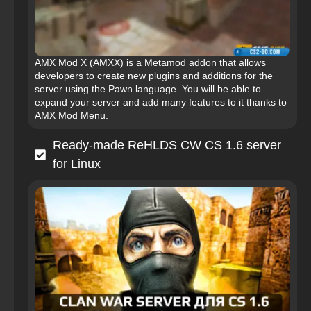
AMX Mod X (AMXX) is a Metamod addon that allows
developers to create new plugins and additions for the
server using the Pawn language. You will be able to
expand your server and add many features to it thanks to
AMX Mod Menu.
Ready-made ReHLDS CW CS 1.6 server
for Linux