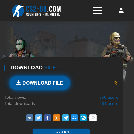
DOWNLOAD
FILE
📁
DOWNLOAD FILE
Total views:
756 users
Total downloads:
281 users
I like it ❤ 3