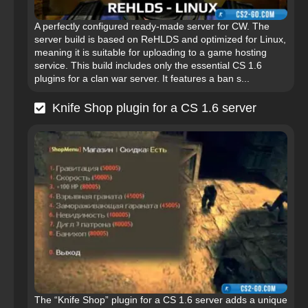
A perfectly configured ready-made server for CW. The
server build is based on ReHLDS and optimized for Linux,
meaning it is suitable for uploading to a game hosting
service. This build includes only the essential CS 1.6
plugins for a clan war server. It features a ban s...
Knife Shop plugin for a CS 1.6 server
The “Knife Shop” plugin for a CS 1.6 server adds a unique