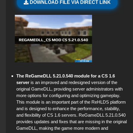
DOWNLOAD FILE VIA DIRECT LINK
CS 1.6 (CS 1.6) Proper
CS GO 2025
The game StandOFF 2 (StandOFF 2)
CS GO hacking
StandOFF 2 (StandOFF 2) emulator
CS:GO - Russian version
StandOFF 2 (StandOFF 2) without viruses
StandOFF 2 (StandOFF 2) Russian version
Standoff 2 (StandOFF 2) for low-end PC
The ReGameDLL 5.21.0.540 module for a CS 1.6
StandOFF 2 (StandOFF 2) best version
server
is an improved and redesigned version of the
original GameDLL, providing server administrators with
StandOFF 2 (StandOFF 2) with a private server
more options for configuring and optimizing gameplay.
This module is an important part of the ReHLDS platform
StandOFF 2 (StandOFF 2) lots of gold
and is designed to enhance the performance, stability,
and flexibility of CS 1.6 servers. ReGameDLL 5.21.0.540
StandOFF 2 (StandOFF 2) with all skins
provides updates and fixes that are missing in the original
GameDLL, making the game more modern and