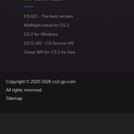
CS:GO - The best version
MidNight cheat for CS 2
CS 2 for Windows
CS:S v92 - CS:Source v92
Cheat WH for CS 2 for free
Copyright © 2020-2026
cs2-go.com
All rights reserved.
Sitemap