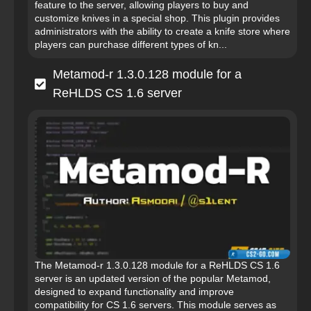
feature to the server, allowing players to buy and
customize knives in a special shop. This plugin provides
administrators with the ability to create a knife store where
players can purchase different types of kn...
Metamod-r 1.3.0.128 module for a
ReHLDS CS 1.6 server
The Metamod-r 1.3.0.128 module for a ReHLDS CS 1.6
server is an updated version of the popular Metamod,
designed to expand functionality and improve
compatibility for CS 1.6 servers. This module serves as