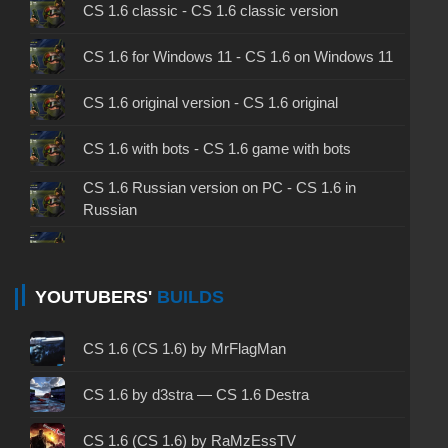
CS 1.6 classic - CS 1.6 classic version
CS 1.6 for Windows 11 - CS 1.6 on Windows 11
CS 1.6 original version - CS 1.6 original
CS 1.6 with bots - CS 1.6 game with bots
CS 1.6 Russian version on PC - CS 1.6 in
Russian
CS 1.6 non steam - CS 1.6 without Steam
CS 1.6 2024 - CS 1.6 version of 2024
YOUTUBERS'
BUILDS
CS 1.6 standard - CS 1.6 standard version
CS 1.6 (CS 1.6) by MrFlagMan
CS 1.6 2003 - CS 1.6 version of 2003
CS 1.6 by d3stra — CS 1.6 Destra
CS 1.6 2023 - CS 1.6 build 2023
CS 1.6 (CS 1.6) by RaMzEssTV