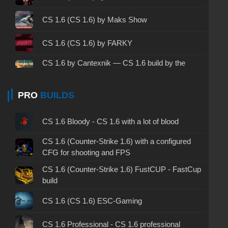
CS 1.6 ALL-CS Final Release - CS 1.6 from ALL-
CS 1.6 (CS 1.6) by Maks Show
CS
CS 1.6 without cheats - CS 1.6 build without
CS 1.6 (CS 1.6) by FARKY
cheats
CS 1.6 by Cantexnik — CS 1.6 build by the
CS 1.6 working version - CS 1.6 working build
Plumber
CS 1.6 (CS 1.6) by TEDR0
PRO
BUILDS
CS 1.6 clean - CS 1.6 clean version on PC
CS 1.6 without viruses - CS 1.6 build with virus
CS 1.6 (CS 1.6) by chet1337
CS 1.6 Bloody - CS 1.6 with a lot of blood
protection
CS 1.6 (CS 1.6) by PSQ
CS 1.6 (Counter-Strike 1.6) with a configured
CS 1.6 GSclient - GSclient 1.6 build
CFG for shooting and FPS
CS 1.6 (CS 1.6) from Kiryanov
CS 1.6 (Counter-Strike 1.6) FustCUP - FastCup
CS 1.6 torrent - CS 1.6 via torrent
build
CS 1.6 (CS 1.6) by Elson
CS 1.6 on Windows 10 - CS 1.6 for Windows 10
CS 1.6 (CS 1.6) ESC-Gaming
CS 1.6 (CS 1.6) by Kuro
CS 1.6 with avatars - CS 1.6 build with avatars
CS 1.6 Professional - CS 1.6 professional