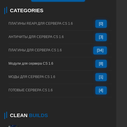
CATEGORIES
ПЛАГИНЫ REAPI ДЛЯ СЕРВЕРА CS 1.6
[0]
АНТИЧИТЫ ДЛЯ СЕРВЕРА CS 1.6
[3]
ПЛАГИНЫ ДЛЯ СЕРВЕРА CS 1.6
[34]
Модули для сервера CS 1.6
[8]
МОДЫ ДЛЯ СЕРВЕРА CS 1.6
[1]
ГОТОВЫЕ СЕРВЕРА CS 1.6
[4]
CLEAN
BUILDS