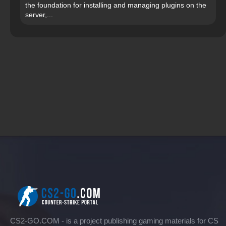
the foundation for installing and managing plugins on the
server,...
CS2-GO.COM - is a project publishing gaming materials for CS