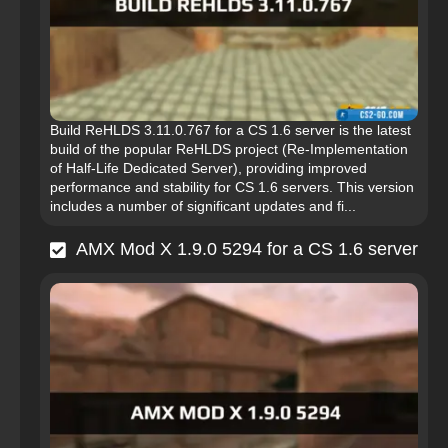
Build ReHLDS 3.11.0.767 for a CS 1.6 server is the latest
build of the popular ReHLDS project (Re-Implementation
of Half-Life Dedicated Server), providing improved
performance and stability for CS 1.6 servers. This version
includes a number of significant updates and fi...
AMX Mod X 1.9.0 5294 for a CS 1.6 server