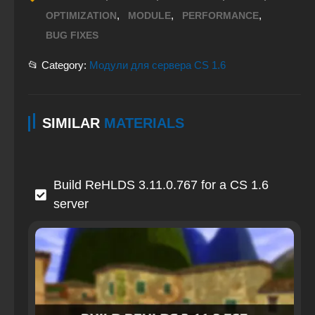
,
,
,
OPTIMIZATION
MODULE
PERFORMANCE
BUG FIXES
📂 Category:
Модули для сервера CS 1.6
SIMILAR
MATERIALS
Build ReHLDS 3.11.0.767 for a CS 1.6
server