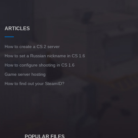
ARTICLES
How to create a CS 2 server
How to set a Russian nickname in CS 1.6
How to configure shooting in CS 1.6
Game server hosting
How to find out your SteamID?
POPULAR FILES