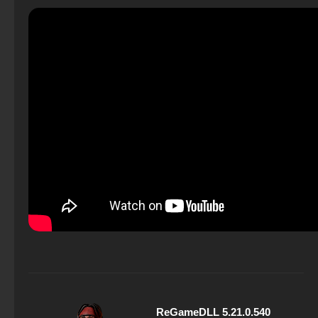
ReGameDLL 5.21.0.540