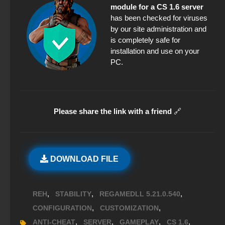
module for a CS 1.6 server
has been checked for viruses
by our site administration and
is completely safe for
installation and use on your
PC.
Please share the link with a friend
🔗
DOWNLOAD FILE
,
,
,
REH
STABILITY
REGAMEDLL 5.21.0.540
,
,
CONFIGURATION
CUSTOMIZATION
,
,
,
,
ANTI-CHEAT
SERVER
GAMEPLAY
CS 1.6