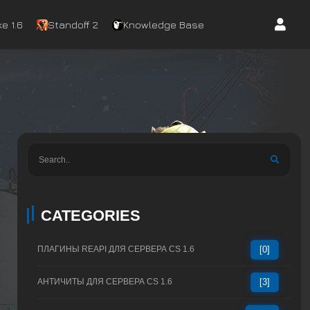
e 1.6
Standoff 2
Knowledge Base
CATEGORIES
ПЛАГИНЫ REAPI ДЛЯ СЕРВЕРА CS 1.6
[0]
АНТИЧИТЫ ДЛЯ СЕРВЕРА CS 1.6
[3]