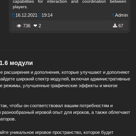
capabilities for interaction and coordination between
players.
16.12.2021
19:14
Admin
736
❤ 2
67
 1.6 модули
е расширения и дополнения, которые улучшают и дополняют
 найдете широкий спектр модулей, включая административные
ые режимы, улучшенные графические эффекты и многое
так, чтобы он соответствовал вашим потребностям и
разнообразный игровой опыт для игроков, а также облегчают
аторов.
айте уникальное игровое пространство, которое будет