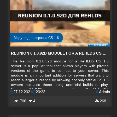
Модули для сервера CS 1.6
REUNION 0.1.0.92D MODULE FOR A REHLDS CS 1.6 SERVER
The Reunion 0.1.0.92d module for a ReHLDS CS 1.6
server is a popular tool that allows players with pirated
versions of the game to connect to your server. This
module is an important addition for servers that want to
reach a larger audience by allowing not only official CS 1.6
owners but also those using unofficial builds to play.
Reunion 0.1.0.92d supports working with ReHLDS,
27.12.2021
20:23
Admin
ensuring stable and reliable server performance.
706
❤ 4
268