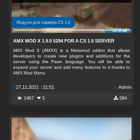
Модули для сервера CS 1.6
AMX MOD X 1.9.0 5294 FOR A CS 1.6 SERVER
AMX Mod X (AMXX) is a Metamod addon that allows
developers to create new plugins and additions for the
server using the Pawn language. You will be able to
expand your server and add many features to it thanks to
AMX Mod Menu.
27.12.2021
21:51
Admin
1467
❤ 5
584