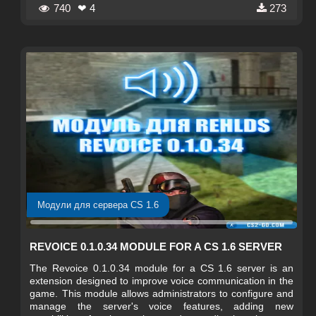
740
❤ 4
273
Модули для сервера CS 1.6
REVOICE 0.1.0.34 MODULE FOR A CS 1.6 SERVER
The Revoice 0.1.0.34 module for a CS 1.6 server is an
extension designed to improve voice communication in the
game. This module allows administrators to configure and
manage the server's voice features, adding new