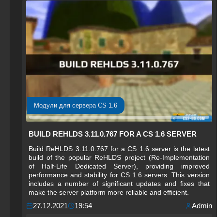
Модули для сервера CS 1.6
BUILD REHLDS 3.11.0.767 FOR A CS 1.6 SERVER
Build ReHLDS 3.11.0.767 for a CS 1.6 server is the latest
build of the popular ReHLDS project (Re-Implementation
of Half-Life Dedicated Server), providing improved
performance and stability for CS 1.6 servers. This version
includes a number of significant updates and fixes that
make the server platform more reliable and efficient.
27.12.2021
19:54
Admin