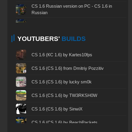
CS 1.6 Russian version on PC - CS 1.6 in
Russian
CS 1.6 non steam - CS 1.6 without Steam
YOUTUBERS'
BUILDS
CS 1.6 2024 - CS 1.6 version of 2024
CS 1.6 standard - CS 1.6 standard version
CS 1.6 (КС 1.6) by Kartes10fps
CS 1.6 2003 - CS 1.6 version of 2003
CS 1.6 (CS 1.6) from Dmitriy Pozzitiv
CS 1.6 2023 - CS 1.6 build 2023
CS 1.6 (CS 1.6) by lucky sm0k
CS 1.6 ALL-CS Final Release - CS 1.6 from ALL-
CS 1.6 (CS 1.6) by TW3RKSH0W
CS
CS 1.6 without cheats - CS 1.6 build without
CS 1.6 (CS 1.6) by SinwiX
cheats
CS 1.6 (CS 1.6) by BeachPackets
CS 1.6 working version - CS 1.6 working build