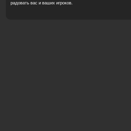
радовать вас и ваших игроков.