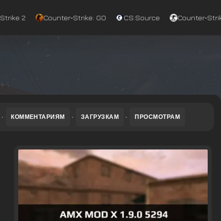
Strike 2
Counter‑Strike: GO
CS:Source
Counter‑Strik
·
КОММЕНТАРИЯМ
·
ЗАГРУЗКАМ
·
ПРОСМОТРАМ