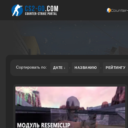
Counter‑
Сортировать по:
ДАТЕ
·
НАЗВАНИЮ
·
РЕЙТИНГУ