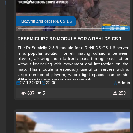
Модули для сервера CS 1.6
RESEMICLIP 2.3.9 MODULE FOR A REHLDS CS 1.6 SERVER
The ReSemiclip 2.3.9 module for a ReHLDS CS 1.6 server
is a popular solution for eliminating collisions between
players, allowing them to freely pass through each other
without interfering with movement and interaction on the
map. This module is especially useful on servers with a
large number of players, where tight spaces can create
difficulties for movement and teamwork.
27.12.2021
22:00
Admin
637
❤ 5
258