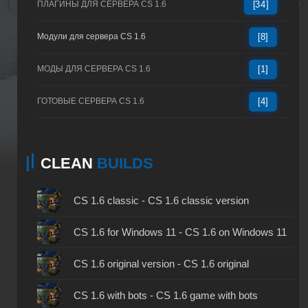
ПЛАГИНЫ ДЛЯ СЕРВЕРА CS 1.6
[34]
Модули для сервера CS 1.6
[8]
МОДЫ ДЛЯ СЕРВЕРА CS 1.6
[1]
ГОТОВЫЕ СЕРВЕРА CS 1.6
[4]
CLEAN
BUILDS
CS 1.6 classic - CS 1.6 classic version
CS 1.6 for Windows 11 - CS 1.6 on Windows 11
CS 1.6 original version - CS 1.6 original
CS 1.6 with bots - CS 1.6 game with bots