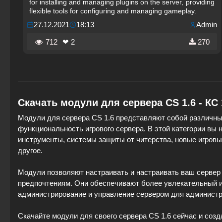
for installing and managing plugins on the server, providing
flexible tools for configuring and managing gameplay.
27.12.2021
18:13
Admin
712
❤ 2
270
Скачать модули для сервера CS 1.6 - КС
Модули для сервера CS 1.6 представляют собой различны
функциональность игрового сервера. В этой категории вы
инструменты, системы защиты от читерства, новые игров
другое.
Модули позволяют настраивать и настраивать ваш сервер 
предпочтениям. Они обеспечивают более увлекательный и 
администрирование и управление сервером для администр
Скачайте модули для своего сервера CS 1.6 сейчас и созд