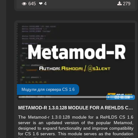
645
❤ 4
279
Модули для сервера CS 1.6
METAMOD-R 1.3.0.128 MODULE FOR A REHLDS CS 1.6 SERVER
The Metamod-r 1.3.0.128 module for a ReHLDS CS 1.6
server is an updated version of the popular Metamod,
designed to expand functionality and improve compatibility
for CS 1.6 servers. This module serves as the foundation