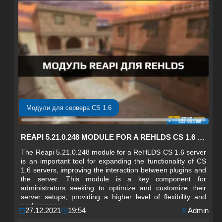
Модули для сервера CS 1.6
REAPI 5.21.0.248 MODULE FOR A REHLDS CS 1.6 SERVER
The Reapi 5.21.0.248 module for a ReHLDS CS 1.6 server
is an important tool for expanding the functionality of CS
1.6 servers, improving the interaction between plugins and
the server. This module is a key component for
administrators seeking to optimize and customize their
server setups, providing a higher level of flexibility and
performance.
27.12.2021
19:54
Admin