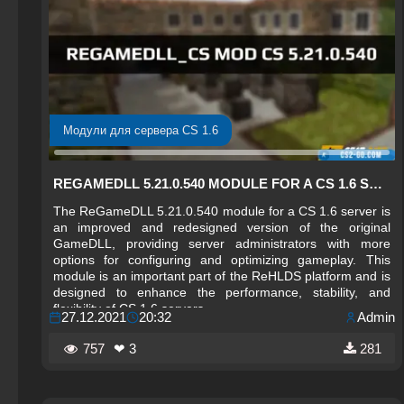
Модули для сервера CS 1.6
REGAMEDLL 5.21.0.540 MODULE FOR A CS 1.6 SERVER
The ReGameDLL 5.21.0.540 module for a CS 1.6 server is
an improved and redesigned version of the original
GameDLL, providing server administrators with more
options for configuring and optimizing gameplay. This
module is an important part of the ReHLDS platform and is
designed to enhance the performance, stability, and
flexibility of CS 1.6 servers.
27.12.2021
20:32
Admin
757
❤ 3
281