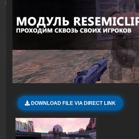
DOWNLOAD FILE VIA DIRECT LINK