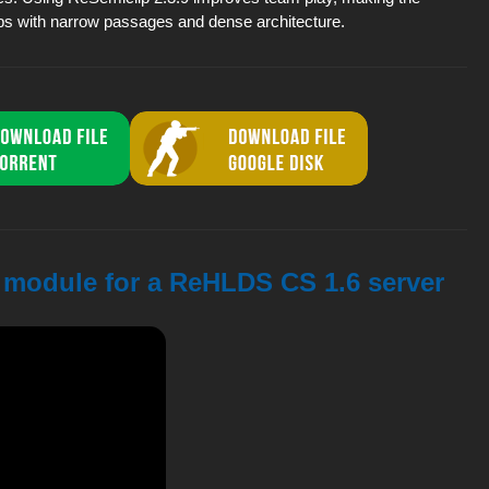
s with narrow passages and dense architecture.
9 module for a ReHLDS CS 1.6 server