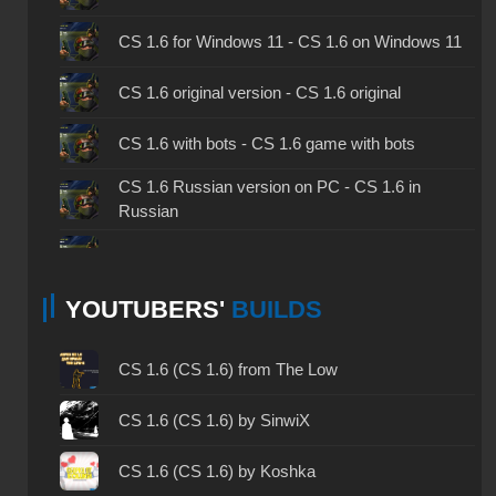
CS 1.6 for Windows 11 - CS 1.6 on Windows 11
CS 1.6 original version - CS 1.6 original
CS 1.6 with bots - CS 1.6 game with bots
CS 1.6 Russian version on PC - CS 1.6 in
Russian
CS 1.6 non steam - CS 1.6 without Steam
YOUTUBERS'
BUILDS
CS 1.6 2024 - CS 1.6 version of 2024
CS 1.6 standard - CS 1.6 standard version
CS 1.6 (CS 1.6) from The Low
CS 1.6 2003 - CS 1.6 version of 2003
CS 1.6 (CS 1.6) by SinwiX
CS 1.6 2023 - CS 1.6 build 2023
CS 1.6 (CS 1.6) by Koshka