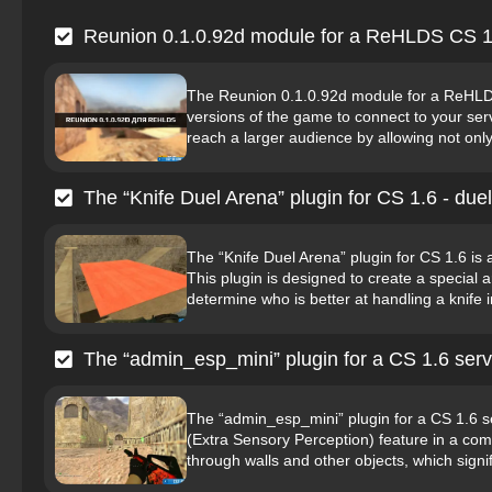
Reunion 0.1.0.92d module for a ReHLDS CS 1
The Reunion 0.1.0.92d module for a ReHLDS C
versions of the game to connect to your serv
reach a larger audience by allowing not only o
The “Knife Duel Arena” plugin for CS 1.6 - duel
The “Knife Duel Arena” plugin for CS 1.6 is 
This plugin is designed to create a special 
determine who is better at handling a knife 
The “admin_esp_mini” plugin for a CS 1.6 serv
The “admin_esp_mini” plugin for a CS 1.6 se
(Extra Sensory Perception) feature in a comp
through walls and other objects, which signif