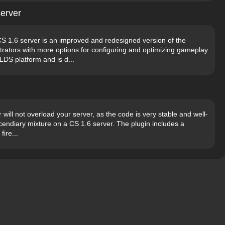
erver
1.6 server is an improved and redesigned version of the
rators with more options for configuring and optimizing gameplay.
LDS platform and is d...
 will not overload your server, as the code is very stable and well-
 incendiary mixture on a CS 1.6 server. The plugin includes a
fire...