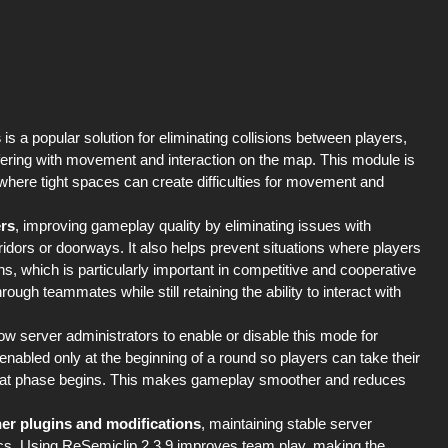
s
is a popular solution for eliminating collisions between players,
rfering with movement and interaction on the map. This module is
 where tight spaces can create difficulties for movement and
ers
, improving gameplay quality by eliminating issues with
dors or doorways. It also helps prevent situations where players
ns, which is particularly important in competitive and cooperative
h teammates while still retaining the ability to interact with
low server administrators to enable or disable this mode for
 enabled only at the beginning of a round so players can take their
mbat phase begins. This makes gameplay smoother and reduces
her plugins and modifications
, maintaining stable server
cs. Using ReSemiclip 2.3.9 improves team play, making the