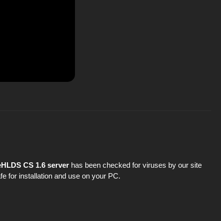
ReHLDS CS 1.6 server
has been checked for viruses by our site
fe for installation and use on your PC.