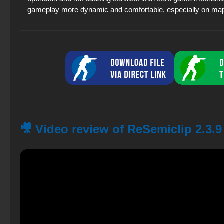
gameplay more dynamic and comfortable, especially on map
🎥 Video review of ReSemiclip 2.3.