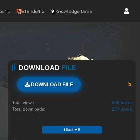
e 1.6
Standoff 2
Knowledge Base
DOWNLOAD
FILE
📁
DOWNLOAD FILE
Total views:
636 users
Total downloads:
257 users
I like it ❤ 5