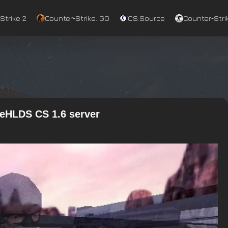
Strike 2
Counter‑Strike: GO
CS:Source
Counter‑Strik
ReHLDS CS 1.6 server