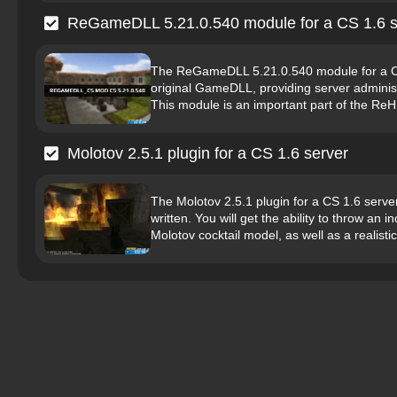
ReGameDLL 5.21.0.540 module for a CS 1.6 s
The ReGameDLL 5.21.0.540 module for a CS 
original GameDLL, providing server administ
This module is an important part of the ReH
Molotov 2.5.1 plugin for a CS 1.6 server
The Molotov 2.5.1 plugin for a CS 1.6 server
written. You will get the ability to throw an
Molotov cocktail model, as well as a realistic 