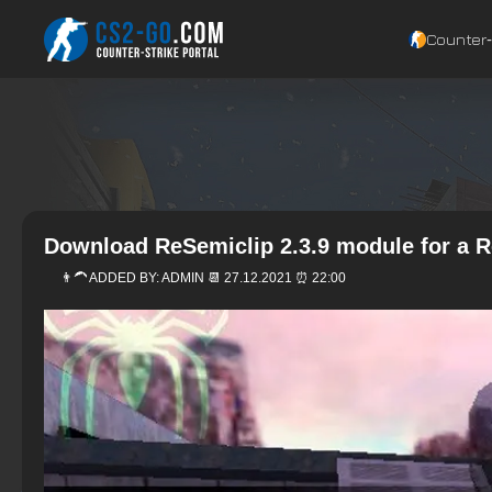
Counter‑
Download ReSemiclip 2.3.9 module for a 
👨‍🦱 ADDED BY:
ADMIN
📆 27.12.2021 ⏰ 22:00