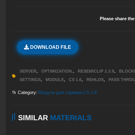
Please share the 
DOWNLOAD FILE
,
,
,
SERVER
OPTIMIZATION.
RESEMICLIP 2.3.9
BLOCK
,
,
,
,
SETTINGS
MODULE
CS 1.6
REHLDS
PASS THRO
📂 Category:
Модули для сервера CS 1.6
SIMILAR
MATERIALS