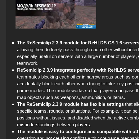
The ReSemiclip 2.3.9 module for ReHLDS CS 1.6 server
allowing them to freely pass through each other without inte
especially useful on servers with a large number of players,
teamwork.
ReSemiclip 2.3.9 integrates perfectly with ReHLDS serv
teammates blocking each other in narrow areas such as corri
accidentally block each other when trying to take key positio
game modes. The module works so that players can pass throug
map objects such as weapons, ammunition, or items.
The ReSemiclip 2.3.9 module has flexible settings
that al
specific teams, rounds, or situations. For example, it can be
positions without issues, and disabled when the active co
misunderstandings between players.
The module is easy to configure and compatible with ot
operation and not causing conflicts with core game mechani