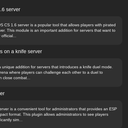
.6 server
S 1.6 server is a popular tool that allows players with pirated
er. This module is an important addition for servers that want to
fficial...
s on a knife server
a unique addition for servers that introduces a knife duel mode.
arena where players can challenge each other to a duel to
in close combat...
er
rver is a convenient tool for administrators that provides an ESP
act format. This plugin allows administrators to see players
icantly sim...