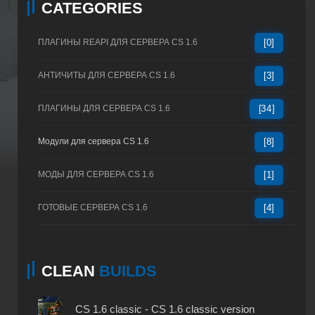
CATEGORIES
ПЛАГИНЫ REAPI ДЛЯ СЕРВЕРА CS 1.6
[0]
АНТИЧИТЫ ДЛЯ СЕРВЕРА CS 1.6
[3]
ПЛАГИНЫ ДЛЯ СЕРВЕРА CS 1.6
[34]
Модули для сервера CS 1.6
[8]
МОДЫ ДЛЯ СЕРВЕРА CS 1.6
[1]
ГОТОВЫЕ СЕРВЕРА CS 1.6
[4]
CLEAN
BUILDS
CS 1.6 classic - CS 1.6 classic version