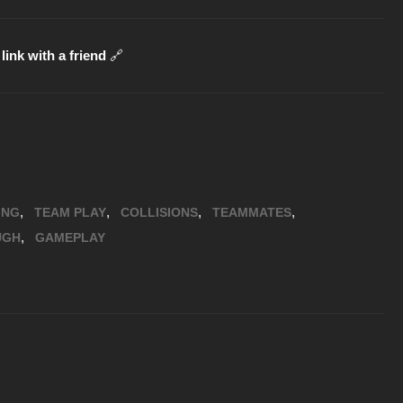
link with a friend
🔗
,
,
,
,
ING
TEAM PLAY
COLLISIONS
TEAMMATES
,
UGH
GAMEPLAY