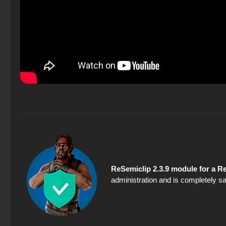
ReSemiclip 2.3.9 module for a 
administration and is completely sa