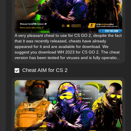
A very pleasant cheat to use for CS GO 2, despite the fact
that it was recently released, cheats have already
appeared for it and are available for download. We
suggest you download WH 2023 for CS GO 2. The cheat
version has been tested for viruses and is fully operatio...
Cheat AIM for CS 2