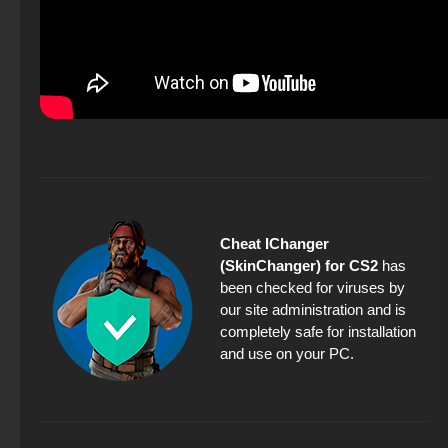
Cheat IChanger
(SkinChanger) for CS2
has
been checked for viruses by
our site administration and is
completely safe for installation
and use on your PC.