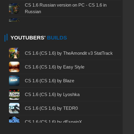
CS 1.6 Russian version on PC - CS 1.6 in
Russian
CS 1.6 non steam - CS 1.6 without Steam
CS 1.6 2024 - CS 1.6 version of 2024
YOUTUBERS'
BUILDS
CS 1.6 standard - CS 1.6 standard version
CS 1.6 (CS 1.6) by TheAmondit v3 StatTrack
CS 1.6 2003 - CS 1.6 version of 2003
CS 1.6 (CS 1.6) by Easy Style
CS 1.6 2023 - CS 1.6 build 2023
CS 1.6 (CS 1.6) by Blaze
CS 1.6 ALL-CS Final Release - CS 1.6 from ALL-
CS 1.6 (CS 1.6) by Lyoshka
CS
CS 1.6 without cheats - CS 1.6 build without
CS 1.6 (CS 1.6) by TEDR0
cheats
CS 1.6 (CS 1.6) by dEspainX
CS 1.6 working version - CS 1.6 working build