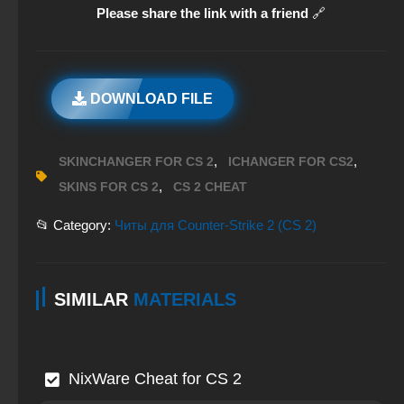
Please share the link with a friend
🔗
DOWNLOAD FILE
,
,
SKINCHANGER FOR CS 2
ICHANGER FOR CS2
,
SKINS FOR CS 2
CS 2 CHEAT
📂 Category:
Читы для Counter-Strike 2 (CS 2)
SIMILAR
MATERIALS
NixWare Cheat for CS 2