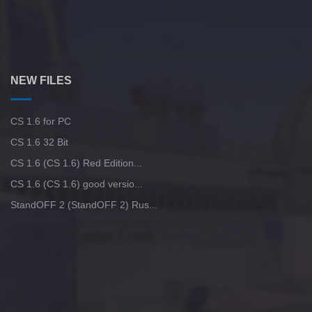
NEW FILES
CS 1.6 for PC
CS 1.6 32 Bit
CS 1.6 (CS 1.6) Red Edition...
CS 1.6 (CS 1.6) good versio...
StandOFF 2 (StandOFF 2) Rus...