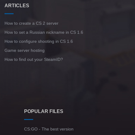
ARTICLES
How to create a CS 2 server
How to set a Russian nickname in CS 1.6
How to configure shooting in CS 1.6
Game server hosting
How to find out your SteamID?
POPULAR FILES
CS:GO - The best version