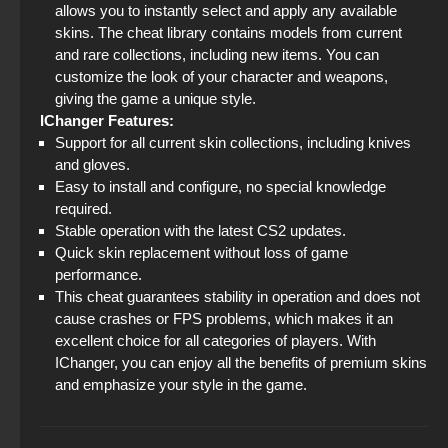
allows you to instantly select and apply any available
skins. The cheat library contains models from current
and rare collections, including new items. You can
customize the look of your character and weapons,
giving the game a unique style.
IChanger Features:
Support for all current skin collections, including knives
and gloves.
Easy to install and configure, no special knowledge
required.
Stable operation with the latest CS2 updates.
Quick skin replacement without loss of game
performance.
This cheat guarantees stability in operation and does not
cause crashes or FPS problems, which makes it an
excellent choice for all categories of players. With
IChanger, you can enjoy all the benefits of premium skins
and emphasize your style in the game.