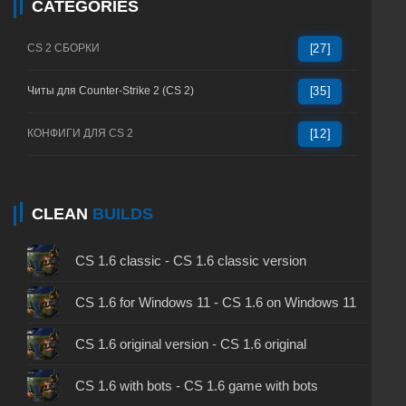
CATEGORIES
CS 2 СБОРКИ
[27]
Читы для Counter-Strike 2 (CS 2)
[35]
КОНФИГИ ДЛЯ CS 2
[12]
CLEAN
BUILDS
CS 1.6 classic - CS 1.6 classic version
CS 1.6 for Windows 11 - CS 1.6 on Windows 11
CS 1.6 original version - CS 1.6 original
CS 1.6 with bots - CS 1.6 game with bots