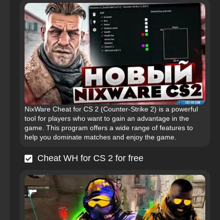
NixWare Cheat for CS 2 (Counter-Strike 2) is a powerful
tool for players who want to gain an advantage in the
game. This program offers a wide range of features to
help you dominate matches and enjoy the game.
Cheat WH for CS 2 for free