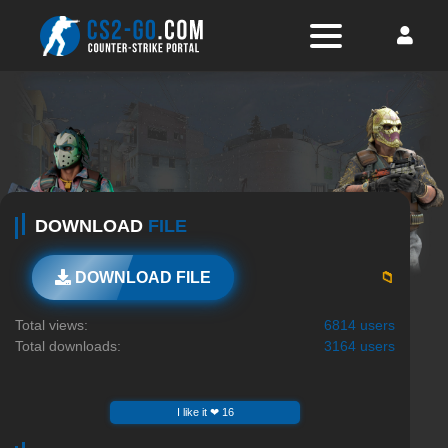
DOWNLOAD
FILE
📁
DOWNLOAD FILE
Total views:
6814 users
Total downloads:
3164 users
I like it ❤ 16