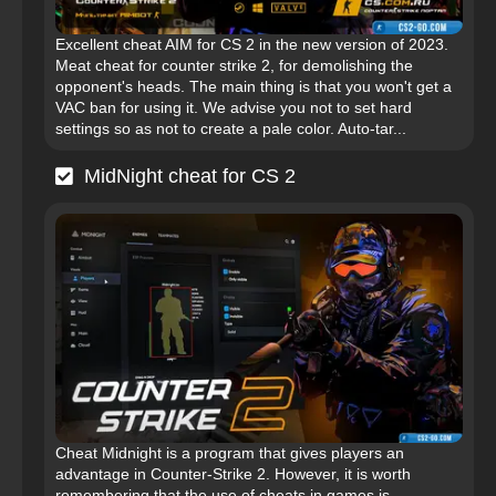
Excellent cheat AIM for CS 2 in the new version of 2023.
Meat cheat for counter strike 2, for demolishing the
opponent's heads. The main thing is that you won't get a
VAC ban for using it. We advise you not to set hard
settings so as not to create a pale color. Auto-tar...
MidNight cheat for CS 2
Cheat Midnight is a program that gives players an
advantage in Counter-Strike 2. However, it is worth
remembering that the use of cheats in games is