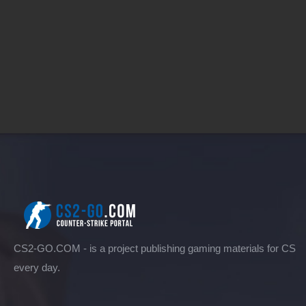
CS2-GO.COM - is a project publishing gaming materials for CS
every day.