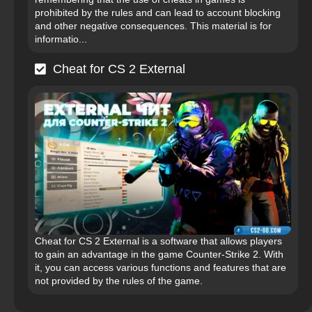
prohibited by the rules and can lead to account blocking
and other negative consequences. This material is for
informatio...
Cheat for CS 2 External
Cheat for CS 2 External is a software that allows players
to gain an advantage in the game Counter-Strike 2. With
it, you can access various functions and features that are
not provided by the rules of the game.