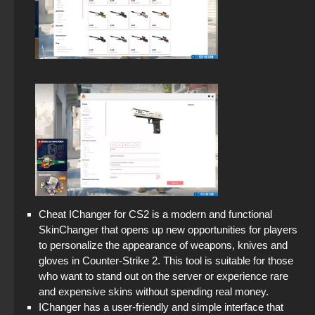
Cheat IChanger for CS2 is a modern and functional
SkinChanger that opens up new opportunities for players
to personalize the appearance of weapons, knives and
gloves in Counter-Strike 2. This tool is suitable for those
who want to stand out on the server or experience rare
and expensive skins without spending real money.
IChanger has a user-friendly and simple interface that