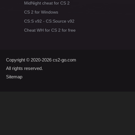
MidNight cheat for CS 2
CS 2 for Windows
CS:S v92 - CS:Source v92
Cheat WH for CS 2 for free
Copyright © 2020-2026
cs2-go.com
All rights reserved.
Sitemap