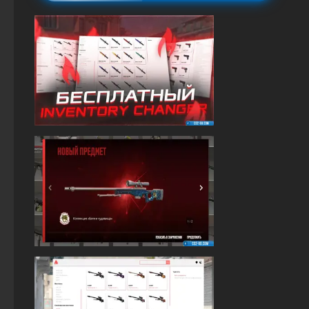
The game StandOFF 2 (StandOFF 2)
StandOFF 2 (StandOFF 2) 2025
Standoff 2 (StandOFF 2) original
StandOFF2 - StandOFF 2
StandOFF 2 (StandOFF 2) without emulator
StandOFF 2 with free cases
StandOFF 2 (StandOFF 2) new version
StandOFF 2 (StandOFF 2) on a laptop