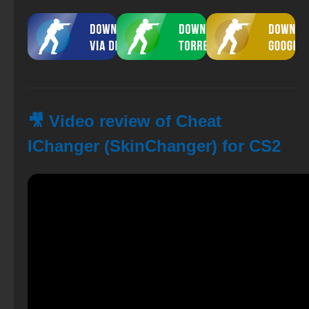
🎥 Video review of Cheat
IChanger (SkinChanger) for CS2