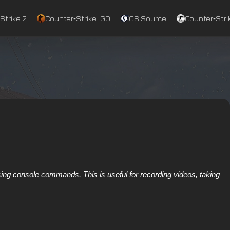
Strike 2
Counter‑Strike: GO
CS:Source
Counter‑Strik
ng console commands. This is useful for recording videos, taking