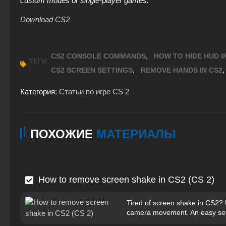
custom modes or single-player games.
Download CS2
,
CS2 CONSOLE COMMANDS
HOW TO HIDE HUD I
ТЕГИ
:
,
CS2 SCREEN SETTINGS
REMOVE HANDS IN CS2
Категория:
Статьи по игре CS 2
ПОХОЖИЕ
МАТЕРИАЛЫ
How to remove screen shake in CS2 (CS 2)
Tired of screen shake in CS2?
camera movement. An easy set