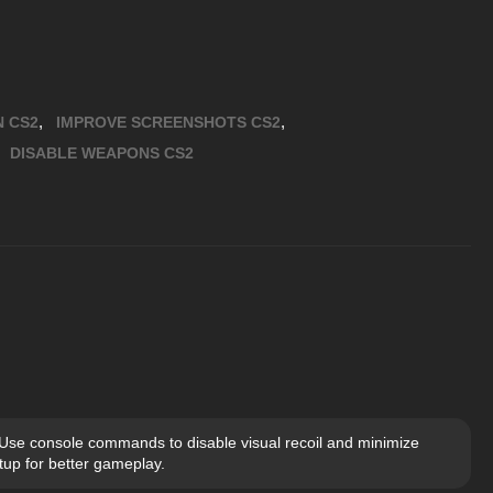
,
,
N CS2
IMPROVE SCREENSHOTS CS2
,
DISABLE WEAPONS CS2
 Use console commands to disable visual recoil and minimize
up for better gameplay.