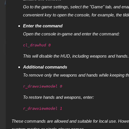
Go to the game settings, select the "Game" tab, and ena
convenient key to open the console, for example, the tild
Enter the command
Open the console in-game and enter the command:
cl_drawhud 0
This will disable the HUD, including weapons and hands.
Additional commands
To remove only the weapons and hands while keeping t
r_drawviewmodel 0
To restore hands and weapons, enter:
r_drawviewmodel 1
These commands are allowed and suitable for local use. Howeve