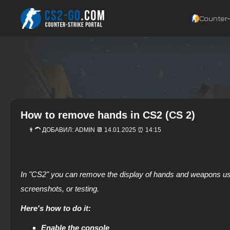
Counter‑
How to remove hands in CS2 (CS 2)
👨‍🦱 ДОБАВИЛ:
ADMIN
📆 14.01.2025 ⏰ 14:15
In "CS2" you can remove the display of hands and weapons usi
screenshots, or testing.
Here's how to do it:
Enable the console