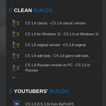
CLEAN
BUILDS
CS 1.6 classic - CS 1.6 classic version
CS 1.6 for Windows 11 - CS 1.6 on Windows 11
CS 1.6 original version - CS 1.6 original
CS 1.6 with bots - CS 1.6 game with bots
CS 1.6 Russian version on PC - CS 1.6 in
Russian
CS 1.6 non steam - CS 1.6 without Steam
YOUTUBERS'
BUILDS
CS 1.6 2024 - CS 1.6 version of 2024
CS 1.6 standard - CS 1.6 standard version
CS 1.6 (CS 1.6) from ByProSTi