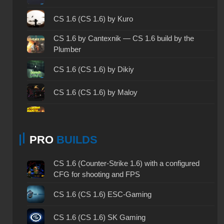
CS 1.6 2003 - CS 1.6 version of 2003
CS 1.6 (CS 1.6) by Kuro
CS 1.6 2023 - CS 1.6 build 2023
CS 1.6 by Cantexnik — CS 1.6 build by the
Plumber
CS 1.6 ALL-CS Final Release - CS 1.6 from ALL-
CS
CS 1.6 (CS 1.6) by Dikiy
CS 1.6 without cheats - CS 1.6 build without
CS 1.6 (CS 1.6) by Maloy
cheats
CS 1.6 working version - CS 1.6 working build
CS 1.6 (CS 1.6) by Elson
CS 1.6 clean - CS 1.6 clean version on PC
PRO
BUILDS
CS 1.6 (CS 1.6) by WANGAZOREDD
CS 1.6 without viruses - CS 1.6 build with virus
CS 1.6 by UkrLesn1k — CS 1.6 build by Lesnik
CS 1.6 (Counter-Strike 1.6) with a configured
protection
CFG for shooting and FPS
CS 1.6 (CS 1.6) by qwerty4Vs
CS 1.6 GSclient - GSclient 1.6 build
CS 1.6 (CS 1.6) ESC-Gaming
CS 1.6 (CS 1.6) by Sanyatiz
CS 1.6 torrent - CS 1.6 via torrent
CS 1.6 (CS 1.6) SK Gaming