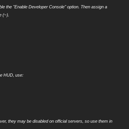
ble the "Enable Developer Console" option. Then assign a
e (~).
he HUD, use:
r, they may be disabled on official servers, so use them in