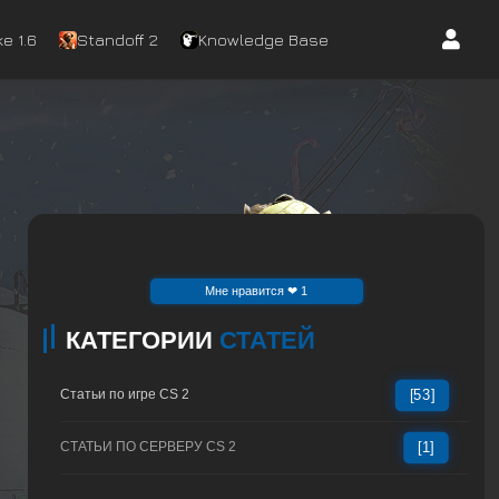
e 1.6
Standoff 2
Knowledge Base
Mне нравится ❤ 1
КАТЕГОРИИ
СТАТЕЙ
Статьи по игре CS 2
[53]
СТАТЬИ ПО СЕРВЕРУ CS 2
[1]