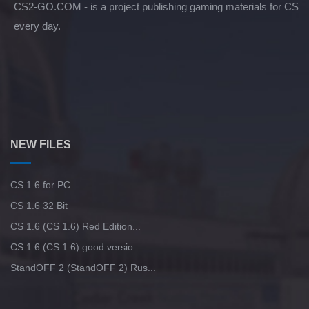
CS2-GO.COM - is a project publishing gaming materials for CS
every day.
NEW FILES
CS 1.6 for PC
CS 1.6 32 Bit
CS 1.6 (CS 1.6) Red Edition...
CS 1.6 (CS 1.6) good versio...
StandOFF 2 (StandOFF 2) Rus...