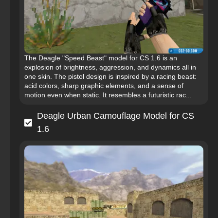
The Deagle "Speed Beast" model for CS 1.6 is an
explosion of brightness, aggression, and dynamics all in
one skin. The pistol design is inspired by a racing beast:
acid colors, sharp graphic elements, and a sense of
motion even when static. It resembles a futuristic rac...
Deagle Urban Camouflage Model for CS
1.6