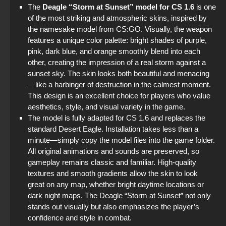
The
Deagle “Storm at Sunset” model for CS 1.6
is one
of the most striking and atmospheric skins, inspired by
the namesake model from CS:GO. Visually, the weapon
features a unique color palette: bright shades of purple,
pink, dark blue, and orange smoothly blend into each
other, creating the impression of a real storm against a
sunset sky. The skin looks both beautiful and menacing
—like a harbinger of destruction in the calmest moment.
This design is an excellent choice for players who value
aesthetics, style, and visual variety in the game.
The model is fully adapted for CS 1.6 and replaces the
standard Desert Eagle. Installation takes less than a
minute—simply copy the model files into the game folder.
All original animations and sounds are preserved, so
gameplay remains classic and familiar. High-quality
textures and smooth gradients allow the skin to look
great on any map, whether bright daytime locations or
dark night maps. The Deagle “Storm at Sunset” not only
stands out visually but also emphasizes the player’s
confidence and style in combat.