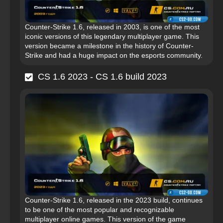
Counter-Strike 1.6, released in 2003, is one of the most
iconic versions of this legendary multiplayer game. This
version became a milestone in the history of Counter-
Strike and had a huge impact on the esports community.
CS 1.6 2023 - CS 1.6 build 2023
Counter-Strike 1.6, released in the 2023 build, continues
to be one of the most popular and recognizable
multiplayer online games. This version of the game