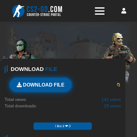
DOWNLOAD
FILE
📁
DOWNLOAD FILE
Total views:
141 users
Total downloads:
28 users
I like it ❤ 0