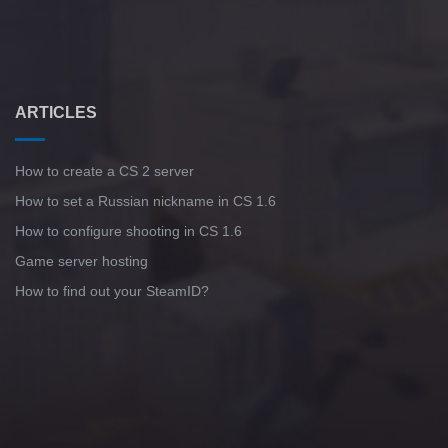
ARTICLES
How to create a CS 2 server
How to set a Russian nickname in CS 1.6
How to configure shooting in CS 1.6
Game server hosting
How to find out your SteamID?