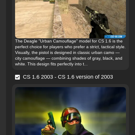
The Deagle "Urban Camouflage" model for CS 1.6 is the
perfect choice for players who prefer a strict, tactical style.
Visually, the pistol is designed in classic urban camo —
city camouflage — combining shades of gray, black, and
white. This design fits perfectly into t...
CS 1.6 2003 - CS 1.6 version of 2003