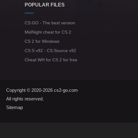
POPULAR FILES
CS:GO - The best version
MidNight cheat for CS 2
CS 2 for Windows
CS:S v92 - CS:Source v92
Cheat WH for CS 2 for free
Copyright © 2020-2026
cs2-go.com
All rights reserved.
Sitemap