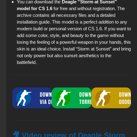
You can download the
Deagle “Storm at Sunset”
model for CS 1.6
for free and without registration. The
archive contains all necessary files and a detailed
installation guide. This model is a perfect addition to any
modern build or personal version of CS 1.6. If you want to
add some color, style, and beauty to the game without
losing the feeling of a powerful weapon in your hands, this
skin is an ideal choice. Install “Storm at Sunset” and bring
not only power but also sunset aesthetics to the
battlefield.
🎥 Video review of Deagle Storm