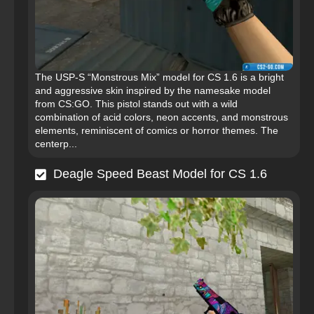
The USP-S “Monstrous Mix” model for CS 1.6 is a bright
and aggressive skin inspired by the namesake model
from CS:GO. This pistol stands out with a wild
combination of acid colors, neon accents, and monstrous
elements, reminiscent of comics or horror themes. The
centerp...
Deagle Speed Beast Model for CS 1.6