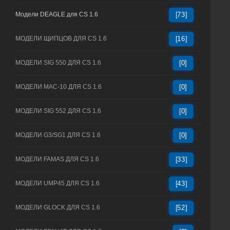
Модели DEAGLE для CS 1.6
[73]
МОДЕЛИ ЩИПЦОВ ДЛЯ CS 1.6
[16]
МОДЕЛИ SIG 550 ДЛЯ CS 1.6
[0]
МОДЕЛИ MAC-10 ДЛЯ CS 1.6
[0]
МОДЕЛИ SIG 552 ДЛЯ CS 1.6
[0]
МОДЕЛИ G3/SG1 ДЛЯ CS 1.6
[0]
МОДЕЛИ FAMAS ДЛЯ CS 1.6
[33]
МОДЕЛИ UMP45 ДЛЯ CS 1.6
[43]
МОДЕЛИ GLOCK ДЛЯ CS 1.6
[52]