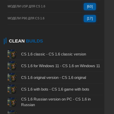
МОДЕЛИ USP ДЛЯ CS 1.6
[60]
МОДЕЛИ P90 ДЛЯ CS 1.6
[17]
CLEAN
BUILDS
CS 1.6 classic - CS 1.6 classic version
CS 1.6 for Windows 11 - CS 1.6 on Windows 11
CS 1.6 original version - CS 1.6 original
CS 1.6 with bots - CS 1.6 game with bots
CS 1.6 Russian version on PC - CS 1.6 in
Russian