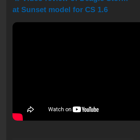
at Sunset model for CS 1.6