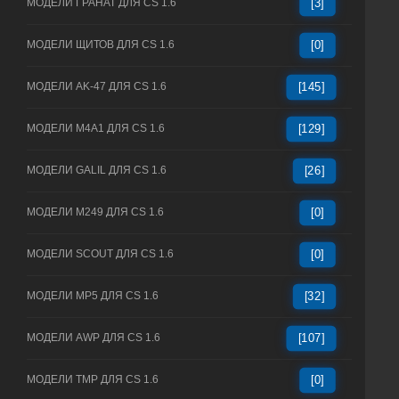
МОДЕЛИ ГРАНАТ ДЛЯ CS 1.6
[3]
МОДЕЛИ ЩИТОВ ДЛЯ CS 1.6
[0]
МОДЕЛИ AK-47 ДЛЯ CS 1.6
[145]
МОДЕЛИ M4A1 ДЛЯ CS 1.6
[129]
МОДЕЛИ GALIL ДЛЯ CS 1.6
[26]
МОДЕЛИ M249 ДЛЯ CS 1.6
[0]
МОДЕЛИ SCOUT ДЛЯ CS 1.6
[0]
МОДЕЛИ MP5 ДЛЯ CS 1.6
[32]
МОДЕЛИ AWP ДЛЯ CS 1.6
[107]
МОДЕЛИ TMP ДЛЯ CS 1.6
[0]