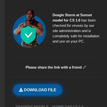
Deagle Storm at Sunset
model for CS 1.6
has been
checked for viruses by our
site administration and is
completely safe for installation
and use on your PC.
Please share the link with a friend
🔗
DOWNLOAD FILE
,
,
GRADIENT MODELS
DOWNLOAD CS 1.6