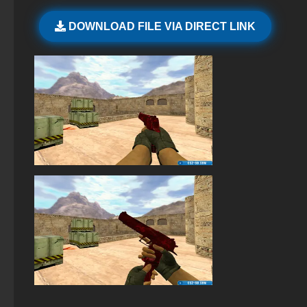
StandOFF 2 (StandOFF 2) with cheats
DOWNLOAD FILE VIA DIRECT LINK
StandOFF 2 with free cases
StandOFF 2 (StandOFF 2) lots of gold
StandOFF 2 (StandOFF 2) Remastered
StandOFF 2 (StandOFF 2) popular version
Standoff 2 (StandOFF 2) for low-end PC