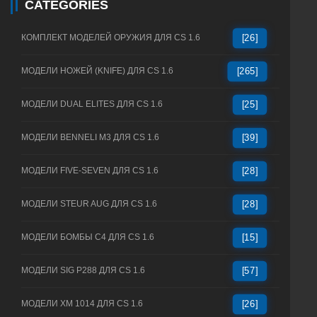
CATEGORIES
КОМПЛЕКТ МОДЕЛЕЙ ОРУЖИЯ ДЛЯ CS 1.6
[26]
МОДЕЛИ НОЖЕЙ (KNIFE) ДЛЯ CS 1.6
[265]
МОДЕЛИ DUAL ELITES ДЛЯ CS 1.6
[25]
МОДЕЛИ BENNELI M3 ДЛЯ CS 1.6
[39]
МОДЕЛИ FIVE-SEVEN ДЛЯ CS 1.6
[28]
МОДЕЛИ STEUR AUG ДЛЯ CS 1.6
[28]
МОДЕЛИ БОМБЫ C4 ДЛЯ CS 1.6
[15]
МОДЕЛИ SIG P288 ДЛЯ CS 1.6
[57]
МОДЕЛИ XM 1014 ДЛЯ CS 1.6
[26]