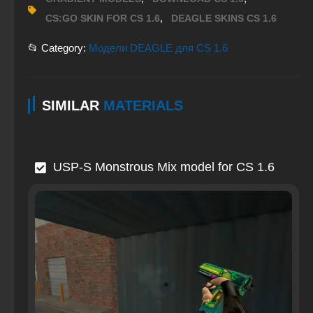
,
CS:GO SKIN FOR CS 1.6
DEAGLE SKINS CS 1.6
📂 Category:
Модели DEAGLE для CS 1.6
SIMILAR
MATERIALS
USP-S Monstrous Mix model for CS 1.6