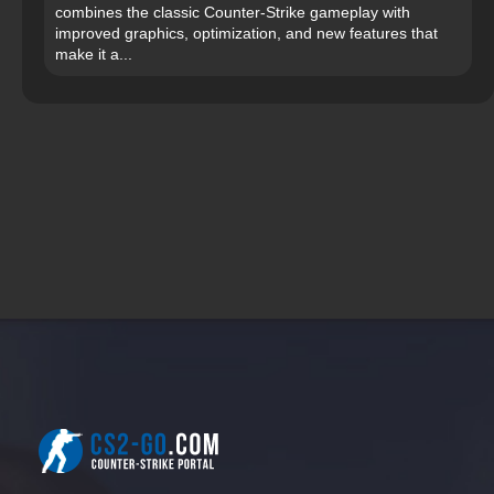
combines the classic Counter-Strike gameplay with
improved graphics, optimization, and new features that
make it a...