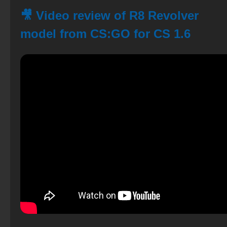
🎥 Video review of R8 Revolver
model from CS:GO for CS 1.6