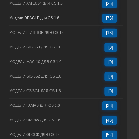
МОДЕЛИ XM 1014 ДЛЯ CS 1.6
[26]
Модели DEAGLE для CS 1.6
[73]
МОДЕЛИ ЩИПЦОВ ДЛЯ CS 1.6
[16]
МОДЕЛИ SIG 550 ДЛЯ CS 1.6
[0]
МОДЕЛИ MAC-10 ДЛЯ CS 1.6
[0]
МОДЕЛИ SIG 552 ДЛЯ CS 1.6
[0]
МОДЕЛИ G3/SG1 ДЛЯ CS 1.6
[0]
МОДЕЛИ FAMAS ДЛЯ CS 1.6
[33]
МОДЕЛИ UMP45 ДЛЯ CS 1.6
[43]
МОДЕЛИ GLOCK ДЛЯ CS 1.6
[52]