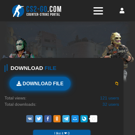
DOWNLOAD
FILE
📁
DOWNLOAD FILE
Total views:
121 users
Total downloads:
32 users
I like it ❤ 0