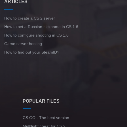
ARTICLES
How to create a CS 2 server
How to set a Russian nickname in CS 1.6
How to configure shooting in CS 1.6
Game server hosting
How to find out your SteamID?
POPULAR FILES
CS:GO - The best version
MidNight cheat for CS 2