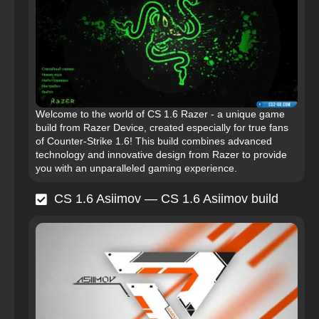
Welcome to the world of CS 1.6 Razer - a unique game
build from Razer Device, created especially for true fans
of Counter-Strike 1.6! This build combines advanced
technology and innovative design from Razer to provide
you with an unparalleled gaming experience.
CS 1.6 Asiimov — CS 1.6 Asiimov build