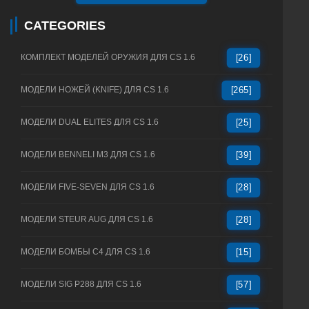
CATEGORIES
КОМПЛЕКТ МОДЕЛЕЙ ОРУЖИЯ ДЛЯ CS 1.6
[26]
МОДЕЛИ НОЖЕЙ (KNIFE) ДЛЯ CS 1.6
[265]
МОДЕЛИ DUAL ELITES ДЛЯ CS 1.6
[25]
МОДЕЛИ BENNELI M3 ДЛЯ CS 1.6
[39]
МОДЕЛИ FIVE-SEVEN ДЛЯ CS 1.6
[28]
МОДЕЛИ STEUR AUG ДЛЯ CS 1.6
[28]
МОДЕЛИ БОМБЫ C4 ДЛЯ CS 1.6
[15]
МОДЕЛИ SIG P288 ДЛЯ CS 1.6
[57]