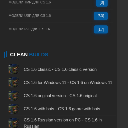
МОДЕЛИ TMP ДЛЯ CS 1.6
[0]
МОДЕЛИ USP ДЛЯ CS 1.6
[60]
МОДЕЛИ P90 ДЛЯ CS 1.6
[17]
CLEAN
BUILDS
CS 1.6 classic - CS 1.6 classic version
CS 1.6 for Windows 11 - CS 1.6 on Windows 11
CS 1.6 original version - CS 1.6 original
CS 1.6 with bots - CS 1.6 game with bots
CS 1.6 Russian version on PC - CS 1.6 in
Russian