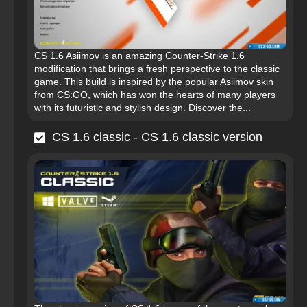
CS 1.6 Asiimov is an amazing Counter-Strike 1.6
modification that brings a fresh perspective to the classic
game. This build is inspired by the popular Asiimov skin
from CS:GO, which has won the hearts of many players
with its futuristic and stylish design. Discover the...
CS 1.6 classic - CS 1.6 classic version