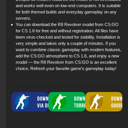
and works well even on low-end computers. It is suitable
for both themed builds and everyday gameplay on any
servers.
You can download the R8 Revolver model from CS:GO
for CS 1.6 for free and without registration. All files have
been virus-checked and tested for stability. Installation is
very simple and takes only a couple of minutes. If you
want to combine classic gameplay with modern features,
add the CS:GO atmosphere to CS 1.6, and enjoy a new
model — the R8 Revolver from CS:GO is an excellent
choice. Refresh your favorite game’s gameplay today!