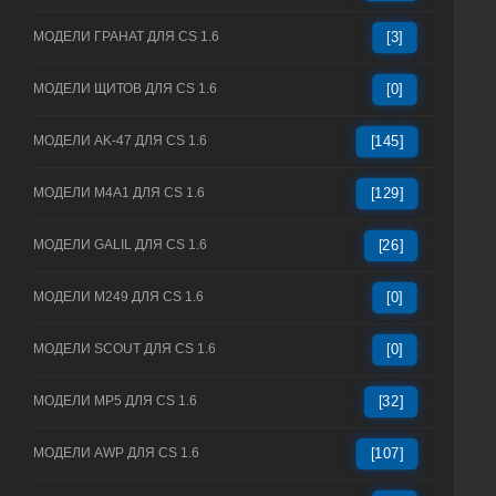
МОДЕЛИ ГРАНАТ ДЛЯ CS 1.6
[3]
МОДЕЛИ ЩИТОВ ДЛЯ CS 1.6
[0]
МОДЕЛИ AK-47 ДЛЯ CS 1.6
[145]
МОДЕЛИ M4A1 ДЛЯ CS 1.6
[129]
МОДЕЛИ GALIL ДЛЯ CS 1.6
[26]
МОДЕЛИ M249 ДЛЯ CS 1.6
[0]
МОДЕЛИ SCOUT ДЛЯ CS 1.6
[0]
МОДЕЛИ MP5 ДЛЯ CS 1.6
[32]
МОДЕЛИ AWP ДЛЯ CS 1.6
[107]