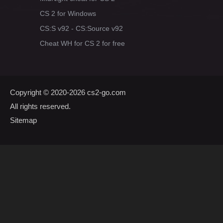
CS 2 for Windows
CS:S v92 - CS:Source v92
Cheat WH for CS 2 for free
Copyright © 2020-2026
cs2-go.com
All rights reserved.
Sitemap