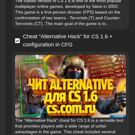
The classic version of CS 1.6 is one of the most popular
multiplayer online games, developed by Valve in 2003.
This game is a first-person shooter (FPS) based on the
confrontation of two teams - Terrorists (T) and Counter-
Terrorists (CT). The main goal of the game is to...
Cheat “Alternative Hack” for CS 1.6 +
configuration in CFG
The “Alternative Hack” cheat for CS 1.6 is a versatile tool
that provides players with a wide range of unfair
advantages in the game. This cheat includes several