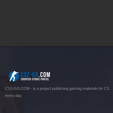
CS2-GO.COM - is a project publishing gaming materials for CS
every day.