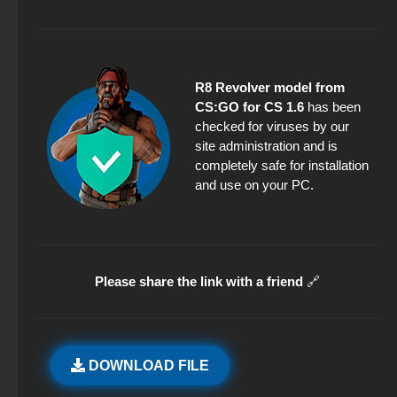
R8 Revolver model from
CS:GO for CS 1.6
has been
checked for viruses by our
site administration and is
completely safe for installation
and use on your PC.
Please share the link with a friend
🔗
DOWNLOAD FILE