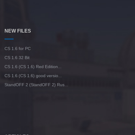
NEW FILES
CS 1.6 for PC
CS 1.6 32 Bit
CS 1.6 (CS 1.6) Red Edition...
CS 1.6 (CS 1.6) good versio...
StandOFF 2 (StandOFF 2) Rus...