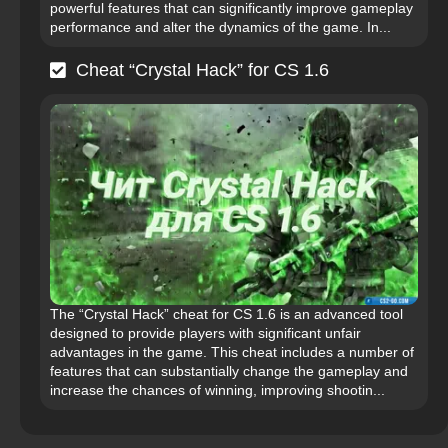
powerful features that can significantly improve gameplay
performance and alter the dynamics of the game. In...
Cheat “Crystal Hack” for CS 1.6
The “Crystal Hack” cheat for CS 1.6 is an advanced tool
designed to provide players with significant unfair
advantages in the game. This cheat includes a number of
features that can substantially change the gameplay and
increase the chances of winning, improving shootin...