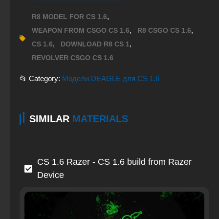
,
R8 MODEL FOR CS 1.6
,
,
WEAPON FROM CSGO CS 1.6
R8 CSGO CS 1.6
,
,
CS 1.6
DOWNLOAD R8 CS 1
REVOLVER CSGO CS 1.6
📂 Category:
Модели DEAGLE для CS 1.6
SIMILAR
MATERIALS
CS 1.6 Razer - CS 1.6 build from Razer
Device