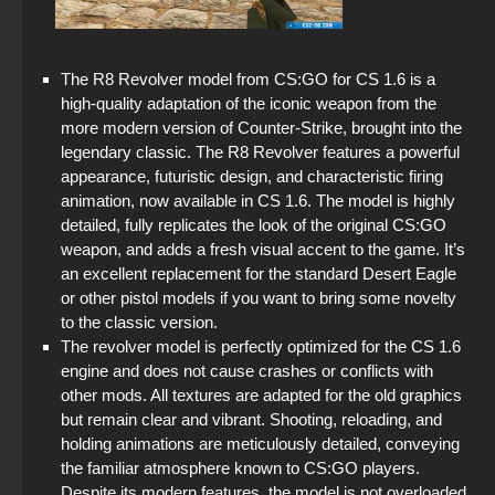
StandOFF 2 (StandOFF 2) on PC
StandOFF 2 (StandOFF 2) free of charge
The R8 Revolver model from CS:GO for CS 1.6 is a
high-quality adaptation of the iconic weapon from the
StandOFF 2 (StandOFF 2) Russian version
more modern version of Counter-Strike, brought into the
legendary classic. The R8 Revolver features a powerful
Standoff 2 (StandOFF 2) for low-end PC
appearance, futuristic design, and characteristic firing
animation, now available in CS 1.6. The model is highly
StandOFF 2 (StandOFF 2) Remastered
detailed, fully replicates the look of the original CS:GO
weapon, and adds a fresh visual accent to the game. It’s
StandOFF 2 (StandOFF 2) popular version
an excellent replacement for the standard Desert Eagle
or other pistol models if you want to bring some novelty
StandOFF 2 (StandOFF 2) with hacks
to the classic version.
The revolver model is perfectly optimized for the CS 1.6
engine and does not cause crashes or conflicts with
other mods. All textures are adapted for the old graphics
but remain clear and vibrant. Shooting, reloading, and
holding animations are meticulously detailed, conveying
the familiar atmosphere known to CS:GO players.
Despite its modern features, the model is not overloaded