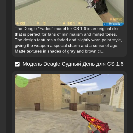
The Deagle "Faded" model for CS 1.6 is an original skin
that is perfect for fans of minimalism and muted tones.
The design features a faded and slightly worn paint style,
giving the weapon a special charm and a sense of age.
Matte textures in shades of gray and brown cr...
Модель Deagle Судный День для CS 1.6