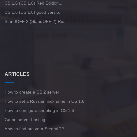
CS 1.6 (CS 1.6) Red Edition...
CS 1.6 (CS 1.6) good versio...
StandOFF 2 (StandOFF 2) Rus...
ARTICLES
How to create a CS 2 server
How to set a Russian nickname in CS 1.6
How to configure shooting in CS 1.6
Game server hosting
How to find out your SteamID?