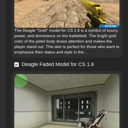
The Deagle "Gold" model for CS 1.6 is a symbol of luxury,
power, and dominance on the battlefield. The bright gold
color of the pistol body draws attention and makes the
player stand out. This skin is perfect for those who want to
emphasize their status and style in the...
Deagle Faded Model for CS 1.6