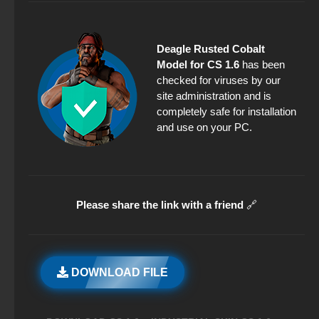
Deagle Rusted Cobalt
Model for CS 1.6
has been
checked for viruses by our
site administration and is
completely safe for installation
and use on your PC.
Please share the link with a friend
🔗
DOWNLOAD FILE