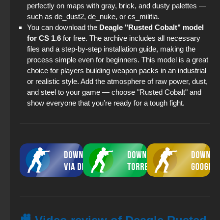
perfectly on maps with gray, brick, and dusty palettes —
such as de_dust2, de_nuke, or cs_militia.
You can download the
Deagle "Rusted Cobalt" model
for CS 1.6
for free. The archive includes all necessary
files and a step-by-step installation guide, making the
process simple even for beginners. This model is a great
choice for players building weapon packs in an industrial
or realistic style. Add the atmosphere of raw power, dust,
and steel to your game — choose "Rusted Cobalt" and
show everyone that you’re ready for a tough fight.