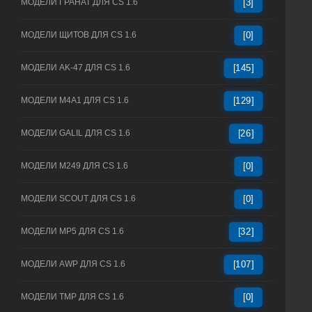
МОДЕЛИ ГРАНАТ ДЛЯ CS 1.6
[3]
МОДЕЛИ ЩИТОВ ДЛЯ CS 1.6
[0]
МОДЕЛИ AK-47 ДЛЯ CS 1.6
[145]
МОДЕЛИ M4A1 ДЛЯ CS 1.6
[129]
МОДЕЛИ GALIL ДЛЯ CS 1.6
[26]
МОДЕЛИ M249 ДЛЯ CS 1.6
[0]
МОДЕЛИ SCOUT ДЛЯ CS 1.6
[0]
МОДЕЛИ MP5 ДЛЯ CS 1.6
[32]
МОДЕЛИ AWP ДЛЯ CS 1.6
[107]
МОДЕЛИ TMP ДЛЯ CS 1.6
[0]