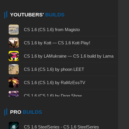
CS 1.6 non steam - CS 1.6 without Steam
CS 1.6 2024 - CS 1.6 version of 2024
YOUTUBERS'
BUILDS
CS 1.6 standard - CS 1.6 standard version
CS 1.6 (CS 1.6) from Magisto
CS 1.6 2003 - CS 1.6 version of 2003
CS 1.6 by Kott — CS 1.6 Kott Play!
CS 1.6 2023 - CS 1.6 build 2023
CS 1.6 by LAMukraine — CS 1.6 build by Lama
CS 1.6 ALL-CS Final Release - CS 1.6 from ALL-
CS 1.6 (CS 1.6) by phoon LEET
CS
CS 1.6 without cheats - CS 1.6 build without
CS 1.6 (CS 1.6) by RaMzEssTV
cheats
CS 1.6 (CS 1.6) by Drog Show
CS 1.6 working version - CS 1.6 working build
CS 1.6 (CS 1.6) by MrFlagMan
PRO
BUILDS
CS 1.6 clean - CS 1.6 clean version on PC
CS 1.6 (CS 1.6) by Evgentor
CS 1.6 without viruses - CS 1.6 build with virus
CS 1.6 SteelSeries - CS 1.6 SteelSeries