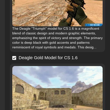
The Deagle "Triumph" model for CS 1.6 is a magnificent
blend of classic design and modern graphic elements,
emphasizing the spirit of victory and strength. The primary
color is deep black with gold accents and patterns
reminiscent of royal symbols and medals. This desig...
Deagle Gold Model for CS 1.6