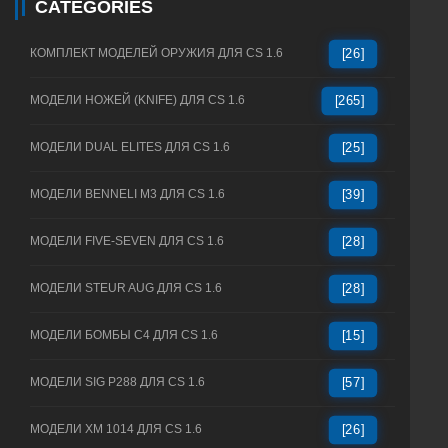
CATEGORIES
КОМПЛЕКТ МОДЕЛЕЙ ОРУЖИЯ ДЛЯ CS 1.6
[26]
МОДЕЛИ НОЖЕЙ (KNIFE) ДЛЯ CS 1.6
[265]
МОДЕЛИ DUAL ELITES ДЛЯ CS 1.6
[25]
МОДЕЛИ BENNELI M3 ДЛЯ CS 1.6
[39]
МОДЕЛИ FIVE-SEVEN ДЛЯ CS 1.6
[28]
МОДЕЛИ STEUR AUG ДЛЯ CS 1.6
[28]
МОДЕЛИ БОМБЫ C4 ДЛЯ CS 1.6
[15]
МОДЕЛИ SIG P288 ДЛЯ CS 1.6
[57]
МОДЕЛИ XM 1014 ДЛЯ CS 1.6
[26]