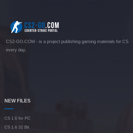
CS2-GO.COM - is a project publishing gaming materials for CS
every day.
NEW FILES
CS 1.6 for PC
CS 1.6 32 Bit