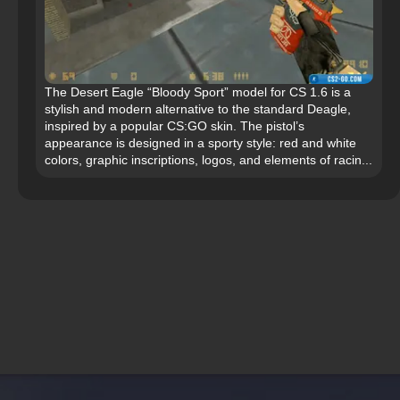
The Desert Eagle “Bloody Sport” model for CS 1.6 is a
stylish and modern alternative to the standard Deagle,
inspired by a popular CS:GO skin. The pistol’s
appearance is designed in a sporty style: red and white
colors, graphic inscriptions, logos, and elements of racin...