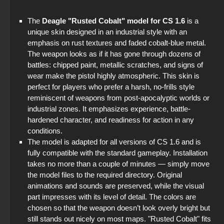
The game StandOFF 2 (StandOFF 2)
The
Deagle "Rusted Cobalt" model for CS 1.6
is a
unique skin designed in an industrial style with an
StandOFF 2 (StandOFF 2) with all skins
emphasis on rust textures and faded cobalt-blue metal.
The weapon looks as if it has gone through dozens of
StandOFF 2 (StandOFF 2) best version
battles: chipped paint, metallic scratches, and signs of
wear make the pistol highly atmospheric. This skin is
StandOFF 2 (StandOFF 2) without cheats
perfect for players who prefer a harsh, no-frills style
reminiscent of weapons from post-apocalyptic worlds or
StandOFF 2 (StandOFF 2) with hacks
industrial zones. It emphasizes experience, battle-
hardened character, and readiness for action in any
StandOFF 2 (StandOFF 2) emulator
conditions.
The model is adapted for all versions of CS 1.6 and is
fully compatible with the standard gameplay. Installation
takes no more than a couple of minutes — simply move
the model files to the required directory. Original
animations and sounds are preserved, while the visual
part impresses with its level of detail. The colors are
chosen so that the weapon doesn’t look overly bright but
still stands out nicely on most maps. "Rusted Cobalt" fits