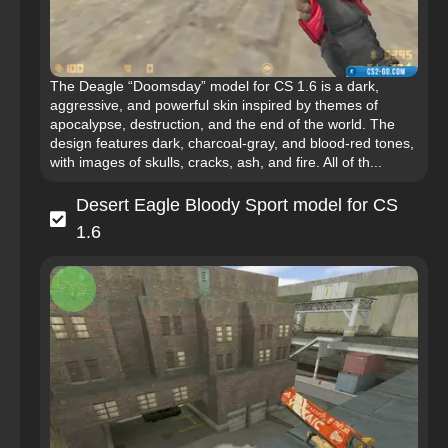
The Deagle “Doomsday” model for CS 1.6 is a dark,
aggressive, and powerful skin inspired by themes of
apocalypse, destruction, and the end of the world. The
design features dark, charcoal-gray, and blood-red tones,
with images of skulls, cracks, ash, and fire. All of th...
Desert Eagle Bloody Sport model for CS
1.6