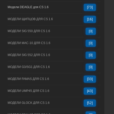
Модели DEAGLE для CS 1.6
[73]
МОДЕЛИ ЩИПЦОВ ДЛЯ CS 1.6
[16]
МОДЕЛИ SIG 550 ДЛЯ CS 1.6
[0]
МОДЕЛИ MAC-10 ДЛЯ CS 1.6
[0]
МОДЕЛИ SIG 552 ДЛЯ CS 1.6
[0]
МОДЕЛИ G3/SG1 ДЛЯ CS 1.6
[0]
МОДЕЛИ FAMAS ДЛЯ CS 1.6
[33]
МОДЕЛИ UMP45 ДЛЯ CS 1.6
[43]
МОДЕЛИ GLOCK ДЛЯ CS 1.6
[52]