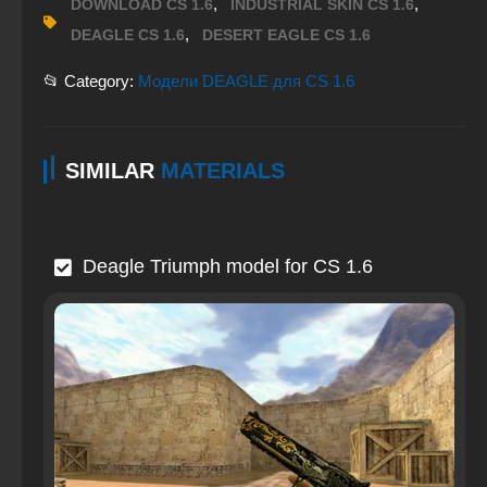
,
,
DOWNLOAD CS 1.6
INDUSTRIAL SKIN CS 1.6
,
DEAGLE CS 1.6
DESERT EAGLE CS 1.6
📂 Category:
Модели DEAGLE для CS 1.6
SIMILAR
MATERIALS
Deagle Triumph model for CS 1.6