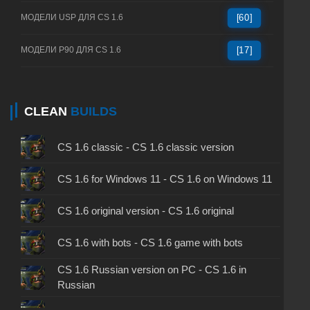
МОДЕЛИ USP ДЛЯ CS 1.6
[60]
МОДЕЛИ P90 ДЛЯ CS 1.6
[17]
CLEAN
BUILDS
CS 1.6 classic - CS 1.6 classic version
CS 1.6 for Windows 11 - CS 1.6 on Windows 11
CS 1.6 original version - CS 1.6 original
CS 1.6 with bots - CS 1.6 game with bots
CS 1.6 Russian version on PC - CS 1.6 in
Russian