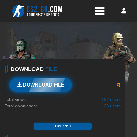
DOWNLOAD
FILE
📁
DOWNLOAD FILE
Total views:
192 users
Total downloads:
36 users
I like it ❤ 0