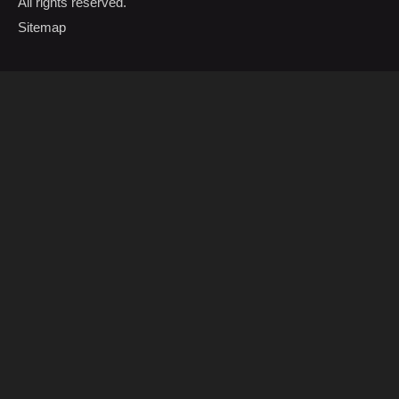
All rights reserved.
Sitemap