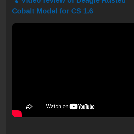
🎥 Video review of Deagle Rusted
Cobalt Model for CS 1.6