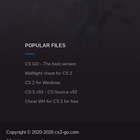
POPULAR FILES
CS:GO - The best version
MidNight cheat for CS 2
CS 2 for Windows
CS:S v92 - CS:Source v92
Cheat WH for CS 2 for free
Copyright © 2020-2026
cs2-go.com