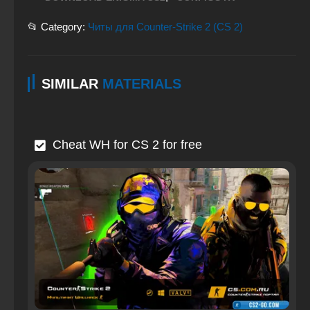
📂 Category:
Читы для Counter-Strike 2 (CS 2)
SIMILAR
MATERIALS
Cheat WH for CS 2 for free