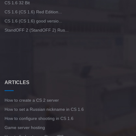
CS 1.6 32 Bit
CS 1.6 (CS 1.6) Red Edition...
CS 1.6 (CS 1.6) good versio...
StandOFF 2 (StandOFF 2) Rus...
ARTICLES
How to create a CS 2 server
How to set a Russian nickname in CS 1.6
How to configure shooting in CS 1.6
Game server hosting