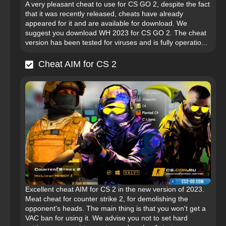
A very pleasant cheat to use for CS GO 2, despite the fact
that it was recently released, cheats have already
appeared for it and are available for download. We
suggest you download WH 2023 for CS GO 2. The cheat
version has been tested for viruses and is fully operatio...
Cheat AIM for CS 2
Excellent cheat AIM for CS 2 in the new version of 2023.
Meat cheat for counter strike 2, for demolishing the
opponent's heads. The main thing is that you won't get a
VAC ban for using it. We advise you not to set hard