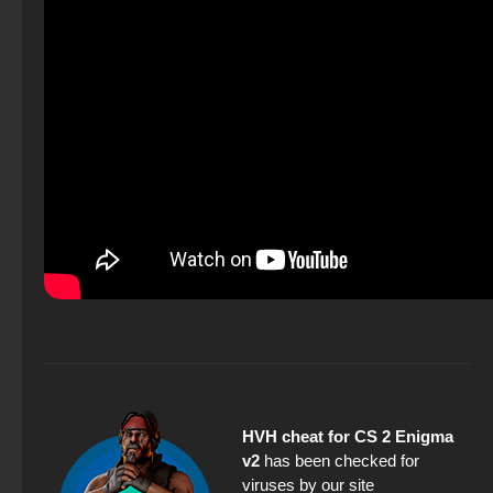
HVH cheat for CS 2 Enigma
v2
has been checked for
viruses by our site