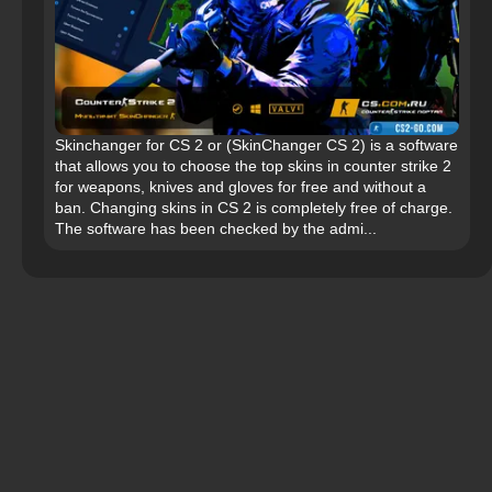
Skinchanger for CS 2 or (SkinChanger CS 2) is a software
that allows you to choose the top skins in counter strike 2
for weapons, knives and gloves for free and without a
ban. Changing skins in CS 2 is completely free of charge.
The software has been checked by the admi...