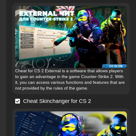
Cheat for CS 2 External is a software that allows players
to gain an advantage in the game Counter-Strike 2. With
it, you can access various functions and features that are
not provided by the rules of the game.
Cheat Skinchanger for CS 2