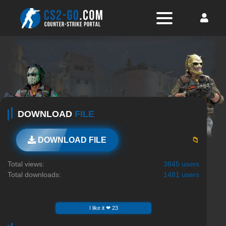
DOWNLOAD
FILE
📁
DOWNLOAD FILE
Total views:
3845 users
Total downloads:
1481 users
I like it ❤ 23