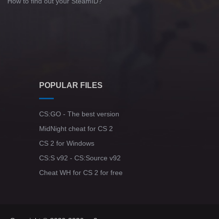
How to find out your SteamID?
POPULAR FILES
CS:GO - The best version
MidNight cheat for CS 2
CS 2 for Windows
CS:S v92 - CS:Source v92
Cheat WH for CS 2 for free