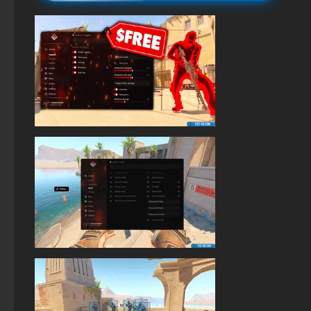
StandOFF 2 (StandOFF 2) on a laptop
StandOFF 2 (StandOFF 2) emulator
StandOFF 2 (StandOFF 2) Remastered
StandOFF 2 (StandOFF 2) with hacks
StandOFF 2 (StandOFF 2) lots of gold
StandOFF 2.0 (StandOFF 2.0)
StandOFF 2 (StandOFF 2) popular version
Standoff 2 (StandOFF 2) original