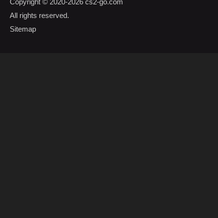
Copyright © 2020-2026
cs2-go.com
All rights reserved.
Sitemap