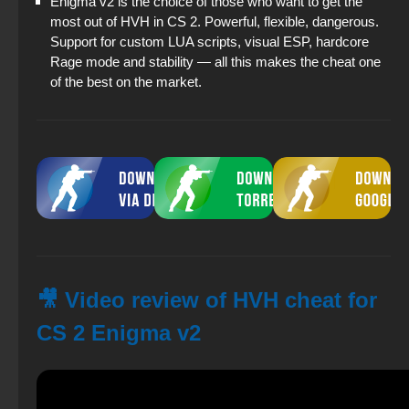
Enigma v2 is the choice of those who want to get the
most out of HVH in CS 2. Powerful, flexible, dangerous.
Support for custom LUA scripts, visual ESP, hardcore
Rage mode and stability — all this makes the cheat one
of the best on the market.
🎥 Video review of HVH cheat for
CS 2 Enigma v2