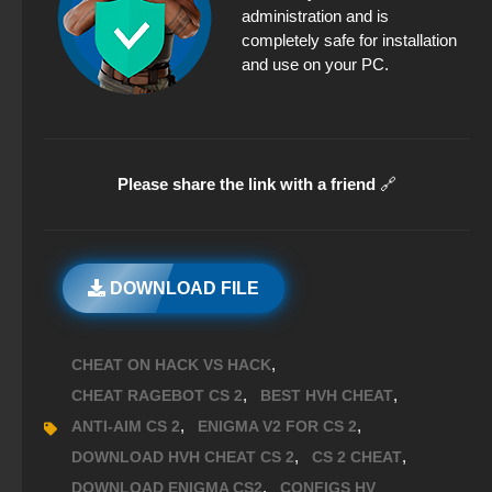
administration and is
completely safe for installation
and use on your PC.
Please share the link with a friend
🔗
DOWNLOAD FILE
,
CHEAT ON HACK VS HACK
,
,
CHEAT RAGEBOT CS 2
BEST HVH CHEAT
,
,
ANTI-AIM CS 2
ENIGMA V2 FOR CS 2
,
,
DOWNLOAD HVH CHEAT CS 2
CS 2 CHEAT
,
DOWNLOAD ENIGMA CS2
CONFIGS HV