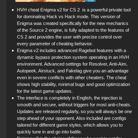
HVH cheat Enigma v2 for CS 2 is a powerful private tool
for dominating Hack vs Hack mode. This version of
Enigma was created specifically for the new mechanics
of the Source 2 engine, is fully adapted to the features of
CS 2 and provides the user with precise control over
every parameter of cheating behavior.
Enigma v2 includes advanced Ragebot features with a
dynamic bypass protection system operating in an HVH
environment. Advanced settings for Resolver, Anti-Aim,
Autopeek, Airstuck, and Fakelag give you an advantage
even in severe conflicts with other cheaters. The cheat
shows high stability, minimal bugs and good optimization
for the latest game updates.
The interface is completely in English, the injection is
smooth and secure, without triggers for most anti-cheats.
Updates are released regularly, so you will always be one
step ahead of your opponent. Also included are configs
tailored for different game styles, which allows you to
quickly tune in and go into battle.