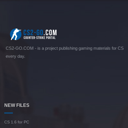
CS2-GO.COM - is a project publishing gaming materials for CS
every day.
NEW FILES
CS 1.6 for PC