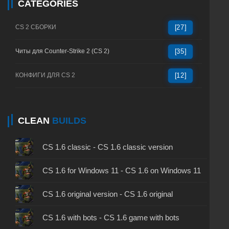
CATEGORIES
CS 2 СБОРКИ
[27]
Читы для Counter-Strike 2 (CS 2)
[35]
КОНФИГИ ДЛЯ CS 2
[12]
CLEAN
BUILDS
CS 1.6 classic - CS 1.6 classic version
CS 1.6 for Windows 11 - CS 1.6 on Windows 11
CS 1.6 original version - CS 1.6 original
CS 1.6 with bots - CS 1.6 game with bots