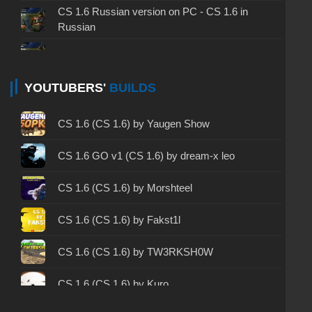
CS 1.6 Russian version on PC - CS 1.6 in
Russian
CS 1.6 non steam - CS 1.6 without Steam
CS 1.6 2024 - CS 1.6 version of 2024
YOUTUBERS'
BUILDS
CS 1.6 standard - CS 1.6 standard version
CS 1.6 (CS 1.6) by Yaugen Show
CS 1.6 2003 - CS 1.6 version of 2003
CS 1.6 GO v1 (CS 1.6) by dream-x leo
CS 1.6 2023 - CS 1.6 build 2023
CS 1.6 (CS 1.6) by Morshteel
CS 1.6 ALL-CS Final Release - CS 1.6 from ALL-
CS 1.6 (CS 1.6) by Fakst1l
CS
CS 1.6 without cheats - CS 1.6 build without
CS 1.6 (CS 1.6) by TW3RKSH0W
cheats
CS 1.6 (CS 1.6) by Kuro
CS 1.6 working version - CS 1.6 working build