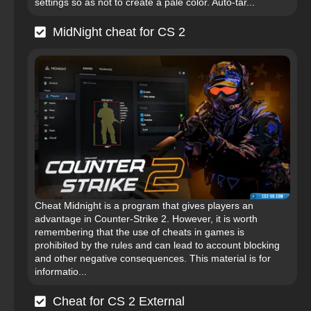
settings so as not to create a pale color. Auto-tar...
MidNight cheat for CS 2
Cheat Midnight is a program that gives players an
advantage in Counter-Strike 2. However, it is worth
remembering that the use of cheats in games is
prohibited by the rules and can lead to account blocking
and other negative consequences. This material is for
informatio...
Cheat for CS 2 External