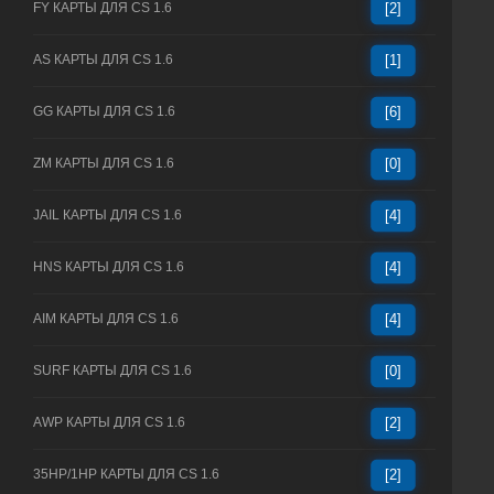
FY КАРТЫ ДЛЯ CS 1.6
[2]
AS КАРТЫ ДЛЯ CS 1.6
[1]
GG КАРТЫ ДЛЯ CS 1.6
[6]
ZM КАРТЫ ДЛЯ CS 1.6
[0]
JAIL КАРТЫ ДЛЯ CS 1.6
[4]
HNS КАРТЫ ДЛЯ CS 1.6
[4]
AIM КАРТЫ ДЛЯ CS 1.6
[4]
SURF КАРТЫ ДЛЯ CS 1.6
[0]
AWP КАРТЫ ДЛЯ CS 1.6
[2]
35HP/1HP КАРТЫ ДЛЯ CS 1.6
[2]