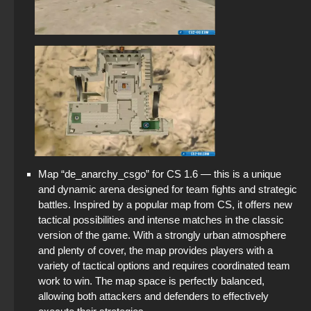
Map “de_anarchy_csgo” for CS 1.6 — this is a unique
and dynamic arena designed for team fights and strategic
battles. Inspired by a popular map from CS, it offers new
tactical possibilities and intense matches in the classic
version of the game. With a strongly urban atmosphere
and plenty of cover, the map provides players with a
variety of tactical options and requires coordinated team
work to win. The map space is perfectly balanced,
allowing both attackers and defenders to effectively