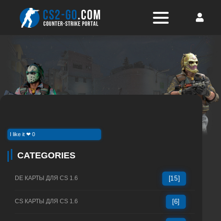
I like it ❤ 0
CATEGORIES
DE КАРТЫ ДЛЯ CS 1.6
[15]
CS КАРТЫ ДЛЯ CS 1.6
[6]