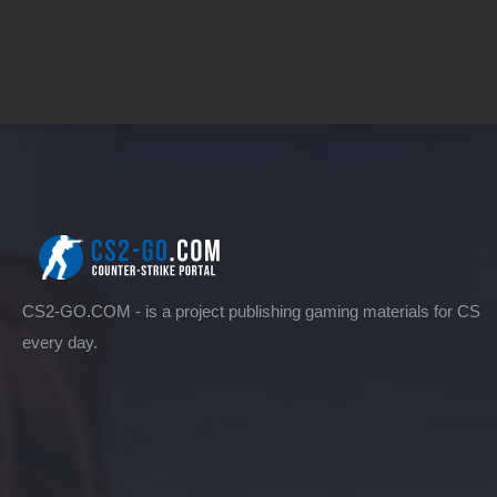
CS2-GO.COM - is a project publishing gaming materials for CS
every day.