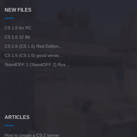
NEW FILES
CS 1.6 for PC
CS 1.6 32 Bit
CS 1.6 (CS 1.6) Red Edition...
CS 1.6 (CS 1.6) good versio...
StandOFF 2 (StandOFF 2) Rus...
ARTICLES
How to create a CS 2 server