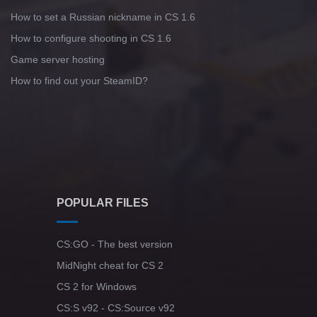
How to set a Russian nickname in CS 1.6
How to configure shooting in CS 1.6
Game server hosting
How to find out your SteamID?
POPULAR FILES
CS:GO - The best version
MidNight cheat for CS 2
CS 2 for Windows
CS:S v92 - CS:Source v92