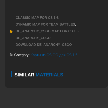
,
CLASSIC MAP FOR CS 1.6
,
DYNAMIC MAP FOR TEAM BATTLES
,
DE_ANARCHY_CSGO MAP FOR CS 1.6
,
DE_ANARCHY_CSGO
DOWNLOAD DE_ANARCHY_CSGO
📂 Category:
Карты из CS:GO для CS 1.6
SIMILAR
MATERIALS