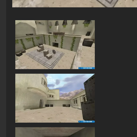
StandOFF 2 (StandOFF 2) BlueStacks
StandOFF 2 (StandOFF 2) Russian version
StandOFF 2 with free cases
StandOFF 2 (StandOFF 2) with a private server
StandOFF 2 (StandOFF 2) popular version
StandOFF 2 (StandOFF 2) with hacks
StandOFF 2 (StandOFF 2) — latest version