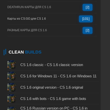
DEATHRUN КАРТЫ ДЛЯ CS 1.6
[2]
Карты из CS:GO для CS 1.6
[101]
РАЗНЫЕ КАРТЫ ДЛЯ CS 1.6
[2]
CLEAN
BUILDS
CS 1.6 classic - CS 1.6 classic version
CS 1.6 for Windows 11 - CS 1.6 on Windows 11
CS 1.6 original version - CS 1.6 original
CS 1.6 with bots - CS 1.6 game with bots
CS 1.6 Russian version on PC - CS 1.6 in