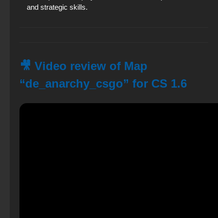
and strategic skills.
🎥 Video review of Map
“de_anarchy_csgo” for CS 1.6