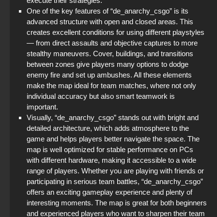
execute their strategies.
One of the key features of “de_anarchy_csgo” is its
advanced structure with open and closed areas. This
creates excellent conditions for using different playstyles
— from direct assaults and objective captures to more
stealthy maneuvers. Cover, buildings, and transitions
between zones give players many options to dodge
enemy fire and set up ambushes. All these elements
make the map ideal for team matches, where not only
individual accuracy but also smart teamwork is
important.
Visually, “de_anarchy_csgo” stands out with bright and
detailed architecture, which adds atmosphere to the
game and helps players better navigate the space. The
map is well optimized for stable performance on PCs
with different hardware, making it accessible to a wide
range of players. Whether you are playing with friends or
participating in serious team battles, “de_anarchy_csgo”
offers an exciting gameplay experience and plenty of
interesting moments. The map is great for both beginners
and experienced players who want to sharpen their team