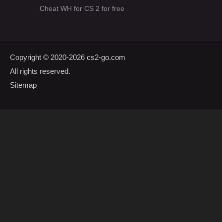
Cheat WH for CS 2 for free
Copyright © 2020-2026
cs2-go.com
All rights reserved.
Sitemap