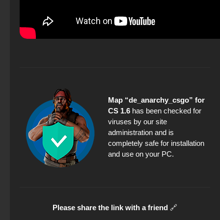
Map “de_anarchy_csgo” for
CS 1.6
has been checked for
viruses by our site
administration and is
completely safe for installation
and use on your PC.
Please share the link with a friend
🔗