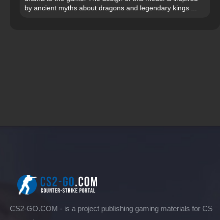
by ancient myths about dragons and legendary kings ...
CS2-GO.COM - is a project publishing gaming materials for CS