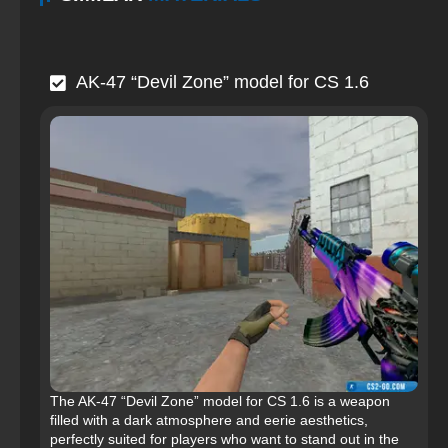
AK-47 “Devil Zone” model for CS 1.6
The AK-47 “Devil Zone” model for CS 1.6 is a weapon
filled with a dark atmosphere and eerie aesthetics,
perfectly suited for players who want to stand out in the