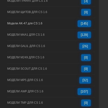
МОДЕЛИ ГРАНАТ ДЛЯ CS 1.6
[3]
МОДЕЛИ ЩИТОВ ДЛЯ CS 1.6
[0]
Модели AK-47 для CS 1.6
[145]
МОДЕЛИ M4A1 ДЛЯ CS 1.6
[129]
МОДЕЛИ GALIL ДЛЯ CS 1.6
[26]
МОДЕЛИ M249 ДЛЯ CS 1.6
[0]
МОДЕЛИ SCOUT ДЛЯ CS 1.6
[0]
МОДЕЛИ MP5 ДЛЯ CS 1.6
[32]
МОДЕЛИ AWP ДЛЯ CS 1.6
[107]
МОДЕЛИ TMP ДЛЯ CS 1.6
[0]