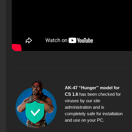
AK-47 “Hunger” model for
CS 1.6
has been checked for
viruses by our site
administration and is
completely safe for installation
and use on your PC.