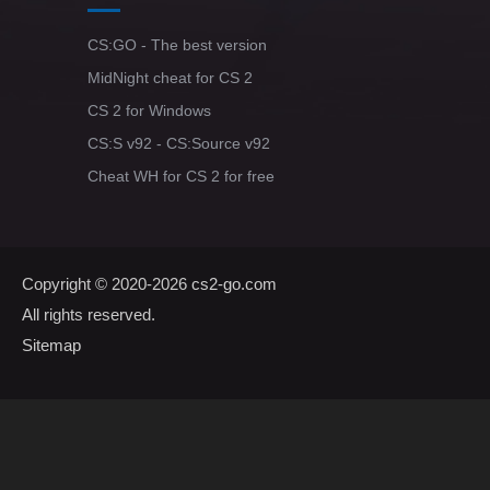
CS:GO - The best version
MidNight cheat for CS 2
CS 2 for Windows
CS:S v92 - CS:Source v92
Cheat WH for CS 2 for free
Copyright © 2020-2026
cs2-go.com
All rights reserved.
Sitemap