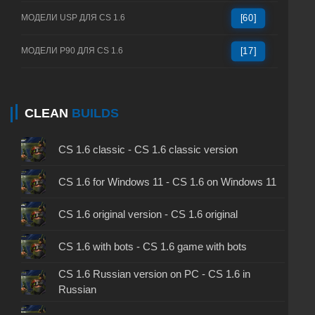
МОДЕЛИ USP ДЛЯ CS 1.6
[60]
МОДЕЛИ P90 ДЛЯ CS 1.6
[17]
CLEAN
BUILDS
CS 1.6 classic - CS 1.6 classic version
CS 1.6 for Windows 11 - CS 1.6 on Windows 11
CS 1.6 original version - CS 1.6 original
CS 1.6 with bots - CS 1.6 game with bots
CS 1.6 Russian version on PC - CS 1.6 in
Russian