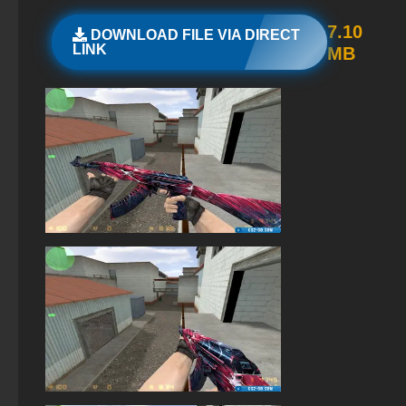
StandOFF 2 (StandOFF 2) with a private server
7.10
DOWNLOAD FILE VIA DIRECT
LINK
MB
StandOFF 2 (StandOFF 2) for Windows
Standoff 2 (StandOFF 2) original
StandOFF 2 (StandOFF 2) on PC
StandOFF 2 with free cases
StandOFF 2 (StandOFF 2) best version