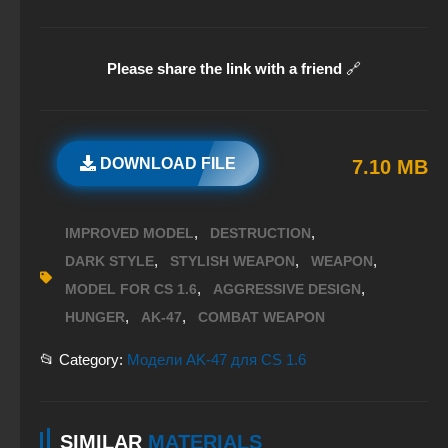
Please share the link with a friend
🔗
DOWNLOAD FILE
7.10 MB
,
,
IMPROVED MODEL
DESTRUCTION
,
,
,
DARK STYLE
STYLISH WEAPON
WEAPON
,
,
MODEL FOR CS 1.6
AGGRESSIVE DESIGN
,
,
HUNGER
AK-47
COMBAT WEAPON
📂 Category:
Модели AK-47 для CS 1.6
SIMILAR
MATERIALS