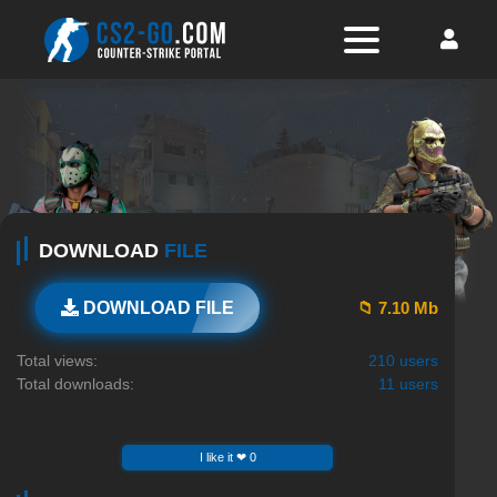
DOWNLOAD
FILE
📁 7.10 Mb
DOWNLOAD FILE
Total views:
210 users
Total downloads:
11 users
I like it ❤ 0