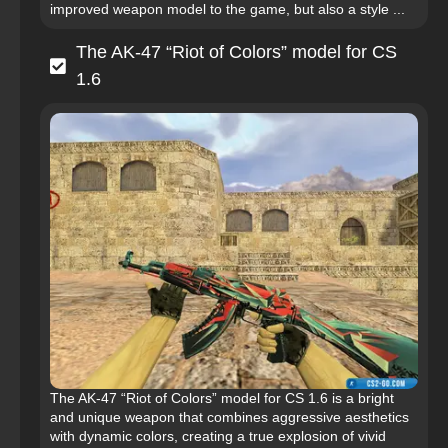
improved weapon model to the game, but also a style ...
The AK-47 “Riot of Colors” model for CS
1.6
The AK-47 “Riot of Colors” model for CS 1.6 is a bright
and unique weapon that combines aggressive aesthetics
with dynamic colors, creating a true explosion of vivid