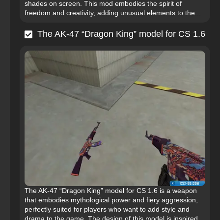
shades on screen. This mod embodies the spirit of
freedom and creativity, adding unusual elements to the...
The AK-47 “Dragon King” model for CS 1.6
The AK-47 “Dragon King” model for CS 1.6 is a weapon
that embodies mythological power and fiery aggression,
perfectly suited for players who want to add style and
drama to the game. The design of this model is inspired