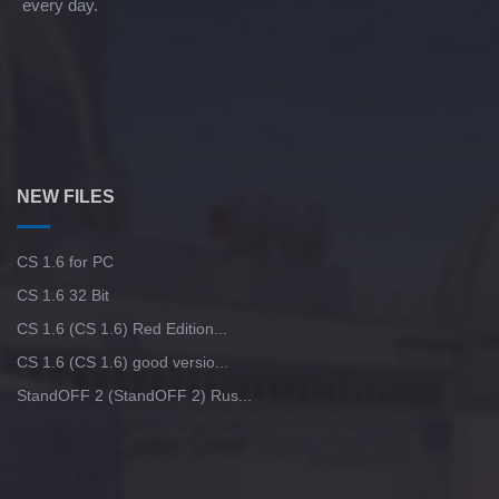
every day.
NEW FILES
CS 1.6 for PC
CS 1.6 32 Bit
CS 1.6 (CS 1.6) Red Edition...
CS 1.6 (CS 1.6) good versio...
StandOFF 2 (StandOFF 2) Rus...