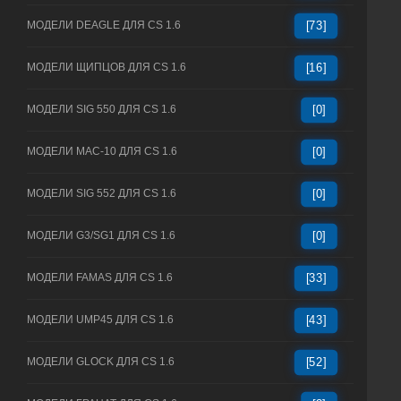
МОДЕЛИ DEAGLE ДЛЯ CS 1.6
[73]
МОДЕЛИ ЩИПЦОВ ДЛЯ CS 1.6
[16]
МОДЕЛИ SIG 550 ДЛЯ CS 1.6
[0]
МОДЕЛИ MAC-10 ДЛЯ CS 1.6
[0]
МОДЕЛИ SIG 552 ДЛЯ CS 1.6
[0]
МОДЕЛИ G3/SG1 ДЛЯ CS 1.6
[0]
МОДЕЛИ FAMAS ДЛЯ CS 1.6
[33]
МОДЕЛИ UMP45 ДЛЯ CS 1.6
[43]
МОДЕЛИ GLOCK ДЛЯ CS 1.6
[52]