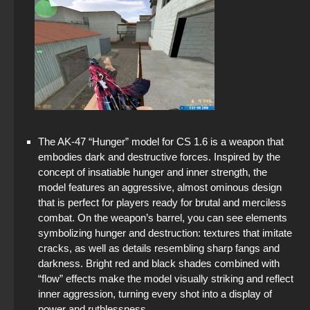
The AK-47 “Hunger” model for CS 1.6 is a weapon that
embodies dark and destructive forces. Inspired by the
concept of insatiable hunger and inner strength, the
model features an aggressive, almost ominous design
that is perfect for players ready for brutal and merciless
combat. On the weapon’s barrel, you can see elements
symbolizing hunger and destruction: textures that imitate
cracks, as well as details resembling sharp fangs and
darkness. Bright red and black shades combined with
“flow” effects make the model visually striking and reflect
inner aggression, turning every shot into a display of
power and ruthlessness.