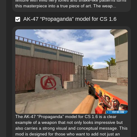
texture with vivid fiery tones and snake-like patterns turns
this masterpiece into a true piece of art. The weap...
AK-47 “Propaganda” model for CS 1.6
The AK-47 “Propaganda” model for CS 1.6 is a clear
example of a weapon that not only looks impressive but
also carries a strong visual and conceptual message. This
mod is designed for those who want to add not just an