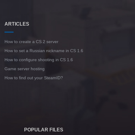
ARTICLES
How to create a CS 2 server
How to set a Russian nickname in CS 1.6
How to configure shooting in CS 1.6
Game server hosting
How to find out your SteamID?
POPULAR FILES