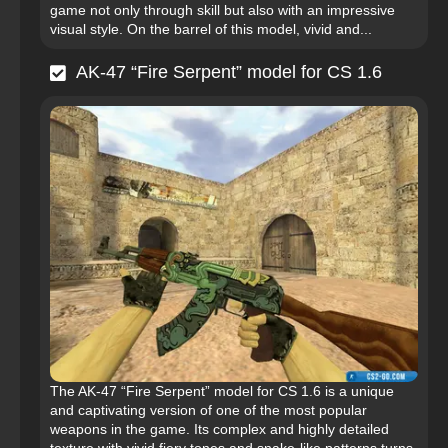
game not only through skill but also with an impressive
visual style. On the barrel of this model, vivid and...
AK-47 “Fire Serpent” model for CS 1.6
The AK-47 “Fire Serpent” model for CS 1.6 is a unique
and captivating version of one of the most popular
weapons in the game. Its complex and highly detailed