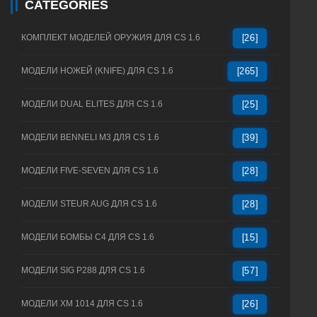
CATEGORIES
КОМПЛЕКТ МОДЕЛЕЙ ОРУЖИЯ ДЛЯ CS 1.6
[26]
МОДЕЛИ НОЖЕЙ (KNIFE) ДЛЯ CS 1.6
[265]
МОДЕЛИ DUAL ELITES ДЛЯ CS 1.6
[25]
МОДЕЛИ BENNELI M3 ДЛЯ CS 1.6
[39]
МОДЕЛИ FIVE-SEVEN ДЛЯ CS 1.6
[28]
МОДЕЛИ STEUR AUG ДЛЯ CS 1.6
[28]
МОДЕЛИ БОМБЫ C4 ДЛЯ CS 1.6
[15]
МОДЕЛИ SIG P288 ДЛЯ CS 1.6
[57]
МОДЕЛИ XM 1014 ДЛЯ CS 1.6
[26]