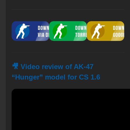
🎥 Video review of AK-47
“Hunger” model for CS 1.6