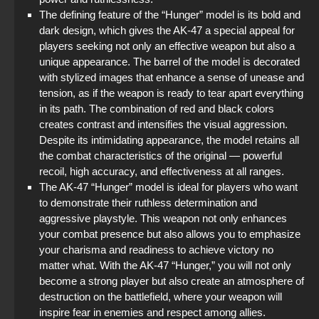
The defining feature of the “Hunger” model is its bold and
dark design, which gives the AK-47 a special appeal for
players seeking not only an effective weapon but also a
unique appearance. The barrel of the model is decorated
with stylized images that enhance a sense of unease and
tension, as if the weapon is ready to tear apart everything
in its path. The combination of red and black colors
creates contrast and intensifies the visual aggression.
Despite its intimidating appearance, the model retains all
the combat characteristics of the original — powerful
recoil, high accuracy, and effectiveness at all ranges.
The AK-47 “Hunger” model is ideal for players who want
to demonstrate their ruthless determination and
aggressive playstyle. This weapon not only enhances
your combat presence but also allows you to emphasize
your charisma and readiness to achieve victory no
matter what. With the AK-47 “Hunger,” you will not only
become a strong player but also create an atmosphere of
destruction on the battlefield, where your weapon will
inspire fear in enemies and respect among allies.