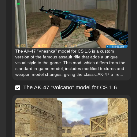
The AK-47 “Vneshka” model for CS 1.6 is a custom
version of the famous assault rifle that adds a unique
visual style to the game. This mod, which differs from the
standard in-game model, includes modified textures and
weapon model changes, giving the classic AK-47 a fre...
The AK-47 “Volcano” model for CS 1.6