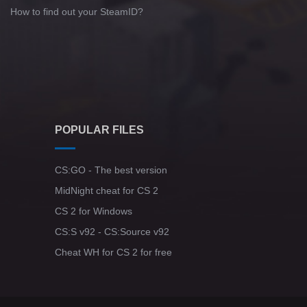
How to find out your SteamID?
POPULAR FILES
CS:GO - The best version
MidNight cheat for CS 2
CS 2 for Windows
CS:S v92 - CS:Source v92
Cheat WH for CS 2 for free