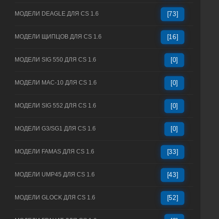
МОДЕЛИ DEAGLE ДЛЯ CS 1.6
[73]
МОДЕЛИ ЩИПЦОВ ДЛЯ CS 1.6
[16]
МОДЕЛИ SIG 550 ДЛЯ CS 1.6
[0]
МОДЕЛИ MAC-10 ДЛЯ CS 1.6
[0]
МОДЕЛИ SIG 552 ДЛЯ CS 1.6
[0]
МОДЕЛИ G3/SG1 ДЛЯ CS 1.6
[0]
МОДЕЛИ FAMAS ДЛЯ CS 1.6
[33]
МОДЕЛИ UMP45 ДЛЯ CS 1.6
[43]
МОДЕЛИ GLOCK ДЛЯ CS 1.6
[52]