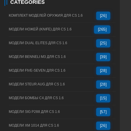
CATEGORIES
КОМПЛЕКТ МОДЕЛЕЙ ОРУЖИЯ ДЛЯ CS 1.6
[26]
МОДЕЛИ НОЖЕЙ (KNIFE) ДЛЯ CS 1.6
[265]
МОДЕЛИ DUAL ELITES ДЛЯ CS 1.6
[25]
МОДЕЛИ BENNELI M3 ДЛЯ CS 1.6
[39]
МОДЕЛИ FIVE-SEVEN ДЛЯ CS 1.6
[28]
МОДЕЛИ STEUR AUG ДЛЯ CS 1.6
[28]
МОДЕЛИ БОМБЫ C4 ДЛЯ CS 1.6
[15]
МОДЕЛИ SIG P288 ДЛЯ CS 1.6
[57]
МОДЕЛИ XM 1014 ДЛЯ CS 1.6
[26]