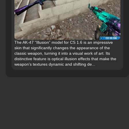
The AK-47 “Illusion” model for CS 1.6 is an impressive
skin that significantly changes the appearance of the
classic weapon, turning it into a visual work of art. Its
distinctive feature is optical illusion effects that make the
weapon’s textures dynamic and shifting de...