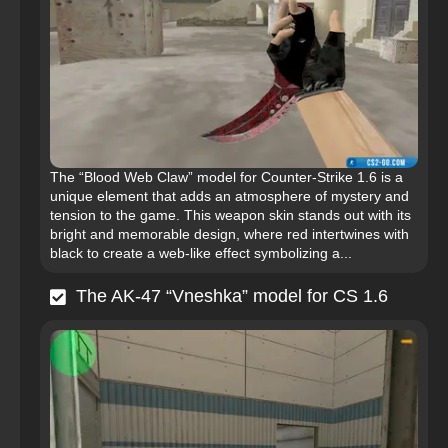
The “Blood Web Claw” model for Counter-Strike 1.6 is a
unique element that adds an atmosphere of mystery and
tension to the game. This weapon skin stands out with its
bright and memorable design, where red intertwines with
black to create a web-like effect symbolizing a...
The AK-47 “Vneshka” model for CS 1.6