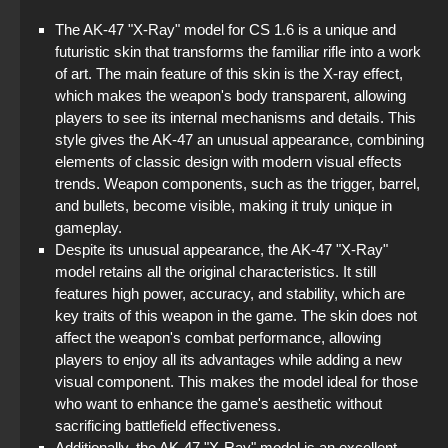
The AK-47 "X-Ray" model for CS 1.6 is a unique and
futuristic skin that transforms the familiar rifle into a work
of art. The main feature of this skin is the X-ray effect,
which makes the weapon's body transparent, allowing
players to see its internal mechanisms and details. This
style gives the AK-47 an unusual appearance, combining
elements of classic design with modern visual effects
trends. Weapon components, such as the trigger, barrel,
and bullets, become visible, making it truly unique in
gameplay.
Despite its unusual appearance, the AK-47 "X-Ray"
model retains all the original characteristics. It still
features high power, accuracy, and stability, which are
key traits of this weapon in the game. The skin does not
affect the weapon's combat performance, allowing
players to enjoy all its advantages while adding a new
visual component. This makes the model ideal for those
who want to enhance the game's aesthetic without
sacrificing battlefield effectiveness.
Additionally, the AK-47 "X-Ray" model is an excellent