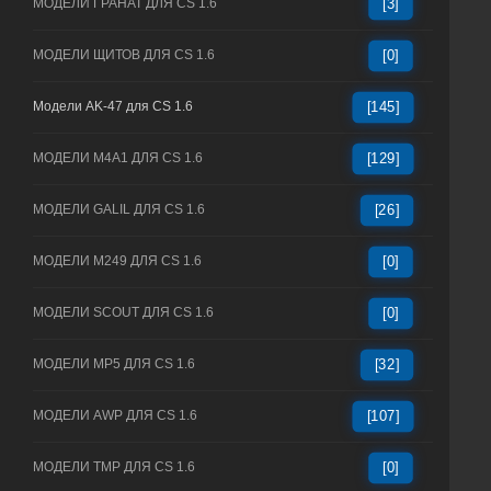
МОДЕЛИ ГРАНАТ ДЛЯ CS 1.6
[3]
МОДЕЛИ ЩИТОВ ДЛЯ CS 1.6
[0]
Модели AK-47 для CS 1.6
[145]
МОДЕЛИ M4A1 ДЛЯ CS 1.6
[129]
МОДЕЛИ GALIL ДЛЯ CS 1.6
[26]
МОДЕЛИ M249 ДЛЯ CS 1.6
[0]
МОДЕЛИ SCOUT ДЛЯ CS 1.6
[0]
МОДЕЛИ MP5 ДЛЯ CS 1.6
[32]
МОДЕЛИ AWP ДЛЯ CS 1.6
[107]
МОДЕЛИ TMP ДЛЯ CS 1.6
[0]