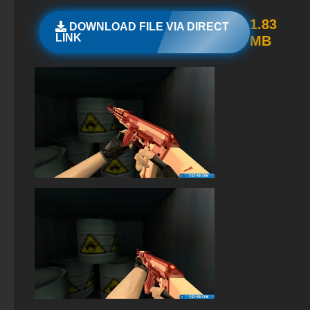
StandOFF 2 (StandOFF 2) new version
1.83
DOWNLOAD FILE VIA DIRECT
LINK
MB
StandOFF 2 (StandOFF 2) with hacks
StandOFF 2 (StandOFF 2) free of charge
StandOFF 2 (StandOFF 2) without cheats
StandOFF 2 (StandOFF 2) lots of gold
StandOFF 2 (StandOFF 2) on PC