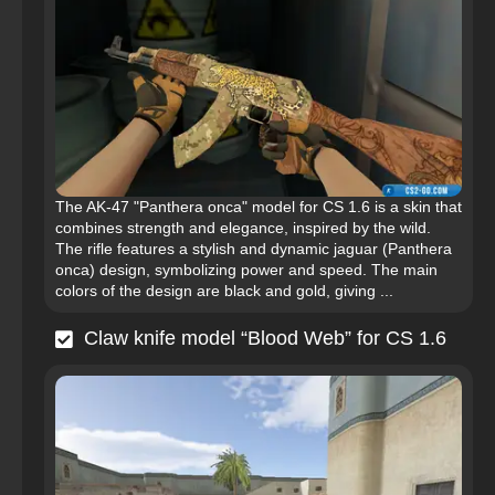
The AK-47 "Panthera onca" model for CS 1.6 is a skin that
combines strength and elegance, inspired by the wild.
The rifle features a stylish and dynamic jaguar (Panthera
onca) design, symbolizing power and speed. The main
colors of the design are black and gold, giving ...
Claw knife model “Blood Web” for CS 1.6