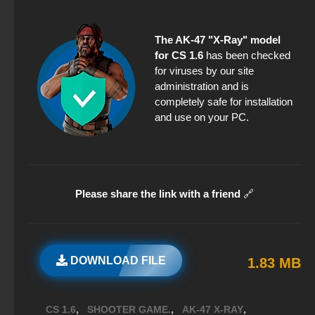
The AK-47 "X-Ray" model
for CS 1.6
has been checked
for viruses by our site
administration and is
completely safe for installation
and use on your PC.
Please share the link with a friend
🔗
DOWNLOAD FILE
1.83 MB
,
,
,
CS 1.6
SHOOTER GAME.
AK-47 X-RAY