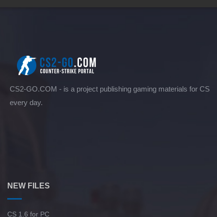
CS2-GO.COM - is a project publishing gaming materials for CS
every day.
NEW FILES
CS 1.6 for PC