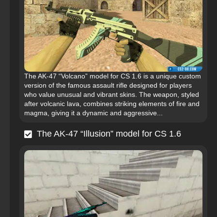
The AK-47 “Volcano” model for CS 1.6 is a unique custom
version of the famous assault rifle designed for players
who value unusual and vibrant skins. The weapon, styled
after volcanic lava, combines striking elements of fire and
magma, giving it a dynamic and aggressive...
The AK-47 “Illusion” model for CS 1.6