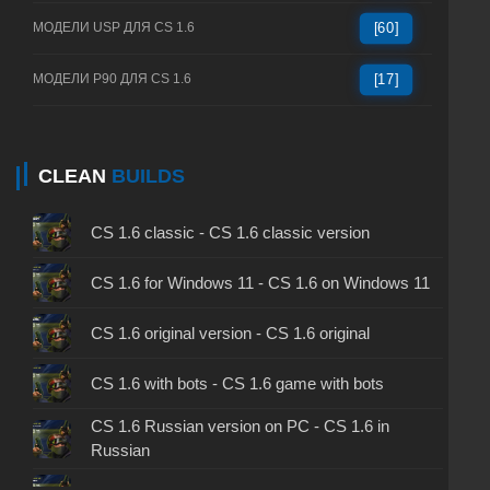
МОДЕЛИ USP ДЛЯ CS 1.6
[60]
МОДЕЛИ P90 ДЛЯ CS 1.6
[17]
CLEAN
BUILDS
CS 1.6 classic - CS 1.6 classic version
CS 1.6 for Windows 11 - CS 1.6 on Windows 11
CS 1.6 original version - CS 1.6 original
CS 1.6 with bots - CS 1.6 game with bots
CS 1.6 Russian version on PC - CS 1.6 in
Russian