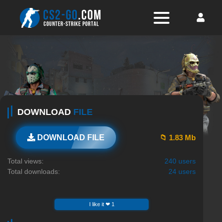
DOWNLOAD
FILE
📁 1.83 Mb
DOWNLOAD FILE
Total views:
240 users
Total downloads:
24 users
I like it ❤ 1