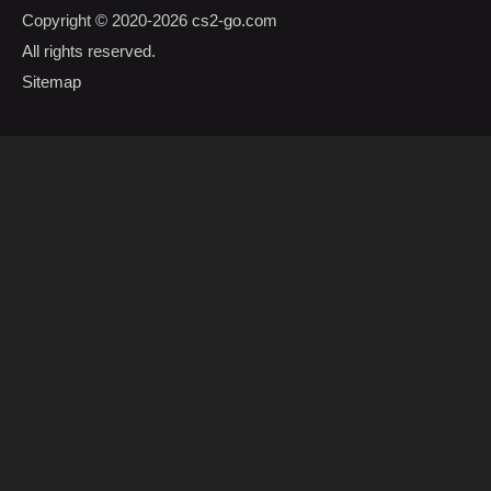
Copyright © 2020-2026
cs2-go.com
All rights reserved.
Sitemap