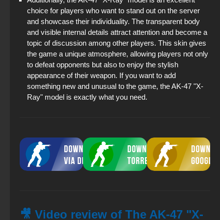
choice for players who want to stand out on the server
and showcase their individuality. The transparent body
and visible internal details attract attention and become a
topic of discussion among other players. This skin gives
the game a unique atmosphere, allowing players not only
to defeat opponents but also to enjoy the stylish
appearance of their weapon. If you want to add
something new and unusual to the game, the AK-47 "X-
Ray" model is exactly what you need.
🎥 Video review of The AK-47 "X-