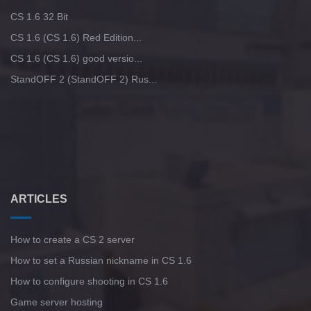
CS 1.6 32 Bit
CS 1.6 (CS 1.6) Red Edition...
CS 1.6 (CS 1.6) good versio...
StandOFF 2 (StandOFF 2) Rus...
ARTICLES
How to create a CS 2 server
How to set a Russian nickname in CS 1.6
How to configure shooting in CS 1.6
Game server hosting