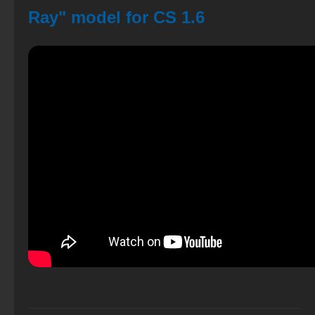
Ray" model for CS 1.6