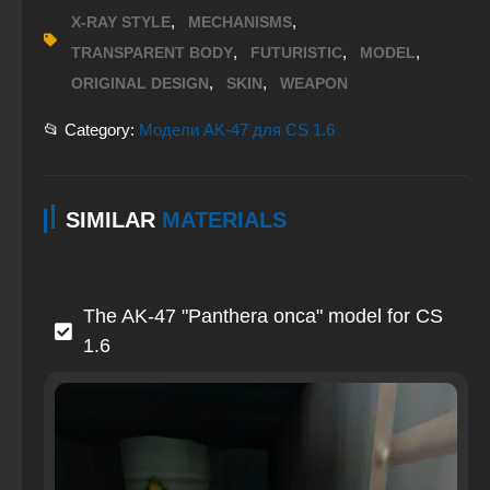
,
,
X-RAY STYLE
MECHANISMS
,
,
,
TRANSPARENT BODY
FUTURISTIC
MODEL
,
,
ORIGINAL DESIGN
SKIN
WEAPON
📂 Category:
Модели AK-47 для CS 1.6
SIMILAR
MATERIALS
The AK-47 "Panthera onca" model for CS
1.6