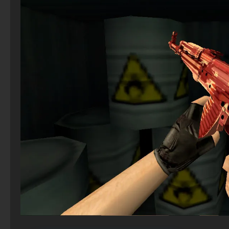
CS 2 Steam Version
StandOFF 2 (StandOFF 2) Russian version
CS 1.6 (CS 1.6) Paradise – CS 1.6 Paradise
CS GO via uTorrent
CS 2 – Verified Clean Build
StandOFF 2 (StandOFF 2) without emulator
CS 1.2 on PC – CS 1.2 Build
CS GO 2021
CS 2 – Torrent
Standoff 2 (StandOFF 2) original
CS 1.6 (CS 1.6) Reloaded
CS:GO - The best version
CS 2 with 7launcher
StandOFF 2.0 (StandOFF 2.0)
CS 1.6 (CS 1.6) Xtreme V8
CS GO v6
StandOFF 2 (StandOFF 2) 2026
CS 1.6 (CS 1.6) Voskstanie
CS GO private build
The game StandOFF 2 (StandOFF 2)
CS GO Client
Standoff 2 (StandOFF 2) for low-end PC
CS GO for free
StandOFF 2 (StandOFF 2) BlueStacks
StandOFF 2 (StandOFF 2) for Windows
StandOFF 2 (StandOFF 2) with all skins