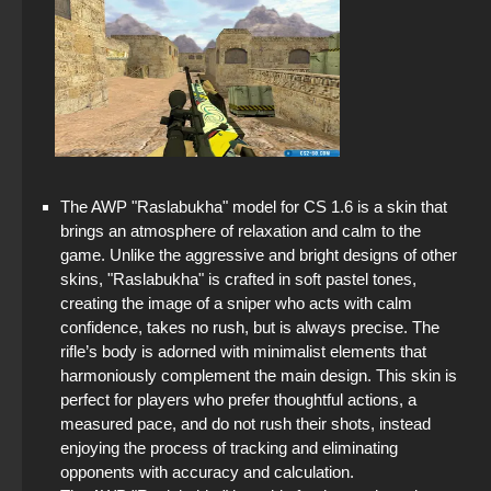
The AWP "Raslabukha" model for CS 1.6 is a skin that
brings an atmosphere of relaxation and calm to the
game. Unlike the aggressive and bright designs of other
skins, "Raslabukha" is crafted in soft pastel tones,
creating the image of a sniper who acts with calm
confidence, takes no rush, but is always precise. The
rifle’s body is adorned with minimalist elements that
harmoniously complement the main design. This skin is
perfect for players who prefer thoughtful actions, a
measured pace, and do not rush their shots, instead
enjoying the process of tracking and eliminating
opponents with accuracy and calculation.