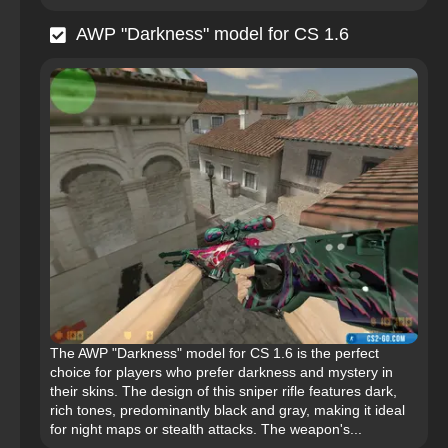
AWP "Darkness" model for CS 1.6
The AWP "Darkness" model for CS 1.6 is the perfect
choice for players who prefer darkness and mystery in
their skins. The design of this sniper rifle features dark,
rich tones, predominantly black and gray, making it ideal
for night maps or stealth attacks. The weapon's...