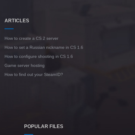
ARTICLES
How to create a CS 2 server
How to set a Russian nickname in CS 1.6
How to configure shooting in CS 1.6
Game server hosting
How to find out your SteamID?
POPULAR FILES