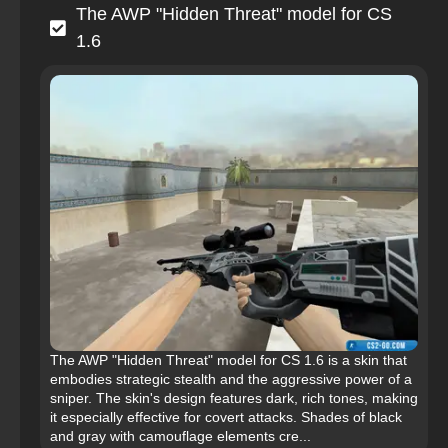
The AWP "Hidden Threat" model for CS
1.6
The AWP "Hidden Threat" model for CS 1.6 is a skin that
embodies strategic stealth and the aggressive power of a
sniper. The skin's design features dark, rich tones, making
it especially effective for covert attacks. Shades of black
and gray with camouflage elements cre...