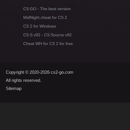
CS:GO - The best version
MidNight cheat for CS 2
CS 2 for Windows
CS:S v92 - CS:Source v92
Cheat WH for CS 2 for free
Copyright © 2020-2026
cs2-go.com
All rights reserved.
Sitemap