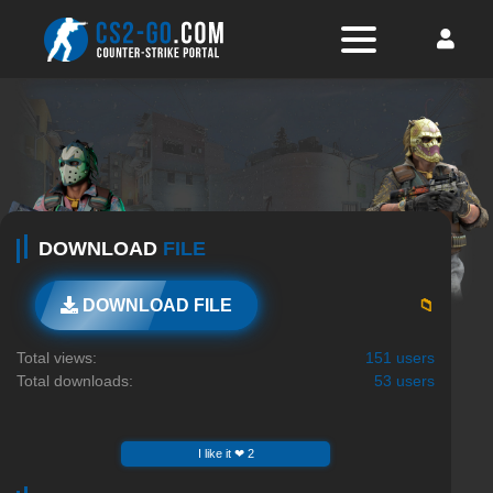
DOWNLOAD
FILE
📁
DOWNLOAD FILE
Total views:
151 users
Total downloads:
53 users
I like it ❤ 2