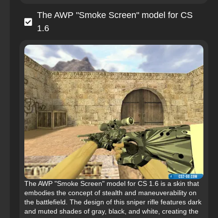
The AWP "Smoke Screen" model for CS
1.6
The AWP "Smoke Screen" model for CS 1.6 is a skin that
embodies the concept of stealth and maneuverability on
the battlefield. The design of this sniper rifle features dark
and muted shades of gray, black, and white, creating the