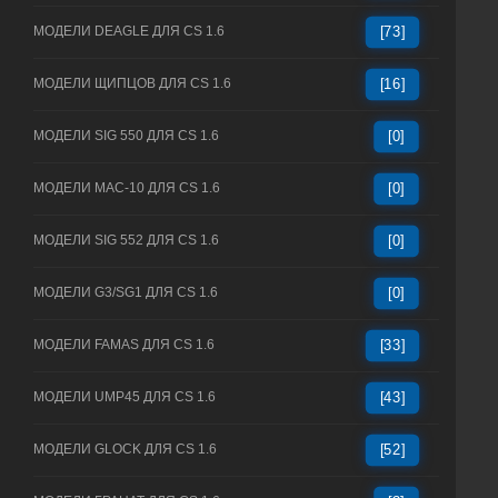
МОДЕЛИ DEAGLE ДЛЯ CS 1.6
[73]
МОДЕЛИ ЩИПЦОВ ДЛЯ CS 1.6
[16]
МОДЕЛИ SIG 550 ДЛЯ CS 1.6
[0]
МОДЕЛИ MAC-10 ДЛЯ CS 1.6
[0]
МОДЕЛИ SIG 552 ДЛЯ CS 1.6
[0]
МОДЕЛИ G3/SG1 ДЛЯ CS 1.6
[0]
МОДЕЛИ FAMAS ДЛЯ CS 1.6
[33]
МОДЕЛИ UMP45 ДЛЯ CS 1.6
[43]
МОДЕЛИ GLOCK ДЛЯ CS 1.6
[52]