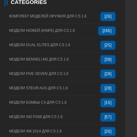
CATEGORIES
КОМПЛЕКТ МОДЕЛЕЙ ОРУЖИЯ ДЛЯ CS 1.6
[26]
МОДЕЛИ НОЖЕЙ (KNIFE) ДЛЯ CS 1.6
[265]
МОДЕЛИ DUAL ELITES ДЛЯ CS 1.6
[25]
МОДЕЛИ BENNELI M3 ДЛЯ CS 1.6
[39]
МОДЕЛИ FIVE-SEVEN ДЛЯ CS 1.6
[28]
МОДЕЛИ STEUR AUG ДЛЯ CS 1.6
[28]
МОДЕЛИ БОМБЫ C4 ДЛЯ CS 1.6
[15]
МОДЕЛИ SIG P288 ДЛЯ CS 1.6
[57]
МОДЕЛИ XM 1014 ДЛЯ CS 1.6
[26]