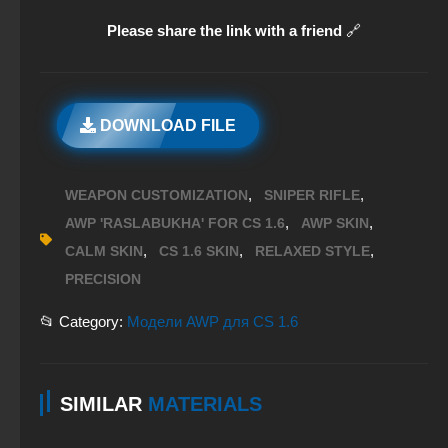
Please share the link with a friend
🔗
DOWNLOAD FILE
,
,
WEAPON CUSTOMIZATION
SNIPER RIFLE
,
,
AWP 'RASLABUKHA' FOR CS 1.6
AWP SKIN
,
,
,
CALM SKIN
CS 1.6 SKIN
RELAXED STYLE
PRECISION
📂 Category:
Модели AWP для CS 1.6
SIMILAR
MATERIALS