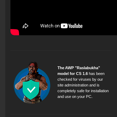
The AWP "Raslabukha"
model for CS 1.6
has been
checked for viruses by our
site administration and is
completely safe for installation
and use on your PC.