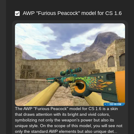
AWP "Furious Peacock" model for CS 1.6
The AWP "Furious Peacock" model for CS 1.6 is a skin
that draws attention with its bright and vivid colors,
symbolizing not only the weapon's power but also its
unique style. On the scope of this model, you will see not
only the standard AWP elements but also unique det...