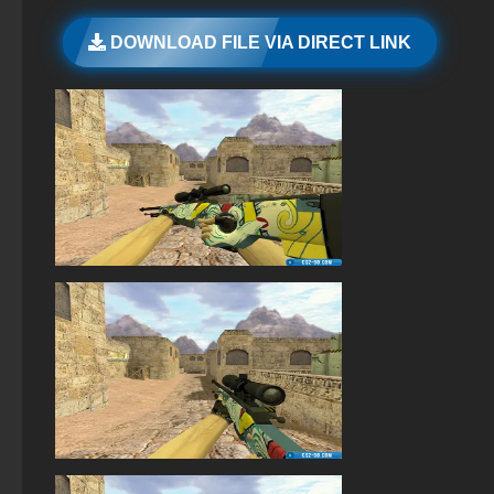
StandOFF 2 (StandOFF 2) with all skins
DOWNLOAD FILE VIA DIRECT LINK
StandOFF 2 (StandOFF 2) new version
StandOFF 2 (StandOFF 2) lots of gold
StandOFF 2 (StandOFF 2) on PC
StandOFF 2 (StandOFF 2) — latest version
StandOFF 2 (StandOFF 2) with hacks