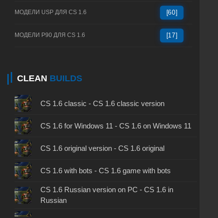
МОДЕЛИ USP ДЛЯ CS 1.6
[60]
МОДЕЛИ P90 ДЛЯ CS 1.6
[17]
CLEAN
BUILDS
CS 1.6 classic - CS 1.6 classic version
CS 1.6 for Windows 11 - CS 1.6 on Windows 11
CS 1.6 original version - CS 1.6 original
CS 1.6 with bots - CS 1.6 game with bots
CS 1.6 Russian version on PC - CS 1.6 in
Russian