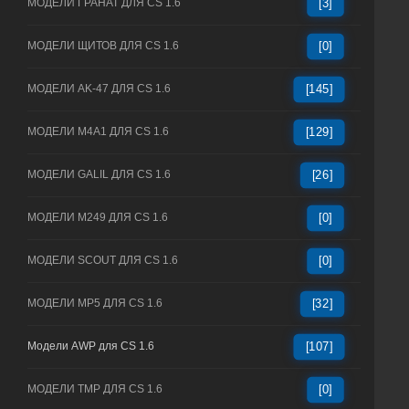
МОДЕЛИ ГРАНАТ ДЛЯ CS 1.6
[3]
МОДЕЛИ ЩИТОВ ДЛЯ CS 1.6
[0]
МОДЕЛИ AK-47 ДЛЯ CS 1.6
[145]
МОДЕЛИ M4A1 ДЛЯ CS 1.6
[129]
МОДЕЛИ GALIL ДЛЯ CS 1.6
[26]
МОДЕЛИ M249 ДЛЯ CS 1.6
[0]
МОДЕЛИ SCOUT ДЛЯ CS 1.6
[0]
МОДЕЛИ MP5 ДЛЯ CS 1.6
[32]
Модели AWP для CS 1.6
[107]
МОДЕЛИ TMP ДЛЯ CS 1.6
[0]