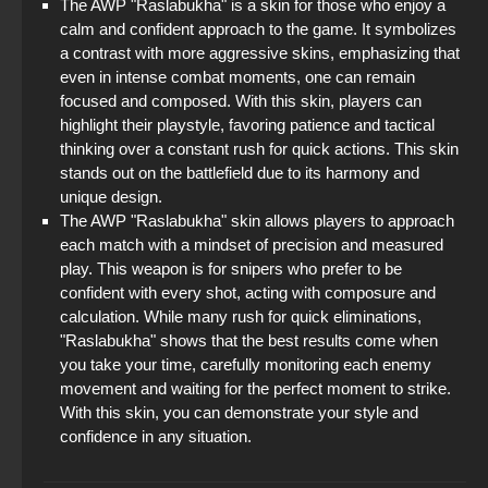
The AWP "Raslabukha" is a skin for those who enjoy a
calm and confident approach to the game. It symbolizes
a contrast with more aggressive skins, emphasizing that
even in intense combat moments, one can remain
focused and composed. With this skin, players can
highlight their playstyle, favoring patience and tactical
thinking over a constant rush for quick actions. This skin
stands out on the battlefield due to its harmony and
unique design.
The AWP "Raslabukha" skin allows players to approach
each match with a mindset of precision and measured
play. This weapon is for snipers who prefer to be
confident with every shot, acting with composure and
calculation. While many rush for quick eliminations,
"Raslabukha" shows that the best results come when
you take your time, carefully monitoring each enemy
movement and waiting for the perfect moment to strike.
With this skin, you can demonstrate your style and
confidence in any situation.