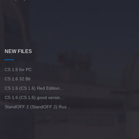
NEW FILES
CS 1.6 for PC
CS 1.6 32 Bit
CS 1.6 (CS 1.6) Red Edition...
CS 1.6 (CS 1.6) good versio...
StandOFF 2 (StandOFF 2) Rus...