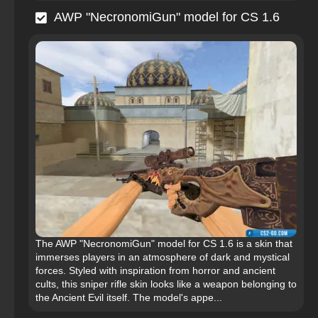
AWP "NecronomiGun" model for CS 1.6
The AWP "NecronomiGun" model for CS 1.6 is a skin that
immerses players in an atmosphere of dark and mystical
forces. Styled with inspiration from horror and ancient
cults, this sniper rifle skin looks like a weapon belonging to
the Ancient Evil itself. The model's appe...