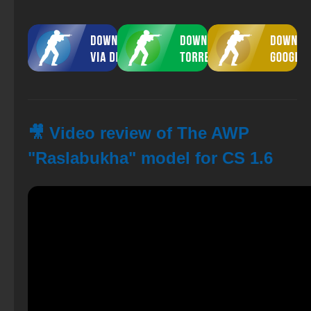
🎥 Video review of The AWP
"Raslabukha" model for CS 1.6