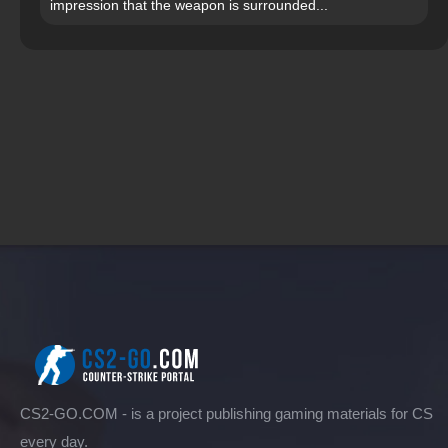
impression that the weapon is surrounded...
CS2-GO.COM - is a project publishing gaming materials for CS
every day.