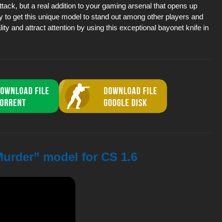
attack, but a real addition to your gaming arsenal that opens up
y to get this unique model to stand out among other players and
ity and attract attention by using this exceptional bayonet knife in
Murder” model for CS 1.6