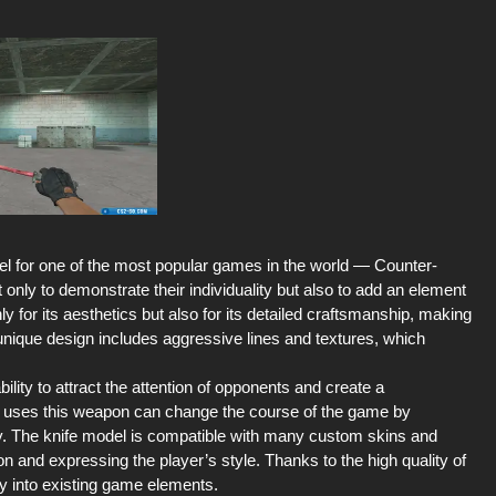
l for one of the most popular games in the world — Counter-
 only to demonstrate their individuality but also to add an element
y for its aesthetics but also for its detailed craftsmanship, making
s unique design includes aggressive lines and textures, which
ility to attract the attention of opponents and create a
ho uses this weapon can change the course of the game by
ory. The knife model is compatible with many custom skins and
on and expressing the player’s style. Thanks to the high quality of
ily into existing game elements.