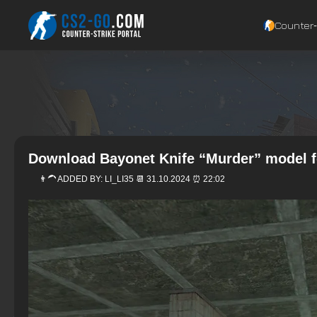
Counter‑
Download Bayonet Knife “Murder” model f
👨‍🦱 ADDED BY:
LI_LI35
📆 31.10.2024 ⏰ 22:02