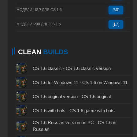
МОДЕЛИ USP ДЛЯ CS 1.6
[60]
МОДЕЛИ P90 ДЛЯ CS 1.6
[17]
CLEAN
BUILDS
CS 1.6 classic - CS 1.6 classic version
CS 1.6 for Windows 11 - CS 1.6 on Windows 11
CS 1.6 original version - CS 1.6 original
CS 1.6 with bots - CS 1.6 game with bots
CS 1.6 Russian version on PC - CS 1.6 in
Russian