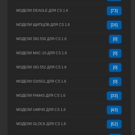
МОДЕЛИ DEAGLE ДЛЯ CS 1.6
[73]
МОДЕЛИ ЩИПЦОВ ДЛЯ CS 1.6
[16]
МОДЕЛИ SIG 550 ДЛЯ CS 1.6
[0]
МОДЕЛИ MAC-10 ДЛЯ CS 1.6
[0]
МОДЕЛИ SIG 552 ДЛЯ CS 1.6
[0]
МОДЕЛИ G3/SG1 ДЛЯ CS 1.6
[0]
МОДЕЛИ FAMAS ДЛЯ CS 1.6
[33]
МОДЕЛИ UMP45 ДЛЯ CS 1.6
[43]
МОДЕЛИ GLOCK ДЛЯ CS 1.6
[52]