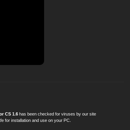
or CS 1.6
has been checked for viruses by our site
fe for installation and use on your PC.