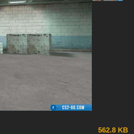
562.8 KB