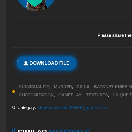
Please share the 
DOWNLOAD FILE
,
,
,
INDIVIDUALITY
MURDER
CS 1.6
BAYONET KNIFE 
,
,
,
CUSTOMIZATION
GAMEPLAY
TEXTURES
UNIQUE D
📂 Category:
Модели ножей (KNIFE) для CS 1.6