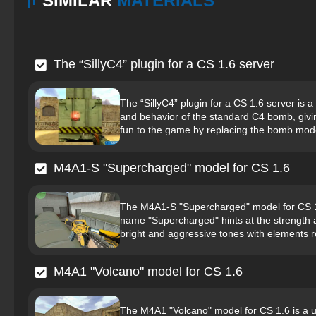
SIMILAR
MATERIALS
The “SillyC4” plugin for a CS 1.6 server
The “SillyC4” plugin for a CS 1.6 server i
and behavior of the standard C4 bomb, givin
fun to the game by replacing the bomb mode
M4A1-S "Supercharged" model for CS 1.6
The M4A1-S "Supercharged" model for CS 1.
name "Supercharged" hints at the strength 
bright and aggressive tones with elements r
M4A1 "Volcano" model for CS 1.6
The M4A1 "Volcano" model for CS 1.6 is a u