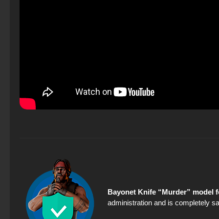
Bayonet Knife “Murder” model f
administration and is completely sa