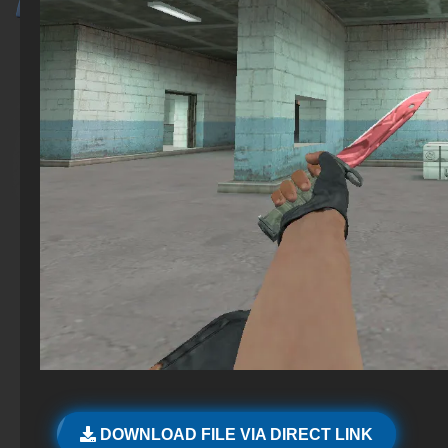
DOWNLOAD FILE VIA DIRECT LINK