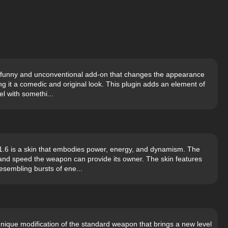
s a funny and unconventional add-on that changes the appearance
g it a comedic and original look. This plugin adds an element of
l with somethi...
6 is a skin that embodies power, energy, and dynamism. The
and speed the weapon can provide its owner. The skin features
esembling bursts of ene...
nique modification of the standard weapon that brings a new level