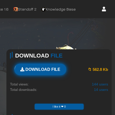
e 1.6
Standoff 2
Knowledge Base
DOWNLOAD
FILE
📁 562.8 Kb
DOWNLOAD FILE
Total views:
144 users
Total downloads:
14 users
I like it ❤ 0