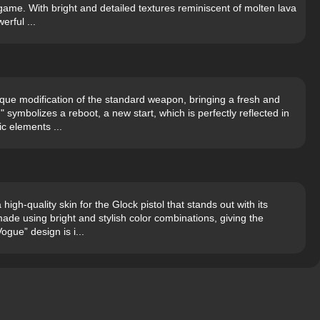
game. With bright and detailed textures reminiscent of molten lava
erful ...
que modification of the standard weapon, bringing a fresh and
 symbolizes a reboot, a new start, which is perfectly reflected in
c elements ...
gh-quality skin for the Glock pistol that stands out with its
de using bright and stylish color combinations, giving the
ogue” design is i...