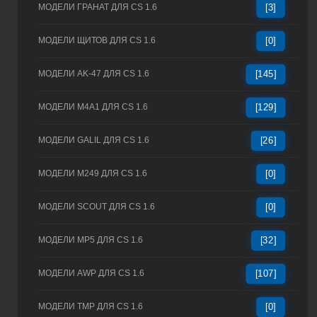
МОДЕЛИ ГРАНАТ ДЛЯ CS 1.6
[3]
МОДЕЛИ ЩИТОВ ДЛЯ CS 1.6
[0]
МОДЕЛИ AK-47 ДЛЯ CS 1.6
[145]
МОДЕЛИ M4A1 ДЛЯ CS 1.6
[129]
МОДЕЛИ GALIL ДЛЯ CS 1.6
[26]
МОДЕЛИ M249 ДЛЯ CS 1.6
[0]
МОДЕЛИ SCOUT ДЛЯ CS 1.6
[0]
МОДЕЛИ MP5 ДЛЯ CS 1.6
[32]
МОДЕЛИ AWP ДЛЯ CS 1.6
[107]
МОДЕЛИ TMP ДЛЯ CS 1.6
[0]