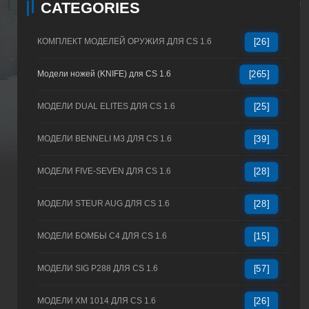
CATEGORIES
КОМПЛЕКТ МОДЕЛЕЙ ОРУЖИЯ ДЛЯ CS 1.6
[26]
Модели ножей (KNIFE) для CS 1.6
[265]
МОДЕЛИ DUAL ELITES ДЛЯ CS 1.6
[25]
МОДЕЛИ BENNELI M3 ДЛЯ CS 1.6
[39]
МОДЕЛИ FIVE-SEVEN ДЛЯ CS 1.6
[28]
МОДЕЛИ STEUR AUG ДЛЯ CS 1.6
[28]
МОДЕЛИ БОМБЫ C4 ДЛЯ CS 1.6
[15]
МОДЕЛИ SIG P288 ДЛЯ CS 1.6
[57]
МОДЕЛИ XM 1014 ДЛЯ CS 1.6
[26]