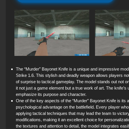
The “Murder” Bayonet Knife is a unique and impressive mode
Strike 1.6. This stylish and deadly weapon allows players not
of surprise to tactical gameplay. The model stands out not onl
it not just a game element but a true work of art. The knife’
emphasize its purpose and character.
One of the key aspects of the “Murder” Bayonet Knife is its ab
psychological advantage on the battlefield. Every player w
applying tactical techniques that may lead the team to vict
modifications, making it an excellent choice for personalizati
the textures and attention to detail, the model integrates eas