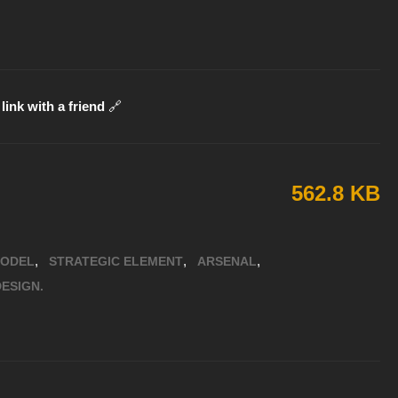
link with a friend
🔗
562.8 KB
,
,
,
MODEL
STRATEGIC ELEMENT
ARSENAL
ESIGN.