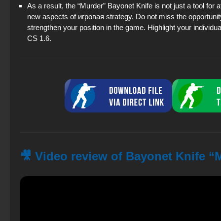
As a result, the “Murder” Bayonet Knife is not just a tool for 
new aspects of игровая strategy. Do not miss the opportunit
strengthen your position in the game. Highlight your individual
CS 1.6.
🎥 Video review of Bayonet Knife “