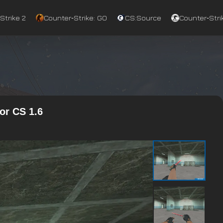
Strike 2
Counter‑Strike: GO
CS:Source
Counter‑Strik
or CS 1.6