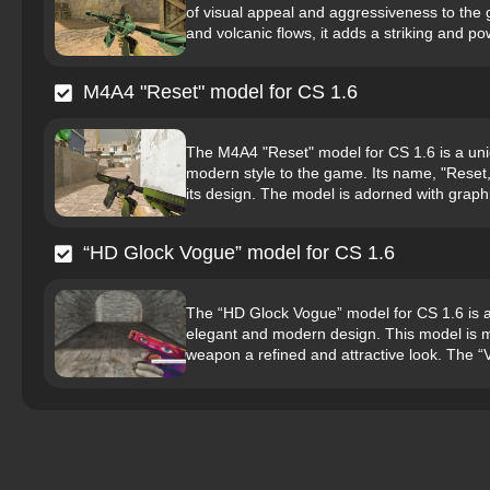
of visual appeal and aggressiveness to the 
and volcanic flows, it adds a striking and pow
M4A4 "Reset" model for CS 1.6
The M4A4 "Reset" model for CS 1.6 is a uni
modern style to the game. Its name, "Reset,"
its design. The model is adorned with graphi
“HD Glock Vogue” model for CS 1.6
The “HD Glock Vogue” model for CS 1.6 is a hi
elegant and modern design. This model is ma
weapon a refined and attractive look. The “V