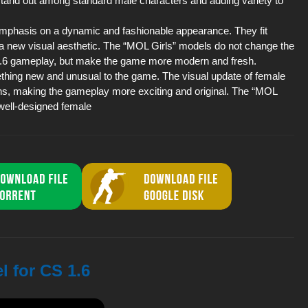
 stand out among standard male characters and adding variety to
emphasis on a dynamic and fashionable appearance. They fit
t a new visual aesthetic. The “MOL Girls” models do not change the
 1.6 gameplay, but make the game more modern and fresh.
mething new and unusual to the game. The visual update of female
ns, making the gameplay more exciting and original. The “MOL
 well-designed female
l for CS 1.6