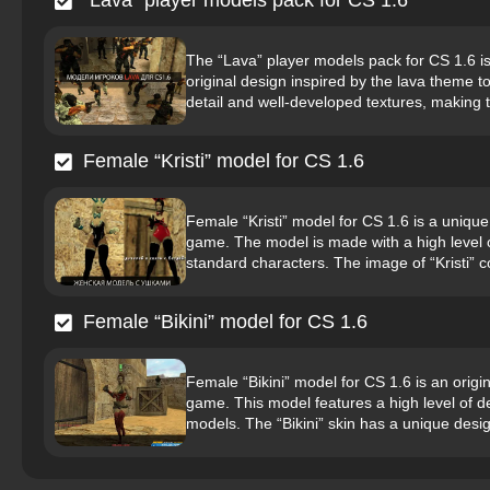
“Lava” player models pack for CS 1.6
The “Lava” player models pack for CS 1.6 is 
original design inspired by the lava theme t
detail and well-developed textures, making 
Female “Kristi” model for CS 1.6
Female “Kristi” model for CS 1.6 is a unique 
game. The model is made with a high level o
standard characters. The image of “Kristi” 
Female “Bikini” model for CS 1.6
Female “Bikini” model for CS 1.6 is an origin
game. This model features a high level of d
models. The “Bikini” skin has a unique design