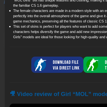
“MOL Girls” set has unique features and clothing, making it
the familiar CS 1.6 gameplay.
The female characters are made in a modern style with an 
perfectly into the overall atmosphere of the game and give i
game mechanics, preserving all the features of classic CS
This set of skins is perfect for players who want to add so
characters helps diversify the game and add new impressio
Girls” models are ideal for those looking for high-quality and
🎥 Video review of Girl “MOL” mode