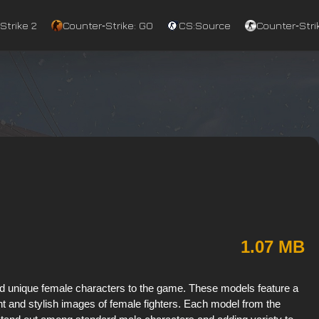
Strike 2
Counter‑Strike: GO
CS:Source
Counter‑Strik
1.07 MB
dd unique female characters to the game. These models feature a
ight and stylish images of female fighters. Each model from the