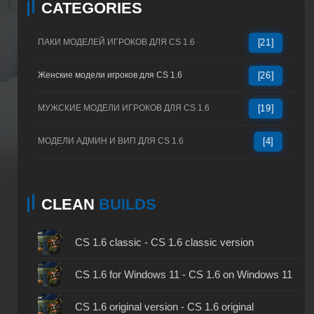
CATEGORIES
ПАКИ МОДЕЛЕЙ ИГРОКОВ ДЛЯ CS 1.6
[21]
Женские модели игроков для CS 1.6
[26]
МУЖСКИЕ МОДЕЛИ ИГРОКОВ ДЛЯ CS 1.6
[19]
МОДЕЛИ АДМИН И ВИП ДЛЯ CS 1.6
[4]
CLEAN
BUILDS
CS 1.6 classic - CS 1.6 classic version
CS 1.6 for Windows 11 - CS 1.6 on Windows 11
CS 1.6 original version - CS 1.6 original