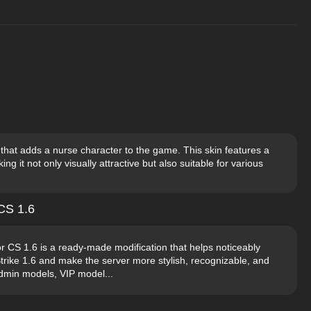
that adds a nurse character to the game. This skin features a
ing it not only visually attractive but also suitable for various
CS 1.6
 CS 1.6 is a ready-made modification that helps noticeably
trike 1.6 and make the server more stylish, recognizable, and
Admin models, VIP model...