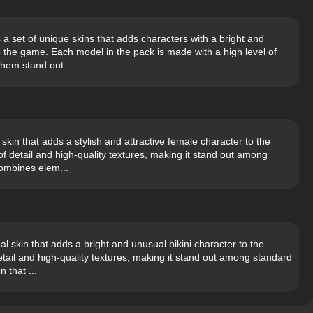
a set of unique skins that adds characters with a bright and
o the game. Each model in the pack is made with a high level of
them stand out...
skin that adds a stylish and attractive female character to the
f detail and high-quality textures, making it stand out among
combines elem...
al skin that adds a bright and unusual bikini character to the
etail and high-quality textures, making it stand out among standard
 that ...