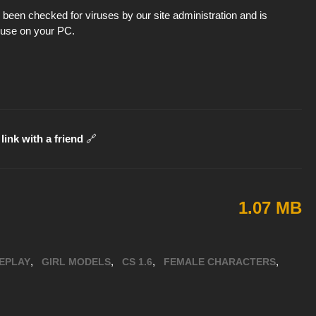
been checked for viruses by our site administration and is
d use on your PC.
link with a friend
🔗
1.07 MB
,
,
,
,
EPLAY
GIRL MODELS
CS 1.6
FEMALE CHARACTERS