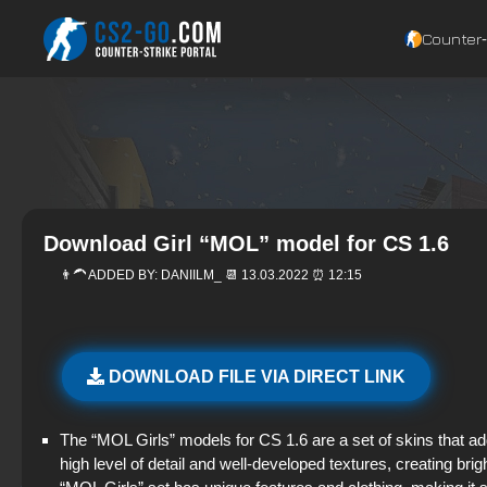
Counter‑
Download Girl “MOL” model for CS 1.6
👨‍🦱 ADDED BY:
DANIILM_
📆 13.03.2022 ⏰ 12:15
DOWNLOAD FILE VIA DIRECT LINK
The “MOL Girls” models for CS 1.6 are a set of skins that a
high level of detail and well-developed textures, creating br