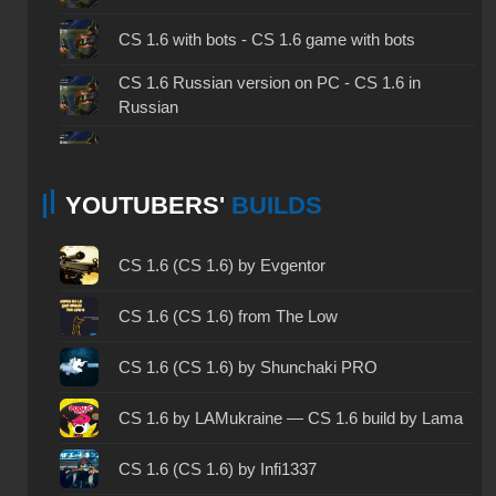
CS 1.6 with bots - CS 1.6 game with bots
CS 1.6 Russian version on PC - CS 1.6 in
Russian
CS 1.6 non steam - CS 1.6 without Steam
YOUTUBERS'
BUILDS
CS 1.6 2024 - CS 1.6 version of 2024
CS 1.6 standard - CS 1.6 standard version
CS 1.6 (CS 1.6) by Evgentor
CS 1.6 2003 - CS 1.6 version of 2003
CS 1.6 (CS 1.6) from The Low
CS 1.6 2023 - CS 1.6 build 2023
CS 1.6 (CS 1.6) by Shunchaki PRO
CS 1.6 ALL-CS Final Release - CS 1.6 from ALL-
CS 1.6 by LAMukraine — CS 1.6 build by Lama
CS
CS 1.6 without cheats - CS 1.6 build without
CS 1.6 (CS 1.6) by Infi1337
cheats