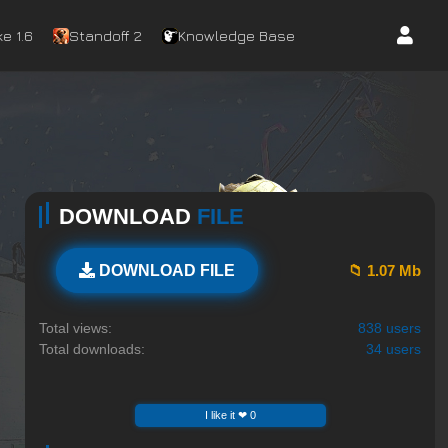
e 1.6
Standoff 2
Knowledge Base
DOWNLOAD
FILE
📁 1.07 Mb
DOWNLOAD FILE
Total views:
838 users
Total downloads:
34 users
I like it ❤ 0