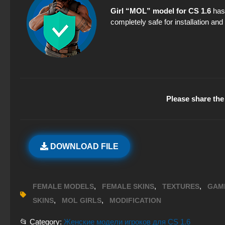
Girl “MOL” model for CS 1.6
has 
completely safe for installation an
Please share the 
DOWNLOAD FILE
,
,
,
FEMALE MODELS
FEMALE SKINS
TEXTURES
GAM
,
,
SKINS
MOL GIRLS
MODIFICATION
📂 Category:
Женские модели игроков для CS 1.6