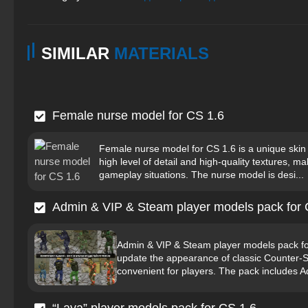
SIMILAR
MATERIALS
Female nurse model for CS 1.6
Female nurse model for CS 1.6 is a unique skin 
high level of detail and high-quality textures, mak
gameplay situations. The nurse model is desi...
Admin & VIP & Steam player models pack for 
Admin & VIP & Steam player models pack for
update the appearance of classic Counter-S
convenient for players. The pack includes 