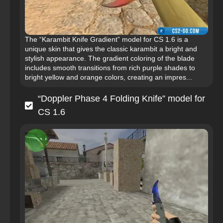
The “Karambit Knife Gradient” model for CS 1.6 is a
unique skin that gives the classic karambit a bright and
stylish appearance. The gradient coloring of the blade
includes smooth transitions from rich purple shades to
bright yellow and orange colors, creating an impres...
“Doppler Phase 4 Folding Knife” model for
CS 1.6