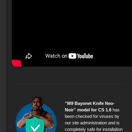
“M9 Bayonet Knife Neo-
Noir” model for CS 1.6
has
been checked for viruses by
our site administration and is
completely safe for installation