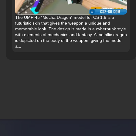
The UMP-45 “Mecha Dragon” model for CS 1.6 is a
futuristic skin that gives the weapon a unique and
memorable look. The design is made in a cyberpunk style
with elements of mechanics and fantasy. A metallic dragon
is depicted on the body of the weapon, giving the model
a...