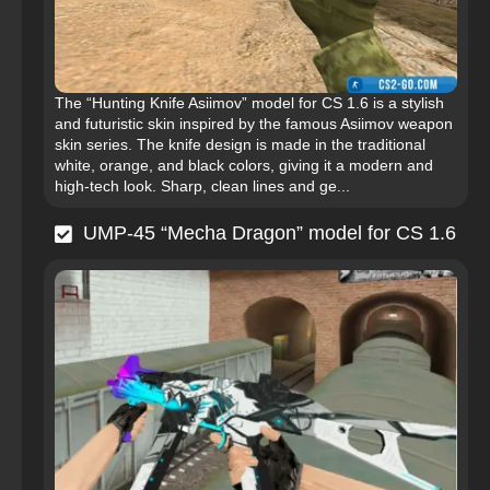
The “Hunting Knife Asiimov” model for CS 1.6 is a stylish
and futuristic skin inspired by the famous Asiimov weapon
skin series. The knife design is made in the traditional
white, orange, and black colors, giving it a modern and
high-tech look. Sharp, clean lines and ge...
UMP-45 “Mecha Dragon” model for CS 1.6