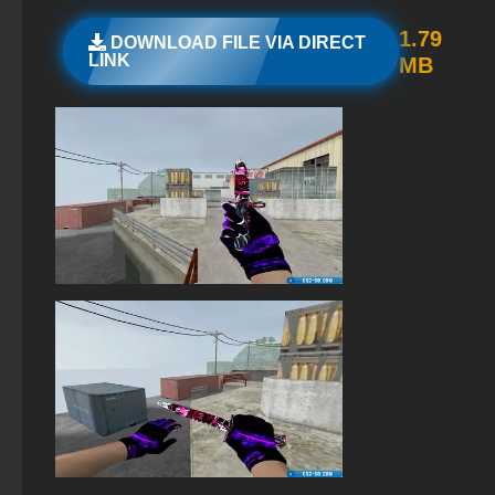
StandOFF 2 (StandOFF 2) with hacks
1.79
DOWNLOAD FILE VIA DIRECT
LINK
MB
StandOFF 2 (StandOFF 2) on a laptop
StandOFF 2 with free cases
StandOFF 2 (StandOFF 2) Russian version
StandOFF 2 (StandOFF 2) 2025
The game StandOFF 2 (StandOFF 2)