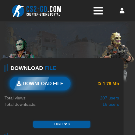
DOWNLOAD
FILE
📁 1.79 Mb
DOWNLOAD FILE
Total views:
207 users
Total downloads:
16 users
I like it ❤ 0