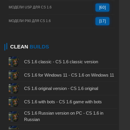
МОДЕЛИ USP ДЛЯ CS 1.6
[60]
МОДЕЛИ P90 ДЛЯ CS 1.6
[17]
CLEAN
BUILDS
CS 1.6 classic - CS 1.6 classic version
CS 1.6 for Windows 11 - CS 1.6 on Windows 11
CS 1.6 original version - CS 1.6 original
CS 1.6 with bots - CS 1.6 game with bots
CS 1.6 Russian version on PC - CS 1.6 in
Russian