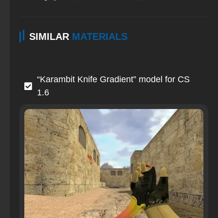
SIMILAR
MATERIALS
“Karambit Knife Gradient” model for CS
1.6