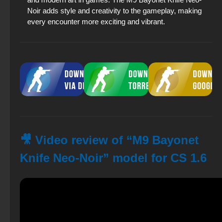
Noir adds style and creativity to the gameplay, making
every encounter more exciting and vibrant.
🎥 Video review of “M9 Bayonet
Knife Neo-Noir” model for CS 1.6