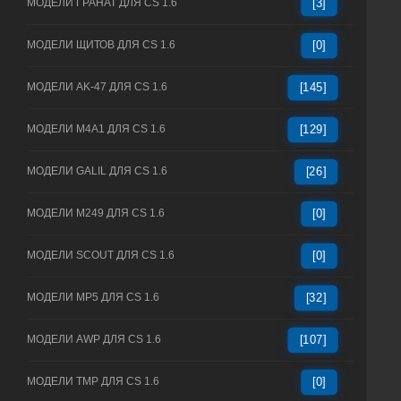
МОДЕЛИ ГРАНАТ ДЛЯ CS 1.6
[3]
МОДЕЛИ ЩИТОВ ДЛЯ CS 1.6
[0]
МОДЕЛИ AK-47 ДЛЯ CS 1.6
[145]
МОДЕЛИ M4A1 ДЛЯ CS 1.6
[129]
МОДЕЛИ GALIL ДЛЯ CS 1.6
[26]
МОДЕЛИ M249 ДЛЯ CS 1.6
[0]
МОДЕЛИ SCOUT ДЛЯ CS 1.6
[0]
МОДЕЛИ MP5 ДЛЯ CS 1.6
[32]
МОДЕЛИ AWP ДЛЯ CS 1.6
[107]
МОДЕЛИ TMP ДЛЯ CS 1.6
[0]