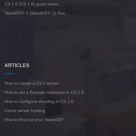
CS 1.6 (CS 1.6) good versio...
StandOFF 2 (StandOFF 2) Rus...
ARTICLES
How to create a CS 2 server
How to set a Russian nickname in CS 1.6
How to configure shooting in CS 1.6
Game server hosting
How to find out your SteamID?