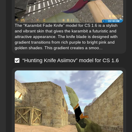
The “Karambit Fade Knife” model for CS 1.6 is a stylish
and vibrant skin that gives the karambit a futuristic and
attractive appearance. The knife blade is designed with
gradient transitions from rich purple to bright pink and
golden shades. This gradient creates a smoo...
“Hunting Knife Asiimov” model for CS 1.6