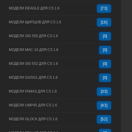
МОДЕЛИ DEAGLE ДЛЯ CS 1.6
[73]
МОДЕЛИ ЩИПЦОВ ДЛЯ CS 1.6
[16]
МОДЕЛИ SIG 550 ДЛЯ CS 1.6
[0]
МОДЕЛИ MAC-10 ДЛЯ CS 1.6
[0]
МОДЕЛИ SIG 552 ДЛЯ CS 1.6
[0]
МОДЕЛИ G3/SG1 ДЛЯ CS 1.6
[0]
МОДЕЛИ FAMAS ДЛЯ CS 1.6
[33]
МОДЕЛИ UMP45 ДЛЯ CS 1.6
[43]
МОДЕЛИ GLOCK ДЛЯ CS 1.6
[52]