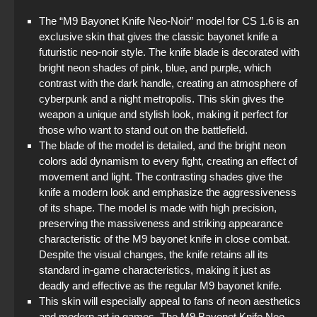
The “M9 Bayonet Knife Neo-Noir” model for CS 1.6 is an
exclusive skin that gives the classic bayonet knife a
futuristic neo-noir style. The knife blade is decorated with
bright neon shades of pink, blue, and purple, which
contrast with the dark handle, creating an atmosphere of
cyberpunk and a night metropolis. This skin gives the
weapon a unique and stylish look, making it perfect for
those who want to stand out on the battlefield.
The blade of the model is detailed, and the bright neon
colors add dynamism to every fight, creating an effect of
movement and light. The contrasting shades give the
knife a modern look and emphasize the aggressiveness
of its shape. The model is made with high precision,
preserving the massiveness and striking appearance
characteristic of the M9 bayonet knife in close combat.
Despite the visual changes, the knife retains all its
standard in-game characteristics, making it just as
deadly and effective as the regular M9 bayonet knife.
This skin will especially appeal to fans of neon aesthetics
and modern art in games. The M9 Bayonet Knife Neo-