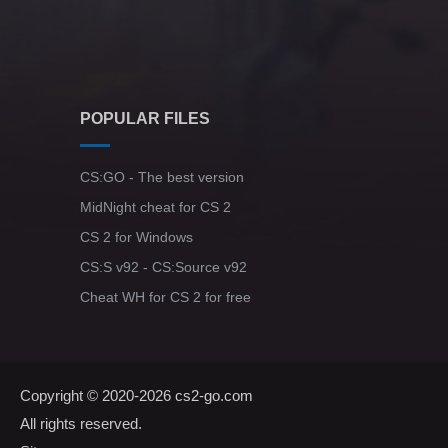
POPULAR FILES
CS:GO - The best version
MidNight cheat for CS 2
CS 2 for Windows
CS:S v92 - CS:Source v92
Cheat WH for CS 2 for free
Copyright © 2020-2026
cs2-go.com
All rights reserved.