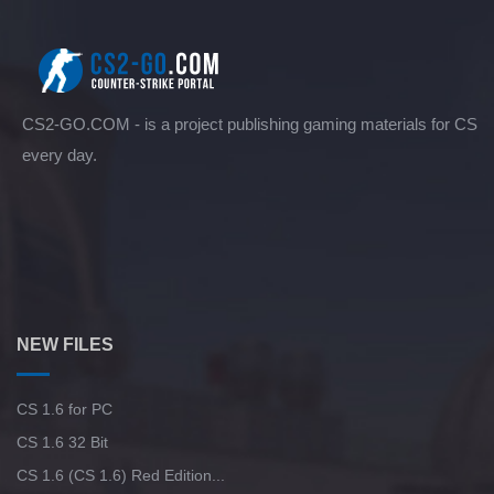
CS2-GO.COM - is a project publishing gaming materials for CS
every day.
NEW FILES
CS 1.6 for PC
CS 1.6 32 Bit
CS 1.6 (CS 1.6) Red Edition...