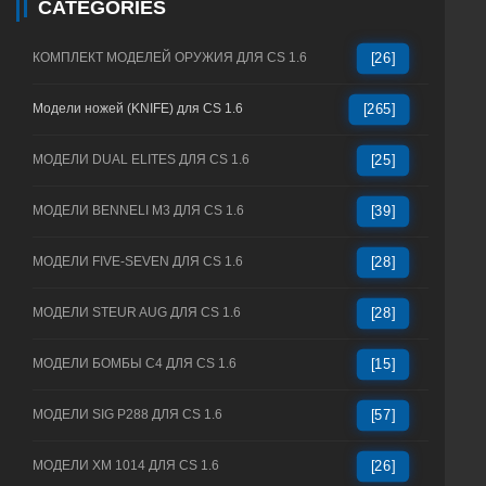
CATEGORIES
КОМПЛЕКТ МОДЕЛЕЙ ОРУЖИЯ ДЛЯ CS 1.6
[26]
Модели ножей (KNIFE) для CS 1.6
[265]
МОДЕЛИ DUAL ELITES ДЛЯ CS 1.6
[25]
МОДЕЛИ BENNELI M3 ДЛЯ CS 1.6
[39]
МОДЕЛИ FIVE-SEVEN ДЛЯ CS 1.6
[28]
МОДЕЛИ STEUR AUG ДЛЯ CS 1.6
[28]
МОДЕЛИ БОМБЫ C4 ДЛЯ CS 1.6
[15]
МОДЕЛИ SIG P288 ДЛЯ CS 1.6
[57]
МОДЕЛИ XM 1014 ДЛЯ CS 1.6
[26]