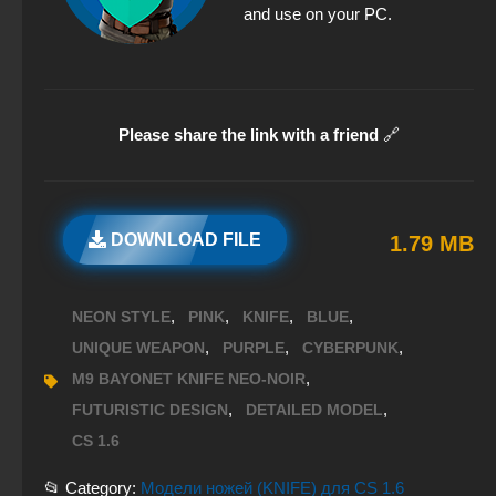
and use on your PC.
Please share the link with a friend
🔗
DOWNLOAD FILE
1.79 MB
,
,
,
,
NEON STYLE
PINK
KNIFE
BLUE
,
,
,
UNIQUE WEAPON
PURPLE
CYBERPUNK
,
M9 BAYONET KNIFE NEO-NOIR
,
,
FUTURISTIC DESIGN
DETAILED MODEL
CS 1.6
📂 Category:
Модели ножей (KNIFE) для CS 1.6