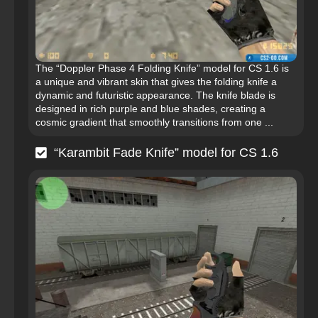
The “Doppler Phase 4 Folding Knife” model for CS 1.6 is
a unique and vibrant skin that gives the folding knife a
dynamic and futuristic appearance. The knife blade is
designed in rich purple and blue shades, creating a
cosmic gradient that smoothly transitions from one ...
“Karambit Fade Knife” model for CS 1.6