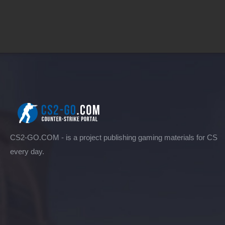
CS2-GO.COM - is a project publishing gaming materials for CS
every day.