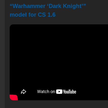
“Warhammer ‘Dark Knight’”
model for CS 1.6