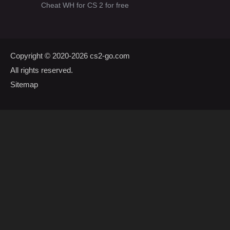
Cheat WH for CS 2 for free
Copyright © 2020-2026
cs2-go.com
All rights reserved.
Sitemap