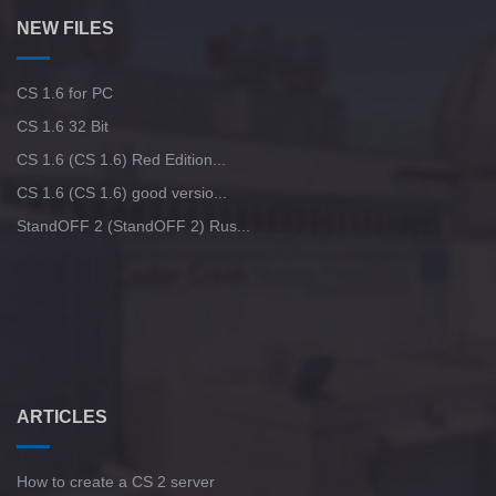
NEW FILES
CS 1.6 for PC
CS 1.6 32 Bit
CS 1.6 (CS 1.6) Red Edition...
CS 1.6 (CS 1.6) good versio...
StandOFF 2 (StandOFF 2) Rus...
ARTICLES
How to create a CS 2 server