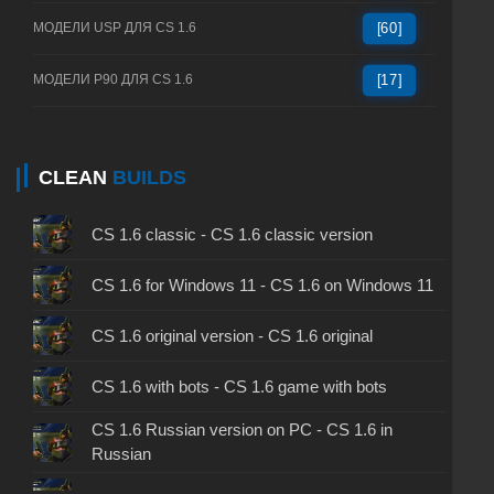
МОДЕЛИ USP ДЛЯ CS 1.6
[60]
МОДЕЛИ P90 ДЛЯ CS 1.6
[17]
CLEAN
BUILDS
CS 1.6 classic - CS 1.6 classic version
CS 1.6 for Windows 11 - CS 1.6 on Windows 11
CS 1.6 original version - CS 1.6 original
CS 1.6 with bots - CS 1.6 game with bots
CS 1.6 Russian version on PC - CS 1.6 in
Russian