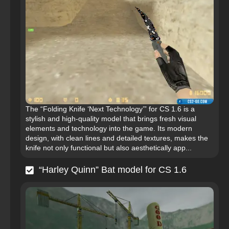
The “Folding Knife ‘Next Technology’” for CS 1.6 is a
stylish and high-quality model that brings fresh visual
elements and technology into the game. Its modern
design, with clean lines and detailed textures, makes the
knife not only functional but also aesthetically app...
“Harley Quinn” Bat model for CS 1.6