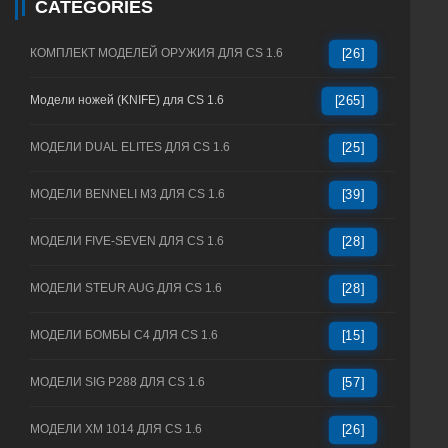
CATEGORIES
КОМПЛЕКТ МОДЕЛЕЙ ОРУЖИЯ ДЛЯ CS 1.6
[26]
Модели ножей (KNIFE) для CS 1.6
[265]
МОДЕЛИ DUAL ELITES ДЛЯ CS 1.6
[25]
МОДЕЛИ BENNELI M3 ДЛЯ CS 1.6
[39]
МОДЕЛИ FIVE-SEVEN ДЛЯ CS 1.6
[28]
МОДЕЛИ STEUR AUG ДЛЯ CS 1.6
[28]
МОДЕЛИ БОМБЫ C4 ДЛЯ CS 1.6
[15]
МОДЕЛИ SIG P288 ДЛЯ CS 1.6
[57]
МОДЕЛИ XM 1014 ДЛЯ CS 1.6
[26]