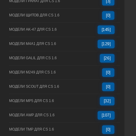
МОДЕЛИ ГРАНАТ ДЛЯ CS 1.6
[3]
МОДЕЛИ ЩИТОВ ДЛЯ CS 1.6
[0]
МОДЕЛИ AK-47 ДЛЯ CS 1.6
[145]
МОДЕЛИ M4A1 ДЛЯ CS 1.6
[129]
МОДЕЛИ GALIL ДЛЯ CS 1.6
[26]
МОДЕЛИ M249 ДЛЯ CS 1.6
[0]
МОДЕЛИ SCOUT ДЛЯ CS 1.6
[0]
МОДЕЛИ MP5 ДЛЯ CS 1.6
[32]
МОДЕЛИ AWP ДЛЯ CS 1.6
[107]
МОДЕЛИ TMP ДЛЯ CS 1.6
[0]