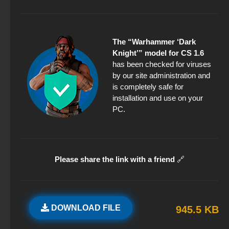
The “Warhammer ‘Dark
Knight’” model for CS 1.6
has been checked for viruses
by our site administration and
is completely safe for
installation and use on your
PC.
Please share the link with a friend
🔗
DOWNLOAD FILE
945.5 KB