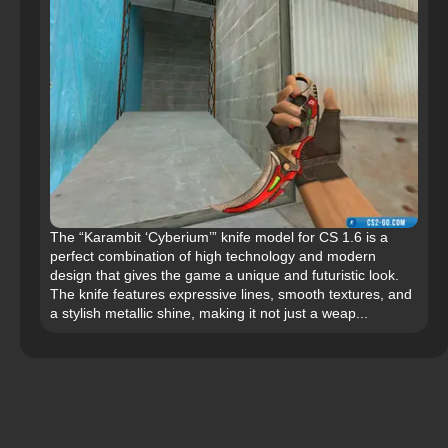
The “Karambit ‘Cyberium’” knife model for CS 1.6 is a
perfect combination of high technology and modern
design that gives the game a unique and futuristic look.
The knife features expressive lines, smooth textures, and
a stylish metallic shine, making it not just a weap...