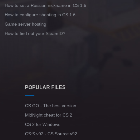
How to set a Russian nickname in CS 1.6
How to configure shooting in CS 1.6
Game server hosting
How to find out your SteamID?
POPULAR FILES
CS:GO - The best version
MidNight cheat for CS 2
CS 2 for Windows
CS:S v92 - CS:Source v92