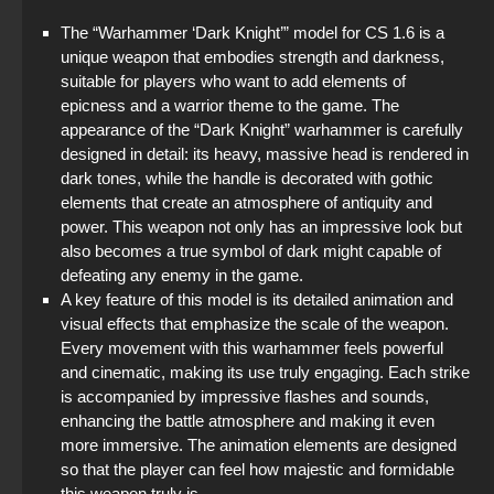
The “Warhammer ‘Dark Knight’” model for CS 1.6 is a
unique weapon that embodies strength and darkness,
suitable for players who want to add elements of
epicness and a warrior theme to the game. The
appearance of the “Dark Knight” warhammer is carefully
designed in detail: its heavy, massive head is rendered in
dark tones, while the handle is decorated with gothic
elements that create an atmosphere of antiquity and
power. This weapon not only has an impressive look but
also becomes a true symbol of dark might capable of
defeating any enemy in the game.
A key feature of this model is its detailed animation and
visual effects that emphasize the scale of the weapon.
Every movement with this warhammer feels powerful
and cinematic, making its use truly engaging. Each strike
is accompanied by impressive flashes and sounds,
enhancing the battle atmosphere and making it even
more immersive. The animation elements are designed
so that the player can feel how majestic and formidable
this weapon truly is.