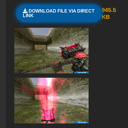
StandOFF 3 (StandOFF 3)
945.5
DOWNLOAD FILE VIA DIRECT
LINK
KB
StandOFF 2 (StandOFF 2) best version
StandOFF 2 (StandOFF 2) for Windows
StandOFF 2 (StandOFF 2) with all skins
StandOFF 2 official version
StandOFF 2 (StandOFF 2) 2025