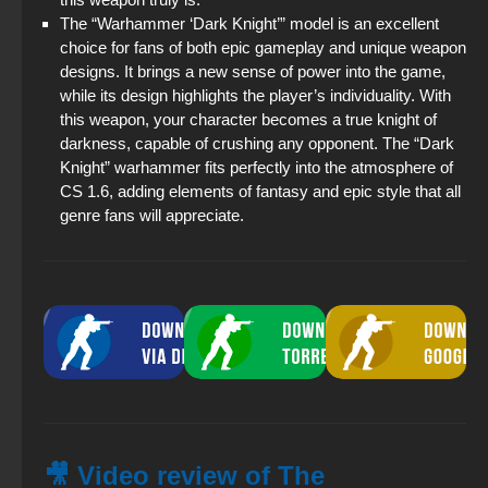
The “Warhammer ‘Dark Knight’” model is an excellent
choice for fans of both epic gameplay and unique weapon
designs. It brings a new sense of power into the game,
while its design highlights the player’s individuality. With
this weapon, your character becomes a true knight of
darkness, capable of crushing any opponent. The “Dark
Knight” warhammer fits perfectly into the atmosphere of
CS 1.6, adding elements of fantasy and epic style that all
genre fans will appreciate.
🎥 Video review of The