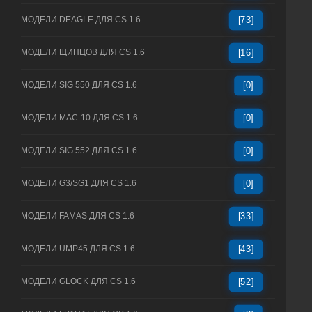
МОДЕЛИ DEAGLE ДЛЯ CS 1.6
[73]
МОДЕЛИ ЩИПЦОВ ДЛЯ CS 1.6
[16]
МОДЕЛИ SIG 550 ДЛЯ CS 1.6
[0]
МОДЕЛИ MAC-10 ДЛЯ CS 1.6
[0]
МОДЕЛИ SIG 552 ДЛЯ CS 1.6
[0]
МОДЕЛИ G3/SG1 ДЛЯ CS 1.6
[0]
МОДЕЛИ FAMAS ДЛЯ CS 1.6
[33]
МОДЕЛИ UMP45 ДЛЯ CS 1.6
[43]
МОДЕЛИ GLOCK ДЛЯ CS 1.6
[52]