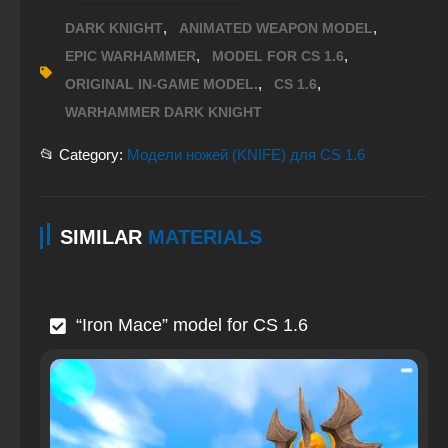
,
,
DARK KNIGHT
ANIMATED WEAPON MODEL
,
,
EPIC WARHAMMER
MODEL FOR CS 1.6
,
,
ORIGINAL IN-GAME MODEL.
CS 1.6
WARHAMMER DARK KNIGHT
📂 Category:
Модели ножей (KNIFE) для CS 1.6
SIMILAR
MATERIALS
“Iron Mace” model for CS 1.6