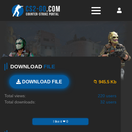
DOWNLOAD
FILE
📁 945.5 Kb
DOWNLOAD FILE
Total views:
220 users
Total downloads:
32 users
I like it ❤ 0