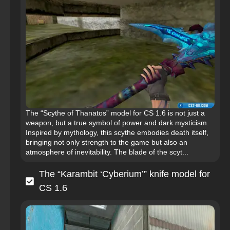
The “Scythe of Thanatos” model for CS 1.6 is not just a
weapon, but a true symbol of power and dark mysticism.
Inspired by mythology, this scythe embodies death itself,
bringing not only strength to the game but also an
atmosphere of inevitability. The blade of the scyt...
The “Karambit ‘Cyberium’” knife model for
CS 1.6