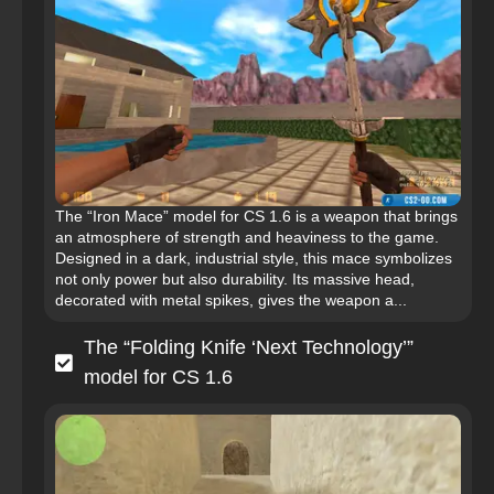
The “Iron Mace” model for CS 1.6 is a weapon that brings
an atmosphere of strength and heaviness to the game.
Designed in a dark, industrial style, this mace symbolizes
not only power but also durability. Its massive head,
decorated with metal spikes, gives the weapon a...
The “Folding Knife ‘Next Technology’”
model for CS 1.6