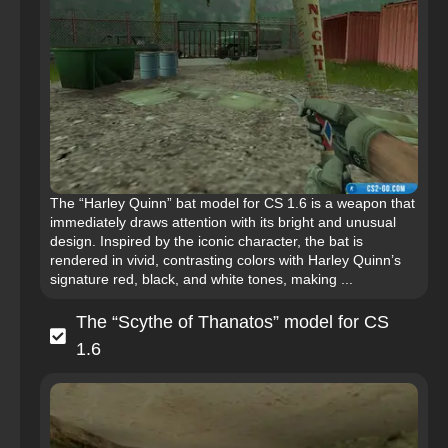
The “Harley Quinn” bat model for CS 1.6 is a weapon that
immediately draws attention with its bright and unusual
design. Inspired by the iconic character, the bat is
rendered in vivid, contrasting colors with Harley Quinn’s
signature red, black, and white tones, making ...
The “Scythe of Thanatos” model for CS
1.6