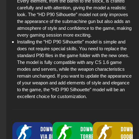
Every element, from the barrel to the stock, is crafted
carefully and with attention, giving the model a realistic
look. The “HD P90 Silhouette” model not only improves
the appearance of the submachine gun but also adds an
atmosphere of style and confidence to the game, making
every gaming session more exciting.
Installing the “HD P90 Silhouette” model is simple and
does not require special skills. You need to replace the
standard P90 files in the game folder with the new ones.
The model is fully compatible with any CS 1.6 game
modes and servers, while the weapon characteristics
remain unchanged. If you want to update the appearance
of your weapon and add elements of style and elegance
to the game, the “HD P90 Silhouette” model will be an
excellent choice for customization.