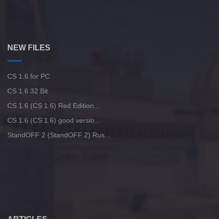
NEW FILES
CS 1.6 for PC
CS 1.6 32 Bit
CS 1.6 (CS 1.6) Red Edition...
CS 1.6 (CS 1.6) good versio...
StandOFF 2 (StandOFF 2) Rus...