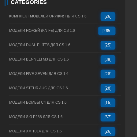
CATEGORIES
КОМПЛЕКТ МОДЕЛЕЙ ОРУЖИЯ ДЛЯ CS 1.6
[26]
МОДЕЛИ НОЖЕЙ (KNIFE) ДЛЯ CS 1.6
[265]
МОДЕЛИ DUAL ELITES ДЛЯ CS 1.6
[25]
МОДЕЛИ BENNELI M3 ДЛЯ CS 1.6
[39]
МОДЕЛИ FIVE-SEVEN ДЛЯ CS 1.6
[28]
МОДЕЛИ STEUR AUG ДЛЯ CS 1.6
[28]
МОДЕЛИ БОМБЫ C4 ДЛЯ CS 1.6
[15]
МОДЕЛИ SIG P288 ДЛЯ CS 1.6
[57]
МОДЕЛИ XM 1014 ДЛЯ CS 1.6
[26]