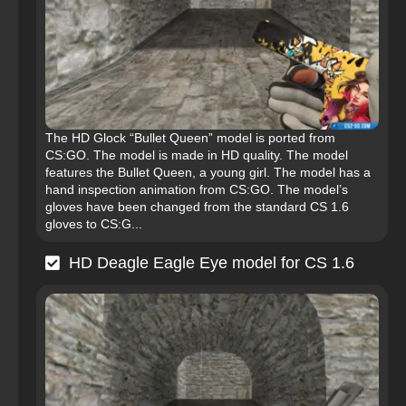
The HD Glock “Bullet Queen” model is ported from
CS:GO. The model is made in HD quality. The model
features the Bullet Queen, a young girl. The model has a
hand inspection animation from CS:GO. The model’s
gloves have been changed from the standard CS 1.6
gloves to CS:G...
HD Deagle Eagle Eye model for CS 1.6