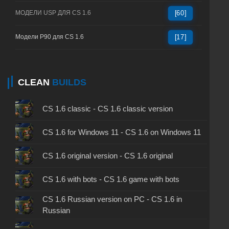
МОДЕЛИ USP ДЛЯ CS 1.6
[60]
Модели P90 для CS 1.6
[17]
CLEAN
BUILDS
CS 1.6 classic - CS 1.6 classic version
CS 1.6 for Windows 11 - CS 1.6 on Windows 11
CS 1.6 original version - CS 1.6 original
CS 1.6 with bots - CS 1.6 game with bots
CS 1.6 Russian version on PC - CS 1.6 in
Russian