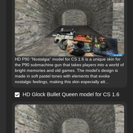
HD P90 “Nostalgia” model for CS 1.6 is a unique skin for
the P90 submachine gun that takes players into a world of
bright memories and old games. The model’s design is
made in soft pastel tones with elements that evoke
nostalgic feelings, making this skin especially att...
HD Glock Bullet Queen model for CS 1.6