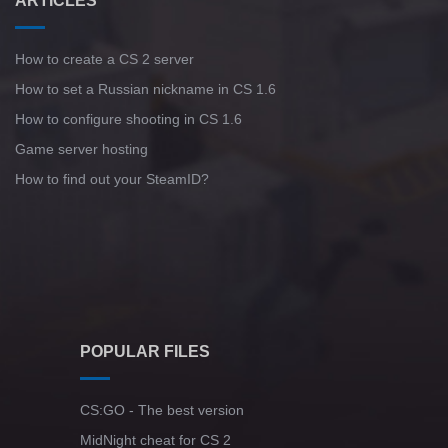
ARTICLES
How to create a CS 2 server
How to set a Russian nickname in CS 1.6
How to configure shooting in CS 1.6
Game server hosting
How to find out your SteamID?
POPULAR FILES
CS:GO - The best version
MidNight cheat for CS 2