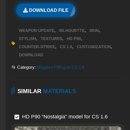
DOWNLOAD FILE
,
,
,
WEAPON UPDATE
SILHOUETTE
SKIN
,
,
,
STYLISH
TEXTURES
HD P90
,
,
,
COUNTER-STRIKE
CS 1.6
CUSTOMIZATION
DOWNLOAD
📂 Category:
Модели P90 для CS 1.6
SIMILAR
MATERIALS
HD P90 “Nostalgia” model for CS 1.6