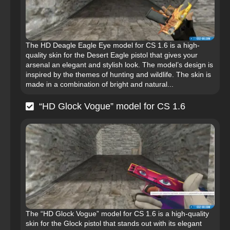
The HD Deagle Eagle Eye model for CS 1.6 is a high-
quality skin for the Desert Eagle pistol that gives your
arsenal an elegant and stylish look. The model’s design is
inspired by the themes of hunting and wildlife. The skin is
made in a combination of bright and natural...
“HD Glock Vogue” model for CS 1.6
The “HD Glock Vogue” model for CS 1.6 is a high-quality
skin for the Glock pistol that stands out with its elegant