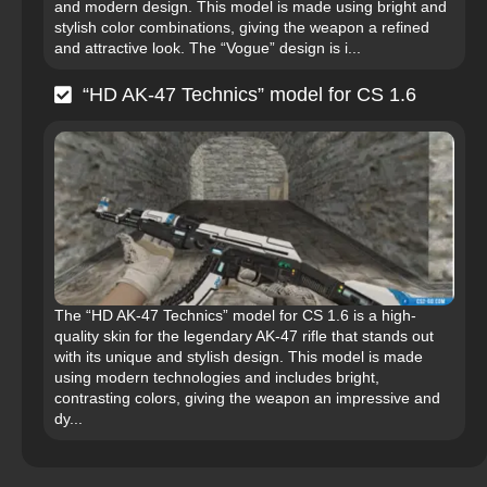
and modern design. This model is made using bright and
stylish color combinations, giving the weapon a refined
and attractive look. The “Vogue” design is i...
“HD AK-47 Technics” model for CS 1.6
The “HD AK-47 Technics” model for CS 1.6 is a high-
quality skin for the legendary AK-47 rifle that stands out
with its unique and stylish design. This model is made
using modern technologies and includes bright,
contrasting colors, giving the weapon an impressive and
dy...