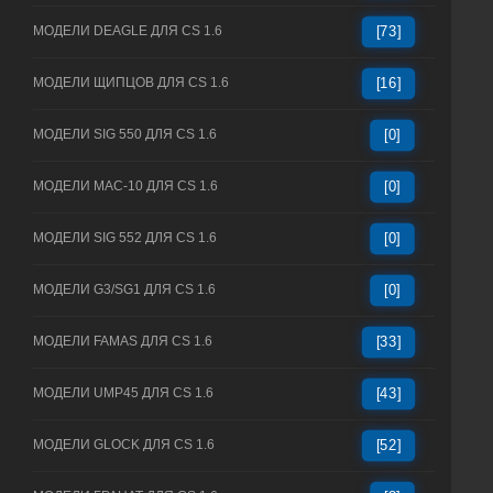
МОДЕЛИ DEAGLE ДЛЯ CS 1.6
[73]
МОДЕЛИ ЩИПЦОВ ДЛЯ CS 1.6
[16]
МОДЕЛИ SIG 550 ДЛЯ CS 1.6
[0]
МОДЕЛИ MAC-10 ДЛЯ CS 1.6
[0]
МОДЕЛИ SIG 552 ДЛЯ CS 1.6
[0]
МОДЕЛИ G3/SG1 ДЛЯ CS 1.6
[0]
МОДЕЛИ FAMAS ДЛЯ CS 1.6
[33]
МОДЕЛИ UMP45 ДЛЯ CS 1.6
[43]
МОДЕЛИ GLOCK ДЛЯ CS 1.6
[52]