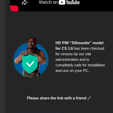
HD P90 “Silhouette” model
for CS 1.6
has been checked
for viruses by our site
administration and is
completely safe for installation
and use on your PC.
Please share the link with a friend
🔗