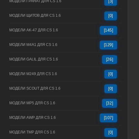
МОДЕЛИ ГРАНАТ ДЛЯ CS 1.6
[3]
МОДЕЛИ ЩИТОВ ДЛЯ CS 1.6
[0]
МОДЕЛИ AK-47 ДЛЯ CS 1.6
[145]
МОДЕЛИ M4A1 ДЛЯ CS 1.6
[129]
МОДЕЛИ GALIL ДЛЯ CS 1.6
[26]
МОДЕЛИ M249 ДЛЯ CS 1.6
[0]
МОДЕЛИ SCOUT ДЛЯ CS 1.6
[0]
МОДЕЛИ MP5 ДЛЯ CS 1.6
[32]
МОДЕЛИ AWP ДЛЯ CS 1.6
[107]
МОДЕЛИ TMP ДЛЯ CS 1.6
[0]