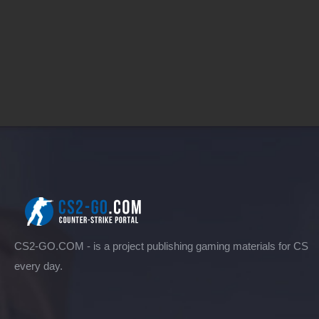
CS2-GO.COM - is a project publishing gaming materials for CS
every day.