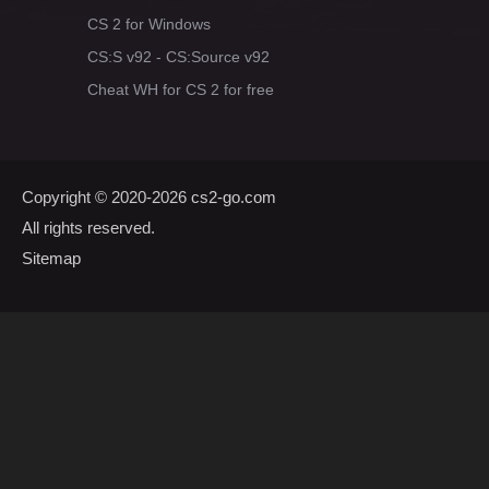
CS 2 for Windows
CS:S v92 - CS:Source v92
Cheat WH for CS 2 for free
Copyright © 2020-2026
cs2-go.com
All rights reserved.
Sitemap