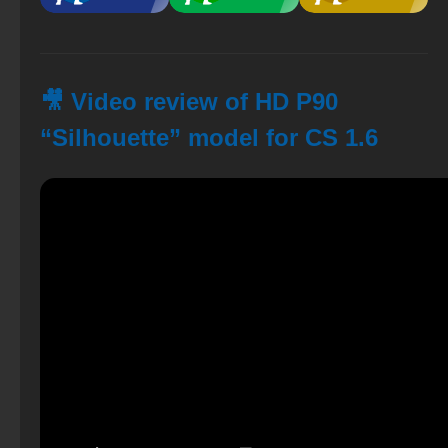
🎥 Video review of HD P90
“Silhouette” model for CS 1.6