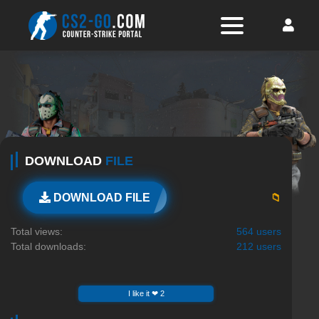
DOWNLOAD
FILE
📁
DOWNLOAD FILE
Total views:
564 users
Total downloads:
212 users
I like it ❤ 2