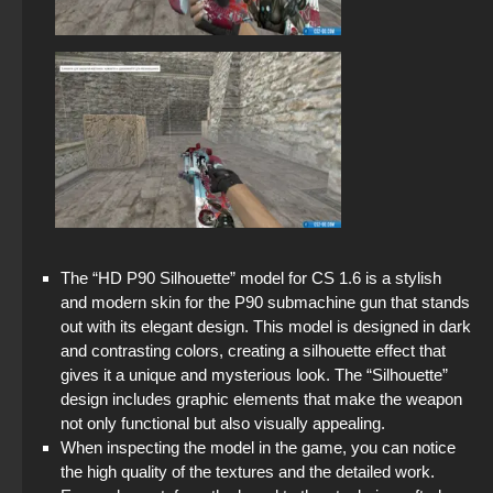
StandOFF 2 (StandOFF 2) lots of gold
StandOFF 2 (StandOFF 2) 2026
StandOFF 2 (StandOFF 2) emulator
StandOFF 2 (StandOFF 2) without emulator
StandOFF 2 (StandOFF 2) torrent
StandOFF 2 with free cases
The “HD P90 Silhouette” model for CS 1.6 is a stylish
and modern skin for the P90 submachine gun that stands
out with its elegant design. This model is designed in dark
and contrasting colors, creating a silhouette effect that
gives it a unique and mysterious look. The “Silhouette”
design includes graphic elements that make the weapon
not only functional but also visually appealing.
When inspecting the model in the game, you can notice
the high quality of the textures and the detailed work.