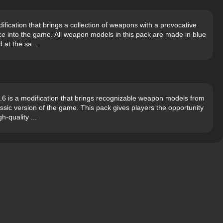
fication that brings a collection of weapons with a provocative
ce into the game. All weapon models in this pack are made in blue
 at the sa...
 is a modification that brings recognizable weapon models from
assic version of the game. This pack gives players the opportunity
h-quality ...