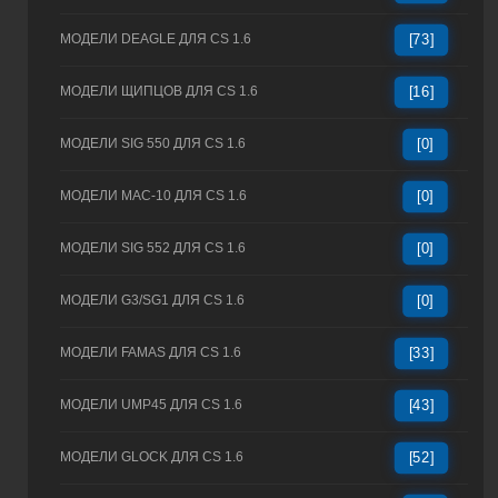
МОДЕЛИ DEAGLE ДЛЯ CS 1.6
[73]
МОДЕЛИ ЩИПЦОВ ДЛЯ CS 1.6
[16]
МОДЕЛИ SIG 550 ДЛЯ CS 1.6
[0]
МОДЕЛИ MAC-10 ДЛЯ CS 1.6
[0]
МОДЕЛИ SIG 552 ДЛЯ CS 1.6
[0]
МОДЕЛИ G3/SG1 ДЛЯ CS 1.6
[0]
МОДЕЛИ FAMAS ДЛЯ CS 1.6
[33]
МОДЕЛИ UMP45 ДЛЯ CS 1.6
[43]
МОДЕЛИ GLOCK ДЛЯ CS 1.6
[52]