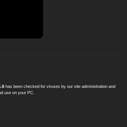
1.6
has been checked for viruses by our site administration and
 and use on your PC.