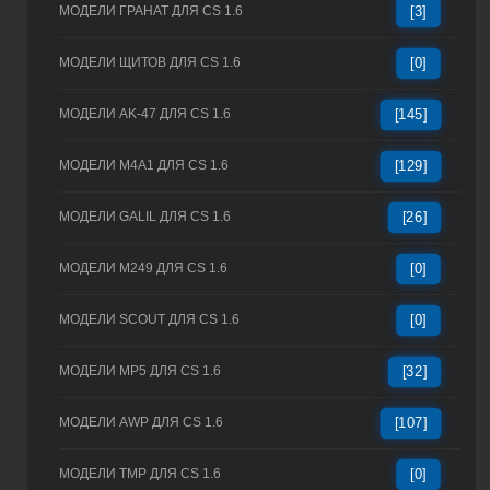
МОДЕЛИ ГРАНАТ ДЛЯ CS 1.6
[3]
МОДЕЛИ ЩИТОВ ДЛЯ CS 1.6
[0]
МОДЕЛИ AK-47 ДЛЯ CS 1.6
[145]
МОДЕЛИ M4A1 ДЛЯ CS 1.6
[129]
МОДЕЛИ GALIL ДЛЯ CS 1.6
[26]
МОДЕЛИ M249 ДЛЯ CS 1.6
[0]
МОДЕЛИ SCOUT ДЛЯ CS 1.6
[0]
МОДЕЛИ MP5 ДЛЯ CS 1.6
[32]
МОДЕЛИ AWP ДЛЯ CS 1.6
[107]
МОДЕЛИ TMP ДЛЯ CS 1.6
[0]