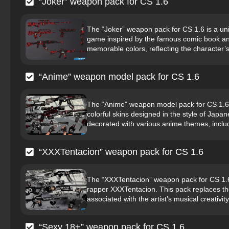
“Joker” weapon pack for CS 1.6
The “Joker” weapon pack for CS 1.6 is a uni
game inspired by the famous comic book and
memorable colors, reflecting the character’s 
“Anime” weapon model pack for CS 1.6
The “Anime” weapon model pack for CS 1.6 is
colorful skins designed in the style of Jap
decorated with various anime themes, includ
“XXXTentacion” weapon pack for CS 1.6
The “XXXTentacion” weapon pack for CS 1.6 i
rapper XXXTentacion. This pack replaces th
associated with the artist’s musical creativity 
“Sexy 18+” weapon pack for CS 1.6