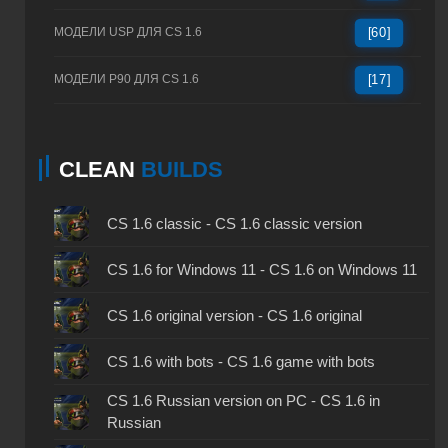
МОДЕЛИ USP ДЛЯ CS 1.6
[60]
МОДЕЛИ P90 ДЛЯ CS 1.6
[17]
CLEAN
BUILDS
CS 1.6 classic - CS 1.6 classic version
CS 1.6 for Windows 11 - CS 1.6 on Windows 11
CS 1.6 original version - CS 1.6 original
CS 1.6 with bots - CS 1.6 game with bots
CS 1.6 Russian version on PC - CS 1.6 in
Russian