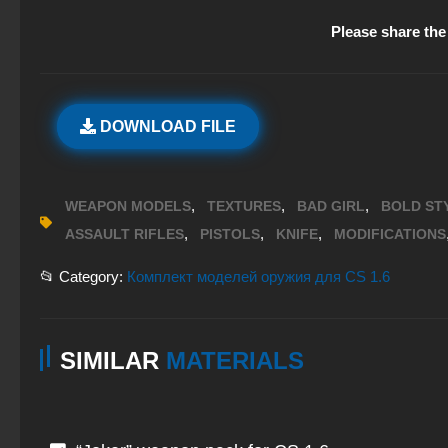
Please share the 
DOWNLOAD FILE
,
,
,
WEAPON MODELS
TEXTURES
BAD GIRL
BOLD ST
,
,
,
ASSAULT RIFLES
PISTOLS
KNIFE
MODIFICATIONS
📂 Category:
Комплект моделей оружия для CS 1.6
SIMILAR
MATERIALS