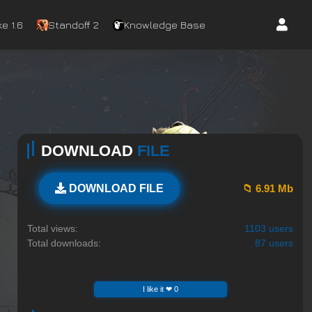
e 1.6
Standoff 2
Knowledge Base
DOWNLOAD
FILE
📁 6.91 Mb
DOWNLOAD FILE
Total views:
1103 users
Total downloads:
87 users
I like it ❤ 0