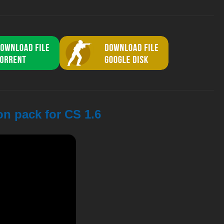
on pack for CS 1.6