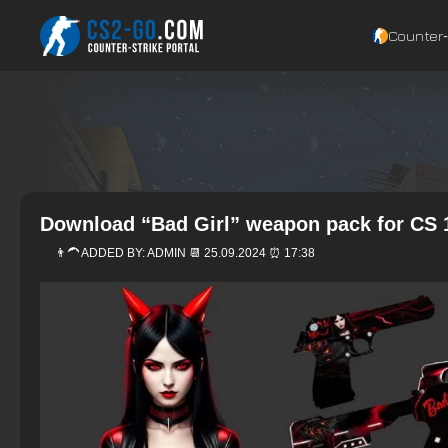
Counter‑
Download “Bad Girl” weapon pack for CS 
👨‍🦱 ADDED BY:
ADMIN
📆 25.09.2024 ⏰ 17:38