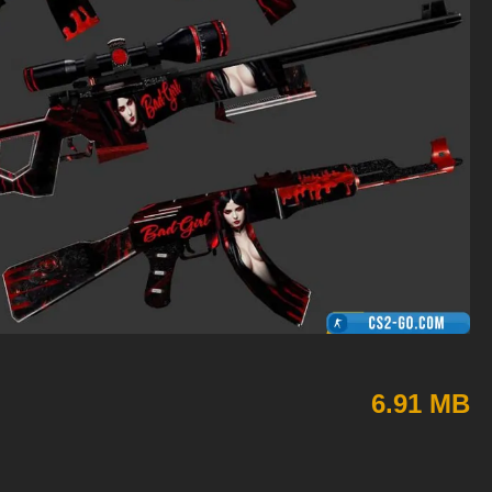
6.91 MB