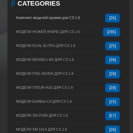
CATEGORIES
Комплект моделей оружия для CS 1.6
[26]
МОДЕЛИ НОЖЕЙ (KNIFE) ДЛЯ CS 1.6
[265]
МОДЕЛИ DUAL ELITES ДЛЯ CS 1.6
[25]
МОДЕЛИ BENNELI M3 ДЛЯ CS 1.6
[39]
МОДЕЛИ FIVE-SEVEN ДЛЯ CS 1.6
[28]
МОДЕЛИ STEUR AUG ДЛЯ CS 1.6
[28]
МОДЕЛИ БОМБЫ C4 ДЛЯ CS 1.6
[15]
МОДЕЛИ SIG P288 ДЛЯ CS 1.6
[57]
МОДЕЛИ XM 1014 ДЛЯ CS 1.6
[26]