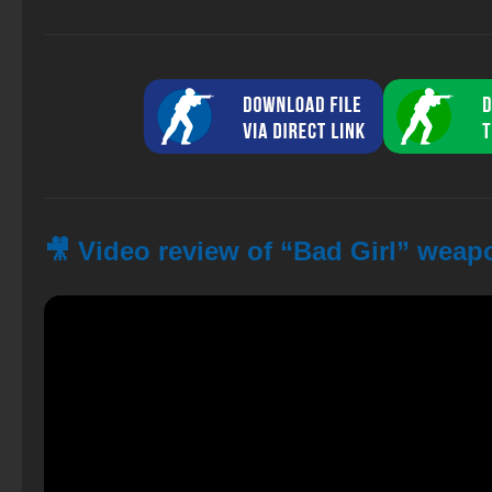
🎥 Video review of “Bad Girl” weap