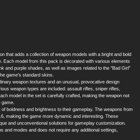
ion that adds a collection of weapon models with a bright and bold
le. Each model from this pack is decorated with various elements
k and purple shades, as well as images related to the “Bad Girl”
he game’s standard skins.
rdinary weapon textures and an unusual, provocative design
arious weapon types are included: assault rifles, sniper rifles,
Each model in the set is carefully crafted, making the weapon not
he game.
it of boldness and brightness to their gameplay. The weapons from
 1.6, making the game more dynamic and interesting. These
que and unconventional solutions for gameplay customization.
aps and modes and does not require any additional settings,