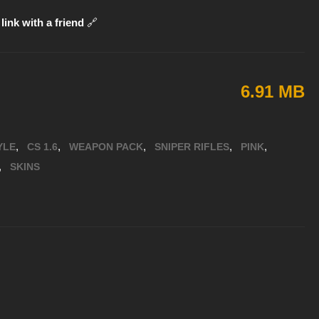
link with a friend
🔗
6.91 MB
,
,
,
,
,
YLE
CS 1.6
WEAPON PACK
SNIPER RIFLES
PINK
,
SKINS