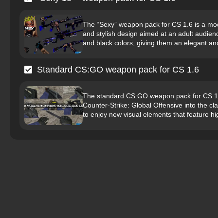
The “Sexy” weapon pack for CS 1.6 is a modi
and stylish design aimed at an adult audien
and black colors, giving them an elegant and
Standard CS:GO weapon pack for CS 1.6
The standard CS:GO weapon pack for CS 1.6
Counter-Strike: Global Offensive into the cl
to enjoy new visual elements that feature hig