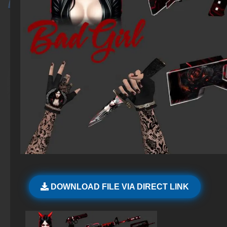
DOWNLOAD FILE VIA DIRECT LINK