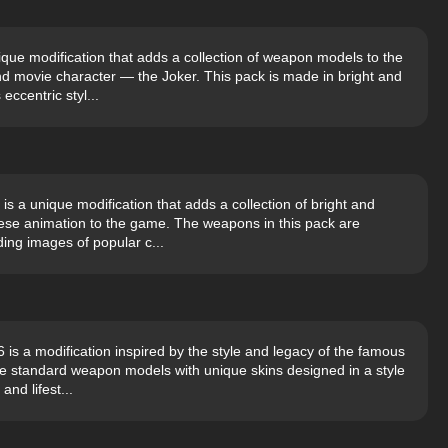
que modification that adds a collection of weapon models to the
 movie character — the Joker. This pack is made in bright and
eccentric styl...
 a unique modification that adds a collection of bright and
anese animation to the game. The weapons in this pack are
ing images of popular c...
s a modification inspired by the style and legacy of the famous
e standard weapon models with unique skins designed in a style
and lifest...