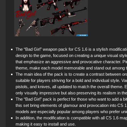
The “Bad Girl” weapon pack for CS 1.6 is a stylish modificat
design to the game, focused on creating a unique visual sty
that emphasize an aggressive and provocative character. Pin
theme, make each model memorable and stand out among t
The main idea of the pack is to create a contrast between o
suitable for players striving for a bold and individual style. V
pistols, and knives, all updated to match the overall theme. 
only visually impressive but also preserving its realism in t
The “Bad Girl” pack is perfect for those who want to add a b
this set bring elements of glamour and provocation into CS
models are especially popular among players who prefer uni
In addition, the modification is compatible with all CS 1.6 m
making it easy to install and use.