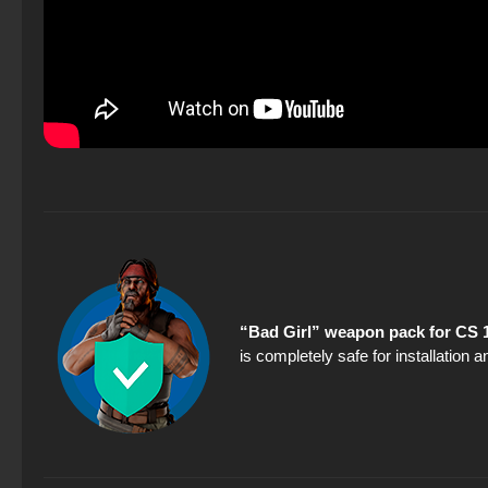
“Bad Girl” weapon pack for CS 
is completely safe for installation