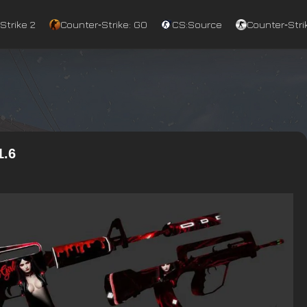
Strike 2
Counter‑Strike: GO
CS:Source
Counter‑Strik
1.6