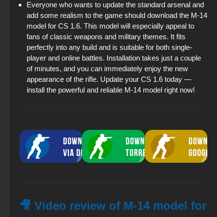
Everyone who wants to update the standard arsenal and
add some realism to the game should download the M-14
model for CS 1.6. This model will especially appeal to
fans of classic weapons and military themes. It fits
perfectly into any build and is suitable for both single-
player and online battles. Installation takes just a couple
of minutes, and you can immediately enjoy the new
appearance of the rifle. Update your CS 1.6 today —
install the powerful and reliable M-14 model right now!
🎥 Video review of M-14 model for