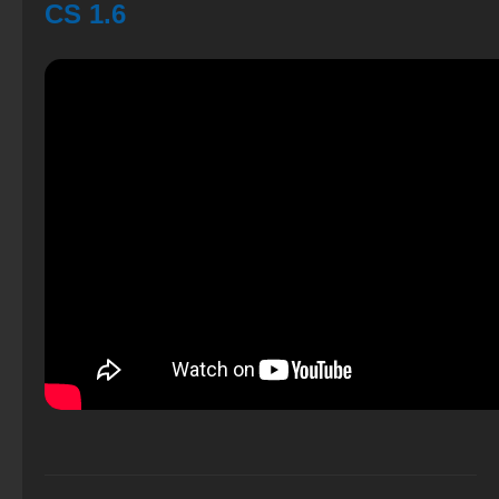
CS 1.6