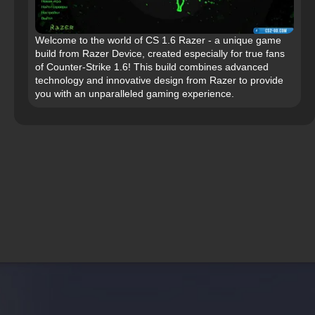
Welcome to the world of CS 1.6 Razer - a unique game
build from Razer Device, created especially for true fans
of Counter-Strike 1.6! This build combines advanced
technology and innovative design from Razer to provide
you with an unparalleled gaming experience.