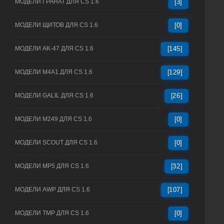
МОДЕЛИ ГРАНАТ ДЛЯ CS 1.6
[3]
МОДЕЛИ ЩИТОВ ДЛЯ CS 1.6
[0]
МОДЕЛИ AK-47 ДЛЯ CS 1.6
[145]
МОДЕЛИ M4A1 ДЛЯ CS 1.6
[129]
МОДЕЛИ GALIL ДЛЯ CS 1.6
[26]
МОДЕЛИ M249 ДЛЯ CS 1.6
[0]
МОДЕЛИ SCOUT ДЛЯ CS 1.6
[0]
МОДЕЛИ MP5 ДЛЯ CS 1.6
[32]
МОДЕЛИ AWP ДЛЯ CS 1.6
[107]
МОДЕЛИ TMP ДЛЯ CS 1.6
[0]