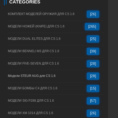
CATEGORIES
КОМПЛЕКТ МОДЕЛЕЙ ОРУЖИЯ ДЛЯ CS 1.6
[26]
МОДЕЛИ НОЖЕЙ (KNIFE) ДЛЯ CS 1.6
[265]
МОДЕЛИ DUAL ELITES ДЛЯ CS 1.6
[25]
МОДЕЛИ BENNELI M3 ДЛЯ CS 1.6
[39]
МОДЕЛИ FIVE-SEVEN ДЛЯ CS 1.6
[28]
Модели STEUR AUG для CS 1.6
[28]
МОДЕЛИ БОМБЫ C4 ДЛЯ CS 1.6
[15]
МОДЕЛИ SIG P288 ДЛЯ CS 1.6
[57]
МОДЕЛИ XM 1014 ДЛЯ CS 1.6
[26]