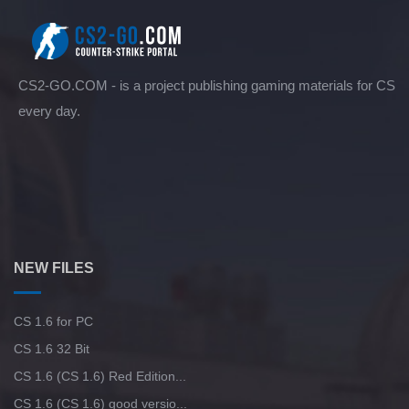
CS2-GO.COM - is a project publishing gaming materials for CS
every day.
NEW FILES
CS 1.6 for PC
CS 1.6 32 Bit
CS 1.6 (CS 1.6) Red Edition...
CS 1.6 (CS 1.6) good versio...