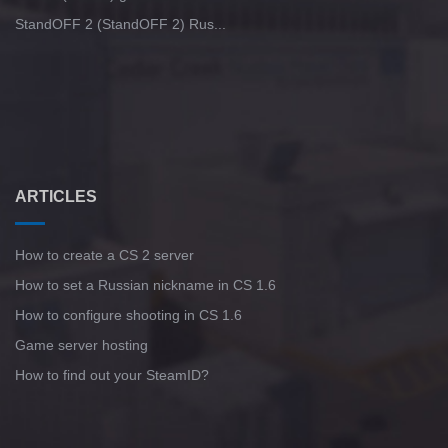
StandOFF 2 (StandOFF 2) Rus...
ARTICLES
How to create a CS 2 server
How to set a Russian nickname in CS 1.6
How to configure shooting in CS 1.6
Game server hosting
How to find out your SteamID?