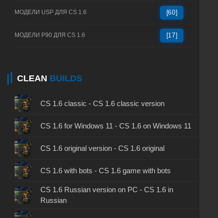
МОДЕЛИ USP ДЛЯ CS 1.6
[60]
МОДЕЛИ P90 ДЛЯ CS 1.6
[17]
CLEAN
BUILDS
CS 1.6 classic - CS 1.6 classic version
CS 1.6 for Windows 11 - CS 1.6 on Windows 11
CS 1.6 original version - CS 1.6 original
CS 1.6 with bots - CS 1.6 game with bots
CS 1.6 Russian version on PC - CS 1.6 in
Russian