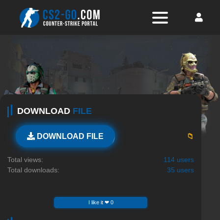
DOWNLOAD
FILE
📁
DOWNLOAD FILE
Total views:
114 users
Total downloads:
35 users
I like it ❤ 0