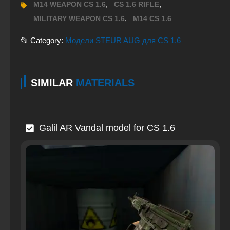
,
,
M14 WEAPON CS 1.6
CS 1.6 RIFLE
,
MILITARY WEAPON CS 1.6
M14 CS 1.6
📂 Category:
Модели STEUR AUG для CS 1.6
SIMILAR
MATERIALS
Galil AR Vandal model for CS 1.6