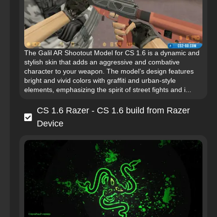
The Galil AR Shootout Model for CS 1.6 is a dynamic and
stylish skin that adds an aggressive and combative
character to your weapon. The model’s design features
bright and vivid colors with graffiti and urban-style
elements, emphasizing the spirit of street fights and i...
CS 1.6 Razer - CS 1.6 build from Razer
Device