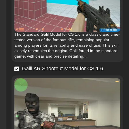
The Standard Galil Model for CS 1.6 is a classic and time-
tested version of the famous rifle, remaining popular
among players for its reliability and ease of use. This skin
closely resembles the original Galil found in the standard
game, with clear and precise detailing...
Galil AR Shootout Model for CS 1.6