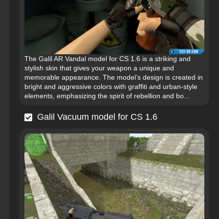
The Galil AR Vandal model for CS 1.6 is a striking and
stylish skin that gives your weapon a unique and
memorable appearance. The model’s design is created in
bright and aggressive colors with graffiti and urban-style
elements, emphasizing the spirit of rebellion and bo...
Galil Vacuum model for CS 1.6