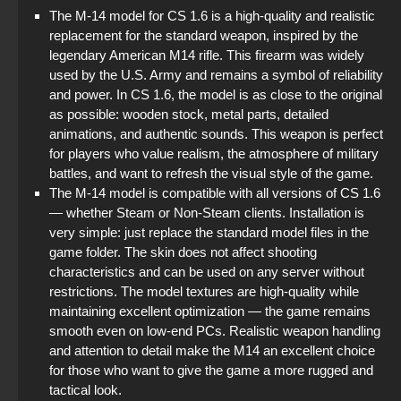
The M-14 model for CS 1.6 is a high-quality and realistic
Standoff 2 (StandOFF 2) for low-end PC
replacement for the standard weapon, inspired by the
legendary American M14 rifle. This firearm was widely
StandOFF 2 (StandOFF 2) without cheats
used by the U.S. Army and remains a symbol of reliability
and power. In CS 1.6, the model is as close to the original
StandOFF 2 (StandOFF 2) Russian version
as possible: wooden stock, metal parts, detailed
animations, and authentic sounds. This weapon is perfect
StandOFF 2 (StandOFF 2) lots of gold
for players who value realism, the atmosphere of military
battles, and want to refresh the visual style of the game.
StandOFF 2 (StandOFF 2) popular version
The M-14 model is compatible with all versions of CS 1.6
— whether Steam or Non-Steam clients. Installation is
StandOFF 2 (StandOFF 2) best version
very simple: just replace the standard model files in the
game folder. The skin does not affect shooting
characteristics and can be used on any server without
restrictions. The model textures are high-quality while
maintaining excellent optimization — the game remains
smooth even on low-end PCs. Realistic weapon handling
and attention to detail make the M14 an excellent choice
for those who want to give the game a more rugged and
tactical look.