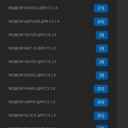
МОДЕЛИ DEAGLE ДЛЯ CS 1.6
[73]
МОДЕЛИ ЩИПЦОВ ДЛЯ CS 1.6
[16]
МОДЕЛИ SIG 550 ДЛЯ CS 1.6
[0]
МОДЕЛИ MAC-10 ДЛЯ CS 1.6
[0]
МОДЕЛИ SIG 552 ДЛЯ CS 1.6
[0]
МОДЕЛИ G3/SG1 ДЛЯ CS 1.6
[0]
МОДЕЛИ FAMAS ДЛЯ CS 1.6
[33]
МОДЕЛИ UMP45 ДЛЯ CS 1.6
[43]
МОДЕЛИ GLOCK ДЛЯ CS 1.6
[52]