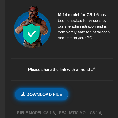
M-14 model for CS 1.6
has
been checked for viruses by
our site administration and is
completely safe for installation
and use on your PC.
Please share the link with a friend
🔗
DOWNLOAD FILE
,
,
,
RIFLE MODEL CS 1.6
REALISTIC MO
CS 1.6