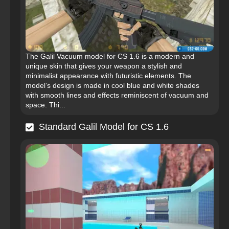
The Galil Vacuum model for CS 1.6 is a modern and
unique skin that gives your weapon a stylish and
minimalist appearance with futuristic elements. The
model’s design is made in cool blue and white shades
with smooth lines and effects reminiscent of vacuum and
space. Thi...
Standard Galil Model for CS 1.6