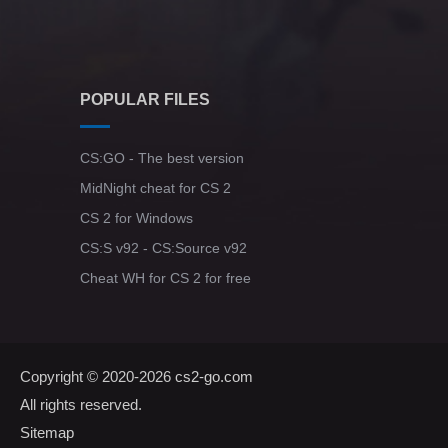
POPULAR FILES
CS:GO - The best version
MidNight cheat for CS 2
CS 2 for Windows
CS:S v92 - CS:Source v92
Cheat WH for CS 2 for free
Copyright © 2020-2026
cs2-go.com
All rights reserved.
Sitemap