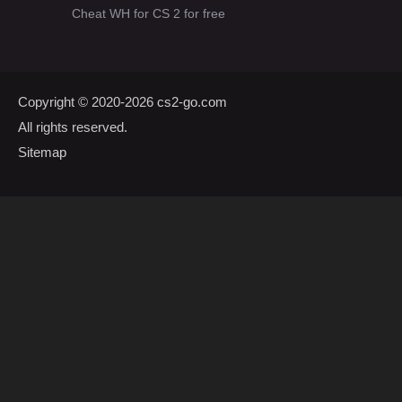
Cheat WH for CS 2 for free
Copyright © 2020-2026
cs2-go.com
All rights reserved.
Sitemap