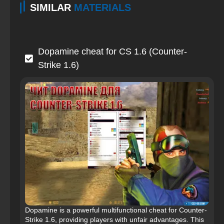
SIMILAR
MATERIALS
Dopamine cheat for CS 1.6 (Counter-
Strike 1.6)
Dopamine is a powerful multifunctional cheat for Counter-
Strike 1.6, providing players with unfair advantages. This