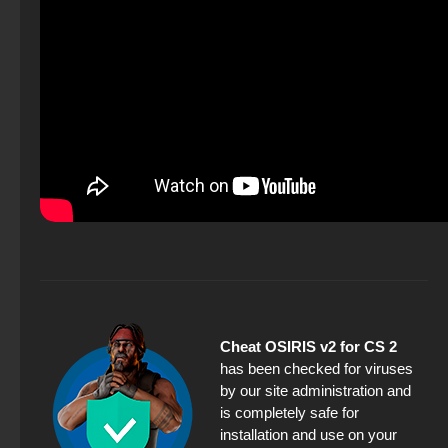
Cheat OSIRIS v2 for CS 2
has been checked for viruses
by our site administration and
is completely safe for
installation and use on your