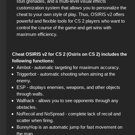
stun grenades, and a multi-level visual effects
customization system that allows you to personalize the
cheat to your own style of play. Thus, OSIRIS v2 offers
powerful and flexible tools for CS 2 players who want to
control the course of the game and get wins with
maximum efficiency.
Cheat OSIRIS v2 for CS 2 (Osiris on CS 2) includes the
following functions:
Aimbot - automatic targeting for maximum accuracy.
Triggerbot - automatic shooting when aiming at the
enemy.
ESP - displays enemies, weapons, and other objects
through walls.
Wallhack - allows you to see opponents through any
obstacles.
NoRecoil and NoSpread - complete lack of recoil and
scatter when firing.
BunnyHop is an automatic jump for fast movement on
the map.