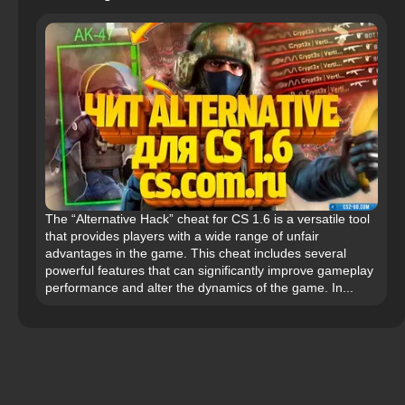
The “Alternative Hack” cheat for CS 1.6 is a versatile tool
that provides players with a wide range of unfair
advantages in the game. This cheat includes several
powerful features that can significantly improve gameplay
performance and alter the dynamics of the game. In...