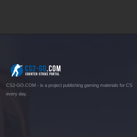
CS2-GO.COM - is a project publishing gaming materials for CS
every day.