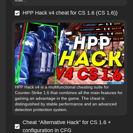
max...
HPP Hack v4 cheat for CS 1.6 (CS 1.6))
HPP Hack v4 is a multifunctional cheating suite for
Counter-Strike 1.6 that combines all the main features for
gaining an advantage in the game. The cheat is
distinguished by stable performance and an advanced
detection protection system.
Cheat “Alternative Hack” for CS 1.6 +
configuration in CFG