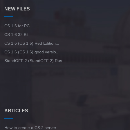
NEW FILES
CS 1.6 for PC
CS 1.6 32 Bit
CS 1.6 (CS 1.6) Red Edition...
CS 1.6 (CS 1.6) good versio...
StandOFF 2 (StandOFF 2) Rus...
ARTICLES
How to create a CS 2 server