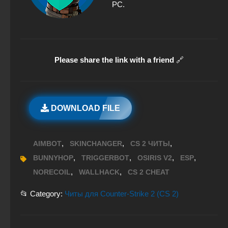
PC.
Please share the link with a friend
🔗
DOWNLOAD FILE
,
,
,
AIMBOT
SKINCHANGER
CS 2 ЧИТЫ
,
,
,
,
BUNNYHOP
TRIGGERBOT
OSIRIS V2
ESP
,
,
NORECOIL
WALLHACK
CS 2 CHEAT
📂 Category:
Читы для Counter-Strike 2 (CS 2)