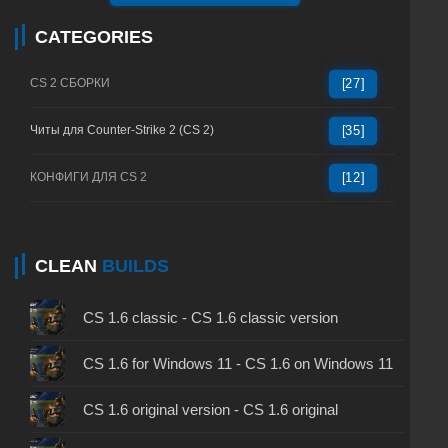
CATEGORIES
CS 2 СБОРКИ
[27]
Читы для Counter-Strike 2 (CS 2)
[35]
КОНФИГИ ДЛЯ CS 2
[12]
CLEAN
BUILDS
CS 1.6 classic - CS 1.6 classic version
CS 1.6 for Windows 11 - CS 1.6 on Windows 11
CS 1.6 original version - CS 1.6 original