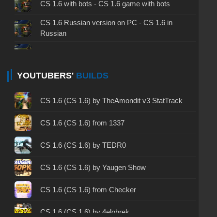
CS 1.6 with bots - CS 1.6 game with bots
CS 1.6 Russian version on PC - CS 1.6 in
Russian
CS 1.6 non steam - CS 1.6 without Steam
CS 1.6 2024 - CS 1.6 version of 2024
YOUTUBERS'
BUILDS
CS 1.6 standard - CS 1.6 standard version
CS 1.6 (CS 1.6) by TheAmondit v3 StatTrack
CS 1.6 2003 - CS 1.6 version of 2003
CS 1.6 (CS 1.6) from 1337
CS 1.6 2023 - CS 1.6 build 2023
CS 1.6 (CS 1.6) by TEDR0
CS 1.6 ALL-CS Final Release - CS 1.6 from ALL-
CS 1.6 (CS 1.6) by Yaugen Show
CS
CS 1.6 without cheats - CS 1.6 build without
CS 1.6 (CS 1.6) from Checker
cheats
CS 1.6 (CS 1.6) by 4elobrek