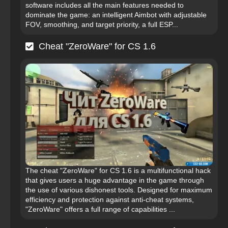
software includes all the main features needed to
dominate the game: an intelligent Aimbot with adjustable
FOV, smoothing, and target priority, a full ESP...
Cheat "ZeroWare" for CS 1.6
The cheat "ZeroWare" for CS 1.6 is a multifunctional hack
that gives users a huge advantage in the game through
the use of various dishonest tools. Designed for maximum
efficiency and protection against anti-cheat systems,
"ZeroWare" offers a full range of capabilities ...