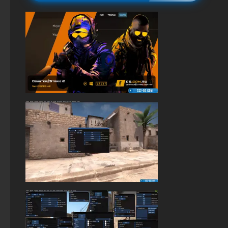
StandOFF 2 (StandOFF 2) lots of gold
StandOFF 2 (StandOFF 2) torrent
StandOFF 2 official version
StandOFF 2 (StandOFF 2) on a laptop
StandOFF 2 (StandOFF 2) Russian version
The game StandOFF 2 (StandOFF 2)
StandOFF 2 (StandOFF 2) emulator
StandOFF 2.0 (StandOFF 2.0)