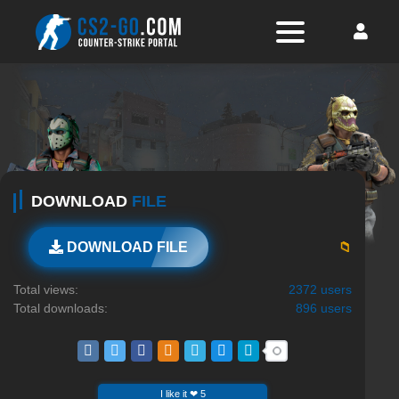
DOWNLOAD
FILE
📁
DOWNLOAD FILE
Total views:
2372 users
Total downloads:
896 users
I like it ❤ 5