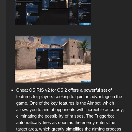
Cheat OSIRIS v2 for CS 2 offers a powerful set of
features for players seeking to gain an advantage in the
game. One of the key features is the Aimbot, which
allows you to aim at opponents with incredible accuracy,
eliminating the possibility of misses. The Triggerbot
automatically fires as soon as the enemy enters the
target area, which greatly simplifies the aiming process.