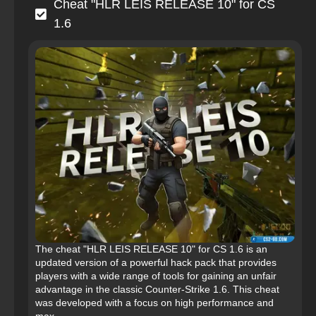
Cheat "HLR LEIS RELEASE 10" for CS
1.6
The cheat "HLR LEIS RELEASE 10" for CS 1.6 is an
updated version of a powerful hack pack that provides
players with a wide range of tools for gaining an unfair
advantage in the classic Counter-Strike 1.6. This cheat
was developed with a focus on high performance and