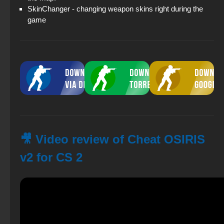
SkinChanger - changing weapon skins right during the
game
🎥 Video review of Cheat OSIRIS
v2 for CS 2