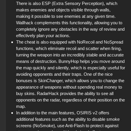
There is also ESP (Extra Sensory Perception), which
makes enemies and objects visible through walls,
making it possible to see enemies at any given time.
Wallhack complements this functionality, allowing you to
completely ignore any obstacles in the way of review and
effectively plan your actions.
The cheat is also equipped with NoRecoil and NoSpread
functions, which eliminate recoil and scatter when firing,
turning the weapon into an incredibly stable and accurate
means of destruction. BunnyHop helps you move around
the map quickly and silently, which is especially useful for
avoiding opponents and their traps. One of the nice
bonuses is SkinChanger, which allows you to change the
appearance of weapons without spending real money to
buy skins. RadarHack provides the ability to see all
opponents on the radar, regardless of their position on the
map.
In addition to the main features, OSIRIS v2 offers
additional features such as the ability to disable smoke
screens (NoSmoke), use Anti-Flash to protect against