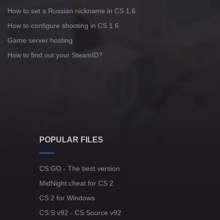
How to set a Russian nickname in CS 1.6
How to configure shooting in CS 1.6
Game server hosting
How to find out your SteamID?
POPULAR FILES
CS:GO - The best version
MidNight cheat for CS 2
CS 2 for Windows
CS:S v92 - CS:Source v92