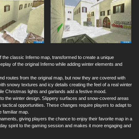
 the classic Inferno map, transformed to create a unique
play of the original Inferno while adding winter elements and
 and routes from the original map, but now they are covered with
ith snowy textures and icy details creating the feel of a real winter
hile Christmas lights and garlands add a festive mood.
 to the winter design. Slippery surfaces and snow-covered areas
tactical opportunities. These changes require players to adapt to
e familiar map.
aments, giving players the chance to enjoy their favorite map in a
iday spirit to the gaming session and makes it more engaging and