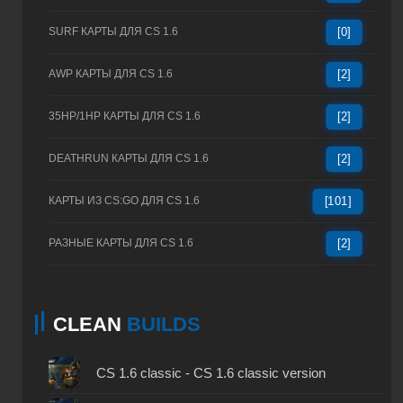
SURF КАРТЫ ДЛЯ CS 1.6
[0]
AWP КАРТЫ ДЛЯ CS 1.6
[2]
35HP/1HP КАРТЫ ДЛЯ CS 1.6
[2]
DEATHRUN КАРТЫ ДЛЯ CS 1.6
[2]
КАРТЫ ИЗ CS:GO ДЛЯ CS 1.6
[101]
РАЗНЫЕ КАРТЫ ДЛЯ CS 1.6
[2]
CLEAN
BUILDS
CS 1.6 classic - CS 1.6 classic version