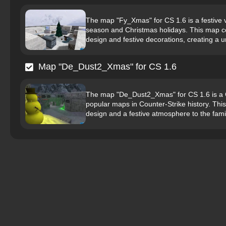
The map "Fy_Xmas" for CS 1.6 is a festive v
season and Christmas holidays. This map c
design and festive decorations, creating a 
Map "De_Dust2_Xmas" for CS 1.6
The map "De_Dust2_Xmas" for CS 1.6 is a C
popular maps in Counter-Strike history. Thi
design and a festive atmosphere to the fami