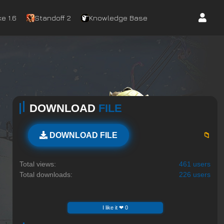
e 1.6
Standoff 2
Knowledge Base
DOWNLOAD
FILE
📁
DOWNLOAD FILE
Total views:
461 users
Total downloads:
226 users
I like it ❤ 0