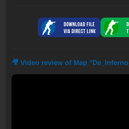
🎥 Video review of Map "De_Infern