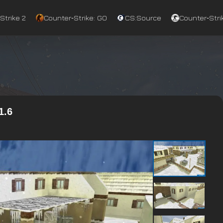
Strike 2
Counter‑Strike: GO
CS:Source
Counter‑Strik
1.6