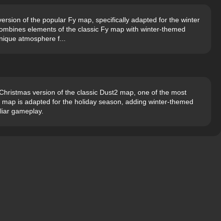
ersion of the popular Fy map, specifically adapted for the winter
ombines elements of the classic Fy map with winter-themed
unique atmosphere f...
hristmas version of the classic Dust2 map, one of the most
s map is adapted for the holiday season, adding winter-themed
liar gameplay.