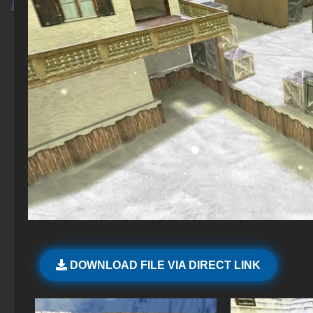
DOWNLOAD FILE VIA DIRECT LINK