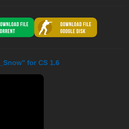
o_Snow" for CS 1.6