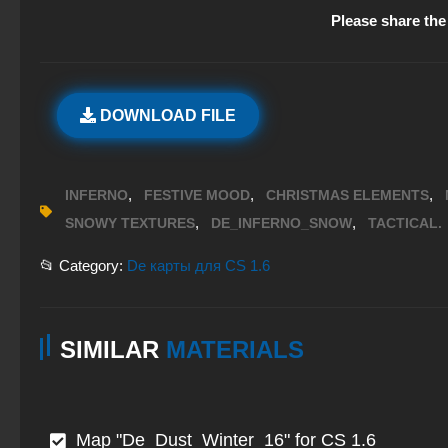
Please share the 
DOWNLOAD FILE
,
,
,
INFERNO
FESTIVE MOOD
CHRISTMAS ELEMENTS
,
,
SNOWY TEXTURES
DE_INFERNO_SNOW
TACTICAL.
📂 Category:
De карты для CS 1.6
SIMILAR
MATERIALS
Map "De_Dust_Winter_16" for CS 1.6