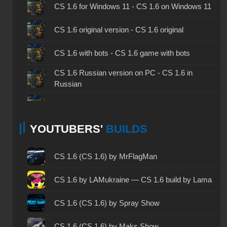
CS 1.6 for Windows 11 - CS 1.6 on Windows 11
CS 1.6 original version - CS 1.6 original
CS 1.6 with bots - CS 1.6 game with bots
CS 1.6 Russian version on PC - CS 1.6 in
Russian
CS 1.6 non steam - CS 1.6 without Steam
YOUTUBERS'
BUILDS
CS 1.6 2024 - CS 1.6 version of 2024
CS 1.6 standard - CS 1.6 standard version
CS 1.6 (CS 1.6) by MrFlagMan
CS 1.6 2003 - CS 1.6 version of 2003
CS 1.6 by LAMukraine — CS 1.6 build by Lama
CS 1.6 2023 - CS 1.6 build 2023
CS 1.6 (CS 1.6) by Spray Show
CS 1.6 ALL-CS Final Release - CS 1.6 from ALL-
CS 1.6 (CS 1.6) by Maks Show