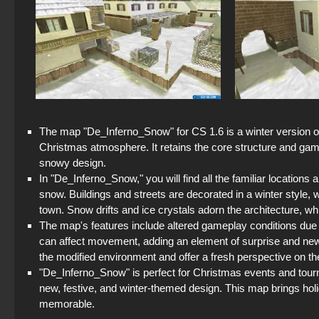
The map "De_Inferno_Snow" for CS 1.6 is a winter version of
Christmas atmosphere. It retains the core structure and game
snowy design.
In "De_Inferno_Snow," you will find all the familiar locations
snow. Buildings and streets are decorated in a winter style, w
town. Snow drifts and ice crystals adorn the architecture, w
The map's features include altered gameplay conditions due
can affect movement, adding an element of surprise and new 
the modified environment and offer a fresh perspective on th
"De_Inferno_Snow" is perfect for Christmas events and tourn
new, festive, and winter-themed design. This map brings hol
memorable.