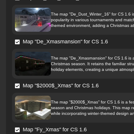
The map "De_Dust_Winter_16" for CS 1.6 is 
popularity in various tournaments and matche
themed environment, adding a Christmas at
Map "De_Xmasmansion" for CS 1.6
The map "De_Xmasmansion" for CS 1.6 is a 
Christmas season. It retains the familiar st
holiday elements, creating a unique atmosph
Map "$2000$_Xmas" for CS 1.6
The map "$2000$_Xmas" for CS 1.6 is a fest
season and Christmas holidays. This map ret
while incorporating winter-themed design an
Map "Fy_Xmas" for CS 1.6