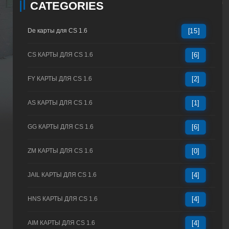
CATEGORIES
De карты для CS 1.6
[15]
CS КАРТЫ ДЛЯ CS 1.6
[6]
FY КАРТЫ ДЛЯ CS 1.6
[2]
AS КАРТЫ ДЛЯ CS 1.6
[1]
GG КАРТЫ ДЛЯ CS 1.6
[6]
ZM КАРТЫ ДЛЯ CS 1.6
[0]
JAIL КАРТЫ ДЛЯ CS 1.6
[4]
HNS КАРТЫ ДЛЯ CS 1.6
[4]
AIM КАРТЫ ДЛЯ CS 1.6
[4]