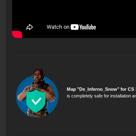
Map "De_Inferno_Snow" for CS 
is completely safe for installation