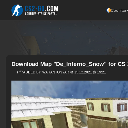
Counter‑
Download Map "De_Inferno_Snow" for CS 
👨‍🦱 ADDED BY:
WARANTONYAR
📆 15.12.2021 ⏰ 19:21