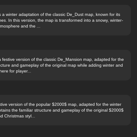
a winter adaptation of the classic De_Dust map, known for its
s. In this version, the map is transformed into a snowy, winter-
mosphere and the ...
festive version of the classic De_Mansion map, adapted for the
ructure and gameplay of the original map while adding winter and
ere for player...
ive version of the popular $2000$ map, adapted for the winter
ains the familiar structure and gameplay of the original $2000$
d Christmas styl...