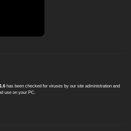
1.6
has been checked for viruses by our site administration and
 and use on your PC.