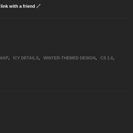
link with a friend
🔗
,
,
,
,
MAP
ICY DETAILS
WINTER-THEMED DESIGN
CS 1.6