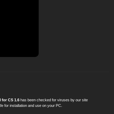
 for CS 1.6
has been checked for viruses by our site
fe for installation and use on your PC.