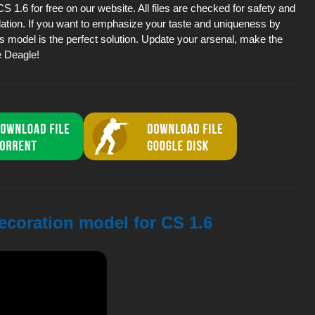
1.6 for free on our website. All files are checked for safety and
lation. If you want to emphasize your taste and uniqueness by
is model is the perfect solution. Update your arsenal, make the
e Deagle!
ecoration model for CS 1.6