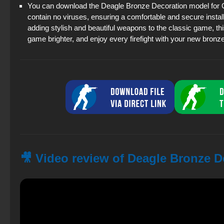
You can download the Deagle Bronze Decoration model for CS 
contain no viruses, ensuring a comfortable and secure instal
adding stylish and beautiful weapons to the classic game, th
game brighter, and enjoy every firefight with your new bronz
🎥 Video review of Deagle Bronze D