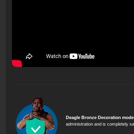
Deagle Bronze Decoration model
administration and is completely sa