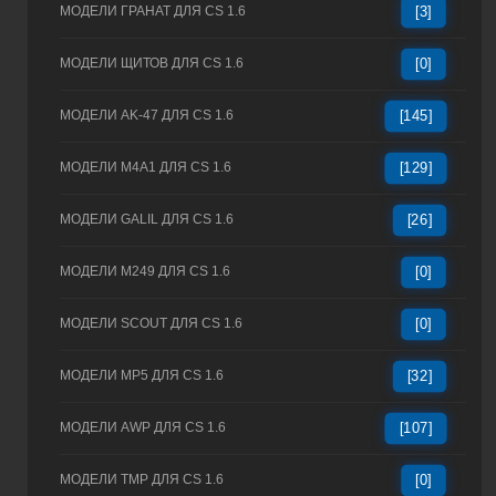
МОДЕЛИ ГРАНАТ ДЛЯ CS 1.6
[3]
МОДЕЛИ ЩИТОВ ДЛЯ CS 1.6
[0]
МОДЕЛИ AK-47 ДЛЯ CS 1.6
[145]
МОДЕЛИ M4A1 ДЛЯ CS 1.6
[129]
МОДЕЛИ GALIL ДЛЯ CS 1.6
[26]
МОДЕЛИ M249 ДЛЯ CS 1.6
[0]
МОДЕЛИ SCOUT ДЛЯ CS 1.6
[0]
МОДЕЛИ MP5 ДЛЯ CS 1.6
[32]
МОДЕЛИ AWP ДЛЯ CS 1.6
[107]
МОДЕЛИ TMP ДЛЯ CS 1.6
[0]