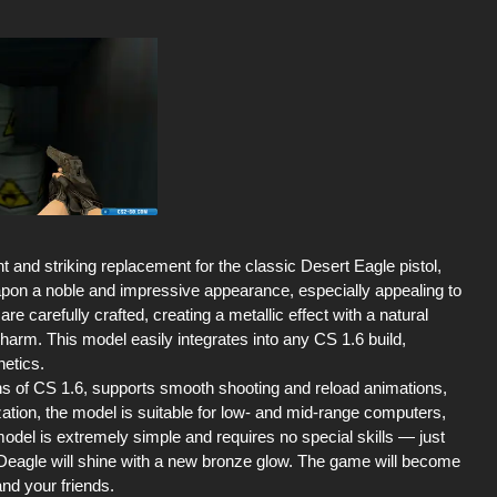
and striking replacement for the classic Desert Eagle pistol,
apon a noble and impressive appearance, especially appealing to
re carefully crafted, creating a metallic effect with a natural
arm. This model easily integrates into any CS 1.6 build,
hetics.
ns of CS 1.6, supports smooth shooting and reload animations,
ation, the model is suitable for low- and mid-range computers,
model is extremely simple and requires no special skills — just
ur Deagle will shine with a new bronze glow. The game will become
and your friends.