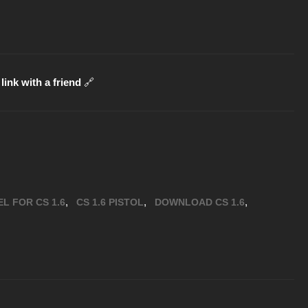
link with a friend
🔗
,
,
,
L FOR CS 1.6
CS 1.6 PISTOL
DOWNLOAD CS 1.6