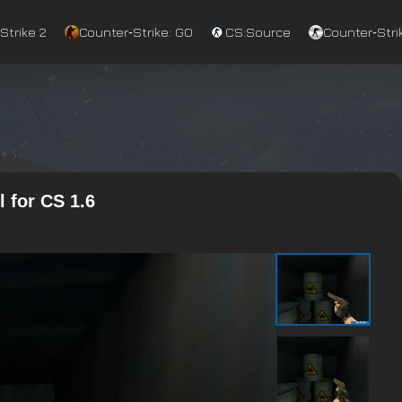
Strike 2
Counter‑Strike: GO
CS:Source
Counter‑Strik
 for CS 1.6