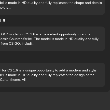
l is made in HD quality and fully replicates the shape and details
old p...
1.6
O" model for CS 1.6 is an excellent opportunity to add a
lassic Counter-Strike. The model is made in HD quality and fully
 from CS:GO, includi...
 for CS 1.6 is a unique opportunity to add a modern and stylish
l is made in HD quality and fully replicates the design of the
rtel theme. All...