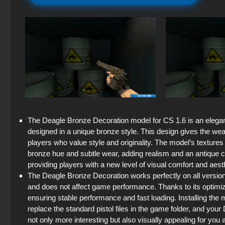
The Deagle Bronze Decoration model for CS 1.6 is an elegant 
designed in a unique bronze style. This design gives the we
players who value style and originality. The model’s textures a
bronze hue and subtle wear, adding realism and an antique ch
providing players with a new level of visual comfort and aest
The Deagle Bronze Decoration works perfectly on all versio
and does not affect game performance. Thanks to its optimiz
ensuring stable performance and fast loading. Installing the 
replace the standard pistol files in the game folder, and yo
not only more interesting but also visually appealing for you 