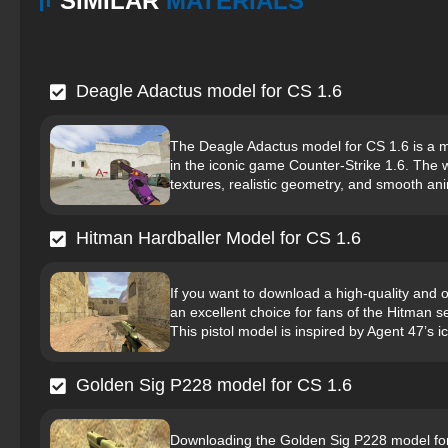
SIMILAR
MATERIALS
Deagle Adactus model for CS 1.6
The Deagle Adactus model for CS 1.6 is a 
in the iconic game Counter-Strike 1.6. The we
textures, realistic geometry, and smooth an
Hitman Hardballer Model for CS 1.6
If you want to download a high-quality and 
an excellent choice for fans of the Hitman se
This pistol model is inspired by Agent 47’s ic
Golden Sig P228 model for CS 1.6
Downloading the Golden Sig P228 model for C