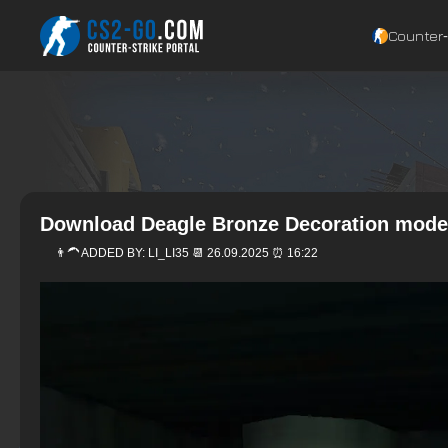
Counter‑
Download Deagle Bronze Decoration model
👨‍🦱 ADDED BY:
LI_LI35
📆 26.09.2025 ⏰ 16:22