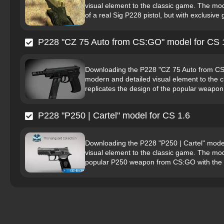
visual element to the classic game. The mode
of a real Sig P228 pistol, but with exclusive g
P228 "CZ 75 Auto from CS:GO" model for CS 
Downloading the P228 "CZ 75 Auto from CS:G
modern and detailed visual element to the c
replicates the design of the popular weapon
P228 "P250 | Cartel" model for CS 1.6
Downloading the P228 "P250 | Cartel" model
visual element to the classic game. The mode
popular P250 weapon from CS:GO with the Ca