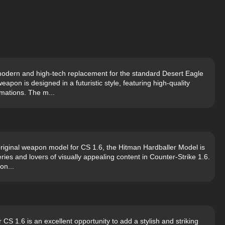
modern and high-tech replacement for the standard Desert Eagle
apon is designed in a futuristic style, featuring high-quality
imations. The m...
original weapon model for CS 1.6, the Hitman Hardballer Model is
ries and lovers of visually appealing content in Counter-Strike 1.6.
on...
S 1.6 is an excellent opportunity to add a stylish and striking