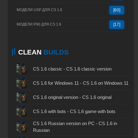
МОДЕЛИ USP ДЛЯ CS 1.6
[60]
МОДЕЛИ P90 ДЛЯ CS 1.6
[17]
CLEAN
BUILDS
CS 1.6 classic - CS 1.6 classic version
CS 1.6 for Windows 11 - CS 1.6 on Windows 11
CS 1.6 original version - CS 1.6 original
CS 1.6 with bots - CS 1.6 game with bots
CS 1.6 Russian version on PC - CS 1.6 in
Russian