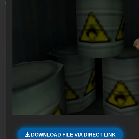
DOWNLOAD FILE VIA DIRECT LINK