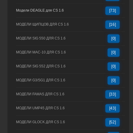
Модели DEAGLE для CS 1.6
[73]
МОДЕЛИ ЩИПЦОВ ДЛЯ CS 1.6
[16]
МОДЕЛИ SIG 550 ДЛЯ CS 1.6
[0]
МОДЕЛИ MAC-10 ДЛЯ CS 1.6
[0]
МОДЕЛИ SIG 552 ДЛЯ CS 1.6
[0]
МОДЕЛИ G3/SG1 ДЛЯ CS 1.6
[0]
МОДЕЛИ FAMAS ДЛЯ CS 1.6
[33]
МОДЕЛИ UMP45 ДЛЯ CS 1.6
[43]
МОДЕЛИ GLOCK ДЛЯ CS 1.6
[52]