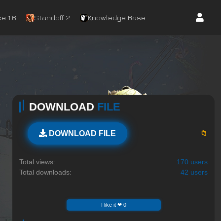
e 1.6
Standoff 2
Knowledge Base
DOWNLOAD
FILE
📁
DOWNLOAD FILE
Total views:
170 users
Total downloads:
42 users
I like it ❤ 0