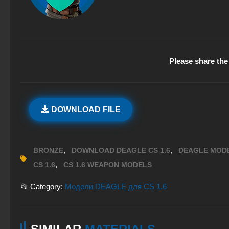
Please share the 
DOWNLOAD FILE
,
,
BRONZE
DOWNLOAD DEAGLE CS 1.6
DEAGLE MODE
,
CS 1.6
CS 1.6 WEAPON MODELS
📂 Category:
Модели DEAGLE для CS 1.6