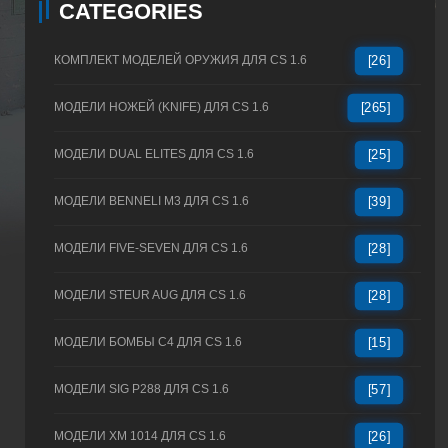
CATEGORIES
КОМПЛЕКТ МОДЕЛЕЙ ОРУЖИЯ ДЛЯ CS 1.6
[26]
МОДЕЛИ НОЖЕЙ (KNIFE) ДЛЯ CS 1.6
[265]
МОДЕЛИ DUAL ELITES ДЛЯ CS 1.6
[25]
МОДЕЛИ BENNELI M3 ДЛЯ CS 1.6
[39]
МОДЕЛИ FIVE-SEVEN ДЛЯ CS 1.6
[28]
МОДЕЛИ STEUR AUG ДЛЯ CS 1.6
[28]
МОДЕЛИ БОМБЫ C4 ДЛЯ CS 1.6
[15]
МОДЕЛИ SIG P288 ДЛЯ CS 1.6
[57]
МОДЕЛИ XM 1014 ДЛЯ CS 1.6
[26]