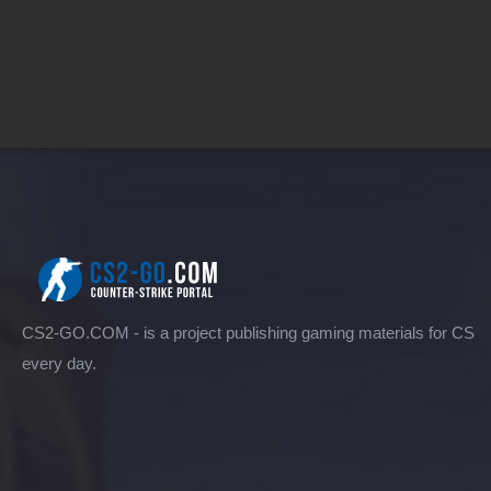
CS2-GO.COM - is a project publishing gaming materials for CS
every day.