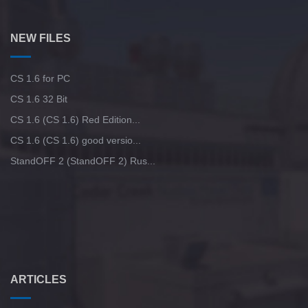
NEW FILES
CS 1.6 for PC
CS 1.6 32 Bit
CS 1.6 (CS 1.6) Red Edition...
CS 1.6 (CS 1.6) good versio...
StandOFF 2 (StandOFF 2) Rus...
ARTICLES