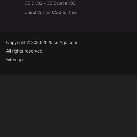
CS:S v92 - CS:Source v92
Cheat WH for CS 2 for free
Copyright © 2020-2026
cs2-go.com
All rights reserved.
Sitemap