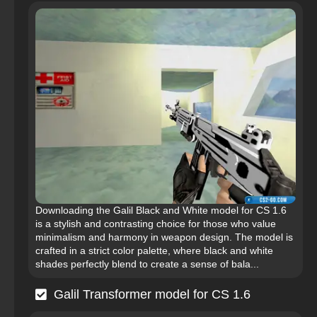
Downloading the Galil Black and White model for CS 1.6
is a stylish and contrasting choice for those who value
minimalism and harmony in weapon design. The model is
crafted in a strict color palette, where black and white
shades perfectly blend to create a sense of bala...
Galil Transformer model for CS 1.6