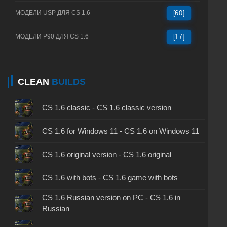
МОДЕЛИ USP ДЛЯ CS 1.6
[60]
МОДЕЛИ P90 ДЛЯ CS 1.6
[17]
CLEAN
BUILDS
CS 1.6 classic - CS 1.6 classic version
CS 1.6 for Windows 11 - CS 1.6 on Windows 11
CS 1.6 original version - CS 1.6 original
CS 1.6 with bots - CS 1.6 game with bots
CS 1.6 Russian version on PC - CS 1.6 in
Russian