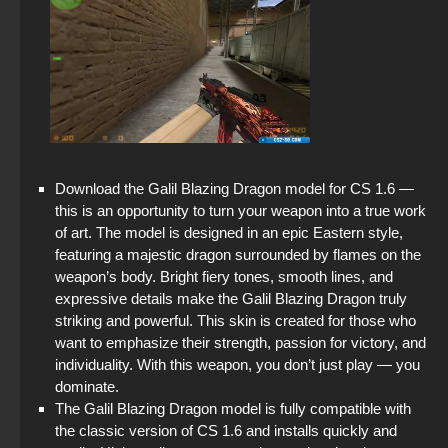
Download the Galil Blazing Dragon model for CS 1.6 —
this is an opportunity to turn your weapon into a true work
of art. The model is designed in an epic Eastern style,
featuring a majestic dragon surrounded by flames on the
weapon’s body. Bright fiery tones, smooth lines, and
expressive details make the Galil Blazing Dragon truly
striking and powerful. This skin is created for those who
want to emphasize their strength, passion for victory, and
individuality. With this weapon, you don’t just play — you
dominate.
The Galil Blazing Dragon model is fully compatible with
the classic version of CS 1.6 and installs quickly and