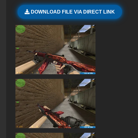
StandOFF2 - StandOFF 2
DOWNLOAD FILE VIA DIRECT LINK
StandOFF 2 (StandOFF 2) without viruses
StandOFF 2 (StandOFF 2) emulator
StandOFF 2 (StandOFF 2) — latest version
StandOFF 2 (StandOFF 2) with all skins
StandOFF 2 (StandOFF 2) torrent