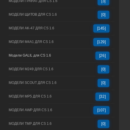
МОДЕЛИ ГРАНАТ ДЛЯ CS 1.6
[3]
МОДЕЛИ ЩИТОВ ДЛЯ CS 1.6
[0]
МОДЕЛИ AK-47 ДЛЯ CS 1.6
[145]
МОДЕЛИ M4A1 ДЛЯ CS 1.6
[129]
Модели GALIL для CS 1.6
[26]
МОДЕЛИ M249 ДЛЯ CS 1.6
[0]
МОДЕЛИ SCOUT ДЛЯ CS 1.6
[0]
МОДЕЛИ MP5 ДЛЯ CS 1.6
[32]
МОДЕЛИ AWP ДЛЯ CS 1.6
[107]
МОДЕЛИ TMP ДЛЯ CS 1.6
[0]