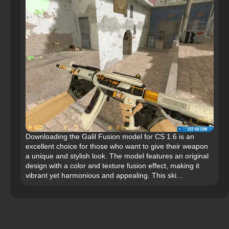
Downloading the Galil Fusion model for CS 1.6 is an
excellent choice for those who want to give their weapon
a unique and stylish look. The model features an original
design with a color and texture fusion effect, making it
vibrant yet harmonious and appealing. This ski...