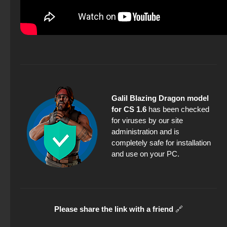
Galil Blazing Dragon model
for CS 1.6
has been checked
for viruses by our site
administration and is
completely safe for installation
and use on your PC.
Please share the link with a friend
🔗