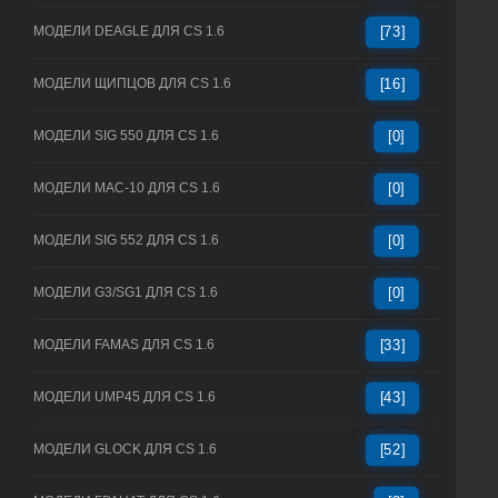
МОДЕЛИ DEAGLE ДЛЯ CS 1.6
[73]
МОДЕЛИ ЩИПЦОВ ДЛЯ CS 1.6
[16]
МОДЕЛИ SIG 550 ДЛЯ CS 1.6
[0]
МОДЕЛИ MAC-10 ДЛЯ CS 1.6
[0]
МОДЕЛИ SIG 552 ДЛЯ CS 1.6
[0]
МОДЕЛИ G3/SG1 ДЛЯ CS 1.6
[0]
МОДЕЛИ FAMAS ДЛЯ CS 1.6
[33]
МОДЕЛИ UMP45 ДЛЯ CS 1.6
[43]
МОДЕЛИ GLOCK ДЛЯ CS 1.6
[52]