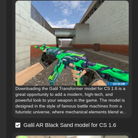
Downloading the Galil Transformer model for CS 1.6 is a
great opportunity to add a modern, high-tech, and
powerful look to your weapon in the game. The model is
designed in the style of famous battle machines from a
futuristic universe, where mechanical elements blend w...
Galil AR Black Sand model for CS 1.6