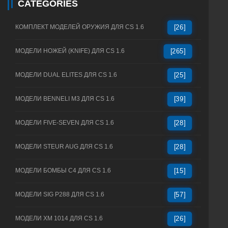
CATEGORIES
КОМПЛЕКТ МОДЕЛЕЙ ОРУЖИЯ ДЛЯ CS 1.6
[26]
МОДЕЛИ НОЖЕЙ (KNIFE) ДЛЯ CS 1.6
[265]
МОДЕЛИ DUAL ELITES ДЛЯ CS 1.6
[25]
МОДЕЛИ BENNELI M3 ДЛЯ CS 1.6
[39]
МОДЕЛИ FIVE-SEVEN ДЛЯ CS 1.6
[28]
МОДЕЛИ STEUR AUG ДЛЯ CS 1.6
[28]
МОДЕЛИ БОМБЫ C4 ДЛЯ CS 1.6
[15]
МОДЕЛИ SIG P288 ДЛЯ CS 1.6
[57]
МОДЕЛИ XM 1014 ДЛЯ CS 1.6
[26]