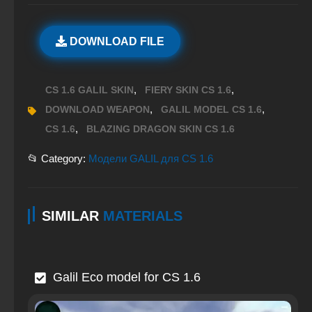
DOWNLOAD FILE
,
,
CS 1.6 GALIL SKIN
FIERY SKIN CS 1.6
,
,
DOWNLOAD WEAPON
GALIL MODEL CS 1.6
,
CS 1.6
BLAZING DRAGON SKIN CS 1.6
📂 Category:
Модели GALIL для CS 1.6
SIMILAR
MATERIALS
Galil Eco model for CS 1.6