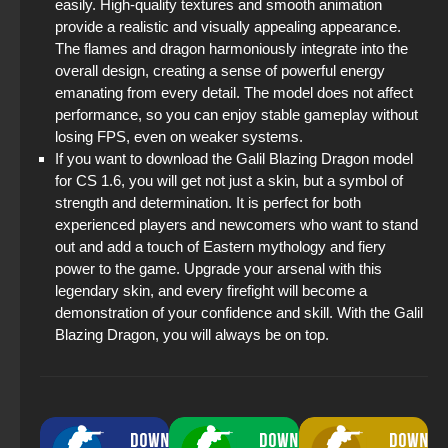
easily. High-quality textures and smooth animation
provide a realistic and visually appealing appearance.
The flames and dragon harmoniously integrate into the
overall design, creating a sense of powerful energy
emanating from every detail. The model does not affect
performance, so you can enjoy stable gameplay without
losing FPS, even on weaker systems.
If you want to download the Galil Blazing Dragon model
for CS 1.6, you will get not just a skin, but a symbol of
strength and determination. It is perfect for both
experienced players and newcomers who want to stand
out and add a touch of Eastern mythology and fiery
power to the game. Upgrade your arsenal with this
legendary skin, and every firefight will become a
demonstration of your confidence and skill. With the Galil
Blazing Dragon, you will always be on top.