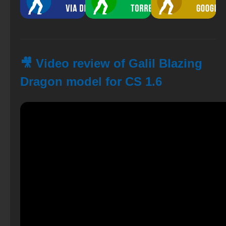
🎥 Video review of Galil Blazing
Dragon model for CS 1.6