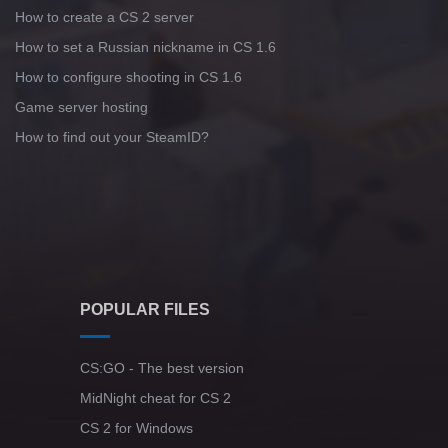
How to create a CS 2 server
How to set a Russian nickname in CS 1.6
How to configure shooting in CS 1.6
Game server hosting
How to find out your SteamID?
POPULAR FILES
CS:GO - The best version
MidNight cheat for CS 2
CS 2 for Windows