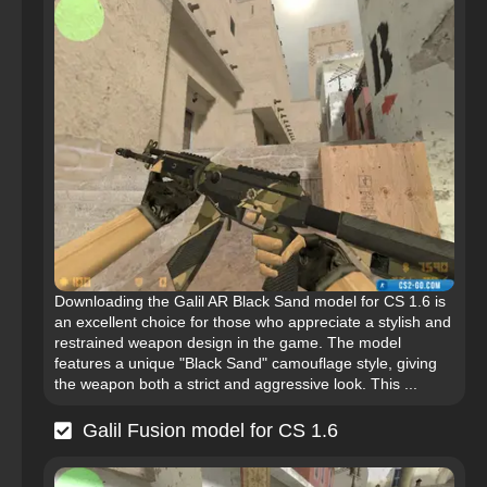
Downloading the Galil AR Black Sand model for CS 1.6 is
an excellent choice for those who appreciate a stylish and
restrained weapon design in the game. The model
features a unique "Black Sand" camouflage style, giving
the weapon both a strict and aggressive look. This ...
Galil Fusion model for CS 1.6