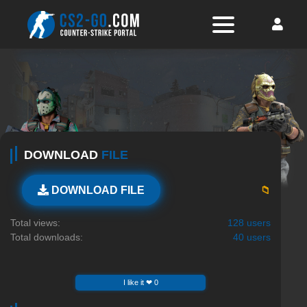
DOWNLOAD
FILE
📁
DOWNLOAD FILE
Total views:
128 users
Total downloads:
40 users
I like it ❤ 0