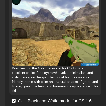
Downloading the Galil Eco model for CS 1.6 is an
excellent choice for players who value minimalism and
style in weapon design. The model features an eco-
friendly theme with calm and natural shades of green and
brown, giving it a fresh and harmonious appearance. This
ski...
Galil Black and White model for CS 1.6