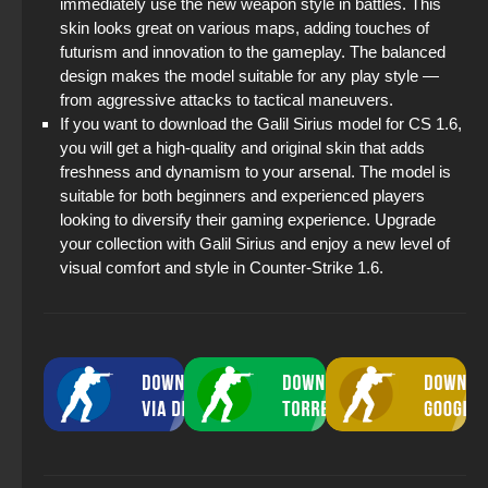
immediately use the new weapon style in battles. This
skin looks great on various maps, adding touches of
futurism and innovation to the gameplay. The balanced
design makes the model suitable for any play style —
from aggressive attacks to tactical maneuvers.
If you want to download the Galil Sirius model for CS 1.6,
you will get a high-quality and original skin that adds
freshness and dynamism to your arsenal. The model is
suitable for both beginners and experienced players
looking to diversify their gaming experience. Upgrade
your collection with Galil Sirius and enjoy a new level of
visual comfort and style in Counter-Strike 1.6.