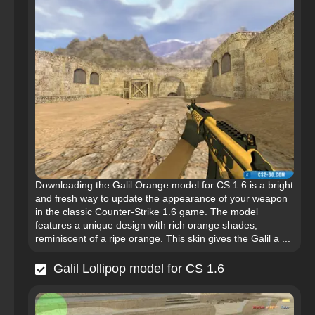
Downloading the Galil Orange model for CS 1.6 is a bright
and fresh way to update the appearance of your weapon
in the classic Counter-Strike 1.6 game. The model
features a unique design with rich orange shades,
reminiscent of a ripe orange. This skin gives the Galil a ...
Galil Lollipop model for CS 1.6