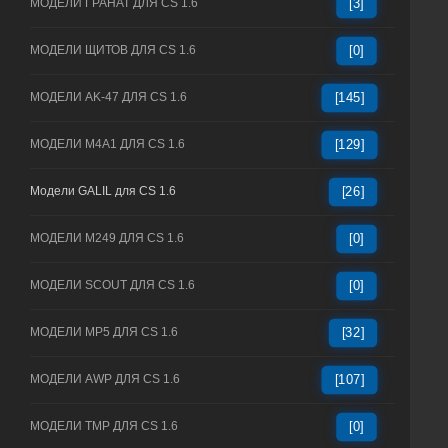
МОДЕЛИ ГРАНАТ ДЛЯ CS 1.6
[3]
МОДЕЛИ ЩИТОВ ДЛЯ CS 1.6
[0]
МОДЕЛИ AK-47 ДЛЯ CS 1.6
[145]
МОДЕЛИ M4A1 ДЛЯ CS 1.6
[129]
Модели GALIL для CS 1.6
[26]
МОДЕЛИ M249 ДЛЯ CS 1.6
[0]
МОДЕЛИ SCOUT ДЛЯ CS 1.6
[0]
МОДЕЛИ MP5 ДЛЯ CS 1.6
[32]
МОДЕЛИ AWP ДЛЯ CS 1.6
[107]
МОДЕЛИ TMP ДЛЯ CS 1.6
[0]