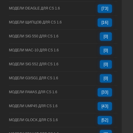
МОДЕЛИ DEAGLE ДЛЯ CS 1.6
[73]
МОДЕЛИ ЩИПЦОВ ДЛЯ CS 1.6
[16]
МОДЕЛИ SIG 550 ДЛЯ CS 1.6
[0]
МОДЕЛИ MAC-10 ДЛЯ CS 1.6
[0]
МОДЕЛИ SIG 552 ДЛЯ CS 1.6
[0]
МОДЕЛИ G3/SG1 ДЛЯ CS 1.6
[0]
МОДЕЛИ FAMAS ДЛЯ CS 1.6
[33]
МОДЕЛИ UMP45 ДЛЯ CS 1.6
[43]
МОДЕЛИ GLOCK ДЛЯ CS 1.6
[52]