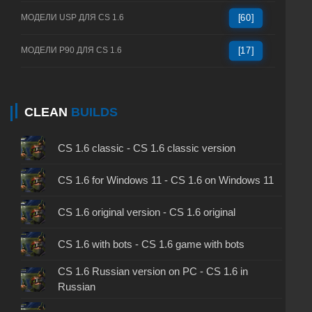
МОДЕЛИ USP ДЛЯ CS 1.6
[60]
МОДЕЛИ P90 ДЛЯ CS 1.6
[17]
CLEAN
BUILDS
CS 1.6 classic - CS 1.6 classic version
CS 1.6 for Windows 11 - CS 1.6 on Windows 11
CS 1.6 original version - CS 1.6 original
CS 1.6 with bots - CS 1.6 game with bots
CS 1.6 Russian version on PC - CS 1.6 in
Russian