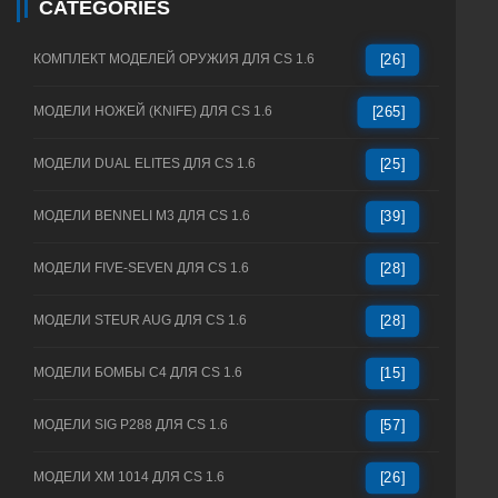
CATEGORIES
КОМПЛЕКТ МОДЕЛЕЙ ОРУЖИЯ ДЛЯ CS 1.6
[26]
МОДЕЛИ НОЖЕЙ (KNIFE) ДЛЯ CS 1.6
[265]
МОДЕЛИ DUAL ELITES ДЛЯ CS 1.6
[25]
МОДЕЛИ BENNELI M3 ДЛЯ CS 1.6
[39]
МОДЕЛИ FIVE-SEVEN ДЛЯ CS 1.6
[28]
МОДЕЛИ STEUR AUG ДЛЯ CS 1.6
[28]
МОДЕЛИ БОМБЫ C4 ДЛЯ CS 1.6
[15]
МОДЕЛИ SIG P288 ДЛЯ CS 1.6
[57]
МОДЕЛИ XM 1014 ДЛЯ CS 1.6
[26]