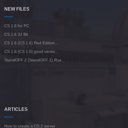
NEW FILES
CS 1.6 for PC
CS 1.6 32 Bit
CS 1.6 (CS 1.6) Red Edition...
CS 1.6 (CS 1.6) good versio...
StandOFF 2 (StandOFF 2) Rus...
ARTICLES
How to create a CS 2 server