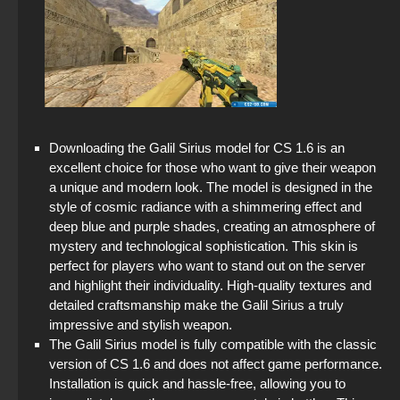
Downloading the Galil Sirius model for CS 1.6 is an
excellent choice for those who want to give their weapon
a unique and modern look. The model is designed in the
style of cosmic radiance with a shimmering effect and
deep blue and purple shades, creating an atmosphere of
mystery and technological sophistication. This skin is
perfect for players who want to stand out on the server
and highlight their individuality. High-quality textures and
detailed craftsmanship make the Galil Sirius a truly
impressive and stylish weapon.
The Galil Sirius model is fully compatible with the classic
version of CS 1.6 and does not affect game performance.
Installation is quick and hassle-free, allowing you to