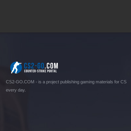
CS2-GO.COM - is a project publishing gaming materials for CS
every day.