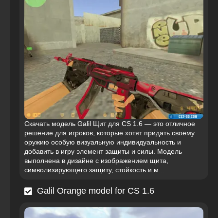
Скачать модель Galil Щит для CS 1.6 — это отличное
решение для игроков, которые хотят придать своему
оружию особую визуальную индивидуальность и
добавить в игру элемент защиты и силы. Модель
выполнена в дизайне с изображением щита,
символизирующего защиту, стойкость и м...
Galil Orange model for CS 1.6