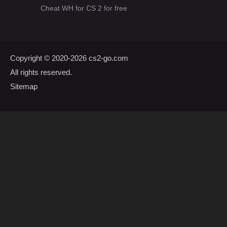
Cheat WH for CS 2 for free
Copyright © 2020-2026
cs2-go.com
All rights reserved.
Sitemap