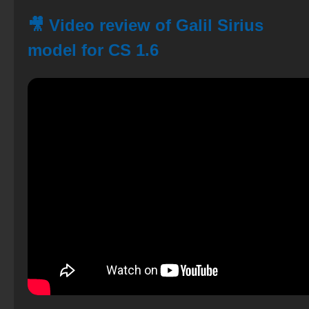
🎥 Video review of Galil Sirius
model for CS 1.6