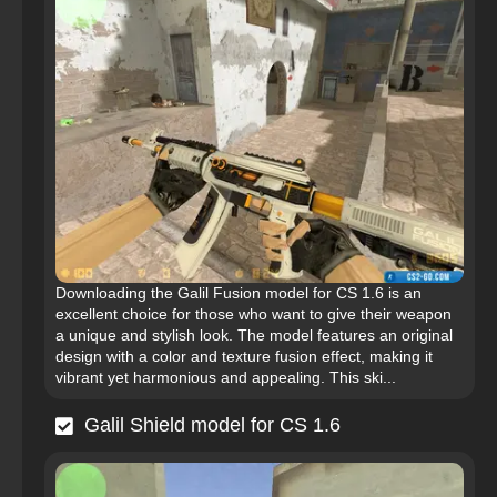
Downloading the Galil Fusion model for CS 1.6 is an
excellent choice for those who want to give their weapon
a unique and stylish look. The model features an original
design with a color and texture fusion effect, making it
vibrant yet harmonious and appealing. This ski...
Galil Shield model for CS 1.6