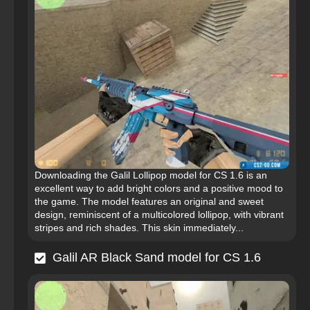
Downloading the Galil Lollipop model for CS 1.6 is an
excellent way to add bright colors and a positive mood to
the game. The model features an original and sweet
design, reminiscent of a multicolored lollipop, with vibrant
stripes and rich shades. This skin immediately...
Galil AR Black Sand model for CS 1.6