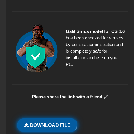
Galil Sirius model for CS 1.6
has been checked for viruses
by our site administration and
is completely safe for
installation and use on your
PC.
Please share the link with a friend
🔗
DOWNLOAD FILE