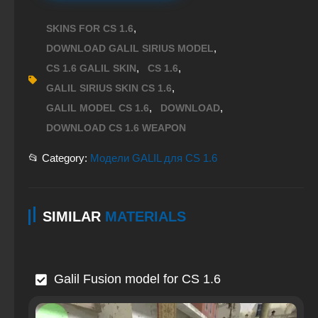
,
SKINS FOR CS 1.6
,
DOWNLOAD GALIL SIRIUS MODEL
,
,
CS 1.6 GALIL SKIN
CS 1.6
,
GALIL SIRIUS SKIN CS 1.6
,
,
GALIL MODEL CS 1.6
DOWNLOAD
DOWNLOAD CS 1.6 WEAPON
📂 Category:
Модели GALIL для CS 1.6
SIMILAR
MATERIALS
Galil Fusion model for CS 1.6