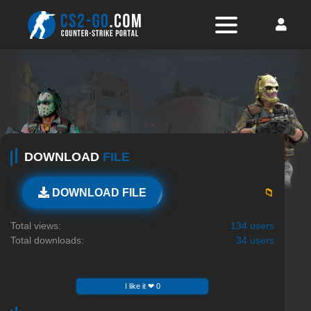
DOWNLOAD
FILE
📁
DOWNLOAD FILE
Total views:
134 users
Total downloads:
34 users
I like it ❤ 0