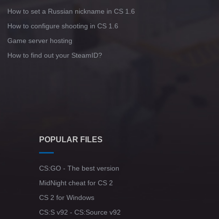
How to set a Russian nickname in CS 1.6
How to configure shooting in CS 1.6
Game server hosting
How to find out your SteamID?
POPULAR FILES
CS:GO - The best version
MidNight cheat for CS 2
CS 2 for Windows
CS:S v92 - CS:Source v92