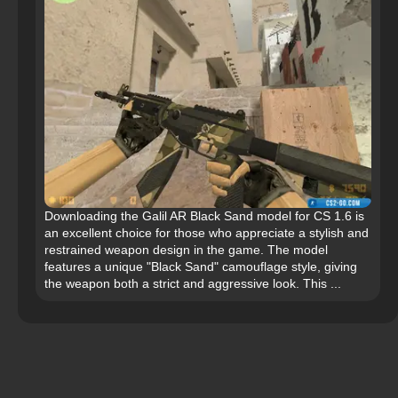
Downloading the Galil AR Black Sand model for CS 1.6 is
an excellent choice for those who appreciate a stylish and
restrained weapon design in the game. The model
features a unique "Black Sand" camouflage style, giving
the weapon both a strict and aggressive look. This ...