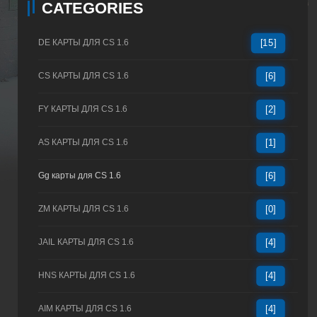
CATEGORIES
DE КАРТЫ ДЛЯ CS 1.6
[15]
CS КАРТЫ ДЛЯ CS 1.6
[6]
FY КАРТЫ ДЛЯ CS 1.6
[2]
AS КАРТЫ ДЛЯ CS 1.6
[1]
Gg карты для CS 1.6
[6]
ZM КАРТЫ ДЛЯ CS 1.6
[0]
JAIL КАРТЫ ДЛЯ CS 1.6
[4]
HNS КАРТЫ ДЛЯ CS 1.6
[4]
AIM КАРТЫ ДЛЯ CS 1.6
[4]