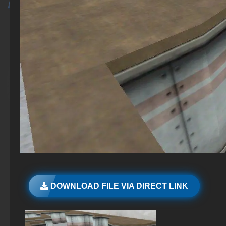
DOWNLOAD FILE VIA DIRECT LINK