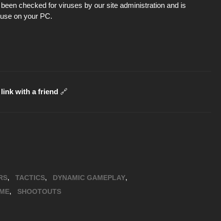
been checked for viruses by our site administration and is
d use on your PC.
link with a friend
🔗
,
,
,
RS
TACTICS
DYNAMIC GAMEPLAY
,
ME
SHOOTOUTS