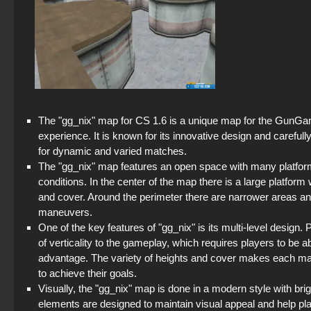
The "gg_nix" map for CS 1.6 is a unique map for the GunGa
experience. It is known for its innovative design and carefully
for dynamic and varied matches.
The "gg_nix" map features an open space with many platform
conditions. In the center of the map there is a large platform
and cover. Around the perimeter there are narrower areas and
maneuvers.
One of the key features of "gg_nix" is its multi-level design.
of verticality to the gameplay, which requires players to be a
advantage. The variety of heights and cover makes each mat
to achieve their goals.
Visually, the "gg_nix" map is done in a modern style with bri
elements are designed to maintain visual appeal and help pl