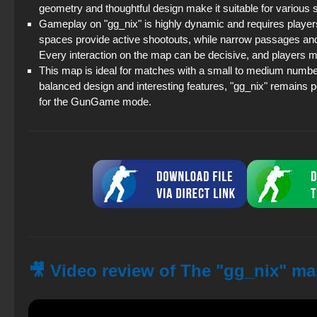
geometry and thoughtful design make it suitable for various s
Gameplay on "gg_nix" is highly dynamic and requires player
spaces provide active shootouts, while narrow passages and
Every interaction on the map can be decisive, and players m
This map is ideal for matches with a small to medium number 
balanced design and interesting features, "gg_nix" remains 
for the GunGame mode.
🎥 Video review of The "gg_nix" ma