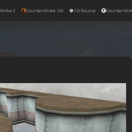
Strike 2
Counter‑Strike: GO
CS:Source
Counter‑Strik