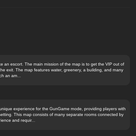
ke an escort. The main mission of the map is to get the VIP out of
the exit. The map features water, greenery, a building, and many
ch an am...
unique experience for the GunGame mode, providing players with
 setting. This map consists of many separate rooms connected by
ience and requir...