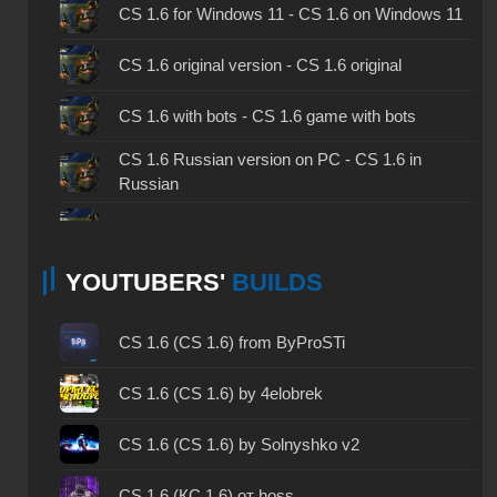
CS 1.6 for Windows 11 - CS 1.6 on Windows 11
CS 1.6 original version - CS 1.6 original
CS 1.6 with bots - CS 1.6 game with bots
CS 1.6 Russian version on PC - CS 1.6 in
Russian
CS 1.6 non steam - CS 1.6 without Steam
YOUTUBERS'
BUILDS
CS 1.6 2024 - CS 1.6 version of 2024
CS 1.6 standard - CS 1.6 standard version
CS 1.6 (CS 1.6) from ByProSTi
CS 1.6 2003 - CS 1.6 version of 2003
CS 1.6 (CS 1.6) by 4elobrek
CS 1.6 2023 - CS 1.6 build 2023
CS 1.6 (CS 1.6) by Solnyshko v2
CS 1.6 ALL-CS Final Release - CS 1.6 from ALL-
CS 1.6 (КС 1.6) от hoss