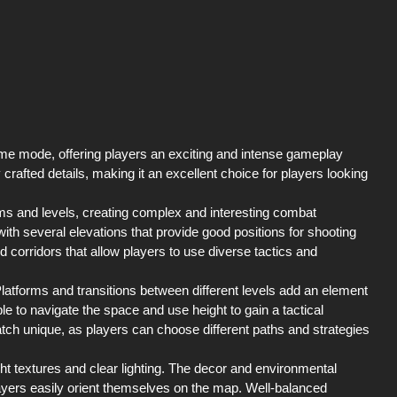
me mode, offering players an exciting and intense gameplay
 crafted details, making it an excellent choice for players looking
s and levels, creating complex and interesting combat
 with several elevations that provide good positions for shooting
 corridors that allow players to use diverse tactics and
 Platforms and transitions between different levels add an element
ble to navigate the space and use height to gain a tactical
ch unique, as players can choose different paths and strategies
ght textures and clear lighting. The decor and environmental
ayers easily orient themselves on the map. Well-balanced