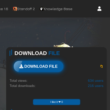
e 1.6
Standoff 2
Knowledge Base
DOWNLOAD
FILE
📁
DOWNLOAD FILE
Total views:
634 users
Total downloads:
216 users
I like it ❤ 0