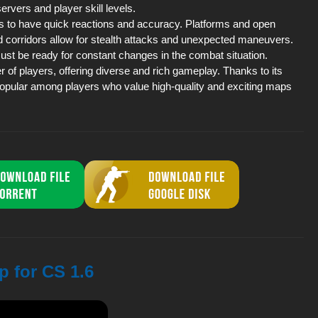
ervers and player skill levels.
s to have quick reactions and accuracy. Platforms and open
 corridors allow for stealth attacks and unexpected maneuvers.
ust be ready for constant changes in the combat situation.
of players, offering diverse and rich gameplay. Thanks to its
popular among players who value high-quality and exciting maps
p for CS 1.6