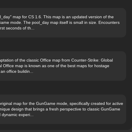
l_day" map for CS 1.6. This map is an updated version of the
ame mode. The pool_day map itself is small in size. Encounters
rst seconds of th...
ptation of the classic Office map from Counter-Strike: Global
nal Office map is known as one of the best maps for hostage
n office buildin...
iginal map for the GunGame mode, specifically created for active
ique design that brings a fresh perspective to classic GunGame
 dynamic experi...