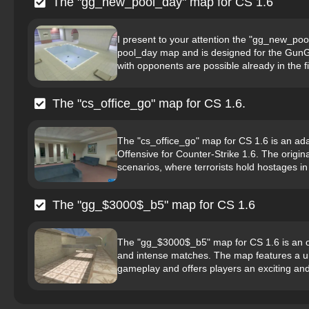
The "gg_new_pool_day" map for CS 1.6
I present to your attention the "gg_new_poo
pool_day map and is designed for the GunG
with opponents are possible already in the fi
The "cs_office_go" map for CS 1.6.
The "cs_office_go" map for CS 1.6 is an ada
Offensive for Counter-Strike 1.6. The origi
scenarios, where terrorists hold hostages in a
The "gg_$3000$_b5" map for CS 1.6
The "gg_$3000$_b5" map for CS 1.6 is an or
and intense matches. The map features a un
gameplay and offers players an exciting and