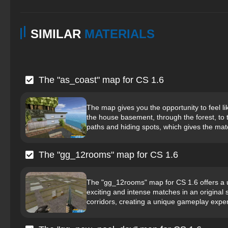
SIMILAR
MATERIALS
The "as_coast" map for CS 1.6
The map gives you the opportunity to feel li
the house basement, through the forest, to 
paths and hiding spots, which gives the mat
The "gg_12rooms" map for CS 1.6
The "gg_12rooms" map for CS 1.6 offers a 
exciting and intense matches in an original
corridors, creating a unique gameplay exper