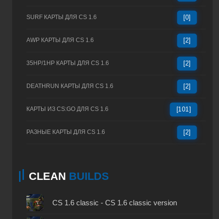
SURF КАРТЫ ДЛЯ CS 1.6
[0]
AWP КАРТЫ ДЛЯ CS 1.6
[2]
35HP/1HP КАРТЫ ДЛЯ CS 1.6
[2]
DEATHRUN КАРТЫ ДЛЯ CS 1.6
[2]
КАРТЫ ИЗ CS:GO ДЛЯ CS 1.6
[101]
РАЗНЫЕ КАРТЫ ДЛЯ CS 1.6
[2]
CLEAN
BUILDS
CS 1.6 classic - CS 1.6 classic version