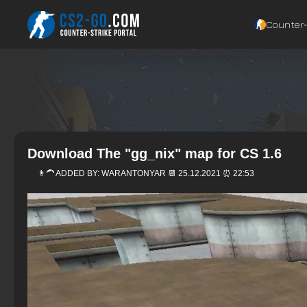
Counter‑
Download The "gg_nix" map for CS 1.6
👨‍🦱 ADDED BY:
WARANTONYAR
📆 25.12.2021 ⏰ 22:53