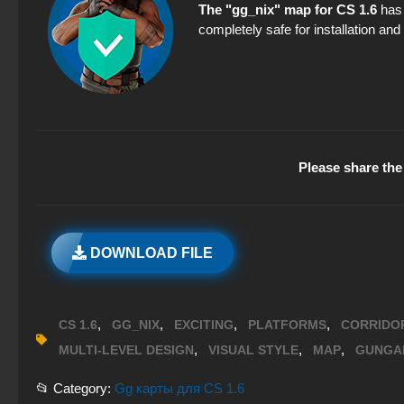
The "gg_nix" map for CS 1.6
has 
completely safe for installation an
Please share the 
DOWNLOAD FILE
,
,
,
,
CS 1.6
GG_NIX
EXCITING
PLATFORMS
CORRIDO
,
,
,
MULTI-LEVEL DESIGN
VISUAL STYLE
MAP
GUNGA
📂 Category:
Gg карты для CS 1.6