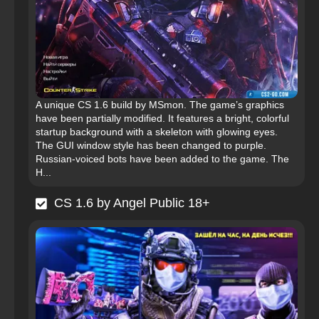
A unique CS 1.6 build by MSmon. The game’s graphics
have been partially modified. It features a bright, colorful
startup background with a skeleton with glowing eyes.
The GUI window style has been changed to purple.
Russian-voiced bots have been added to the game. The
H...
CS 1.6 by Angel Public 18+