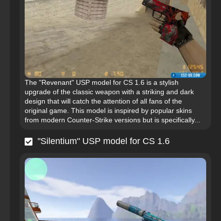
The "Revenant" USP model for CS 1.6 is a stylish
upgrade of the classic weapon with a striking and dark
design that will catch the attention of all fans of the
original game. This model is inspired by popular skins
from modern Counter-Strike versions but is specifically...
"Silentium" USP model for CS 1.6