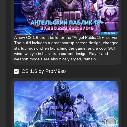
A new CS 1.6 client build for the "Angel Public 18+" server.
The build includes a great startup screen design, changed
startup music when launching the game, and a cool GUI
window style in black transparent design. Player and
weapon models are also nicely styled, remain...
CS 1.6 by ProM9so