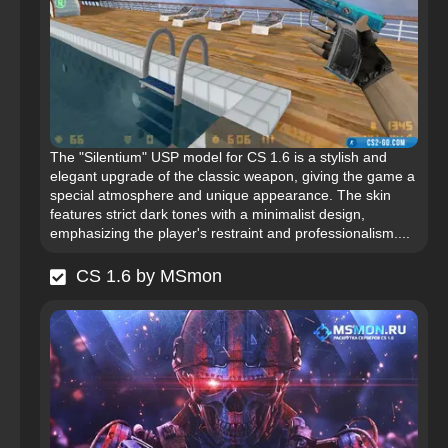
The "Silentium" USP model for CS 1.6 is a stylish and
elegant upgrade of the classic weapon, giving the game a
special atmosphere and unique appearance. The skin
features strict dark tones with a minimalist design,
emphasizing the player's restraint and professionalism....
CS 1.6 by MSmon