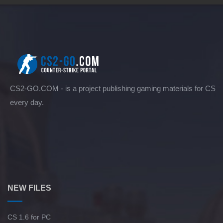
CS2-GO.COM - is a project publishing gaming materials for CS
every day.
NEW FILES
CS 1.6 for PC