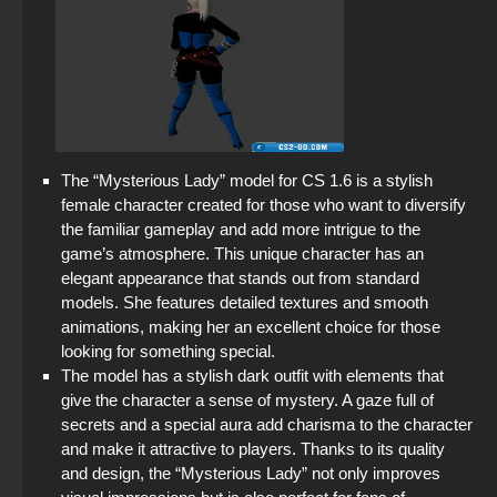
The “Mysterious Lady” model for CS 1.6 is a stylish
female character created for those who want to diversify
the familiar gameplay and add more intrigue to the
game’s atmosphere. This unique character has an
elegant appearance that stands out from standard
models. She features detailed textures and smooth
animations, making her an excellent choice for those
looking for something special.
The model has a stylish dark outfit with elements that
give the character a sense of mystery. A gaze full of
secrets and a special aura add charisma to the character
and make it attractive to players. Thanks to its quality
and design, the “Mysterious Lady” not only improves