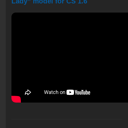
Lady” model for CS 1.6