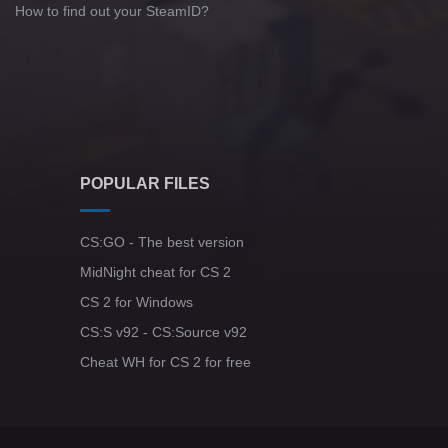
How to find out your SteamID?
POPULAR FILES
CS:GO - The best version
MidNight cheat for CS 2
CS 2 for Windows
CS:S v92 - CS:Source v92
Cheat WH for CS 2 for free