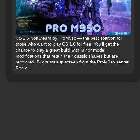
CS 1.6 NonSteam by ProM9so — the best solution for
those who want to play CS 1.6 for free. You’ll get the
chance to play a great build with minor model
modifications that retain their classic shapes but are
recolored. Bright startup screen from the ProM9so server.
Red a...