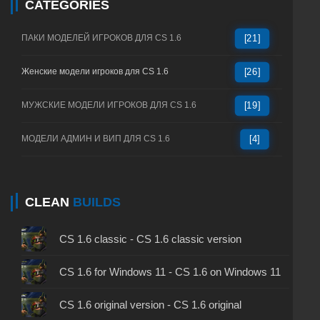
CATEGORIES
ПАКИ МОДЕЛЕЙ ИГРОКОВ ДЛЯ CS 1.6
[21]
Женские модели игроков для CS 1.6
[26]
МУЖСКИЕ МОДЕЛИ ИГРОКОВ ДЛЯ CS 1.6
[19]
МОДЕЛИ АДМИН И ВИП ДЛЯ CS 1.6
[4]
CLEAN
BUILDS
CS 1.6 classic - CS 1.6 classic version
CS 1.6 for Windows 11 - CS 1.6 on Windows 11
CS 1.6 original version - CS 1.6 original