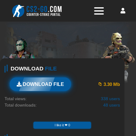
DOWNLOAD
FILE
📁 3.30 Mb
DOWNLOAD FILE
Total views:
338 users
Total downloads:
48 users
I like it ❤ 0