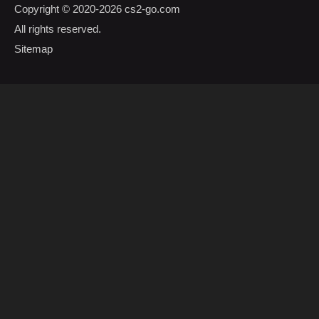
Copyright © 2020-2026
cs2-go.com
All rights reserved.
Sitemap