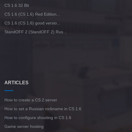
CS 1.6 32 Bit
CS 1.6 (CS 1.6) Red Edition...
CS 1.6 (CS 1.6) good versio...
StandOFF 2 (StandOFF 2) Rus...
ARTICLES
How to create a CS 2 server
How to set a Russian nickname in CS 1.6
How to configure shooting in CS 1.6
Game server hosting