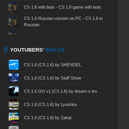
CS 1.6 with bots - CS 1.6 game with bots
CS 1.6 Russian version on PC - CS 1.6 in
Russian
CS 1.6 non steam - CS 1.6 without Steam
CS 1.6 2024 - CS 1.6 version of 2024
YOUTUBERS'
BUILDS
CS 1.6 standard - CS 1.6 standard version
CS 1.6 (CS 1.6) by SHENDEL
CS 1.6 2003 - CS 1.6 version of 2003
CS 1.6 (CS 1.6) by Staff Show
CS 1.6 2023 - CS 1.6 build 2023
CS 1.6 GO v1 (CS 1.6) by dream-x leo
CS 1.6 ALL-CS Final Release - CS 1.6 from ALL-
CS 1.6 (CS 1.6) by Lyoshka
CS
CS 1.6 without cheats - CS 1.6 build without
CS 1.6 (CS 1.6) by Zakat
cheats