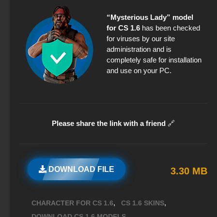
“Mysterious Lady” model
for CS 1.6
has been checked
for viruses by our site
administration and is
completely safe for installation
and use on your PC.
Please share the link with a friend
🔗
DOWNLOAD FILE
3.30 MB
,
,
CHARACTER FOR CS 1.6
CS 1.6 SKINS
,
DOWNLOAD CS 1.6 MODELS