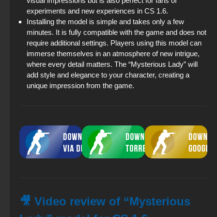
visual impressions but is also perfect for fans of
experiments and new experiences in CS 1.6.
Installing the model is simple and takes only a few
minutes. It is fully compatible with the game and does not
require additional settings. Players using this model can
immerse themselves in an atmosphere of new intrigue,
where every detail matters. The “Mysterious Lady” will
add style and elegance to your character, creating a
unique impression from the game.
🎥 Video review of “Mysterious