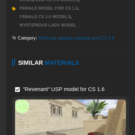
,
FEMALE MODEL FOR CS 1.6
,
FEMALE CS 1.6 MODELS
MYSTERIOUS LADY MODEL
📂 Category:
Женские модели игроков для CS 1.6
SIMILAR
MATERIALS
"Revenant" USP model for CS 1.6