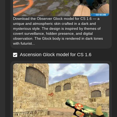
Download the Observer Glock model for CS 1.6 — a
unique and atmospheric skin crafted in a dark and
mysterious style. The design is inspired by themes of
covert surveillance, hidden presence, and digital
observation. The Glock body is rendered in dark tones
with futurist...
Ascension Glock model for CS 1.6