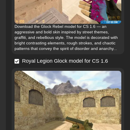
Download the Glock Rebel model for CS 1.6 — an
aggressive and bold skin inspired by street themes,
graffiti, and rebellious style. The model is decorated with
bright contrasting elements, rough strokes, and chaotic
patterns that convey the spirit of disorder and anarchy...
Royal Legion Glock model for CS 1.6