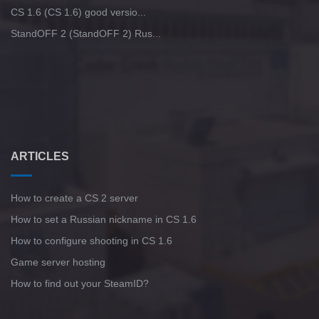
CS 1.6 (CS 1.6) good versio...
StandOFF 2 (StandOFF 2) Rus...
ARTICLES
How to create a CS 2 server
How to set a Russian nickname in CS 1.6
How to configure shooting in CS 1.6
Game server hosting
How to find out your SteamID?