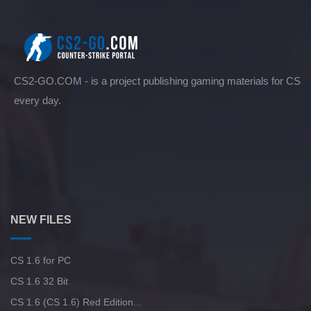
CS2-GO.COM - is a project publishing gaming materials for CS
every day.
NEW FILES
CS 1.6 for PC
CS 1.6 32 Bit
CS 1.6 (CS 1.6) Red Edition...