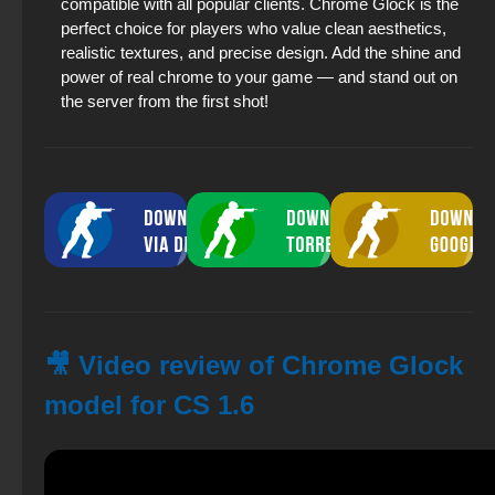
compatible with all popular clients. Chrome Glock is the
perfect choice for players who value clean aesthetics,
realistic textures, and precise design. Add the shine and
power of real chrome to your game — and stand out on
the server from the first shot!
🎥 Video review of Chrome Glock
model for CS 1.6