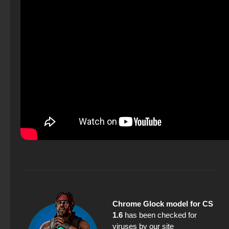
Chrome Glock model for CS
1.6
has been checked for
viruses by our site