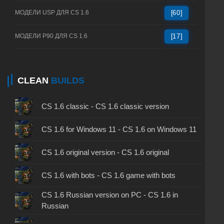
МОДЕЛИ USP ДЛЯ CS 1.6
[60]
МОДЕЛИ P90 ДЛЯ CS 1.6
[17]
CLEAN
BUILDS
CS 1.6 classic - CS 1.6 classic version
CS 1.6 for Windows 11 - CS 1.6 on Windows 11
CS 1.6 original version - CS 1.6 original
CS 1.6 with bots - CS 1.6 game with bots
CS 1.6 Russian version on PC - CS 1.6 in
Russian