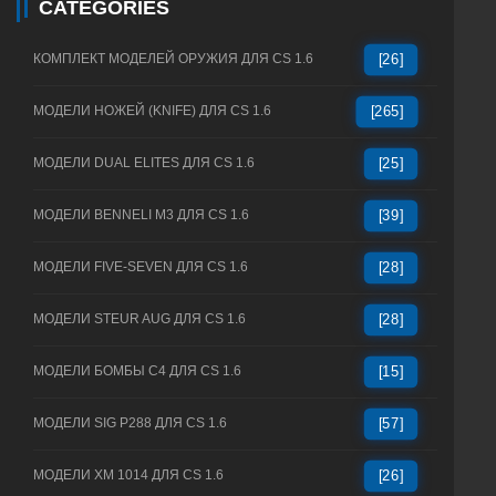
CATEGORIES
КОМПЛЕКТ МОДЕЛЕЙ ОРУЖИЯ ДЛЯ CS 1.6
[26]
МОДЕЛИ НОЖЕЙ (KNIFE) ДЛЯ CS 1.6
[265]
МОДЕЛИ DUAL ELITES ДЛЯ CS 1.6
[25]
МОДЕЛИ BENNELI M3 ДЛЯ CS 1.6
[39]
МОДЕЛИ FIVE-SEVEN ДЛЯ CS 1.6
[28]
МОДЕЛИ STEUR AUG ДЛЯ CS 1.6
[28]
МОДЕЛИ БОМБЫ C4 ДЛЯ CS 1.6
[15]
МОДЕЛИ SIG P288 ДЛЯ CS 1.6
[57]
МОДЕЛИ XM 1014 ДЛЯ CS 1.6
[26]