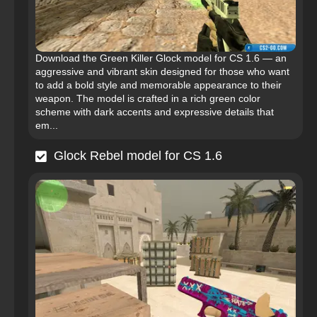
Download the Green Killer Glock model for CS 1.6 — an
aggressive and vibrant skin designed for those who want
to add a bold style and memorable appearance to their
weapon. The model is crafted in a rich green color
scheme with dark accents and expressive details that
em...
Glock Rebel model for CS 1.6