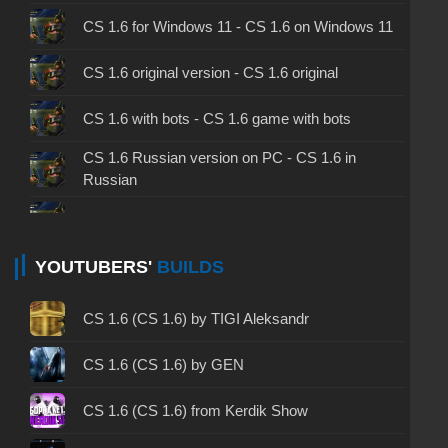
CS 1.6 for Windows 11 - CS 1.6 on Windows 11
CS 1.6 original version - CS 1.6 original
CS 1.6 with bots - CS 1.6 game with bots
CS 1.6 Russian version on PC - CS 1.6 in
Russian
CS 1.6 non steam - CS 1.6 without Steam
CS 1.6 2024 - CS 1.6 version of 2024
YOUTUBERS'
BUILDS
CS 1.6 standard - CS 1.6 standard version
CS 1.6 (CS 1.6) by TIGI Aleksandr
CS 1.6 2003 - CS 1.6 version of 2003
CS 1.6 (CS 1.6) by GEN
CS 1.6 2023 - CS 1.6 build 2023
CS 1.6 (CS 1.6) from Kerdik Show
CS 1.6 ALL-CS Final Release - CS 1.6 from ALL-