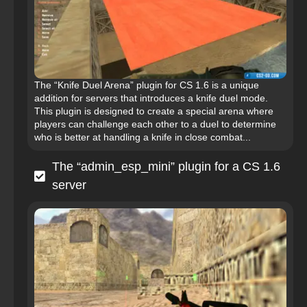
The “Knife Duel Arena” plugin for CS 1.6 is a unique
addition for servers that introduces a knife duel mode.
This plugin is designed to create a special arena where
players can challenge each other to a duel to determine
who is better at handling a knife in close combat...
The “admin_esp_mini” plugin for a CS 1.6
server