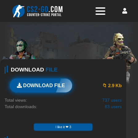
DOWNLOAD
FILE
📁 2.9 Kb
DOWNLOAD FILE
Total views:
737 users
Total downloads:
83 users
I like it ❤ 3