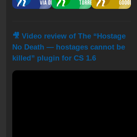
🎥 Video review of The “Hostage
No Death — hostages cannot be
killed” plugin for CS 1.6