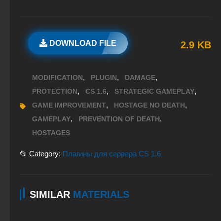
DOWNLOAD FILE
2.9 KB
,
,
,
MODIFICATION
PLUGIN
DAMAGE
,
,
,
PROTECTION
CS 1.6
STRATEGIC GAMEPLAY
,
,
GAME IMPROVEMENT
HOSTAGE NO DEATH
,
,
GAMEPLAY
PREVENTION OF DEATH
HOSTAGES
📂 Category:
Плагины для сервера CS 1.6
SIMILAR
MATERIALS