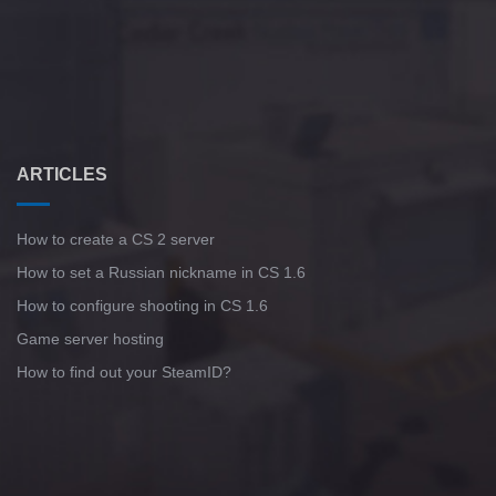
ARTICLES
How to create a CS 2 server
How to set a Russian nickname in CS 1.6
How to configure shooting in CS 1.6
Game server hosting
How to find out your SteamID?