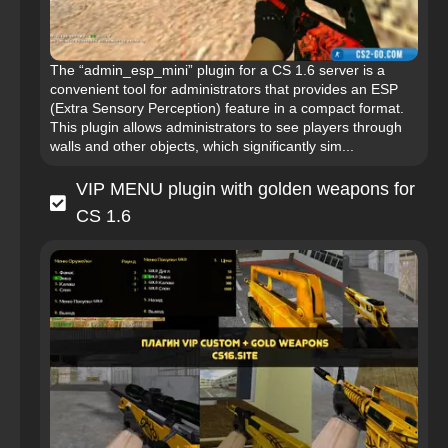
The “admin_esp_mini” plugin for a CS 1.6 server is a
convenient tool for administrators that provides an ESP
(Extra Sensory Perception) feature in a compact format.
This plugin allows administrators to see players through
walls and other objects, which significantly sim...
VIP MENU plugin with golden weapons for
CS 1.6