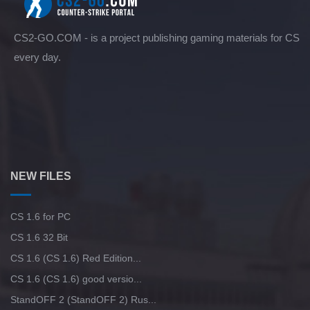
CS2-GO.COM - is a project publishing gaming materials for CS
every day.
NEW FILES
CS 1.6 for PC
CS 1.6 32 Bit
CS 1.6 (CS 1.6) Red Edition...
CS 1.6 (CS 1.6) good versio...
StandOFF 2 (StandOFF 2) Rus...