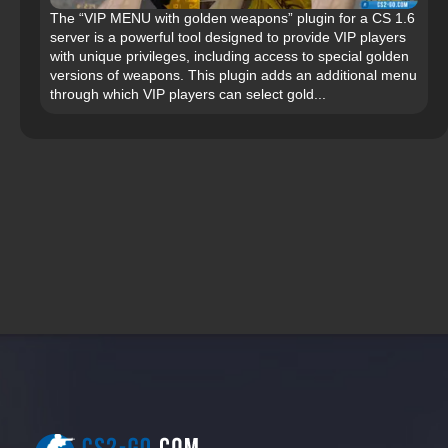
The “VIP MENU with golden weapons” plugin for a CS 1.6
server is a powerful tool designed to provide VIP players
with unique privileges, including access to special golden
versions of weapons. This plugin adds an additional menu
through which VIP players can select gold...