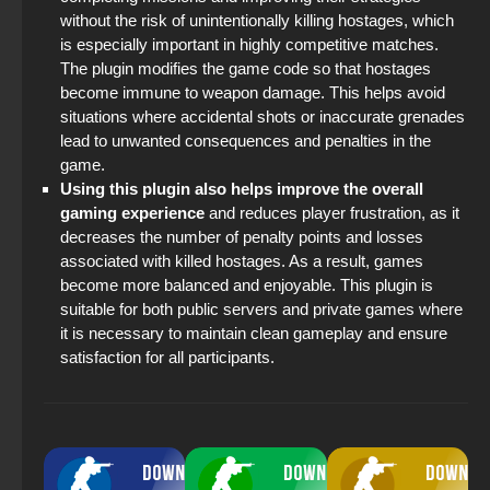
without the risk of unintentionally killing hostages, which
StandOFF 2 (StandOFF 2) 2025
is especially important in highly competitive matches.
The plugin modifies the game code so that hostages
become immune to weapon damage. This helps avoid
situations where accidental shots or inaccurate grenades
lead to unwanted consequences and penalties in the
game.
Using this plugin also helps improve the overall
gaming experience
and reduces player frustration, as it
decreases the number of penalty points and losses
associated with killed hostages. As a result, games
become more balanced and enjoyable. This plugin is
suitable for both public servers and private games where
it is necessary to maintain clean gameplay and ensure
satisfaction for all participants.