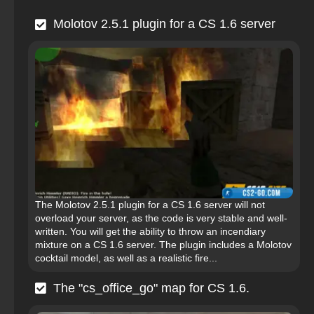
Molotov 2.5.1 plugin for a CS 1.6 server
The Molotov 2.5.1 plugin for a CS 1.6 server will not
overload your server, as the code is very stable and well-
written. You will get the ability to throw an incendiary
mixture on a CS 1.6 server. The plugin includes a Molotov
cocktail model, as well as a realistic fire...
The "cs_office_go" map for CS 1.6.