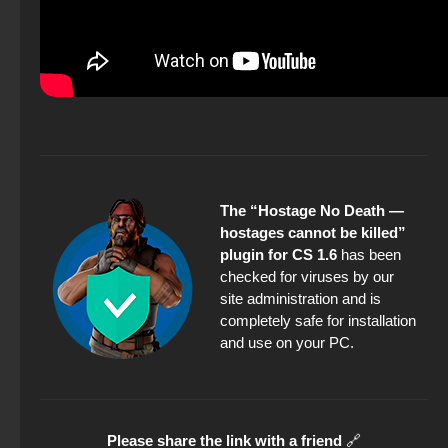
The “Hostage No Death —
hostages cannot be killed”
plugin for CS 1.6
has been
checked for viruses by our
site administration and is
completely safe for installation
and use on your PC.
Please share the link with a friend
🔗