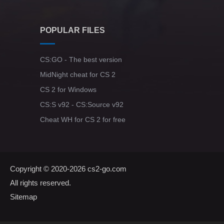
POPULAR FILES
CS:GO - The best version
MidNight cheat for CS 2
CS 2 for Windows
CS:S v92 - CS:Source v92
Cheat WH for CS 2 for free
Copyright © 2020-2026
cs2-go.com
All rights reserved.
Sitemap