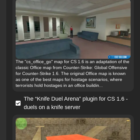
The "cs_office_go" map for CS 1.6 is an adaptation of the
classic Office map from Counter-Strike: Global Offensive
for Counter-Strike 1.6. The original Office map is known
as one of the best maps for hostage scenarios, where
terrorists hold hostages in an office buildin...
The “Knife Duel Arena” plugin for CS 1.6 -
duels on a knife server