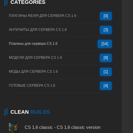
CATEGORIES
ПЛАГИНЫ REAPI ДЛЯ СЕРВЕРА CS 1.6
[0]
АНТИЧИТЫ ДЛЯ СЕРВЕРА CS 1.6
[3]
Плагины для сервера CS 1.6
[34]
МОДУЛИ ДЛЯ СЕРВЕРА CS 1.6
[8]
МОДЫ ДЛЯ СЕРВЕРА CS 1.6
[1]
ГОТОВЫЕ СЕРВЕРА CS 1.6
[4]
CLEAN
BUILDS
CS 1.6 classic - CS 1.6 classic version