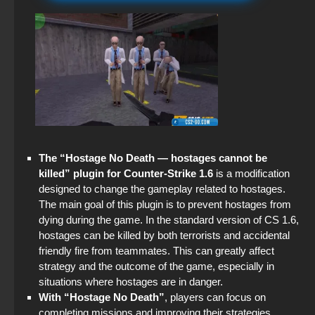
CS 1.6 (KS 1.6) x7
Standoff 2 (StandOFF 2) original
CS GO Steam version
StandOFF2 - StandOFF 2
CS GO 2012 for free on PC
StandOFF 2 (StandOFF 2) — latest version
StandOFF 2 (StandOFF 2) without viruses
StandOFF 2 (StandOFF 2) best version
The “Hostage No Death — hostages cannot be
StandOFF 2 (StandOFF 2) without emulator
killed” plugin for Counter-Strike 1.6
is a modification
designed to change the gameplay related to hostages.
StandOFF 2 (StandOFF 2) lots of gold
The main goal of this plugin is to prevent hostages from
dying during the game. In the standard version of CS 1.6,
StandOFF 2 (StandOFF 2) without cheats
hostages can be killed by both terrorists and accidental
friendly fire from teammates. This can greatly affect
StandOFF 2.0 (StandOFF 2.0)
strategy and the outcome of the game, especially in
situations where hostages are in danger.
StandOFF 3 (StandOFF 3)
With “Hostage No Death”
, players can focus on
completing missions and improving their strategies