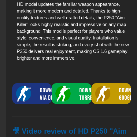
HD model updates the familiar weapon appearance,
making it more modern and detailed. Thanks to high-
quality textures and well-crafted details, the P250 "Aim
Killer" looks highly realistic and impressive on any map
background. This mod is perfect for players who value
style, convenience, and visual quality. Installation is
simple, the result is striking, and every shot with the new
P250 delivers real enjoyment, making CS 1.6 gameplay
brighter and more immersive.
🎥 Video review of HD P250 "Aim