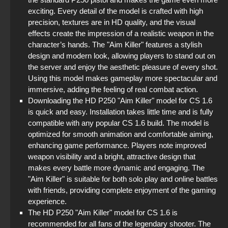
StandOFF 2 with free cases
exciting. Every detail of the model is crafted with high
precision, textures are in HD quality, and the visual
effects create the impression of a realistic weapon in the
StandOFF2 - StandOFF 2
character’s hands. The "Aim Killer" features a stylish
design and modern look, allowing players to stand out on
StandOFF 2 (StandOFF 2) without emulator
the server and enjoy the aesthetic pleasure of every shot.
Using this model makes gameplay more spectacular and
StandOFF 2 (StandOFF 2) emulator
immersive, adding the feeling of real combat action.
Downloading the HD P250 "Aim Killer" model for CS 1.6
StandOFF 2 (StandOFF 2) torrent
is quick and easy. Installation takes little time and is fully
compatible with any popular CS 1.6 build. The model is
StandOFF 2 (StandOFF 2) with all skins
optimized for smooth animation and comfortable aiming,
enhancing game performance. Players note improved
weapon visibility and a bright, attractive design that
makes every battle more dynamic and engaging. The
"Aim Killer" is suitable for both solo play and online battles
with friends, providing complete enjoyment of the gaming
experience.
The HD P250 "Aim Killer" model for CS 1.6 is
recommended for all fans of the legendary shooter. The