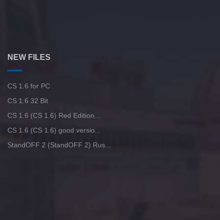
NEW FILES
CS 1.6 for PC
CS 1.6 32 Bit
CS 1.6 (CS 1.6) Red Edition...
CS 1.6 (CS 1.6) good versio...
StandOFF 2 (StandOFF 2) Rus...