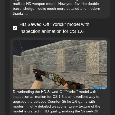
realistic HD weapon model. Now your favorite double-
barrel shotgun looks much more detailed and modern
thanks ...
HD Sawed-Off "Yorick" model with
inspection animation for CS 1.6
Downloading the HD Sawed-Off "Yorick" model with
inspection animation for CS 1.6 is an excellent way to
upgrade the beloved Counter-Strike 1.6 game with
modern, highly detailed weapons. Every texture of the
model is crafted in HD quality, making the Sawed-Off