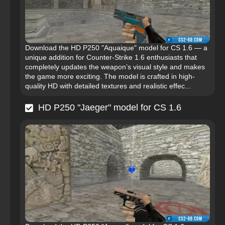
Download the HD P250 "Aquaique" model for CS 1.6 — a
unique addition for Counter-Strike 1.6 enthusiasts that
completely updates the weapon’s visual style and makes
the game more exciting. The model is crafted in high-
quality HD with detailed textures and realistic effec...
HD P250 "Jaeger" model for CS 1.6