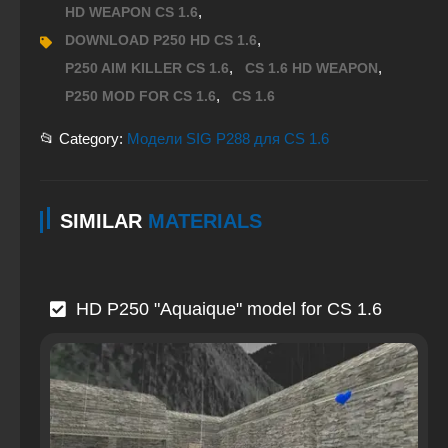
,
HD WEAPON CS 1.6
,
DOWNLOAD P250 HD CS 1.6
,
,
P250 AIM KILLER CS 1.6
CS 1.6 HD WEAPON
,
P250 MOD FOR CS 1.6
CS 1.6
📂 Category:
Модели SIG P288 для CS 1.6
SIMILAR
MATERIALS
HD P250 "Aquaique" model for CS 1.6