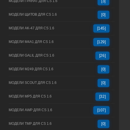
МОДЕЛИ ГРАНАТ ДЛЯ CS 1.6
[3]
МОДЕЛИ ЩИТОВ ДЛЯ CS 1.6
[0]
МОДЕЛИ AK-47 ДЛЯ CS 1.6
[145]
МОДЕЛИ M4A1 ДЛЯ CS 1.6
[129]
МОДЕЛИ GALIL ДЛЯ CS 1.6
[26]
МОДЕЛИ M249 ДЛЯ CS 1.6
[0]
МОДЕЛИ SCOUT ДЛЯ CS 1.6
[0]
МОДЕЛИ MP5 ДЛЯ CS 1.6
[32]
МОДЕЛИ AWP ДЛЯ CS 1.6
[107]
МОДЕЛИ TMP ДЛЯ CS 1.6
[0]