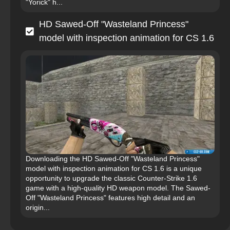
"Yorick" h...
HD Sawed-Off "Wasteland Princess"
model with inspection animation for CS 1.6
Downloading the HD Sawed-Off "Wasteland Princess"
model with inspection animation for CS 1.6 is a unique
opportunity to upgrade the classic Counter-Strike 1.6
game with a high-quality HD weapon model. The Sawed-
Off "Wasteland Princess" features high detail and an
origin...