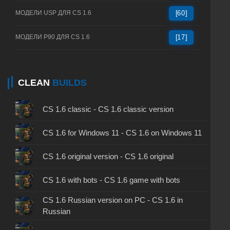
МОДЕЛИ USP ДЛЯ CS 1.6
[60]
МОДЕЛИ P90 ДЛЯ CS 1.6
[17]
CLEAN
BUILDS
CS 1.6 classic - CS 1.6 classic version
CS 1.6 for Windows 11 - CS 1.6 on Windows 11
CS 1.6 original version - CS 1.6 original
CS 1.6 with bots - CS 1.6 game with bots
CS 1.6 Russian version on PC - CS 1.6 in
Russian