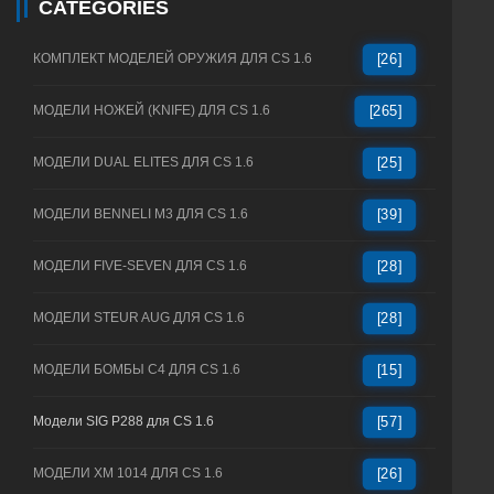
CATEGORIES
КОМПЛЕКТ МОДЕЛЕЙ ОРУЖИЯ ДЛЯ CS 1.6
[26]
МОДЕЛИ НОЖЕЙ (KNIFE) ДЛЯ CS 1.6
[265]
МОДЕЛИ DUAL ELITES ДЛЯ CS 1.6
[25]
МОДЕЛИ BENNELI M3 ДЛЯ CS 1.6
[39]
МОДЕЛИ FIVE-SEVEN ДЛЯ CS 1.6
[28]
МОДЕЛИ STEUR AUG ДЛЯ CS 1.6
[28]
МОДЕЛИ БОМБЫ C4 ДЛЯ CS 1.6
[15]
Модели SIG P288 для CS 1.6
[57]
МОДЕЛИ XM 1014 ДЛЯ CS 1.6
[26]