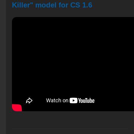
Killer" model for CS 1.6