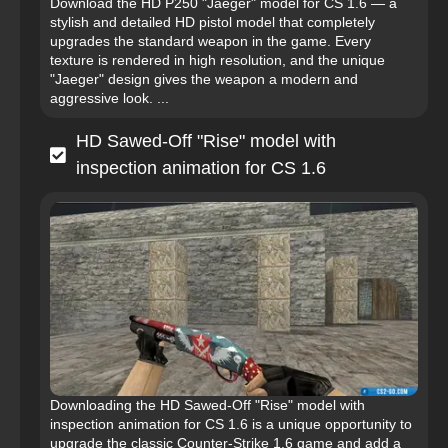
Download the HD P250 "Jaeger" model for CS 1.6 — a
stylish and detailed HD pistol model that completely
upgrades the standard weapon in the game. Every
texture is rendered in high resolution, and the unique
"Jaeger" design gives the weapon a modern and
aggressive look. ...
HD Sawed-Off "Rise" model with
inspection animation for CS 1.6
Downloading the HD Sawed-Off "Rise" model with
inspection animation for CS 1.6 is a unique opportunity to
upgrade the classic Counter-Strike 1.6 game and add a