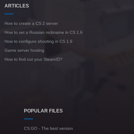
ARTICLES
How to create a CS 2 server
How to set a Russian nickname in CS 1.6
How to configure shooting in CS 1.6
Game server hosting
How to find out your SteamID?
POPULAR FILES
CS:GO - The best version