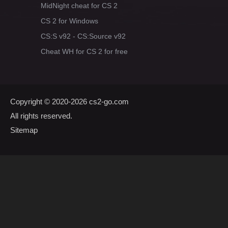
MidNight cheat for CS 2
CS 2 for Windows
CS:S v92 - CS:Source v92
Cheat WH for CS 2 for free
Copyright © 2020-2026
cs2-go.com
All rights reserved.
Sitemap