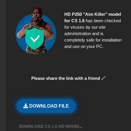
HD P250 "Aim Killer" model
for CS 1.6
has been checked
for viruses by our site
administration and is
completely safe for installation
and use on your PC.
Please share the link with a friend
🔗
DOWNLOAD FILE
,
DOWNLOAD CS 1.6 HD MODEL