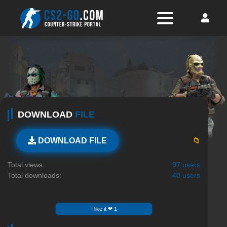
DOWNLOAD
FILE
📁
DOWNLOAD FILE
Total views:
97 users
Total downloads:
40 users
I like it ❤ 1