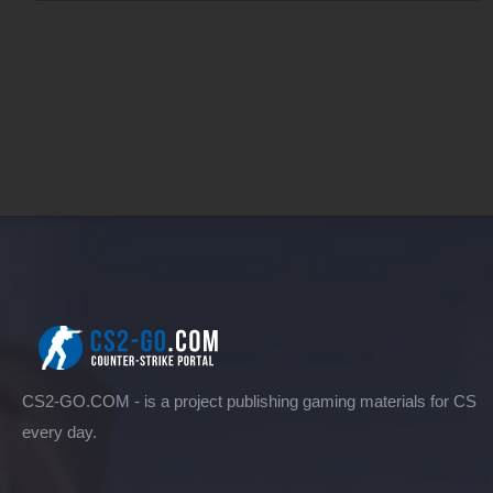
CS2-GO.COM - is a project publishing gaming materials for CS
every day.