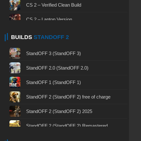
CS GO 2025
CS 2 – Verified Clean Build
CS 1.6 (CS 1.6) by PSQ
CS 1.6 (CS 1.6) Lant Final
CS GO for free
CS 2 – Laptop Version
CS 1.6 (CS 1.6) by TEDR0
CS 1.6 (CS 1.6) Wild West
CS GO with all skins
CS 2 Without cheats
BUILDS
STANDOFF 2
CS 1.6 (CS 1.6) by Bavzee
CS 1.6 (KS 1.6) Tuned
CS GO Steam version
CS 2 – No‑Steam Version
StandOFF 3 (StandOFF 3)
CS 1.6 (KS 1.6) Nike
CS GO via uTorrent
CS 2 – Prime Status
StandOFF 2.0 (StandOFF 2.0)
CS 1.6 (KS 1.6) May 9 Victory Day
CS GO 2020
CS 2 with 7launcher
StandOFF 1 (StandOFF 1)
CS 1.6 (CS 1.6) Voskstanie
CS GO 2019
CS 2 2026
StandOFF 2 (StandOFF 2) free of charge
CS 1.6 (CS 1.6) by Fess
CS GO version 2024
CS 2 The hacked
StandOFF 2 (StandOFF 2) 2025
CS 1.6 (Counter-Strike 1.6) Advanced
CS GO 2022
CS 2 – All Skins Version
StandOFF 2 (StandOFF 2) Remastered
CS 1.6 (KS 1.6) NEXT
CS GO with free prime status
CS 2 – Original Version
StandOFF 2 (StandOFF 2) on a laptop