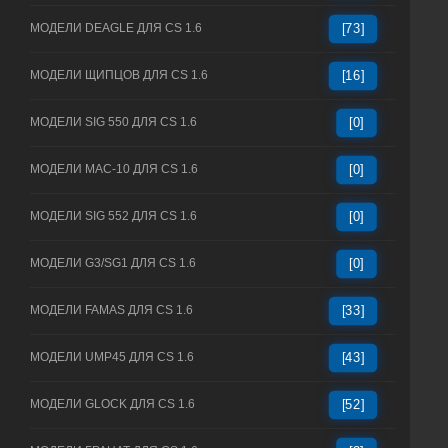
МОДЕЛИ DEAGLE ДЛЯ CS 1.6
[73]
МОДЕЛИ ЩИПЦОВ ДЛЯ CS 1.6
[16]
МОДЕЛИ SIG 550 ДЛЯ CS 1.6
[0]
МОДЕЛИ MAC-10 ДЛЯ CS 1.6
[0]
МОДЕЛИ SIG 552 ДЛЯ CS 1.6
[0]
МОДЕЛИ G3/SG1 ДЛЯ CS 1.6
[0]
МОДЕЛИ FAMAS ДЛЯ CS 1.6
[33]
МОДЕЛИ UMP45 ДЛЯ CS 1.6
[43]
МОДЕЛИ GLOCK ДЛЯ CS 1.6
[52]