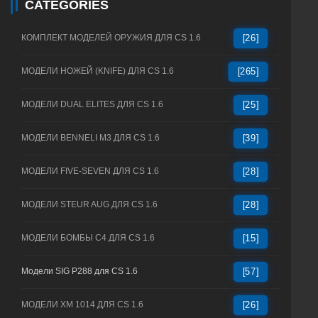
CATEGORIES
КОМПЛЕКТ МОДЕЛЕЙ ОРУЖИЯ ДЛЯ CS 1.6
[26]
МОДЕЛИ НОЖЕЙ (KNIFE) ДЛЯ CS 1.6
[265]
МОДЕЛИ DUAL ELITES ДЛЯ CS 1.6
[25]
МОДЕЛИ BENNELI M3 ДЛЯ CS 1.6
[39]
МОДЕЛИ FIVE-SEVEN ДЛЯ CS 1.6
[28]
МОДЕЛИ STEUR AUG ДЛЯ CS 1.6
[28]
МОДЕЛИ БОМБЫ C4 ДЛЯ CS 1.6
[15]
Модели SIG P288 для CS 1.6
[57]
МОДЕЛИ XM 1014 ДЛЯ CS 1.6
[26]