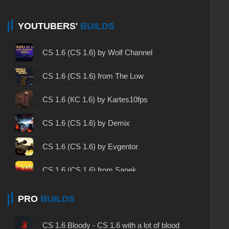
CS 1.6 non steam - CS 1.6 without Steam
CS 1.6 2024 - CS 1.6 version of 2024
YOUTUBERS'
BUILDS
CS 1.6 standard - CS 1.6 standard version
CS 1.6 (CS 1.6) by Wolf Channel
CS 1.6 2003 - CS 1.6 version of 2003
CS 1.6 (CS 1.6) from The Low
CS 1.6 2023 - CS 1.6 build 2023
CS 1.6 (КС 1.6) by Kartes10fps
CS 1.6 ALL-CS Final Release - CS 1.6 from ALL-
CS 1.6 (CS 1.6) by Demix
CS
CS 1.6 without cheats - CS 1.6 build without
CS 1.6 (CS 1.6) by Evgentor
cheats
CS 1.6 (CS 1.6) from Sanek
CS 1.6 working version - CS 1.6 working build
CS 1.6 (CS 1.6) by MrFlagMan
PRO
BUILDS
CS 1.6 clean - CS 1.6 clean version on PC
CS 1.6 (CS 1.6) by Skrudgemode
CS 1.6 without viruses - CS 1.6 build with virus
CS 1.6 Bloody - CS 1.6 with a lot of blood