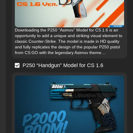
Downloading the P250 “Asimov” Model for CS 1.6 is an
opportunity to add a unique and striking visual element to
classic Counter-Strike. The model is made in HD quality
and fully replicates the design of the popular P250 pistol
from CS:GO with the legendary Asimov theme....
P250 “Handgun” Model for CS 1.6