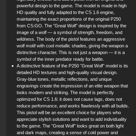
powerful design to the game. The model is made in high
StandOFF 2 (StandOFF 2) best version
HD quality and fully adapted to the CS 1.6 engine,
maintaining the exact proportions of the original P250
StandOFF 2 (StandOFF 2) emulator
from CS:GO. The "Great Wolf" design is inspired by the
image of a wolf — a symbol of strength, freedom, and
StandOFF 2 (StandOFF 2) without viruses
wildness. The body of the pistol features an aggressive
wolf motif with cool metallic shades, giving the weapon a
StandOFF 2 official version
distinctive character. This is not just a weapon — it is a
symbol of the inner predator ready for battle.
StandOFF 2 (StandOFF 2) Remastered
A distinctive feature of the P250 "Great Wolf" model is its
detailed HD textures and high-quality visual design.
StandOFF 2 (StandOFF 2) on a laptop
Gray-blue tones, metallic reflections, and unique
engravings create the impression of an elite weapon that
looks modern and striking. The model is perfectly
optimized for CS 1.6: it does not cause lags, does not
reduce performance, and works flawlessly with all builds.
This pistol will be an excellent choice for players who
appreciate stylish solutions and want to add individuality
to the game. The "Great Wolf" looks great on both light
and dark maps, creating a sense of cold power and