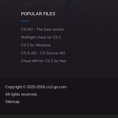
POPULAR FILES
CS:GO - The best version
MidNight cheat for CS 2
CS 2 for Windows
CS:S v92 - CS:Source v92
Cheat WH for CS 2 for free
Copyright © 2020-2026
cs2-go.com
All rights reserved.
Sitemap