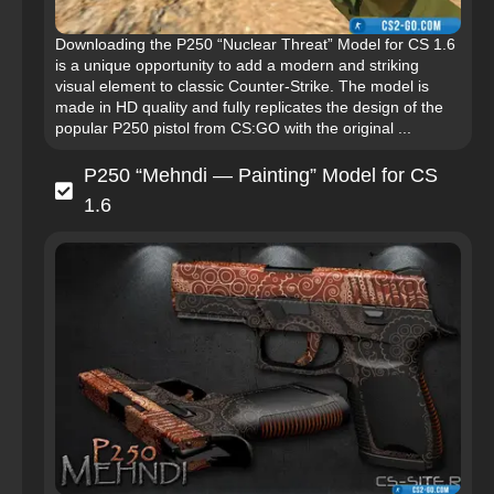
Downloading the P250 “Nuclear Threat” Model for CS 1.6
is a unique opportunity to add a modern and striking
visual element to classic Counter-Strike. The model is
made in HD quality and fully replicates the design of the
popular P250 pistol from CS:GO with the original ...
P250 “Mehndi — Painting” Model for CS
1.6