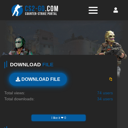
DOWNLOAD
FILE
📁
DOWNLOAD FILE
Total views:
74 users
Total downloads:
34 users
I like it ❤ 0