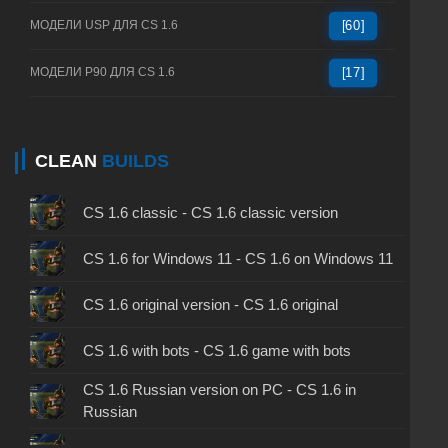
МОДЕЛИ USP ДЛЯ CS 1.6
[60]
МОДЕЛИ P90 ДЛЯ CS 1.6
[17]
CLEAN
BUILDS
CS 1.6 classic - CS 1.6 classic version
CS 1.6 for Windows 11 - CS 1.6 on Windows 11
CS 1.6 original version - CS 1.6 original
CS 1.6 with bots - CS 1.6 game with bots
CS 1.6 Russian version on PC - CS 1.6 in
Russian