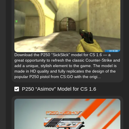
Download the P250 “SickSlick” model for CS 1.6 — a
great opportunity to refresh the classic Counter-Strike and
add a unique, stylish element to the game. The model is
made in HD quality and fully replicates the design of the
popular P250 pistol from CS:GO with the origi...
P250 “Asimov” Model for CS 1.6