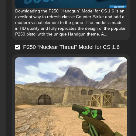
Downloading the P250 “Handgun” Model for CS 1.6 is an
excellent way to refresh classic Counter-Strike and add a
modern visual element to the game. The model is made
in HD quality and fully replicates the design of the popular
P250 pistol with the unique Handgun theme. A...
P250 “Nuclear Threat” Model for CS 1.6