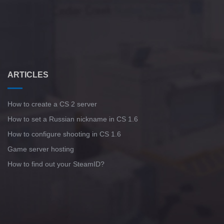
ARTICLES
How to create a CS 2 server
How to set a Russian nickname in CS 1.6
How to configure shooting in CS 1.6
Game server hosting
How to find out your SteamID?