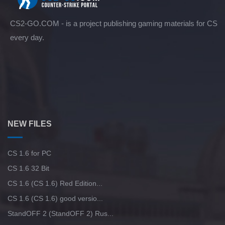
CS2-GO.COM - is a project publishing gaming materials for CS
every day.
NEW FILES
CS 1.6 for PC
CS 1.6 32 Bit
CS 1.6 (CS 1.6) Red Edition...
CS 1.6 (CS 1.6) good versio...
StandOFF 2 (StandOFF 2) Rus...