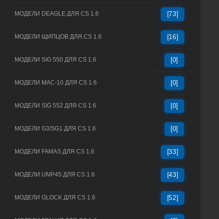
МОДЕЛИ DEAGLE ДЛЯ CS 1.6
[73]
МОДЕЛИ ЩИПЦОВ ДЛЯ CS 1.6
[16]
МОДЕЛИ SIG 550 ДЛЯ CS 1.6
[0]
МОДЕЛИ MAC-10 ДЛЯ CS 1.6
[0]
МОДЕЛИ SIG 552 ДЛЯ CS 1.6
[0]
МОДЕЛИ G3/SG1 ДЛЯ CS 1.6
[0]
МОДЕЛИ FAMAS ДЛЯ CS 1.6
[33]
МОДЕЛИ UMP45 ДЛЯ CS 1.6
[43]
МОДЕЛИ GLOCK ДЛЯ CS 1.6
[52]