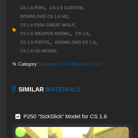
,
,
CS 1.6 P250
CS 1.6 CUSTOM
,
DOWNLOAD CS 1.6 HD
,
CS 1.6 P250 GREAT WOLF
,
,
CS 1.6 WEAPON MODEL
CS 1.6
,
,
CS 1.6 PISTOL
DOWNLOAD CS 1.6
CS 1.6 HD MODEL
📂 Category:
Модели SIG P288 для CS 1.6
SIMILAR
MATERIALS
P250 “SickSlick” Model for CS 1.6