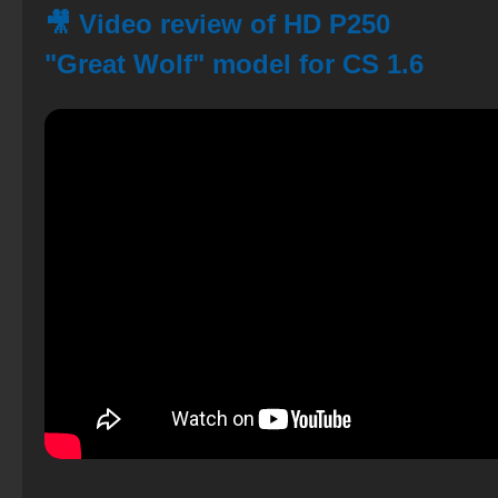
🎥 Video review of HD P250
"Great Wolf" model for CS 1.6