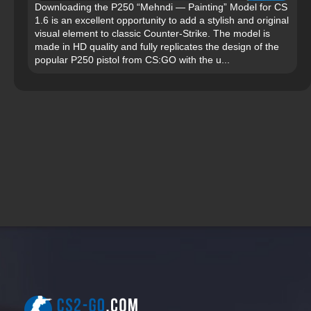
Downloading the P250 “Mehndi — Painting” Model for CS
1.6 is an excellent opportunity to add a stylish and original
visual element to classic Counter-Strike. The model is
made in HD quality and fully replicates the design of the
popular P250 pistol from CS:GO with the u...