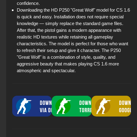
confidence.
Downloading the HD P250 "Great Wolf" model for CS 1.6
is quick and easy. Installation does not require special
knowledge — simply replace the standard game files.
After that, the pistol gains a modern appearance with
realistic HD textures while retaining all gameplay
characteristics. The model is perfect for those who want
to refresh their setup and give it character. The P250
"Great Wolf" is a combination of style, quality, and
aggressive beauty that makes playing CS 1.6 more
atmospheric and spectacular.