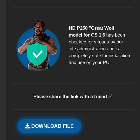
HD P250 "Great Wolf"
model for CS 1.6
has been
checked for viruses by our
site administration and is
completely safe for installation
and use on your PC.
Please share the link with a friend
🔗
DOWNLOAD FILE