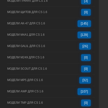
МОДЕЛИ ГРАНАТ ДЛЯ CS 1.6
[3]
МОДЕЛИ ЩИТОВ ДЛЯ CS 1.6
[0]
МОДЕЛИ AK-47 ДЛЯ CS 1.6
[145]
МОДЕЛИ M4A1 ДЛЯ CS 1.6
[129]
МОДЕЛИ GALIL ДЛЯ CS 1.6
[26]
МОДЕЛИ M249 ДЛЯ CS 1.6
[0]
МОДЕЛИ SCOUT ДЛЯ CS 1.6
[0]
МОДЕЛИ MP5 ДЛЯ CS 1.6
[32]
МОДЕЛИ AWP ДЛЯ CS 1.6
[107]
МОДЕЛИ TMP ДЛЯ CS 1.6
[0]