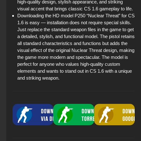
high-quality design, stylish appearance, and striking
visual accent that brings classic CS 1.6 gameplay to life.
Downloading the HD model P250 “Nuclear Threat” for CS
1.6 is easy — installation does not require special skills.
Just replace the standard weapon files in the game to get
a detailed, stylish, and functional model. The pistol retains
all standard characteristics and functions but adds the
visual effect of the original Nuclear Threat design, making
the game more modern and spectacular. The model is
perfect for anyone who values high-quality custom
elements and wants to stand out in CS 1.6 with a unique
and striking weapon.