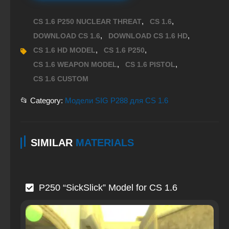
,
,
CS 1.6 P250 NUCLEAR THREAT
CS 1.6
,
,
DOWNLOAD CS 1.6
DOWNLOAD CS 1.6 HD
,
,
CS 1.6 HD MODEL
CS 1.6 P250
,
,
CS 1.6 WEAPON MODEL
CS 1.6 PISTOL
CS 1.6 CUSTOM
📂 Category:
Модели SIG P288 для CS 1.6
SIMILAR
MATERIALS
P250 “SickSlick” Model for CS 1.6