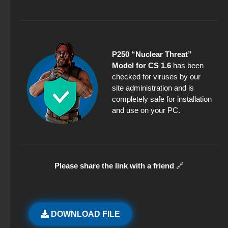
P250 “Nuclear Threat”
Model for CS 1.6
has been
checked for viruses by our
site administration and is
completely safe for installation
and use on your PC.
Please share the link with a friend
🔗
DOWNLOAD FILE