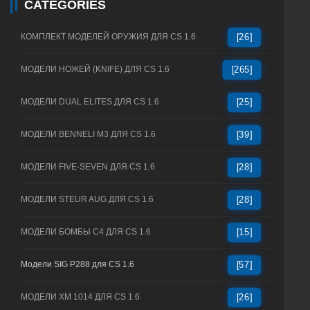
CATEGORIES
КОМПЛЕКТ МОДЕЛЕЙ ОРУЖИЯ ДЛЯ CS 1.6
[26]
МОДЕЛИ НОЖЕЙ (KNIFE) ДЛЯ CS 1.6
[265]
МОДЕЛИ DUAL ELITES ДЛЯ CS 1.6
[25]
МОДЕЛИ BENNELI M3 ДЛЯ CS 1.6
[39]
МОДЕЛИ FIVE-SEVEN ДЛЯ CS 1.6
[28]
МОДЕЛИ STEUR AUG ДЛЯ CS 1.6
[28]
МОДЕЛИ БОМБЫ C4 ДЛЯ CS 1.6
[15]
Модели SIG P288 для CS 1.6
[57]
МОДЕЛИ XM 1014 ДЛЯ CS 1.6
[26]