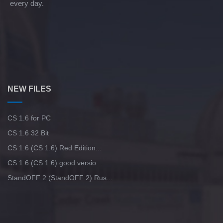
every day.
NEW FILES
CS 1.6 for PC
CS 1.6 32 Bit
CS 1.6 (CS 1.6) Red Edition...
CS 1.6 (CS 1.6) good versio...
StandOFF 2 (StandOFF 2) Rus...