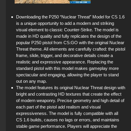
StandOFF 2 (StandOFF 2) 2025
Downloading the P250 “Nuclear Threat” Model for CS 1.6
StandOFF 2 (StandOFF 2) with cheats
is a unique opportunity to add a modern and striking
visual element to classic Counter-Strike. The model is
StandOFF 2 (StandOFF 2) for Windows
made in HD quality and fully replicates the design of the
popular P250 pistol from CS:GO with the original Nuclear
StandOFF 2 (StandOFF 2) new version
Threat theme. All elements are carefully crafted: the pistol
frame, slide, trigger, and decorative details create a
StandOFF 2.0 (StandOFF 2.0)
realistic and expressive appearance. Replacing the
standard pistol with this model makes gameplay more
StandOFF 2 official version
spectacular and engaging, allowing the player to stand
out on any map.
The model features its original Nuclear Threat design with
bright and contrasting HD textures that create the effect
of modern weaponry. Precise geometry and high detail of
each part of the pistol add realism and visual
expressiveness. The model is fully compatible with all
CS 1.6 builds, causes no lags or errors, and maintains
stable game performance. Players will appreciate the