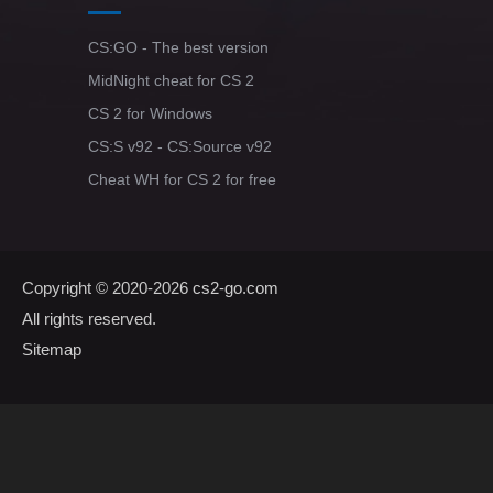
CS:GO - The best version
MidNight cheat for CS 2
CS 2 for Windows
CS:S v92 - CS:Source v92
Cheat WH for CS 2 for free
Copyright © 2020-2026
cs2-go.com
All rights reserved.
Sitemap