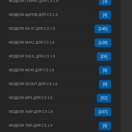
МОДЕЛИ ГРАНАТ ДЛЯ CS 1.6
[3]
МОДЕЛИ ЩИТОВ ДЛЯ CS 1.6
[0]
МОДЕЛИ AK-47 ДЛЯ CS 1.6
[145]
МОДЕЛИ M4A1 ДЛЯ CS 1.6
[129]
МОДЕЛИ GALIL ДЛЯ CS 1.6
[26]
МОДЕЛИ M249 ДЛЯ CS 1.6
[0]
МОДЕЛИ SCOUT ДЛЯ CS 1.6
[0]
МОДЕЛИ MP5 ДЛЯ CS 1.6
[32]
МОДЕЛИ AWP ДЛЯ CS 1.6
[107]
МОДЕЛИ TMP ДЛЯ CS 1.6
[0]