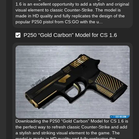
1.6 is an excellent opportunity to add a stylish and original
visual element to classic Counter-Strike. The model is
made in HD quality and fully replicates the design of the
popular P250 pistol from CS:GO with the u...
P250 “Gold Carbon” Model for CS 1.6
Downloading the P250 “Gold Carbon” Model for CS 1.6 is
the perfect way to refresh classic Counter-Strike and add
a stylish and striking visual element to the game. The
model is made in HD quality and fully replicates the