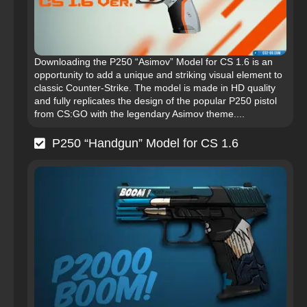
Downloading the P250 “Asimov” Model for CS 1.6 is an
opportunity to add a unique and striking visual element to
classic Counter-Strike. The model is made in HD quality
and fully replicates the design of the popular P250 pistol
from CS:GO with the legendary Asimov theme....
P250 “Handgun” Model for CS 1.6