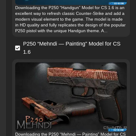
Downloading the P250 “Handgun” Model for CS 1.6 is an
excellent way to refresh classic Counter-Strike and add a
modern visual element to the game. The model is made
in HD quality and fully replicates the design of the popular
P250 pistol with the unique Handgun theme. A...
P250 “Mehndi — Painting” Model for CS
1.6
Downloading the P250 “Mehndi — Painting” Model for CS