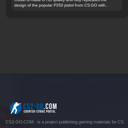
design of the popular P250 pistol from CS:GO with...
CS2-GO.COM - is a project publishing gaming materials for CS