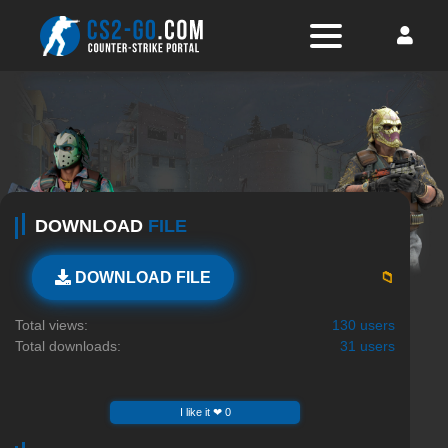
DOWNLOAD
FILE
📁
DOWNLOAD FILE
Total views:
130 users
Total downloads:
31 users
I like it ❤ 0