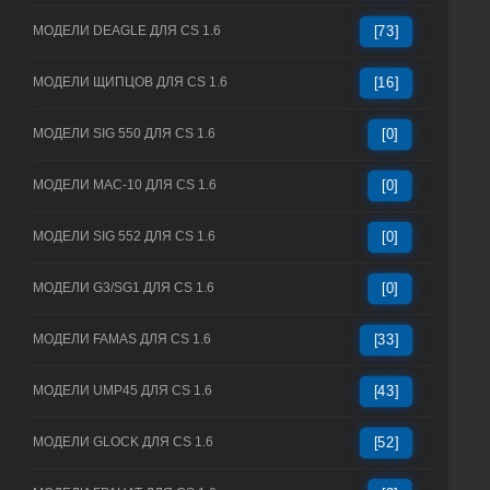
МОДЕЛИ DEAGLE ДЛЯ CS 1.6
[73]
МОДЕЛИ ЩИПЦОВ ДЛЯ CS 1.6
[16]
МОДЕЛИ SIG 550 ДЛЯ CS 1.6
[0]
МОДЕЛИ MAC-10 ДЛЯ CS 1.6
[0]
МОДЕЛИ SIG 552 ДЛЯ CS 1.6
[0]
МОДЕЛИ G3/SG1 ДЛЯ CS 1.6
[0]
МОДЕЛИ FAMAS ДЛЯ CS 1.6
[33]
МОДЕЛИ UMP45 ДЛЯ CS 1.6
[43]
МОДЕЛИ GLOCK ДЛЯ CS 1.6
[52]