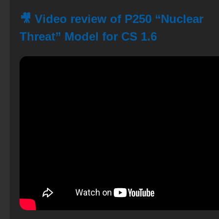
🎥 Video review of P250 “Nuclear
Threat” Model for CS 1.6