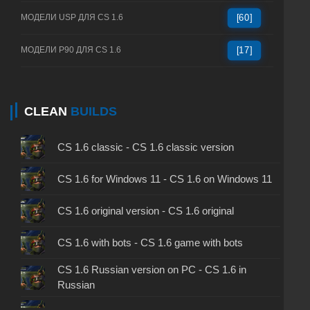
МОДЕЛИ USP ДЛЯ CS 1.6
[60]
МОДЕЛИ P90 ДЛЯ CS 1.6
[17]
CLEAN
BUILDS
CS 1.6 classic - CS 1.6 classic version
CS 1.6 for Windows 11 - CS 1.6 on Windows 11
CS 1.6 original version - CS 1.6 original
CS 1.6 with bots - CS 1.6 game with bots
CS 1.6 Russian version on PC - CS 1.6 in
Russian