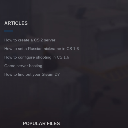
ARTICLES
How to create a CS 2 server
How to set a Russian nickname in CS 1.6
How to configure shooting in CS 1.6
Game server hosting
How to find out your SteamID?
POPULAR FILES