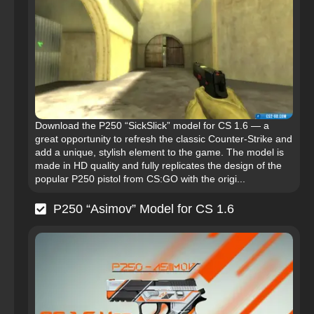
Download the P250 “SickSlick” model for CS 1.6 — a
great opportunity to refresh the classic Counter-Strike and
add a unique, stylish element to the game. The model is
made in HD quality and fully replicates the design of the
popular P250 pistol from CS:GO with the origi...
P250 “Asimov” Model for CS 1.6