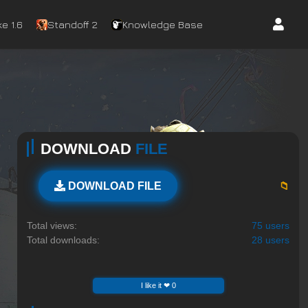
e 1.6
Standoff 2
Knowledge Base
DOWNLOAD
FILE
📁
DOWNLOAD FILE
Total views:
75 users
Total downloads:
28 users
I like it ❤ 0