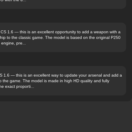
S 1.6 — this is an excellent opportunity to add a weapon with a
ship to the classic game. The model is based on the original P250
engine, pre...
1.6 — this is an excellent way to update your arsenal and add a
to the game. The model is made in high HD quality and fully
e exact proporti...