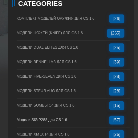
CATEGORIES
КОМПЛЕКТ МОДЕЛЕЙ ОРУЖИЯ ДЛЯ CS 1.6
[26]
МОДЕЛИ НОЖЕЙ (KNIFE) ДЛЯ CS 1.6
[265]
МОДЕЛИ DUAL ELITES ДЛЯ CS 1.6
[25]
МОДЕЛИ BENNELI M3 ДЛЯ CS 1.6
[39]
МОДЕЛИ FIVE-SEVEN ДЛЯ CS 1.6
[28]
МОДЕЛИ STEUR AUG ДЛЯ CS 1.6
[28]
МОДЕЛИ БОМБЫ C4 ДЛЯ CS 1.6
[15]
Модели SIG P288 для CS 1.6
[57]
МОДЕЛИ XM 1014 ДЛЯ CS 1.6
[26]