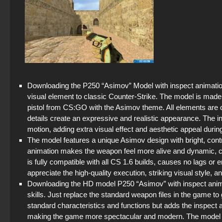
Downloading the P250 “Asimov” Model with inspect animation 
visual element to classic Counter-Strike. The model is made 
pistol from CS:GO with the Asimov theme. All elements are care
details create an expressive and realistic appearance. The i
motion, adding extra visual effect and aesthetic appeal duri
The model features a unique Asimov design with bright, cont
animation makes the weapon feel more alive and dynamic, c
is fully compatible with all CS 1.6 builds, causes no lags or
appreciate the high-quality execution, striking visual style, 
Downloading the HD model P250 “Asimov” with inspect animati
skills. Just replace the standard weapon files in the game to g
standard characteristics and functions but adds the inspect a
making the game more spectacular and modern. The model i