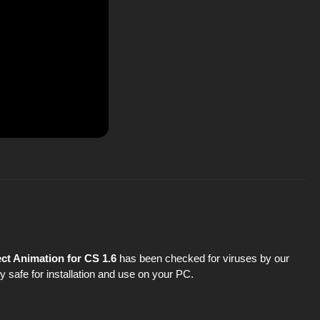
ct Animation for CS 1.6
has been checked for viruses by our
y safe for installation and use on your PC.