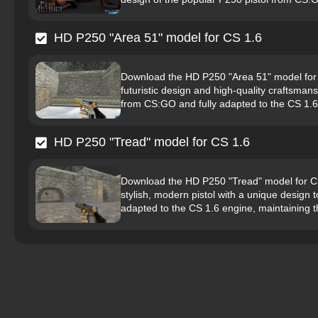
HD P250 "Area 51" model for CS 1.6
Download the HD P250 "Area 51" model for C
futuristic design and high-quality craftsman
from CS:GO and fully adapted to the CS 1.6 
HD P250 "Tread" model for CS 1.6
Download the HD P250 "Tread" model for CS 
stylish, modern pistol with a unique design 
adapted to the CS 1.6 engine, maintaining th