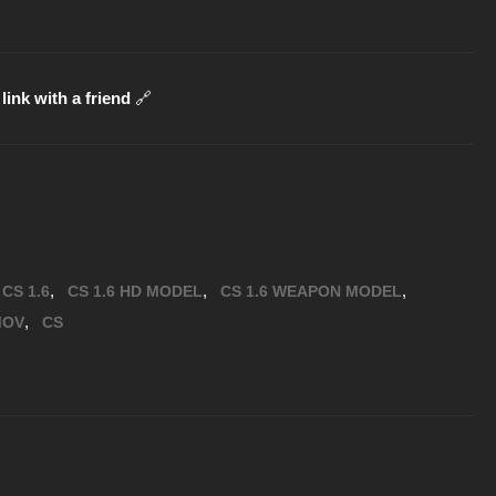
link with a friend
🔗
,
,
,
CS 1.6
CS 1.6 HD MODEL
CS 1.6 WEAPON MODEL
,
MOV
CS