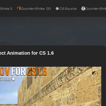
Strike 2
Counter‑Strike: GO
CS:Source
Counter‑Strik
ct Animation for CS 1.6