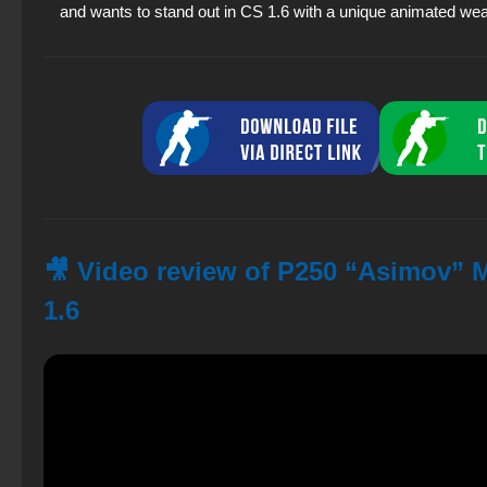
and wants to stand out in CS 1.6 with a unique animated we
🎥 Video review of P250 “Asimov” M
1.6