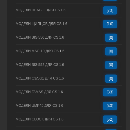
МОДЕЛИ DEAGLE ДЛЯ CS 1.6
[73]
МОДЕЛИ ЩИПЦОВ ДЛЯ CS 1.6
[16]
МОДЕЛИ SIG 550 ДЛЯ CS 1.6
[0]
МОДЕЛИ MAC-10 ДЛЯ CS 1.6
[0]
МОДЕЛИ SIG 552 ДЛЯ CS 1.6
[0]
МОДЕЛИ G3/SG1 ДЛЯ CS 1.6
[0]
МОДЕЛИ FAMAS ДЛЯ CS 1.6
[33]
МОДЕЛИ UMP45 ДЛЯ CS 1.6
[43]
МОДЕЛИ GLOCK ДЛЯ CS 1.6
[52]