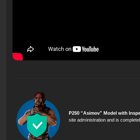
P250 “Asimov” Model with Inspe
site administration and is completel