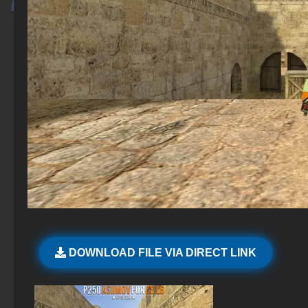
DOWNLOAD FILE VIA DIRECT LINK