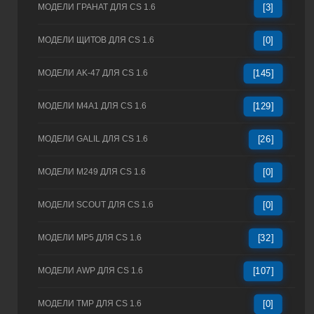
МОДЕЛИ ГРАНАТ ДЛЯ CS 1.6
[3]
МОДЕЛИ ЩИТОВ ДЛЯ CS 1.6
[0]
МОДЕЛИ AK-47 ДЛЯ CS 1.6
[145]
МОДЕЛИ M4A1 ДЛЯ CS 1.6
[129]
МОДЕЛИ GALIL ДЛЯ CS 1.6
[26]
МОДЕЛИ M249 ДЛЯ CS 1.6
[0]
МОДЕЛИ SCOUT ДЛЯ CS 1.6
[0]
МОДЕЛИ MP5 ДЛЯ CS 1.6
[32]
МОДЕЛИ AWP ДЛЯ CS 1.6
[107]
МОДЕЛИ TMP ДЛЯ CS 1.6
[0]