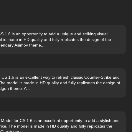
1.6 is an opportunity to add a unique and striking visual
 is made in HD quality and fully replicates the design of the
gendary Asimov theme....
S 1.6 is an excellent way to refresh classic Counter-Strike and
e model is made in HD quality and fully replicates the design of
dgun theme. A...
del for CS 1.6 is an excellent opportunity to add a stylish and
rike. The model is made in HD quality and fully replicates the
O with the u...