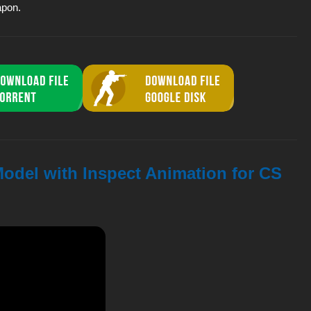
apon.
odel with Inspect Animation for CS