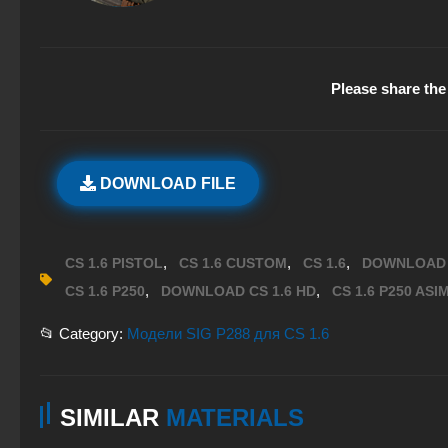
Please share the 
DOWNLOAD FILE
,
,
,
CS 1.6 PISTOL
CS 1.6 CUSTOM
CS 1.6
DOWNLOAD 
,
,
CS 1.6 P250
DOWNLOAD CS 1.6 HD
CS 1.6 P250 ASI
📂 Category:
Модели SIG P288 для CS 1.6
SIMILAR
MATERIALS