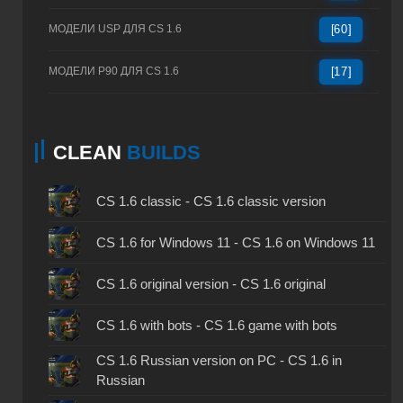
МОДЕЛИ USP ДЛЯ CS 1.6
[60]
МОДЕЛИ P90 ДЛЯ CS 1.6
[17]
CLEAN
BUILDS
CS 1.6 classic - CS 1.6 classic version
CS 1.6 for Windows 11 - CS 1.6 on Windows 11
CS 1.6 original version - CS 1.6 original
CS 1.6 with bots - CS 1.6 game with bots
CS 1.6 Russian version on PC - CS 1.6 in
Russian