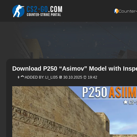
Counter‑
Download P250 “Asimov” Model with Inspe
👨‍🦱 ADDED BY:
LI_LI35
📆 30.10.2025 ⏰ 19:42