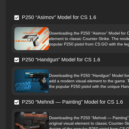
P250 “Asimov” Model for CS 1.6
Downloading the P250 “Asimov” Model for CS 
element to classic Counter-Strike. The model
popular P250 pistol from CS:GO with the le
P250 “Handgun” Model for CS 1.6
Downloading the P250 “Handgun” Model for C
add a modern visual element to the game. Th
the popular P250 pistol with the unique Han
P250 “Mehndi — Painting” Model for CS 1.6
Downloading the P250 “Mehndi — Painting” Mo
original visual element to classic Counter-St
design of the popular P250 pistol from CS:G