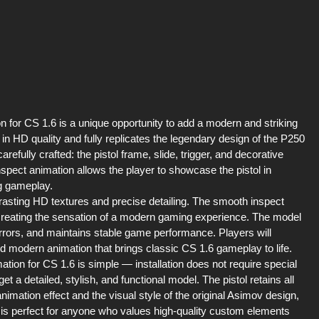
for CS 1.6 is a unique opportunity to add a modern and striking
in HD quality and fully replicates the legendary design of the P250
fully crafted: the pistol frame, slide, trigger, and decorative
nspect animation allows the player to showcase the pistol in
ng gameplay.
rasting HD textures and precise detailing. The smooth inspect
reating the sensation of a modern gaming experience. The model
 errors, and maintains stable game performance. Players will
and modern animation that brings classic CS 1.6 gameplay to life.
on for CS 1.6 is simple — installation does not require special
et a detailed, stylish, and functional model. The pistol retains all
nimation effect and the visual style of the original Asimov design,
s perfect for anyone who values high-quality custom elements