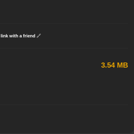
link with a friend
🔗
3.54 MB