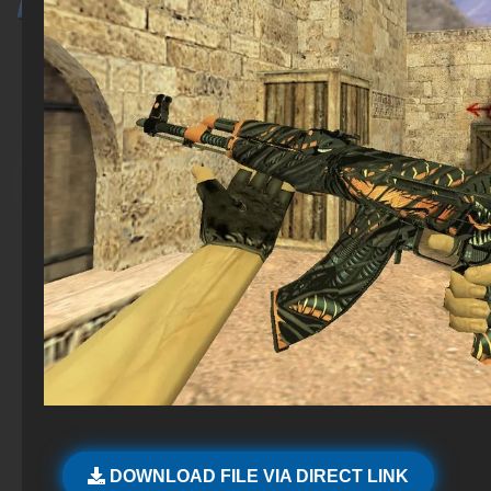
DOWNLOAD FILE VIA DIRECT LINK