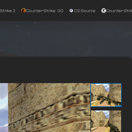
Strike 2
Counter‑Strike: GO
CS:Source
Counter‑Strik