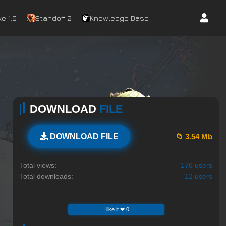
e 1.6
Standoff 2
Knowledge Base
DOWNLOAD
FILE
📁 3.54 Mb
DOWNLOAD FILE
Total views:
176 users
Total downloads:
12 users
I like it ❤ 0