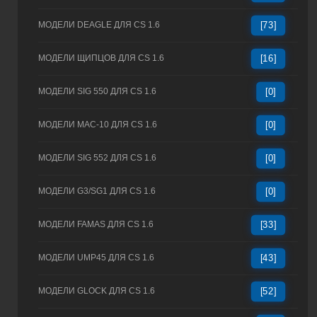
МОДЕЛИ DEAGLE ДЛЯ CS 1.6
[73]
МОДЕЛИ ЩИПЦОВ ДЛЯ CS 1.6
[16]
МОДЕЛИ SIG 550 ДЛЯ CS 1.6
[0]
МОДЕЛИ MAC-10 ДЛЯ CS 1.6
[0]
МОДЕЛИ SIG 552 ДЛЯ CS 1.6
[0]
МОДЕЛИ G3/SG1 ДЛЯ CS 1.6
[0]
МОДЕЛИ FAMAS ДЛЯ CS 1.6
[33]
МОДЕЛИ UMP45 ДЛЯ CS 1.6
[43]
МОДЕЛИ GLOCK ДЛЯ CS 1.6
[52]