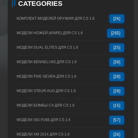
CATEGORIES
КОМПЛЕКТ МОДЕЛЕЙ ОРУЖИЯ ДЛЯ CS 1.6
[26]
МОДЕЛИ НОЖЕЙ (KNIFE) ДЛЯ CS 1.6
[265]
МОДЕЛИ DUAL ELITES ДЛЯ CS 1.6
[25]
МОДЕЛИ BENNELI M3 ДЛЯ CS 1.6
[39]
МОДЕЛИ FIVE-SEVEN ДЛЯ CS 1.6
[28]
МОДЕЛИ STEUR AUG ДЛЯ CS 1.6
[28]
МОДЕЛИ БОМБЫ C4 ДЛЯ CS 1.6
[15]
МОДЕЛИ SIG P288 ДЛЯ CS 1.6
[57]
МОДЕЛИ XM 1014 ДЛЯ CS 1.6
[26]