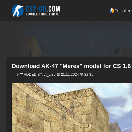
Counter‑
Download AK-47 "Meres" model for CS 1.6
👨‍🦱 ADDED BY:
LI_LI35
📆 21.11.2024 ⏰ 22:35