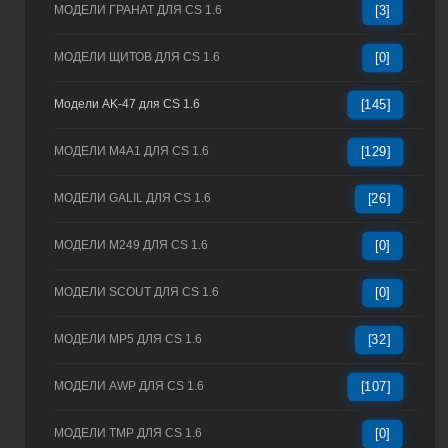
МОДЕЛИ ГРАНАТ ДЛЯ CS 1.6
[3]
МОДЕЛИ ЩИТОВ ДЛЯ CS 1.6
[0]
Модели AK-47 для CS 1.6
[145]
МОДЕЛИ M4A1 ДЛЯ CS 1.6
[129]
МОДЕЛИ GALIL ДЛЯ CS 1.6
[26]
МОДЕЛИ M249 ДЛЯ CS 1.6
[0]
МОДЕЛИ SCOUT ДЛЯ CS 1.6
[0]
МОДЕЛИ MP5 ДЛЯ CS 1.6
[32]
МОДЕЛИ AWP ДЛЯ CS 1.6
[107]
МОДЕЛИ TMP ДЛЯ CS 1.6
[0]