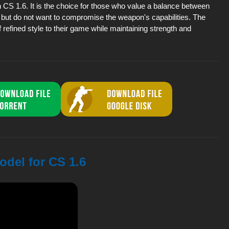
n CS 1.6. It is the choice for those who value a balance between
 but do not want to compromise the weapon's capabilities. The
f refined style to their game while maintaining strength and
odel for CS 1.6