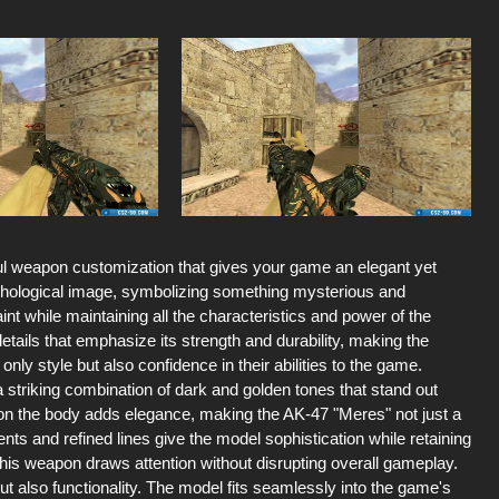
ul weapon customization that gives your game an elegant yet
thological image, symbolizing something mysterious and
aint while maintaining all the characteristics and power of the
ails that emphasize its strength and durability, making the
ly style but also confidence in their abilities to the game.
a striking combination of dark and golden tones that stand out
on the body adds elegance, making the AK-47 "Meres" not just a
ts and refined lines give the model sophistication while retaining
his weapon draws attention without disrupting overall gameplay.
t also functionality. The model fits seamlessly into the game's