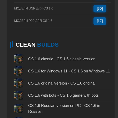
МОДЕЛИ USP ДЛЯ CS 1.6
[60]
МОДЕЛИ P90 ДЛЯ CS 1.6
[17]
CLEAN
BUILDS
CS 1.6 classic - CS 1.6 classic version
CS 1.6 for Windows 11 - CS 1.6 on Windows 11
CS 1.6 original version - CS 1.6 original
CS 1.6 with bots - CS 1.6 game with bots
CS 1.6 Russian version on PC - CS 1.6 in
Russian