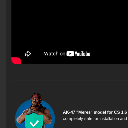
AK-47 "Meres" model for CS 1.6
completely safe for installation an