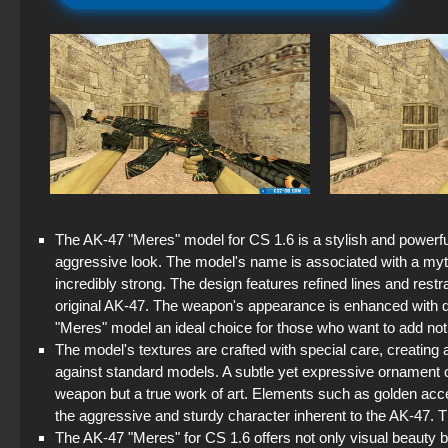
The AK-47 "Meres" model for CS 1.6 is a stylish and powerf
aggressive look. The model's name is associated with a my
incredibly strong. The design features refined lines and restr
original AK-47. The weapon's appearance is enhanced with det
"Meres" model an ideal choice for those who want to add not on
The model's textures are crafted with special care, creating 
against standard models. A subtle yet expressive ornament 
weapon but a true work of art. Elements such as golden accen
the aggressive and sturdy character inherent to the AK-47. T
The AK-47 "Meres" for CS 1.6 offers not only visual beauty bu