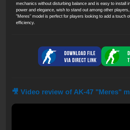
mechanics without disturbing balance and is easy to install i
power and elegance, wish to stand out among other players,
"Meres" model is perfect for players looking to add a touch o
efficiency.
🎥 Video review of AK-47 "Meres" m