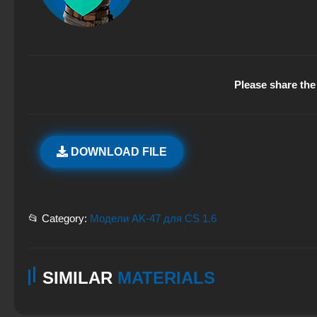
Please share the 
DOWNLOAD FILE
📂 Category:
Модели AK-47 для CS 1.6
SIMILAR
MATERIALS