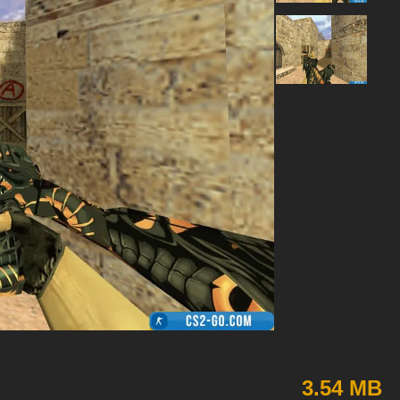
3.54 MB