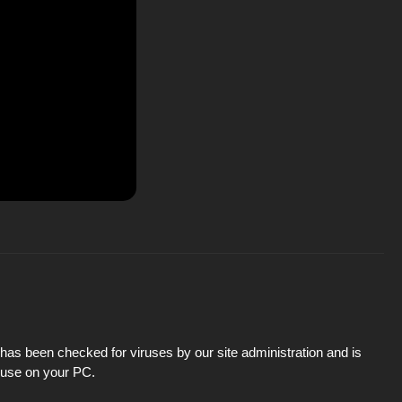
has been checked for viruses by our site administration and is
d use on your PC.