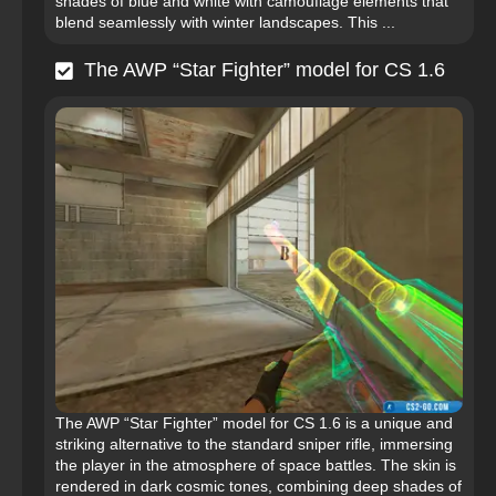
shades of blue and white with camouflage elements that
blend seamlessly with winter landscapes. This ...
The AWP “Star Fighter” model for CS 1.6
The AWP “Star Fighter” model for CS 1.6 is a unique and
striking alternative to the standard sniper rifle, immersing
the player in the atmosphere of space battles. The skin is
rendered in dark cosmic tones, combining deep shades of