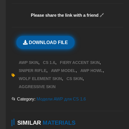
Please share the link with a friend
🔗
DOWNLOAD FILE
,
,
,
AWP SKIN
CS 1.6
FIERY ACCENT SKIN
,
,
,
SNIPER RIFLE
AWP MODEL
AWP HOWL
,
,
WOLF ELEMENT SKIN
CS SKIN
AGGRESSIVE SKIN
📂 Category:
Модели AWP для CS 1.6
SIMILAR
MATERIALS