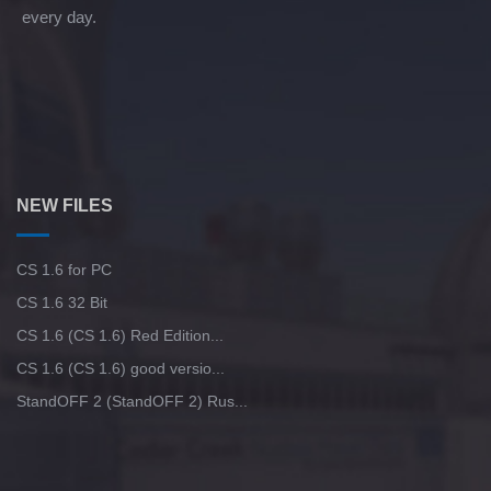
every day.
NEW FILES
CS 1.6 for PC
CS 1.6 32 Bit
CS 1.6 (CS 1.6) Red Edition...
CS 1.6 (CS 1.6) good versio...
StandOFF 2 (StandOFF 2) Rus...