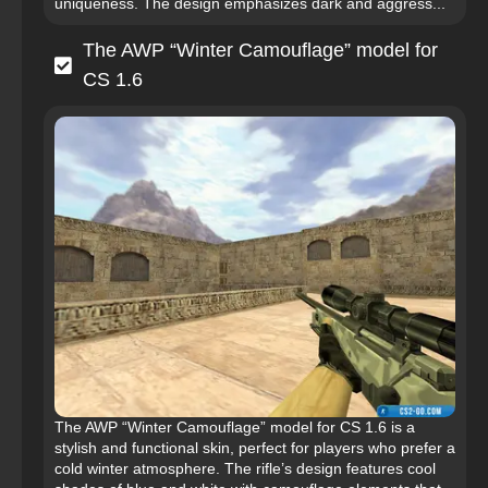
uniqueness. The design emphasizes dark and aggress...
The AWP “Winter Camouflage” model for
CS 1.6
The AWP “Winter Camouflage” model for CS 1.6 is a
stylish and functional skin, perfect for players who prefer a
cold winter atmosphere. The rifle’s design features cool