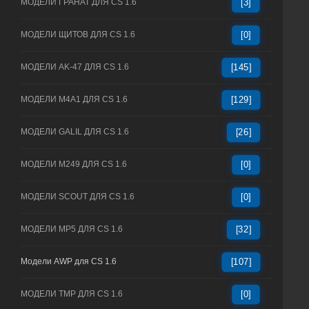
МОДЕЛИ ГРАНАТ ДЛЯ CS 1.6
[3]
МОДЕЛИ ЩИТОВ ДЛЯ CS 1.6
[0]
МОДЕЛИ AK-47 ДЛЯ CS 1.6
[145]
МОДЕЛИ M4A1 ДЛЯ CS 1.6
[129]
МОДЕЛИ GALIL ДЛЯ CS 1.6
[26]
МОДЕЛИ M249 ДЛЯ CS 1.6
[0]
МОДЕЛИ SCOUT ДЛЯ CS 1.6
[0]
МОДЕЛИ MP5 ДЛЯ CS 1.6
[32]
Модели AWP для CS 1.6
[107]
МОДЕЛИ TMP ДЛЯ CS 1.6
[0]