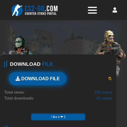
DOWNLOAD
FILE
📁
DOWNLOAD FILE
Total views:
259 users
Total downloads:
61 users
I like it ❤ 2