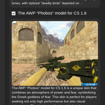
tones, with stylized "deadly birds" depicted on ...
The AWP “Phobos” model for CS 1.6
The AWP “Phobos” model for CS 1.6 is a unique skin that
combines an atmosphere of power and fear, symbolizing
the Greek goddess of fear. This skin is perfect for players
seeking not only high performance but also visual