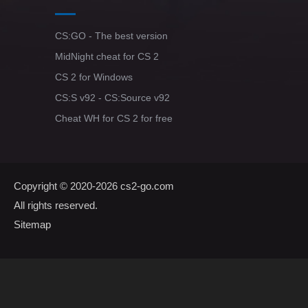
CS:GO - The best version
MidNight cheat for CS 2
CS 2 for Windows
CS:S v92 - CS:Source v92
Cheat WH for CS 2 for free
Copyright © 2020-2026
cs2-go.com
All rights reserved.
Sitemap