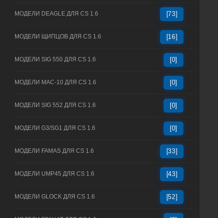
МОДЕЛИ DEAGLE ДЛЯ CS 1.6
[73]
МОДЕЛИ ЩИПЦОВ ДЛЯ CS 1.6
[16]
МОДЕЛИ SIG 550 ДЛЯ CS 1.6
[0]
МОДЕЛИ MAC-10 ДЛЯ CS 1.6
[0]
МОДЕЛИ SIG 552 ДЛЯ CS 1.6
[0]
МОДЕЛИ G3/SG1 ДЛЯ CS 1.6
[0]
МОДЕЛИ FAMAS ДЛЯ CS 1.6
[33]
МОДЕЛИ UMP45 ДЛЯ CS 1.6
[43]
МОДЕЛИ GLOCK ДЛЯ CS 1.6
[52]