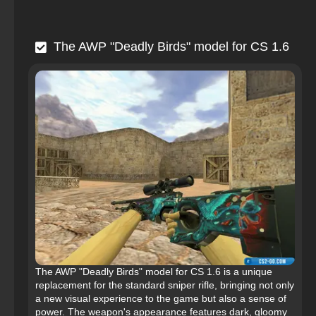
The AWP "Deadly Birds" model for CS 1.6
The AWP "Deadly Birds" model for CS 1.6 is a unique
replacement for the standard sniper rifle, bringing not only
a new visual experience to the game but also a sense of
power. The weapon's appearance features dark, gloomy