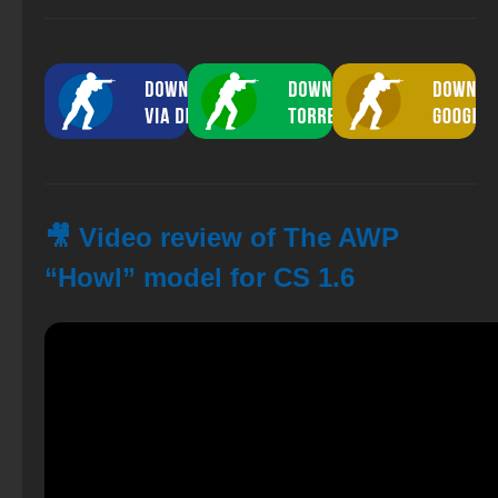
🎥 Video review of The AWP
“Howl” model for CS 1.6