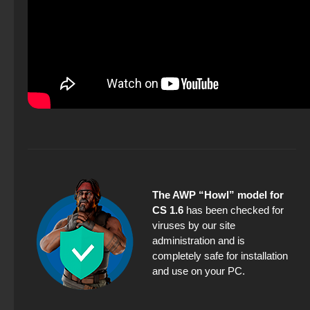
The AWP “Howl” model for
CS 1.6
has been checked for
viruses by our site
administration and is
completely safe for installation
and use on your PC.