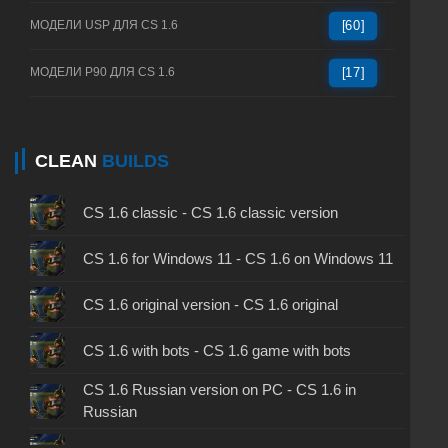
МОДЕЛИ USP ДЛЯ CS 1.6
[60]
МОДЕЛИ P90 ДЛЯ CS 1.6
[17]
CLEAN
BUILDS
CS 1.6 classic - CS 1.6 classic version
CS 1.6 for Windows 11 - CS 1.6 on Windows 11
CS 1.6 original version - CS 1.6 original
CS 1.6 with bots - CS 1.6 game with bots
CS 1.6 Russian version on PC - CS 1.6 in
Russian