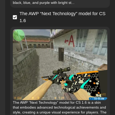
black, blue, and purple with bright st...
The AWP “Next Technology” model for CS
1.6
The AWP “Next Technology” model for CS 1.6 is a skin
that embodies advanced technological achievements and
style, creating a unique visual experience for players. The