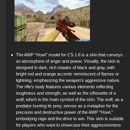
The AWP “Howl” model for CS 1.6 is a skin that conveys
an atmosphere of anger and power. Visually, the skin is
designed in dark, rich shades of black and gray, with
bright red and orange accents reminiscent of flames or
lightning, emphasizing the weapon’s aggressive nature.
The rifle’s body features various elements reflecting
toughness and strength, as well as the silhouette of a
wolf, which is the main symbol of the skin. The wolf, as a
predator hunting its prey, serves as a metaphor for the
precision and destructive power of the AWP “Howl,”
embodying rage and the drive to win. This skin is suitable
for players who want to showcase their aggressiveness