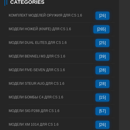
CATEGORIES
КОМПЛЕКТ МОДЕЛЕЙ ОРУЖИЯ ДЛЯ CS 1.6
[26]
МОДЕЛИ НОЖЕЙ (KNIFE) ДЛЯ CS 1.6
[265]
МОДЕЛИ DUAL ELITES ДЛЯ CS 1.6
[25]
МОДЕЛИ BENNELI M3 ДЛЯ CS 1.6
[39]
МОДЕЛИ FIVE-SEVEN ДЛЯ CS 1.6
[28]
МОДЕЛИ STEUR AUG ДЛЯ CS 1.6
[28]
МОДЕЛИ БОМБЫ C4 ДЛЯ CS 1.6
[15]
МОДЕЛИ SIG P288 ДЛЯ CS 1.6
[57]
МОДЕЛИ XM 1014 ДЛЯ CS 1.6
[26]