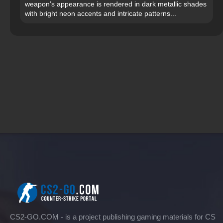
weapon’s appearance is rendered in dark metallic shades
with bright neon accents and intricate patterns...
CS2-GO.COM - is a project publishing gaming materials for CS