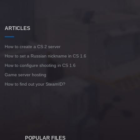
ARTICLES
How to create a CS 2 server
How to set a Russian nickname in CS 1.6
How to configure shooting in CS 1.6
Game server hosting
How to find out your SteamID?
POPULAR FILES