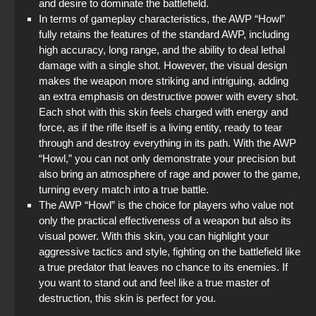
and desire to dominate the battlefield.
In terms of gameplay characteristics, the AWP “Howl”
fully retains the features of the standard AWP, including
high accuracy, long range, and the ability to deal lethal
damage with a single shot. However, the visual design
makes the weapon more striking and intriguing, adding
an extra emphasis on destructive power with every shot.
Each shot with this skin feels charged with energy and
force, as if the rifle itself is a living entity, ready to tear
through and destroy everything in its path. With the AWP
“Howl,” you can not only demonstrate your precision but
also bring an atmosphere of rage and power to the game,
turning every match into a true battle.
The AWP “Howl” is the choice for players who value not
only the practical effectiveness of a weapon but also its
visual power. With this skin, you can highlight your
aggressive tactics and style, fighting on the battlefield like
a true predator that leaves no chance to its enemies. If
you want to stand out and feel like a true master of
destruction, this skin is perfect for you.