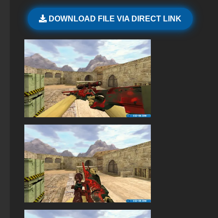
StandOFF 2 official version
DOWNLOAD FILE VIA DIRECT LINK
StandOFF 2 (StandOFF 2) with all skins
StandOFF 2 (StandOFF 2) Russian version
StandOFF 2 with free cases
StandOFF 1 (StandOFF 1)
StandOFF 2 (StandOFF 2) new version