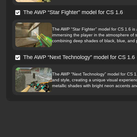
The AWP “Star Fighter” model for CS 1.6
The AWP “Star Fighter” model for CS 1.6 is a 
immersing the player in the atmosphere of s
combining deep shades of black, blue, and pu
The AWP “Next Technology” model for CS 1.6
The AWP “Next Technology” model for CS 1.
and style, creating a unique visual experie
metallic shades with bright neon accents and 