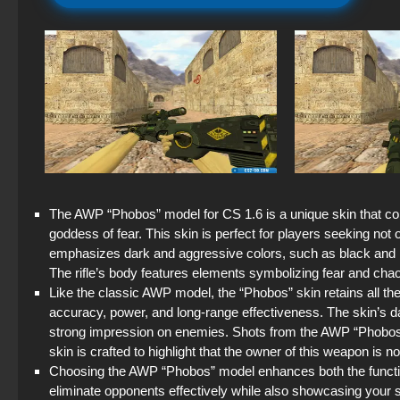
The AWP “Phobos” model for CS 1.6 is a unique skin that c
goddess of fear. This skin is perfect for players seeking no
emphasizes dark and aggressive colors, such as black and re
The rifle’s body features elements symbolizing fear and chao
Like the classic AWP model, the “Phobos” skin retains all 
accuracy, power, and long-range effectiveness. The skin’s da
strong impression on enemies. Shots from the AWP “Phobos” ar
skin is crafted to highlight that the owner of this weapon is n
Choosing the AWP “Phobos” model enhances both the function
eliminate opponents effectively while also showcasing your 