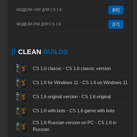
МОДЕЛИ USP ДЛЯ CS 1.6
[60]
МОДЕЛИ P90 ДЛЯ CS 1.6
[17]
CLEAN
BUILDS
CS 1.6 classic - CS 1.6 classic version
CS 1.6 for Windows 11 - CS 1.6 on Windows 11
CS 1.6 original version - CS 1.6 original
CS 1.6 with bots - CS 1.6 game with bots
CS 1.6 Russian version on PC - CS 1.6 in
Russian