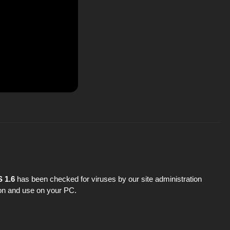
 1.6
has been checked for viruses by our site administration
tion and use on your PC.