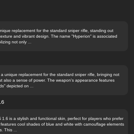
ique replacement for the standard sniper rifle, standing out
texture and vibrant design. The name "Hyperion" is associated
izing not only ...
a unique replacement for the standard sniper rifle, bringing not
ut also a sense of power. The weapon's appearance features
ds" depicted on ...
.6
6 is a stylish and functional skin, perfect for players who prefer
n features cool shades of blue and white with camouflage elements
. This ...