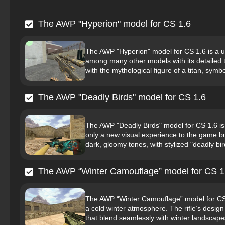
The AWP "Hyperion" model for CS 1.6
The AWP "Hyperion" model for CS 1.6 is a un
among many other models with its detailed 
with the mythological figure of a titan, symbol
The AWP "Deadly Birds" model for CS 1.6
The AWP "Deadly Birds" model for CS 1.6 is 
only a new visual experience to the game b
dark, gloomy tones, with stylized "deadly bir
The AWP “Winter Camouflage” model for CS 1
The AWP “Winter Camouflage” model for CS 1.
a cold winter atmosphere. The rifle’s desig
that blend seamlessly with winter landscapes