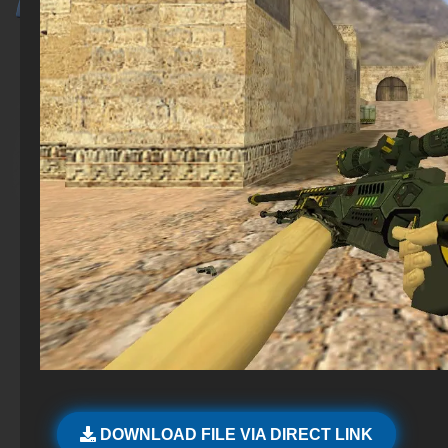
DOWNLOAD FILE VIA DIRECT LINK