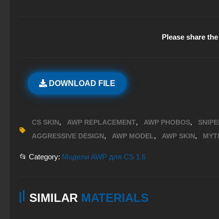
Please share the 
DOWNLOAD FILE
,
,
,
CS SKIN
AWP REPLACEMENT
AWP PHOBOS
SNIPE
,
,
,
AGGRESSIVE DESIGN
AWP MODEL
AWP SKIN
MYT
📂 Category:
Модели AWP для CS 1.6
SIMILAR
MATERIALS