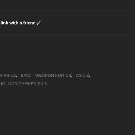
link with a friend
🔗
,
,
,
,
R RIFLE
EPIC
WEAPON FOR CS
CS 1.6
HOLOGY-THEMED SKIN