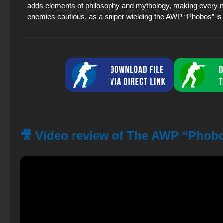
adds elements of philosophy and mythology, making every mat
enemies cautious, as a sniper wielding the AWP “Phobos” is 
🎥 Video review of The AWP “Phobo