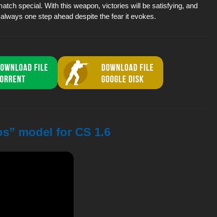
ch special. With this weapon, victories will be satisfying, and
always one step ahead despite the fear it evokes.
s” model for CS 1.6