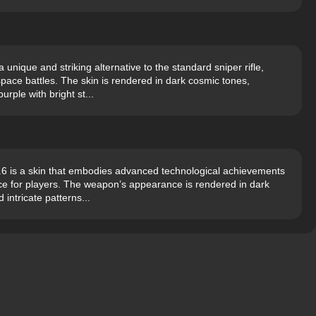
unique and striking alternative to the standard sniper rifle,
pace battles. The skin is rendered in dark cosmic tones,
rple with bright st...
6 is a skin that embodies advanced technological achievements
nce for players. The weapon’s appearance is rendered in dark
intricate patterns...