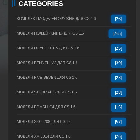
CATEGORIES
КОМПЛЕКТ МОДЕЛЕЙ ОРУЖИЯ ДЛЯ CS 1.6
[26]
МОДЕЛИ НОЖЕЙ (KNIFE) ДЛЯ CS 1.6
[265]
МОДЕЛИ DUAL ELITES ДЛЯ CS 1.6
[25]
МОДЕЛИ BENNELI M3 ДЛЯ CS 1.6
[39]
МОДЕЛИ FIVE-SEVEN ДЛЯ CS 1.6
[28]
МОДЕЛИ STEUR AUG ДЛЯ CS 1.6
[28]
МОДЕЛИ БОМБЫ C4 ДЛЯ CS 1.6
[15]
МОДЕЛИ SIG P288 ДЛЯ CS 1.6
[57]
МОДЕЛИ XM 1014 ДЛЯ CS 1.6
[26]