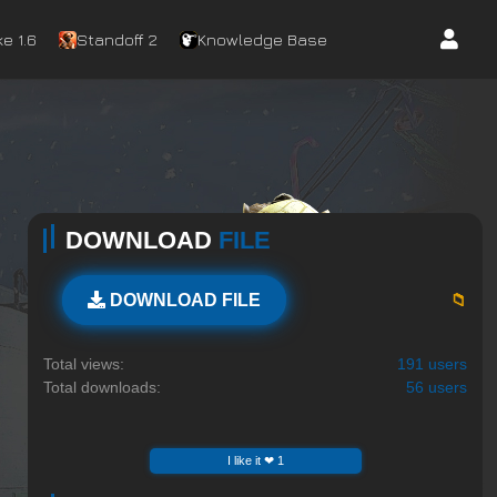
e 1.6
Standoff 2
Knowledge Base
DOWNLOAD
FILE
📁
DOWNLOAD FILE
Total views:
191 users
Total downloads:
56 users
I like it ❤ 1