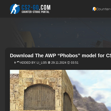
Counter‑
Download The AWP “Phobos” model for CS
👨‍🦱 ADDED BY:
LI_LI35
📆 29.11.2024 ⏰ 03:51