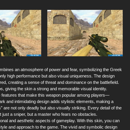
ombines an atmosphere of power and fear, symbolizing the Greek
t only high performance but also visual uniqueness. The design
d, creating a sense of threat and dominance on the battlefield.
s, giving the skin a strong and memorable visual identity.
the features that make this weapon popular among players—
rk and intimidating design adds stylistic elements, making a
e not only deadly but also visually striking. Every detail of the
ot just a sniper, but a master who fears no obstacles.
al and aesthetic aspects of gameplay. With this skin, you can
style and approach to the game. The vivid and symbolic design