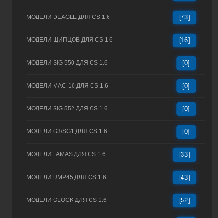
МОДЕЛИ DEAGLE ДЛЯ CS 1.6
[73]
МОДЕЛИ ЩИПЦОВ ДЛЯ CS 1.6
[16]
МОДЕЛИ SIG 550 ДЛЯ CS 1.6
[0]
МОДЕЛИ MAC-10 ДЛЯ CS 1.6
[0]
МОДЕЛИ SIG 552 ДЛЯ CS 1.6
[0]
МОДЕЛИ G3/SG1 ДЛЯ CS 1.6
[0]
МОДЕЛИ FAMAS ДЛЯ CS 1.6
[33]
МОДЕЛИ UMP45 ДЛЯ CS 1.6
[43]
МОДЕЛИ GLOCK ДЛЯ CS 1.6
[52]