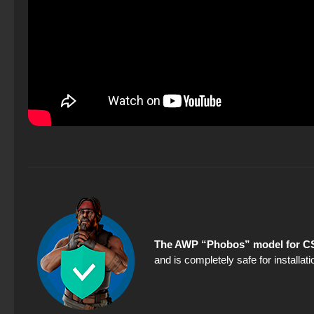
The AWP “Phobos” model for CS
and is completely safe for installa