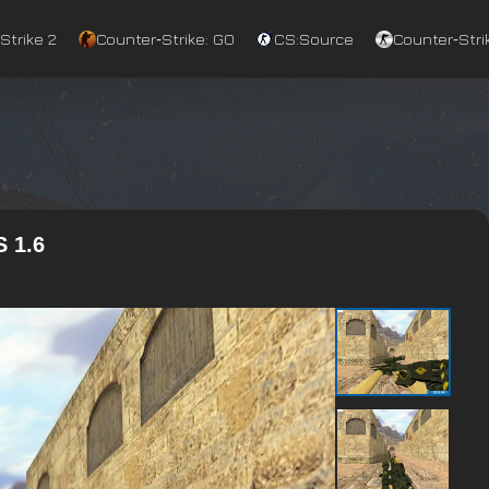
Strike 2
Counter‑Strike: GO
CS:Source
Counter‑Strik
 1.6