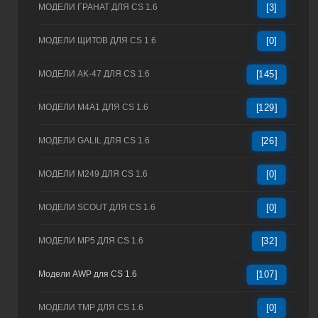
МОДЕЛИ ГРАНАТ ДЛЯ CS 1.6
[3]
МОДЕЛИ ЩИТОВ ДЛЯ CS 1.6
[0]
МОДЕЛИ AK-47 ДЛЯ CS 1.6
[145]
МОДЕЛИ M4A1 ДЛЯ CS 1.6
[129]
МОДЕЛИ GALIL ДЛЯ CS 1.6
[26]
МОДЕЛИ M249 ДЛЯ CS 1.6
[0]
МОДЕЛИ SCOUT ДЛЯ CS 1.6
[0]
МОДЕЛИ MP5 ДЛЯ CS 1.6
[32]
Модели AWP для CS 1.6
[107]
МОДЕЛИ TMP ДЛЯ CS 1.6
[0]