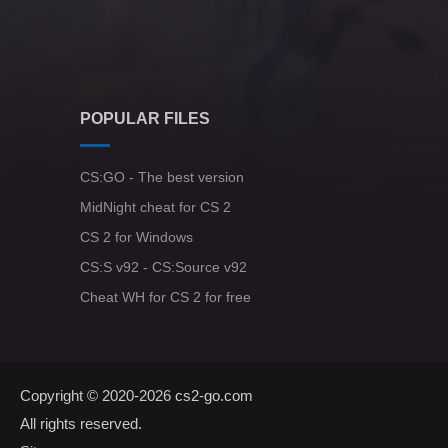
POPULAR FILES
CS:GO - The best version
MidNight cheat for CS 2
CS 2 for Windows
CS:S v92 - CS:Source v92
Cheat WH for CS 2 for free
Copyright © 2020-2026
cs2-go.com
All rights reserved.