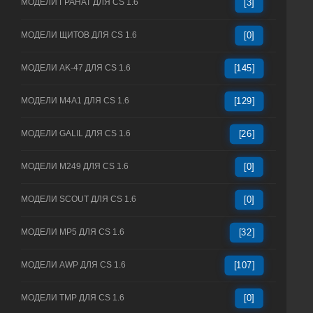
МОДЕЛИ ГРАНАТ ДЛЯ CS 1.6
[3]
МОДЕЛИ ЩИТОВ ДЛЯ CS 1.6
[0]
МОДЕЛИ AK-47 ДЛЯ CS 1.6
[145]
МОДЕЛИ M4A1 ДЛЯ CS 1.6
[129]
МОДЕЛИ GALIL ДЛЯ CS 1.6
[26]
МОДЕЛИ M249 ДЛЯ CS 1.6
[0]
МОДЕЛИ SCOUT ДЛЯ CS 1.6
[0]
МОДЕЛИ MP5 ДЛЯ CS 1.6
[32]
МОДЕЛИ AWP ДЛЯ CS 1.6
[107]
МОДЕЛИ TMP ДЛЯ CS 1.6
[0]