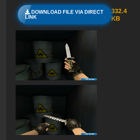
StandOFF 2 (StandOFF 2) popular version
332.4
DOWNLOAD FILE VIA DIRECT
LINK
KB
StandOFF 2 (StandOFF 2) with a private server
StandOFF 2 (StandOFF 2) 2026
StandOFF 2 (StandOFF 2) BlueStacks
StandOFF 3 (StandOFF 3)
Standoff 2 (StandOFF 2) original