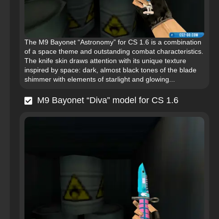
The M9 Bayonet “Astronomy” for CS 1.6 is a combination
of a space theme and outstanding combat characteristics.
The knife skin draws attention with its unique texture
inspired by space: dark, almost black tones of the blade
shimmer with elements of starlight and glowing...
M9 Bayonet “Diva” model for CS 1.6