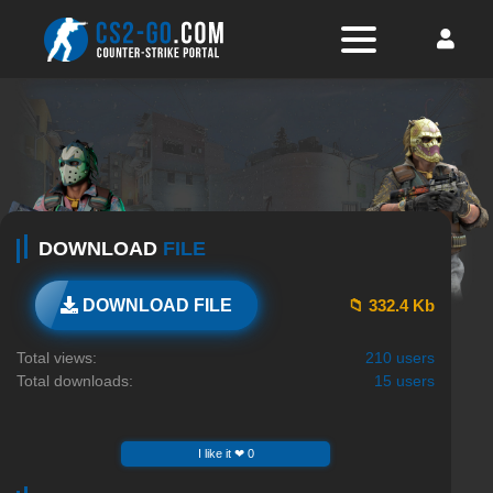
DOWNLOAD
FILE
📁 332.4 Kb
DOWNLOAD FILE
Total views:
210 users
Total downloads:
15 users
I like it ❤ 0