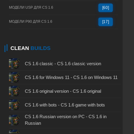
МОДЕЛИ USP ДЛЯ CS 1.6
[60]
МОДЕЛИ P90 ДЛЯ CS 1.6
[17]
CLEAN
BUILDS
CS 1.6 classic - CS 1.6 classic version
CS 1.6 for Windows 11 - CS 1.6 on Windows 11
CS 1.6 original version - CS 1.6 original
CS 1.6 with bots - CS 1.6 game with bots
CS 1.6 Russian version on PC - CS 1.6 in
Russian