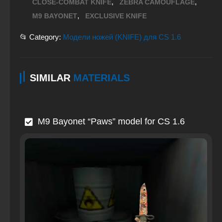
,
,
CLOSE-COMBAT KNIFE
ZEBRA CAMOUFLAGE
,
M9 BAYONET
EXCLUSIVE KNIFE
📂 Category:
Модели ножей (KNIFE) для CS 1.6
SIMILAR
MATERIALS
M9 Bayonet “Paws” model for CS 1.6