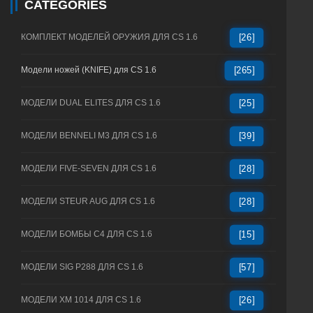
CATEGORIES
КОМПЛЕКТ МОДЕЛЕЙ ОРУЖИЯ ДЛЯ CS 1.6
[26]
Модели ножей (KNIFE) для CS 1.6
[265]
МОДЕЛИ DUAL ELITES ДЛЯ CS 1.6
[25]
МОДЕЛИ BENNELI M3 ДЛЯ CS 1.6
[39]
МОДЕЛИ FIVE-SEVEN ДЛЯ CS 1.6
[28]
МОДЕЛИ STEUR AUG ДЛЯ CS 1.6
[28]
МОДЕЛИ БОМБЫ C4 ДЛЯ CS 1.6
[15]
МОДЕЛИ SIG P288 ДЛЯ CS 1.6
[57]
МОДЕЛИ XM 1014 ДЛЯ CS 1.6
[26]