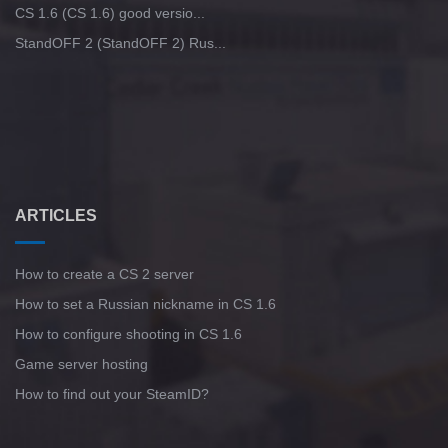
CS 1.6 (CS 1.6) good versio...
StandOFF 2 (StandOFF 2) Rus...
ARTICLES
How to create a CS 2 server
How to set a Russian nickname in CS 1.6
How to configure shooting in CS 1.6
Game server hosting
How to find out your SteamID?