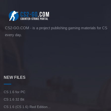
CS2-GO.COM - is a project publishing gaming materials for CS
every day.
NEW FILES
CS 1.6 for PC
CS 1.6 32 Bit
CS 1.6 (CS 1.6) Red Edition...