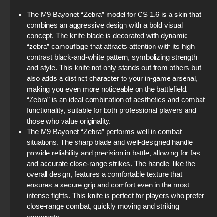
The M9 Bayonet “Zebra” model for CS 1.6 is a skin that
combines an aggressive design with a bold visual
concept. The knife blade is decorated with dynamic
“zebra” camouflage that attracts attention with its high-
contrast black-and-white pattern, symbolizing strength
and style. This knife not only stands out from others but
also adds a distinct character to your in-game arsenal,
making you even more noticeable on the battlefield.
“Zebra” is an ideal combination of aesthetics and combat
functionality, suitable for both professional players and
those who value originality.
The M9 Bayonet “Zebra” performs well in combat
situations. The sharp blade and well-designed handle
provide reliability and precision in battle, allowing for fast
and accurate close-range strikes. The handle, like the
overall design, features a comfortable texture that
ensures a secure grip and comfort even in the most
intense fights. This knife is perfect for players who prefer
close-range combat, quickly moving and striking
opponents.