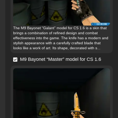
The M9 Bayonet “Galant” model for CS 1.6 is a skin that
brings a combination of refined design and combat
effectiveness into the game. The knife has a modern and
stylish appearance with a carefully crafted blade that
looks like a work of art. Its shape, decorated with s...
M9 Bayonet “Master” model for CS 1.6