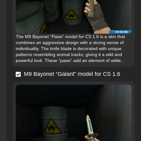
The M9 Bayonet “Paws” model for CS 1.6 is a skin that
combines an aggressive design with a strong sense of
individuality. The knife blade is decorated with unique
patterns resembling animal tracks, giving it a wild and
powerful look. These “paws” add an element of wilde...
M9 Bayonet “Galant” model for CS 1.6