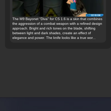
The M9 Bayonet “Diva” for CS 1.6 is a skin that combines
the aggression of a combat weapon with a refined design
approach. Bright and rich tones on the blade, shifting
between light and dark shades, create an effect of
elegance and power. The knife looks like a true wor...