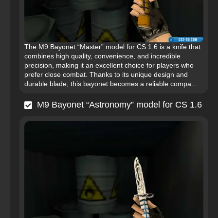
The M9 Bayonet “Master” model for CS 1.6 is a knife that
combines high quality, convenience, and incredible
precision, making it an excellent choice for players who
prefer close combat. Thanks to its unique design and
durable blade, this bayonet becomes a reliable compa...
M9 Bayonet “Astronomy” model for CS 1.6