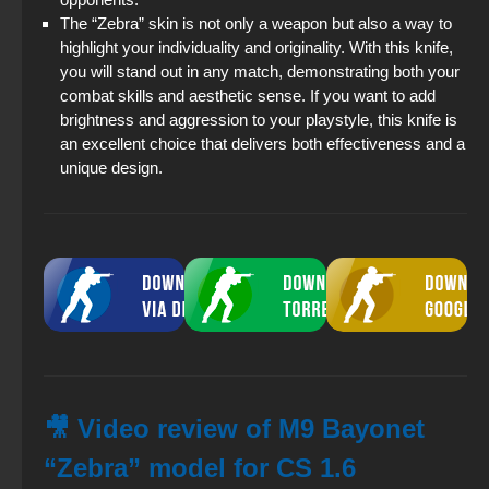
The “Zebra” skin is not only a weapon but also a way to
highlight your individuality and originality. With this knife,
you will stand out in any match, demonstrating both your
combat skills and aesthetic sense. If you want to add
brightness and aggression to your playstyle, this knife is
an excellent choice that delivers both effectiveness and a
unique design.
🎥 Video review of M9 Bayonet
“Zebra” model for CS 1.6