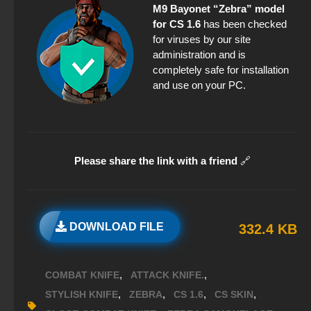
M9 Bayonet “Zebra” model
for CS 1.6
has been checked
for viruses by our site
administration and is
completely safe for installation
and use on your PC.
Please share the link with a friend
🔗
DOWNLOAD FILE
332.4 KB
,
,
COMBAT KNIFE
ATTACK KNIFE.
,
,
,
,
STYLISH KNIFE
ZEBRA
CS 1.6
CS SKIN