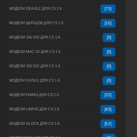
МОДЕЛИ DEAGLE ДЛЯ CS 1.6
[73]
МОДЕЛИ ЩИПЦОВ ДЛЯ CS 1.6
[16]
МОДЕЛИ SIG 550 ДЛЯ CS 1.6
[0]
МОДЕЛИ MAC-10 ДЛЯ CS 1.6
[0]
МОДЕЛИ SIG 552 ДЛЯ CS 1.6
[0]
МОДЕЛИ G3/SG1 ДЛЯ CS 1.6
[0]
МОДЕЛИ FAMAS ДЛЯ CS 1.6
[33]
МОДЕЛИ UMP45 ДЛЯ CS 1.6
[43]
МОДЕЛИ GLOCK ДЛЯ CS 1.6
[52]